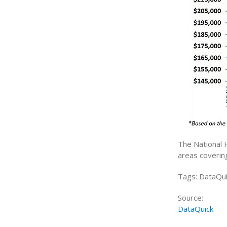
The National 
areas coverin
Tags: DataQui
Source:
DataQuick