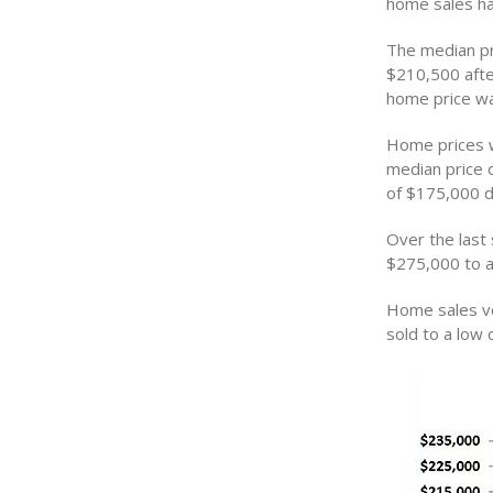
home sales hav
The median pri
$210,500 afte
home price w
Home prices w
median price 
of $175,000 d
Over the last
$275,000 to a
Home sales vo
sold to a low 