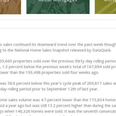
Tips
s sales continued its downward trend over the past week though
g to the National Home Sales Snapshot released by DataQuick.
5,660 properties sold over the previous thirty-day rolling perio
, 1.3 percent below the previous week’s total of 167,894 sold p
lower than the 193,498 properties sold four weeks ago.
was 38.6 percent below this year’s cycle peak of 269,817 sales w
day rolling period prior to September 12th of last year.
ome sales volume was 4.7 percent lower than the 173,834 homes
od a year ago but was still 13.2 percent higher than during the 
go when 146,326 homes were sold. It was the seventh consecut