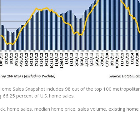
Home Sales Snapshot includes 98 out of the top 100 metropolitan 
g 66.25 percent of U.S. home sales.
ck, home sales, median home price, sales volume, existing home