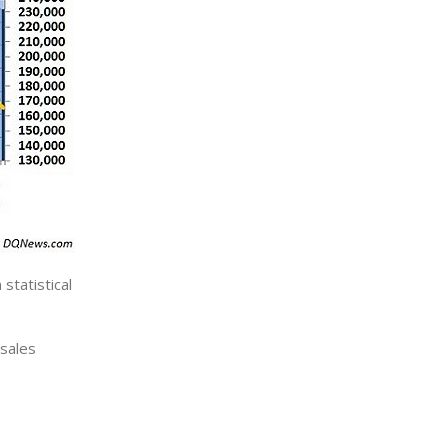
statistical
 sales