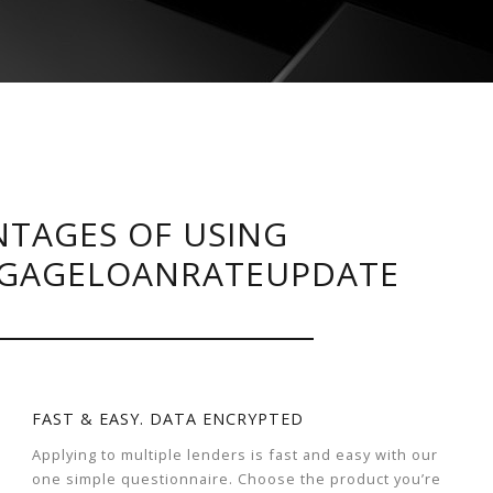
TAGES OF USING
GAGELOANRATEUPDATE
FAST & EASY. DATA ENCRYPTED
Applying to multiple lenders is fast and easy with our
one simple questionnaire. Choose the product you’re