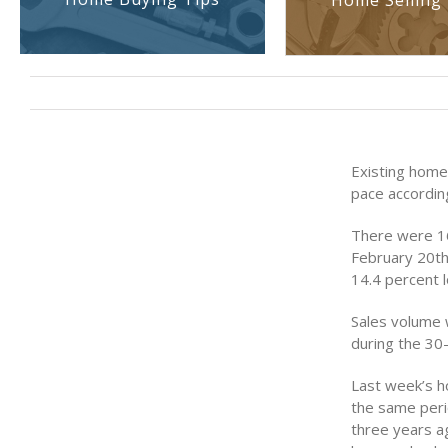
Home Selling 
Existing home
pace accordin
There were 16
February 20th
14.4 percent 
Sales volume 
during the 30-
Last week’s h
the same peri
three years a