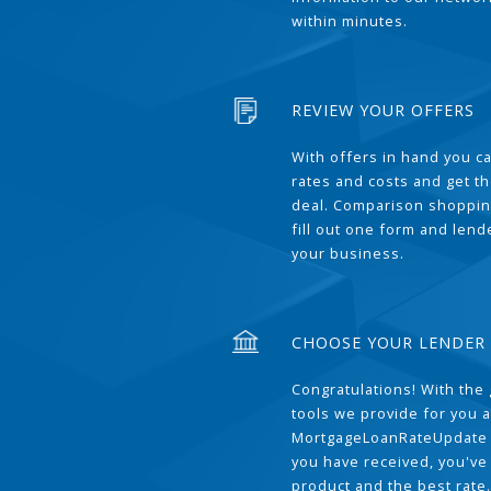
within minutes.
REVIEW YOUR OFFERS
With offers in hand you 
rates and costs and get t
deal. Comparison shoppin
fill out one form and len
your business.
CHOOSE YOUR LENDER
Congratulations! With the 
tools we provide for you a
MortgageLoanRateUpdate 
you have received, you've
product and the best rate