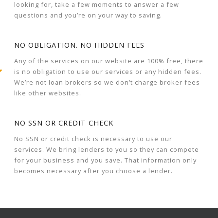
looking for, take a few moments to answer a few
questions and you’re on your way to saving.
NO OBLIGATION. NO HIDDEN FEES
Any of the services on our website are 100% free, there
is no obligation to use our services or any hidden fees.
We’re not loan brokers so we don’t charge broker fees
like other websites.
NO SSN OR CREDIT CHECK
No SSN or credit check is necessary to use our
services. We bring lenders to you so they can compete
for your business and you save. That information only
becomes necessary after you choose a lender.