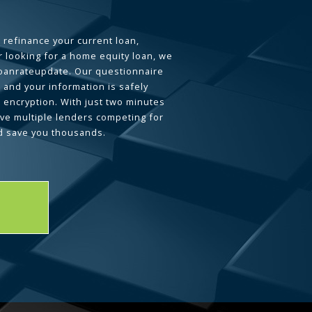
 refinance your current loan,
 looking for a home equity loan, we
loanrateupdate. Our questionnaire
 and your information is safely
L encryption. With just two minutes
ave multiple lenders competing for
d save you thousands.