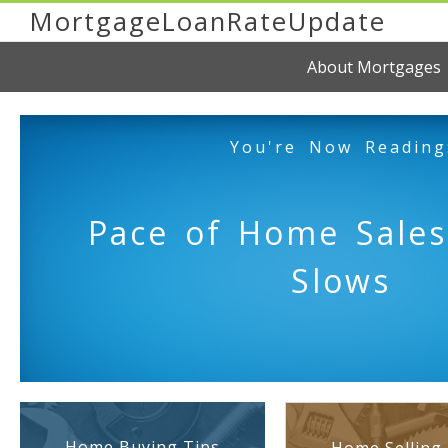
MortgageLoanRateUpdate
About Mortgages
You're Now Reading
Pace of Home Sales
Slows
Home Buying Tips