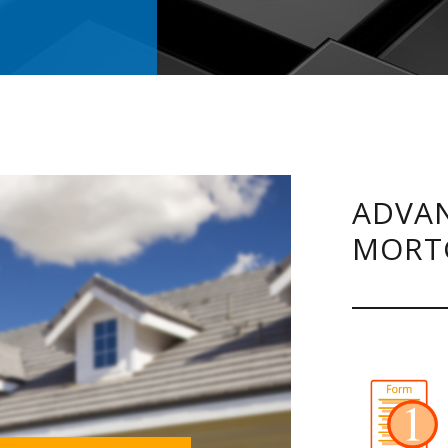
ADVAN
MORT