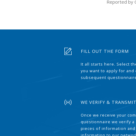
Reported by 
FILL OUT THE FORM
It all starts here. Select 
you want to apply for and
subsequent questionnair
WE VERIFY & TRANSMI
Once we receive your com
questionnaire we verify a 
pieces of information and
information to our network