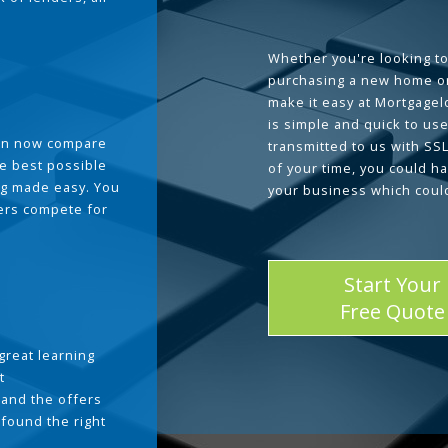
Whether you're looking to
purchasing a new home or
make it easy at Mortgage
is simple and quick to use
can now compare
transmitted to us with SS
he best possible
of your time, you could h
g made easy. You
your business which coul
ders compete for
Start Your
Free Quote
great learning
t
and the offers
 found the right
.