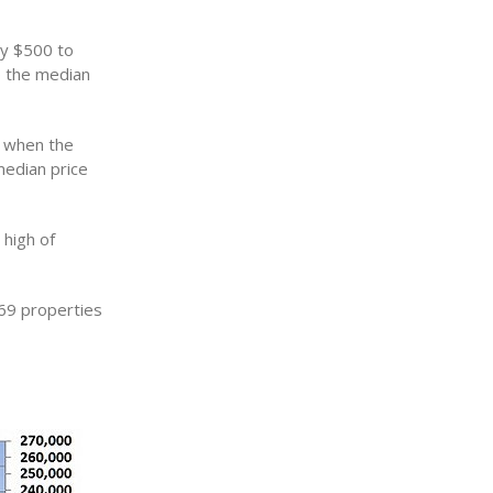
by $500 to
o the median
o when the
median price
high of
69 properties