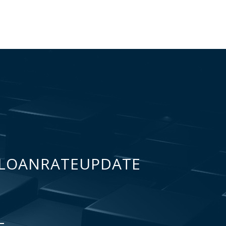
LOANRATEUPDATE