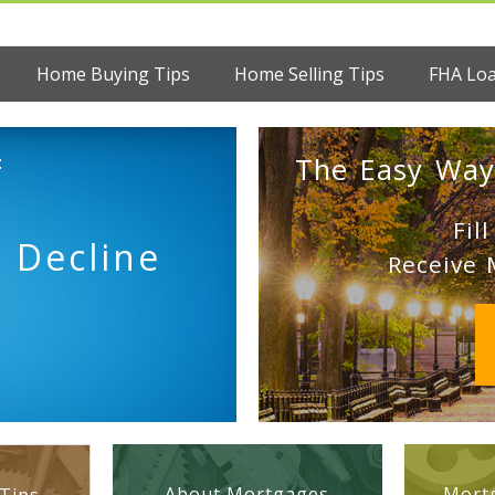
Home Buying Tips
Home Selling Tips
FHA Lo
:
The Easy Way
Fil
 Decline
Receive 
About Mortgages
Mortg