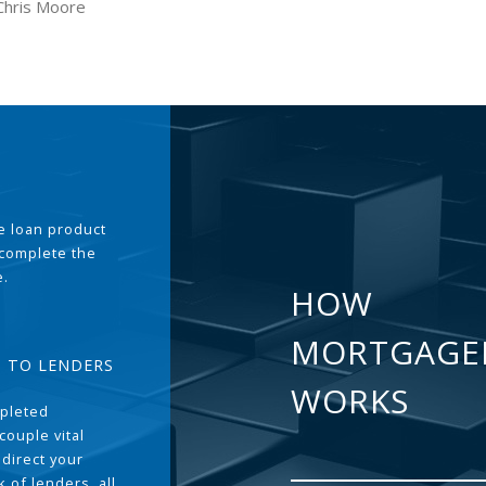
Chris Moore
the loan product
 complete the
e.
HOW
MORTGAGE
T TO LENDERS
WORKS
pleted
couple vital
 direct your
 of lenders, all