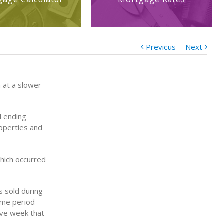
Previous
Next
 at a slower
d ending
roperties and
hich occurred
 sold during
same period
ive week that