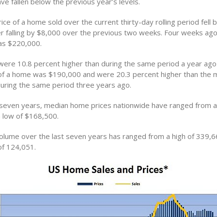
e fallen below the previous year’s levels.
ce of a home sold over the current thirty-day rolling period fell 
r falling by $8,000 over the previous two weeks. Four weeks ag
as $220,000.
ere 10.8 percent higher than during the same period a year ag
of a home was $190,000 and were 20.3 percent higher than the 
uring the same period three years ago.
 seven years, median home prices nationwide have ranged from a 
 low of $168,500.
lume over the last seven years has ranged from a high of 339,6
of 124,051.