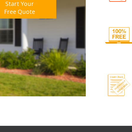
Start Your
Free Quote