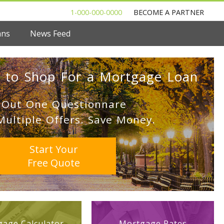
1-000-000-0000
BECOME A PARTNER
ans
News Feed
 to Shop For a Mortgage Loan
l Out One Questionnare
Multiple Offers. Save Money.
Start Your
Free Quote
age Calculator
Mortgage Rates