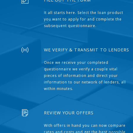
It all starts here. Select the loan product
you want to apply for and complete the
subsequent questionnaire.
WE VERIFY & TRANSMIT TO LENDERS
Once we receive your completed
questionnaire we verify a couple vital
pieces of information and direct your
information to our network of lenders, all
within minutes.
REVIEW YOUR OFFERS
With offers in hand you can now compare
rates and costs and get the best possible