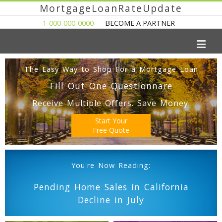
MortgageLoanRateUpdate
1-000-000-0000
BECOME A PARTNER
The Easy Way to Shop For a Mortgage Loan
Fill Out One Questionnare
Receive Multiple Offers. Save Money.
Start Your
Free Quote
You're Now Reading:
Pending Home Sales in California
Decline in July