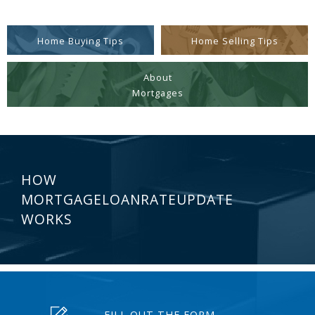
Home Buying Tips
Home Selling Tips
About
Mortgages
HOW
MORTGAGELOANRATEUPDATE
WORKS
FILL OUT THE FORM