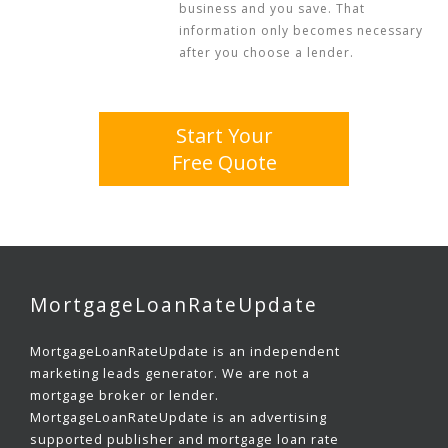
business and you save. That
information only becomes necessary
after you choose a lender.
Start Your
Free Quote
MortgageLoanRateUpdate
MortgageLoanRateUpdate is an independent
marketing leads generator. We are not a
mortgage broker or lender.
MortgageLoanRateUpdate is an advertising
supported publisher and mortgage loan rate