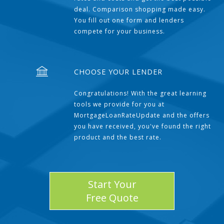
deal. Comparison shopping made easy.
You fill out one form and lenders
compete for your business.
CHOOSE YOUR LENDER
Congratulations! With the great learning
tools we provide for you at
MortgageLoanRateUpdate and the offers
you have received, you've found the right
product and the best rate.
Start Your
Free Quote