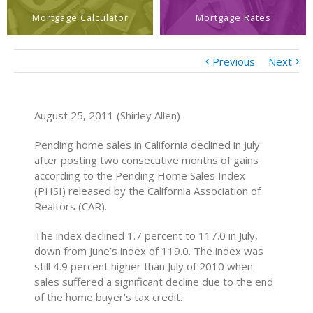
Mortgage Calculator
Mortgage Rates
Previous
Next
August 25, 2011 (Shirley Allen)
Pending home sales in California declined in July
after posting two consecutive months of gains
according to the Pending Home Sales Index
(PHSI) released by the California Association of
Realtors (CAR).
The index declined 1.7 percent to 117.0 in July,
down from June’s index of 119.0. The index was
still 4.9 percent higher than July of 2010 when
sales suffered a significant decline due to the end
of the home buyer’s tax credit.