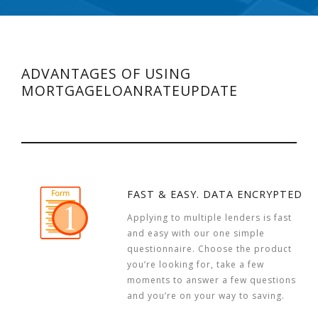
ADVANTAGES OF USING
MORTGAGELOANRATEUPDATE
FAST & EASY. DATA ENCRYPTED
Applying to multiple lenders is fast
and easy with our one simple
questionnaire. Choose the product
you’re looking for, take a few
moments to answer a few questions
and you’re on your way to saving.