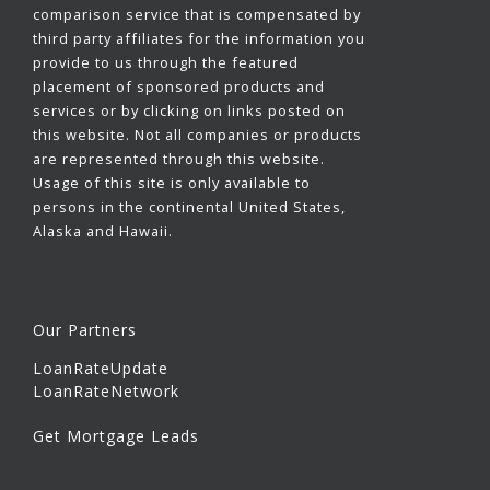
comparison service that is compensated by
third party affiliates for the information you
provide to us through the featured
placement of sponsored products and
services or by clicking on links posted on
this website. Not all companies or products
are represented through this website.
Usage of this site is only available to
persons in the continental United States,
Alaska and Hawaii.
Our Partners
LoanRateUpdate
LoanRateNetwork
Get Mortgage Leads