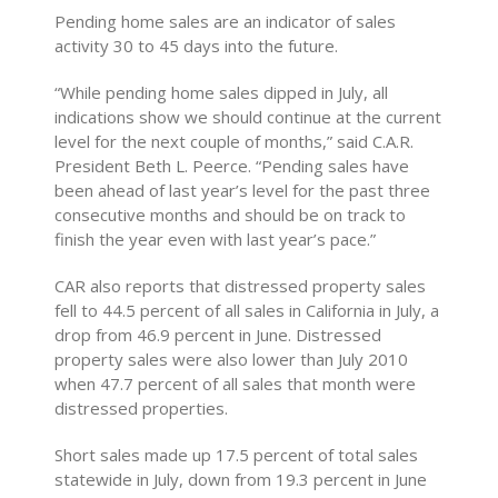
Pending home sales are an indicator of sales
activity 30 to 45 days into the future.
“While pending home sales dipped in July, all
indications show we should continue at the current
level for the next couple of months,” said C.A.R.
President Beth L. Peerce. “Pending sales have
been ahead of last year’s level for the past three
consecutive months and should be on track to
finish the year even with last year’s pace.”
CAR also reports that distressed property sales
fell to 44.5 percent of all sales in California in July, a
drop from 46.9 percent in June. Distressed
property sales were also lower than July 2010
when 47.7 percent of all sales that month were
distressed properties.
Short sales made up 17.5 percent of total sales
statewide in July, down from 19.3 percent in June