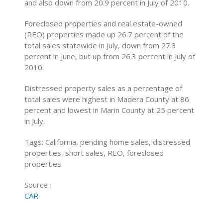
and also down from 20.9 percent in July of 2010.
Foreclosed properties and real estate-owned
(REO) properties made up 26.7 percent of the
total sales statewide in July, down from 27.3
percent in June, but up from 26.3 percent in July of
2010.
Distressed property sales as a percentage of
total sales were highest in Madera County at 86
percent and lowest in Marin County at 25 percent
in July.
Tags: California, pending home sales, distressed
properties, short sales, REO, foreclosed
properties
Source :
CAR