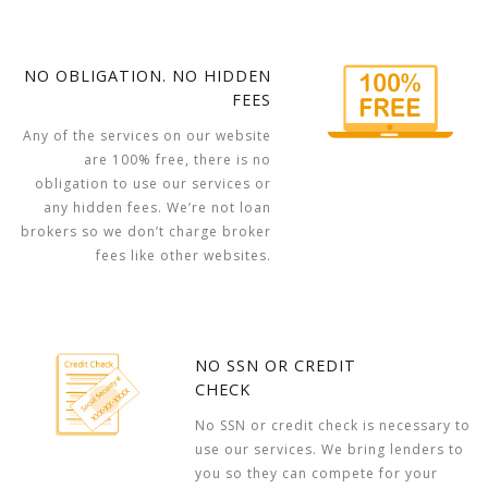
NO OBLIGATION. NO HIDDEN
FEES
Any of the services on our website
are 100% free, there is no
obligation to use our services or
any hidden fees. We’re not loan
brokers so we don’t charge broker
fees like other websites.
NO SSN OR CREDIT
CHECK
No SSN or credit check is necessary to
use our services. We bring lenders to
you so they can compete for your