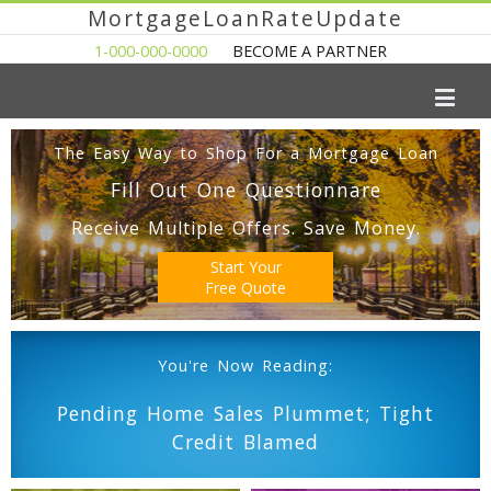
MortgageLoanRateUpdate
1-000-000-0000
BECOME A PARTNER
The Easy Way to Shop For a Mortgage Loan
Fill Out One Questionnare
Receive Multiple Offers. Save Money.
Start Your
Free Quote
You're Now Reading:
Pending Home Sales Plummet; Tight
Credit Blamed