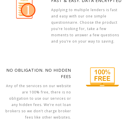
FAST & EASY. DATA ENCRYPTED
Applying to multiple lenders is fast
and easy with our one simple
questionnaire. Choose the product
you’re looking for, take a few
moments to answer a few questions
and you’re on your way to saving.
NO OBLIGATION. NO HIDDEN
FEES
Any of the services on our website
are 100% free, there is no
obligation to use our services or
any hidden fees. We’re not loan
brokers so we don’t charge broker
fees like other websites.