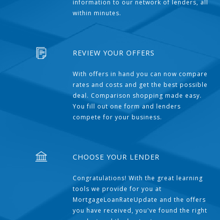
information to our network of lenders, all
within minutes.
REVIEW YOUR OFFERS
With offers in hand you can now compare
rates and costs and get the best possible
deal. Comparison shopping made easy.
You fill out one form and lenders
compete for your business.
CHOOSE YOUR LENDER
Congratulations! With the great learning
tools we provide for you at
MortgageLoanRateUpdate and the offers
you have received, you've found the right