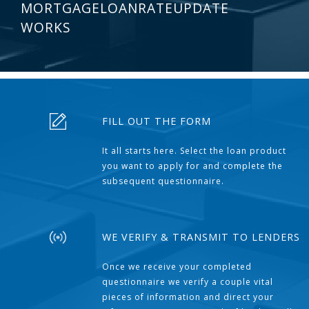
MORTGAGELOANRATEUPDATE
WORKS
FILL OUT THE FORM
It all starts here. Select the loan product
you want to apply for and complete the
subsequent questionnaire.
WE VERIFY & TRANSMIT TO LENDERS
Once we receive your completed
questionnaire we verify a couple vital
pieces of information and direct your