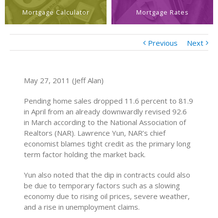
Mortgage Calculator
Mortgage Rates
Previous
Next
May 27, 2011 (Jeff Alan)
Pending home sales dropped 11.6 percent to 81.9
in April from an already downwardly revised 92.6
in March according to the National Association of
Realtors (NAR). Lawrence Yun, NAR’s chief
economist blames tight credit as the primary long
term factor holding the market back.
Yun also noted that the dip in contracts could also
be due to temporary factors such as a slowing
economy due to rising oil prices, severe weather,
and a rise in unemployment claims.