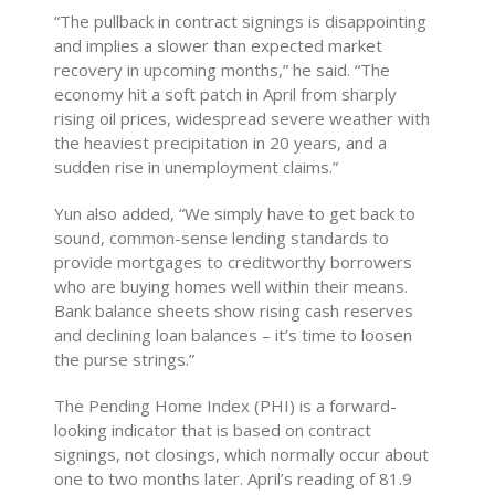
“The pullback in contract signings is disappointing
and implies a slower than expected market
recovery in upcoming months,” he said. “The
economy hit a soft patch in April from sharply
rising oil prices, widespread severe weather with
the heaviest precipitation in 20 years, and a
sudden rise in unemployment claims.”
Yun also added, “We simply have to get back to
sound, common-sense lending standards to
provide mortgages to creditworthy borrowers
who are buying homes well within their means.
Bank balance sheets show rising cash reserves
and declining loan balances – it’s time to loosen
the purse strings.”
The Pending Home Index (PHI) is a forward-
looking indicator that is based on contract
signings, not closings, which normally occur about
one to two months later. April’s reading of 81.9