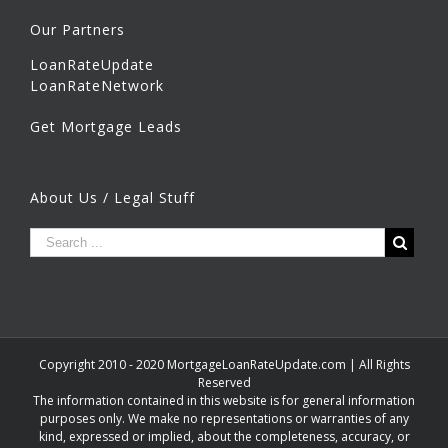
Our Partners
LoanRateUpdate
LoanRateNetwork
Get Mortgage Leads
About Us / Legal Stuff
Copyright 2010 - 2020 MortgageLoanRateUpdate.com | All Rights
Reserved
The information contained in this website is for general information
purposes only. We make no representations or warranties of any
kind, expressed or implied, about the completeness, accuracy, or