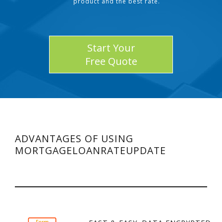
product and the best rate.
Start Your
Free Quote
ADVANTAGES OF USING
MORTGAGELOANRATEUPDATE