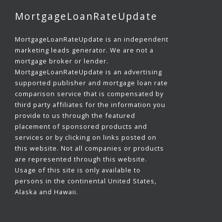
MortgageLoanRateUpdate
MortgageLoanRateUpdate is an independent
marketing leads generator. We are not a
mortgage broker or lender.
MortgageLoanRateUpdate is an advertising
supported publisher and mortgage loan rate
comparison service that is compensated by
third party affiliates for the information you
provide to us through the featured
placement of sponsored products and
services or by clicking on links posted on
this website. Not all companies or products
are represented through this website.
Usage of this site is only available to
persons in the continental United States,
Alaska and Hawaii.