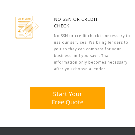
NO SSN OR CREDIT
CHECK
No SSN or credit check is necessary to
use our services. We bring lenders to
you so they can compete for your
business and you save. That
information only becomes necessary
after you choose a lender.
Start Your
Free Quote