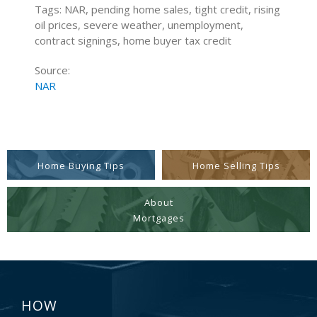
Tags: NAR, pending home sales, tight credit, rising
oil prices, severe weather, unemployment,
contract signings, home buyer tax credit
Source:
NAR
Home Buying Tips
Home Selling Tips
About
Mortgages
HOW