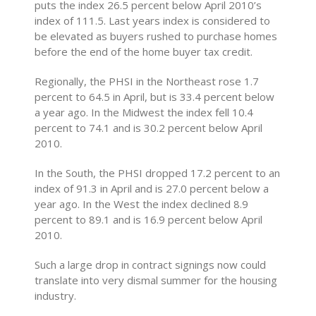
puts the index 26.5 percent below April 2010’s
index of 111.5. Last years index is considered to
be elevated as buyers rushed to purchase homes
before the end of the home buyer tax credit.
Regionally, the PHSI in the Northeast rose 1.7
percent to 64.5 in April, but is 33.4 percent below
a year ago. In the Midwest the index fell 10.4
percent to 74.1 and is 30.2 percent below April
2010.
In the South, the PHSI dropped 17.2 percent to an
index of 91.3 in April and is 27.0 percent below a
year ago. In the West the index declined 8.9
percent to 89.1 and is 16.9 percent below April
2010.
Such a large drop in contract signings now could
translate into very dismal summer for the housing
industry.