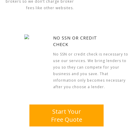
brokers so we don’t charge broker
fees like other websites.
NO SSN OR CREDIT
CHECK
No SSN or credit check is necessary to
use our services. We bring lenders to
you so they can compete for your
business and you save. That
information only becomes necessary
after you choose a lender.
Start Your
Free Quote