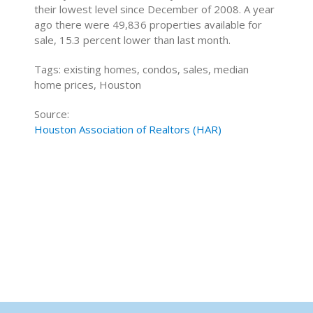
their lowest level since December of 2008. A year
ago there were 49,836 properties available for
sale, 15.3 percent lower than last month.
Tags: existing homes, condos, sales, median
home prices, Houston
Source:
Houston Association of Realtors (HAR)
Home Buying Tips
Home Selling Tips
About
Mortgages