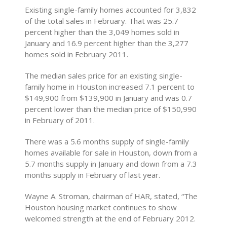
Existing single-family homes accounted for 3,832
of the total sales in February. That was 25.7
percent higher than the 3,049 homes sold in
January and 16.9 percent higher than the 3,277
homes sold in February 2011.
The median sales price for an existing single-
family home in Houston increased 7.1 percent to
$149,900 from $139,900 in January and was 0.7
percent lower than the median price of $150,990
in February of 2011.
There was a 5.6 months supply of single-family
homes available for sale in Houston, down from a
5.7 months supply in January and down from a 7.3
months supply in February of last year.
Wayne A. Stroman, chairman of HAR, stated, “The
Houston housing market continues to show
welcomed strength at the end of February 2012.