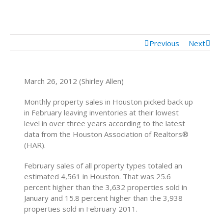
Mortgage Calculator
Mortgage Rates
Previous
Next
March 26, 2012 (Shirley Allen)
Monthly property sales in Houston picked back up
in February leaving inventories at their lowest
level in over three years according to the latest
data from the Houston Association of Realtors®
(HAR).
February sales of all property types totaled an
estimated 4,561 in Houston. That was 25.6
percent higher than the 3,632 properties sold in
January and 15.8 percent higher than the 3,938
properties sold in February 2011.