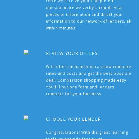
Once we receive your completed
questionnaire we verify a couple vital
pieces of information and direct your
information to our network of lenders, all
within minutes.
REVIEW YOUR OFFERS
With offers in hand you can now compare
rates and costs and get the best possible
deal. Comparison shopping made easy.
You fill out one form and lenders
compete for your business.
CHOOSE YOUR LENDER
Congratulations! With the great learning