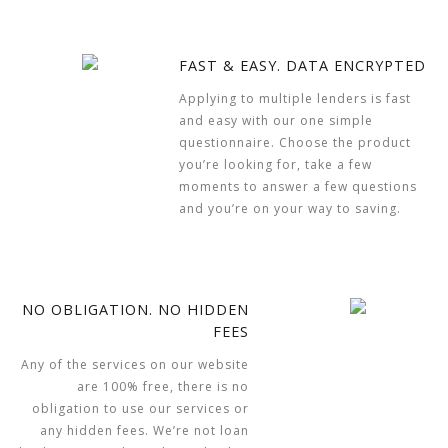
FAST & EASY. DATA ENCRYPTED
Applying to multiple lenders is fast
and easy with our one simple
questionnaire. Choose the product
you’re looking for, take a few
moments to answer a few questions
and you’re on your way to saving.
NO OBLIGATION. NO HIDDEN
FEES
Any of the services on our website
are 100% free, there is no
obligation to use our services or
any hidden fees. We’re not loan