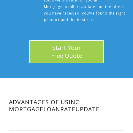
tools we provide for you at
MortgageLoanRateUpdate and the offers
you have received, you've found the right
product and the best rate.
Start Your
Free Quote
ADVANTAGES OF USING
MORTGAGELOANRATEUPDATE