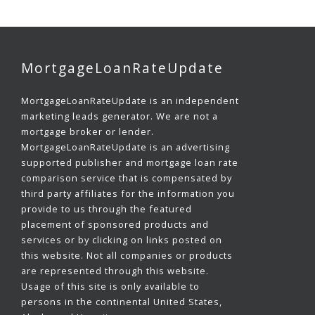
MortgageLoanRateUpdate
MortgageLoanRateUpdate is an independent
marketing leads generator. We are not a
mortgage broker or lender.
MortgageLoanRateUpdate is an advertising
supported publisher and mortgage loan rate
comparison service that is compensated by
third party affiliates for the information you
provide to us through the featured
placement of sponsored products and
services or by clicking on links posted on
this website. Not all companies or products
are represented through this website.
Usage of this site is only available to
persons in the continental United States,