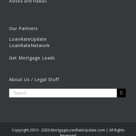
Alaska and Hawaii.
Our Partners
LoanRateUpdate
LoanRateNetwork
Get Mortgage Leads
About Us / Legal Stuff
Copyright 2010 - 2020 MortgageLoanRateUpdate.com | All Rights
Reserved