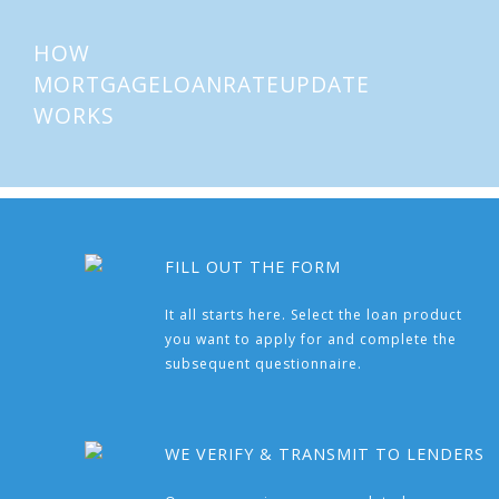
HOW
MORTGAGELOANRATEUPDATE
WORKS
FILL OUT THE FORM
It all starts here. Select the loan product
you want to apply for and complete the
subsequent questionnaire.
WE VERIFY & TRANSMIT TO LENDERS