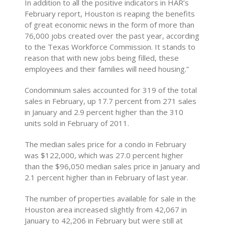
In addition to all the positive indicators in HAR’s
February report, Houston is reaping the benefits
of great economic news in the form of more than
76,000 jobs created over the past year, according
to the Texas Workforce Commission. It stands to
reason that with new jobs being filled, these
employees and their families will need housing.”
Condominium sales accounted for 319 of the total
sales in February, up 17.7 percent from 271 sales
in January and 2.9 percent higher than the 310
units sold in February of 2011.
The median sales price for a condo in February
was $122,000, which was 27.0 percent higher
than the $96,050 median sales price in January and
2.1 percent higher than in February of last year.
The number of properties available for sale in the
Houston area increased slightly from 42,067 in
January to 42,206 in February but were still at