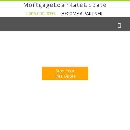
MortgageLoanRateUpdate
1-000-000-0000
BECOME A PARTNER
The Easy Way to Shop For a Mortgage Loan
Fill Out One Questionnare
Receive Multiple Offers. Save Money.
Start Your
Free Quote
You're Now Reading:
Property Sales in Houston Pick Up in
February