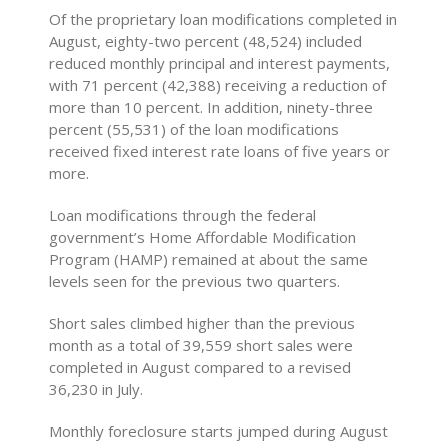
Of the proprietary loan modifications completed in
August, eighty-two percent (48,524) included
reduced monthly principal and interest payments,
with 71 percent (42,388) receiving a reduction of
more than 10 percent. In addition, ninety-three
percent (55,531) of the loan modifications
received fixed interest rate loans of five years or
more.
Loan modifications through the federal
government’s Home Affordable Modification
Program (HAMP) remained at about the same
levels seen for the previous two quarters.
Short sales climbed higher than the previous
month as a total of 39,559 short sales were
completed in August compared to a revised
36,230 in July.
Monthly foreclosure starts jumped during August