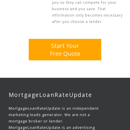
you so they can compete for your
business and you save. That
information only becomes necessary
after you choose a lender.
Start Your
Free Quote
MortgageLoanRateUpdate
MortgageLoanRateUpdate is an independent
marketing leads generator. We are not a
mortgage broker or lender.
MortgageLoanRateUpdate is an advertising