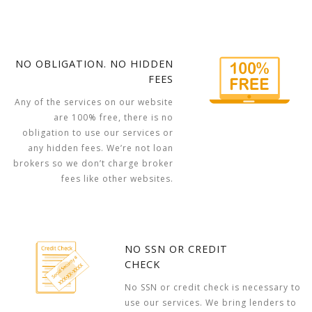
NO OBLIGATION. NO HIDDEN
FEES
Any of the services on our website
are 100% free, there is no
obligation to use our services or
any hidden fees. We’re not loan
brokers so we don’t charge broker
fees like other websites.
NO SSN OR CREDIT
CHECK
No SSN or credit check is necessary to
use our services. We bring lenders to