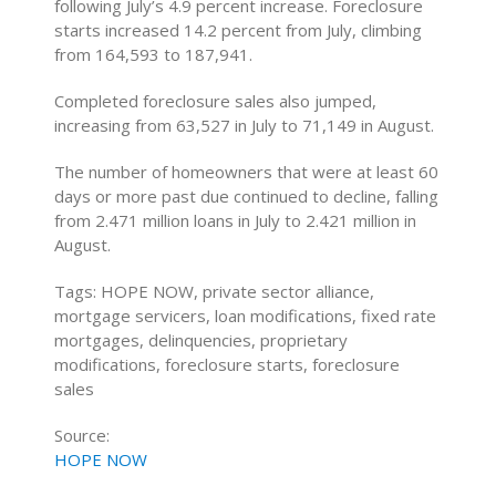
following July’s 4.9 percent increase. Foreclosure
starts increased 14.2 percent from July, climbing
from 164,593 to 187,941.
Completed foreclosure sales also jumped,
increasing from 63,527 in July to 71,149 in August.
The number of homeowners that were at least 60
days or more past due continued to decline, falling
from 2.471 million loans in July to 2.421 million in
August.
Tags: HOPE NOW, private sector alliance,
mortgage servicers, loan modifications, fixed rate
mortgages, delinquencies, proprietary
modifications, foreclosure starts, foreclosure
sales
Source:
HOPE NOW