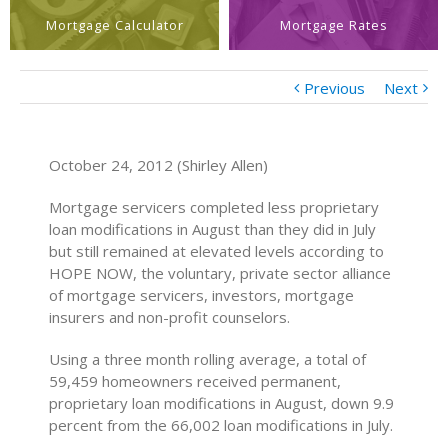
Mortgage Calculator
Mortgage Rates
Previous
Next
October 24, 2012 (Shirley Allen)
Mortgage servicers completed less proprietary
loan modifications in August than they did in July
but still remained at elevated levels according to
HOPE NOW, the voluntary, private sector alliance
of mortgage servicers, investors, mortgage
insurers and non-profit counselors.
Using a three month rolling average, a total of
59,459 homeowners received permanent,
proprietary loan modifications in August, down 9.9
percent from the 66,002 loan modifications in July.