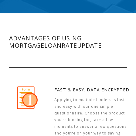
ADVANTAGES OF USING
MORTGAGELOANRATEUPDATE
FAST & EASY. DATA ENCRYPTED
Applying to multiple lenders is fast
and easy with our one simple
questionnaire. Choose the product
you’re looking for, take a few
moments to answer a few questions
and you’re on your way to saving.