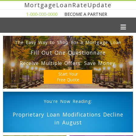
MortgageLoanRateUpdate
1-000-000-0000
BECOME A PARTNER
The Easy Way to Shop For a Mortgage Loan
Fill Out One Questionnare
Receive Multiple Offers. Save Money.
Start Your
Free Quote
You're Now Reading:
Proprietary Loan Modifications Decline
in August