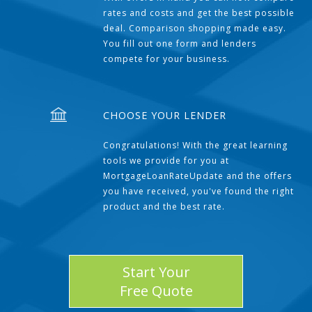
rates and costs and get the best possible
deal. Comparison shopping made easy.
You fill out one form and lenders
compete for your business.
CHOOSE YOUR LENDER
Congratulations! With the great learning
tools we provide for you at
MortgageLoanRateUpdate and the offers
you have received, you've found the right
product and the best rate.
Start Your
Free Quote