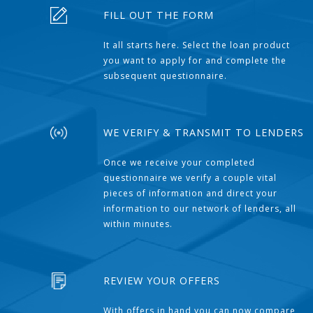
FILL OUT THE FORM
It all starts here. Select the loan product
you want to apply for and complete the
subsequent questionnaire.
WE VERIFY & TRANSMIT TO LENDERS
Once we receive your completed
questionnaire we verify a couple vital
pieces of information and direct your
information to our network of lenders, all
within minutes.
REVIEW YOUR OFFERS
With offers in hand you can now compare