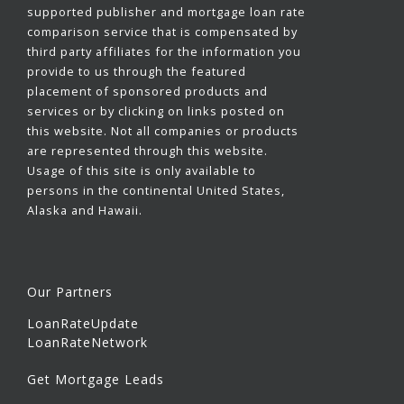
supported publisher and mortgage loan rate
comparison service that is compensated by
third party affiliates for the information you
provide to us through the featured
placement of sponsored products and
services or by clicking on links posted on
this website. Not all companies or products
are represented through this website.
Usage of this site is only available to
persons in the continental United States,
Alaska and Hawaii.
Our Partners
LoanRateUpdate
LoanRateNetwork
Get Mortgage Leads