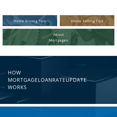
Home Buying Tips
Home Selling Tips
About
Mortgages
HOW
MORTGAGELOANRATEUPDATE
WORKS