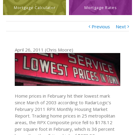
Mortgage Calculator
Mortgage Rates
Previous
Next
April 26, 2011 (Chris Moore)
Home prices in February hit their lowest mark
since March of 2003 according to RadarLogic’s
February 2011 RPX Monthly Housing Market
Report. Tracking home prices in 25 metropolitan
areas, the RPX Composite price fell to $178.12
per square foot in February, which is 36 percent