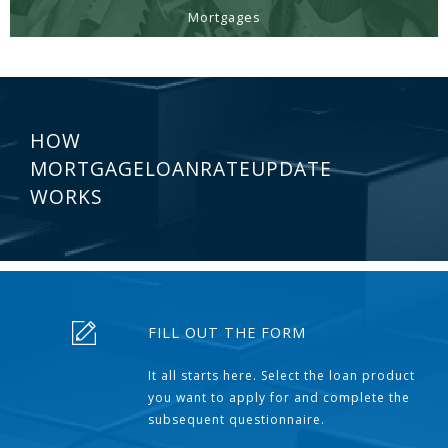
Mortgages
HOW
MORTGAGELOANRATEUPDATE
WORKS
FILL OUT THE FORM
It all starts here. Select the loan product
you want to apply for and complete the
subsequent questionnaire.