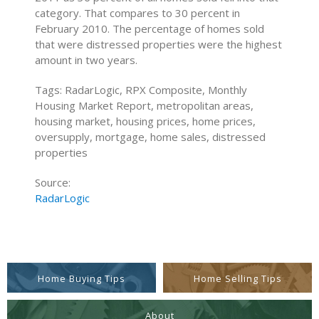
category. That compares to 30 percent in
February 2010. The percentage of homes sold
that were distressed properties were the highest
amount in two years.
Tags: RadarLogic, RPX Composite, Monthly
Housing Market Report, metropolitan areas,
housing market, housing prices, home prices,
oversupply, mortgage, home sales, distressed
properties
Source:
RadarLogic
Home Buying Tips
Home Selling Tips
About