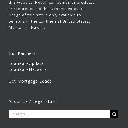
this website. Not all companies or products
are represented through this website.
Usage of this site is only available to
persons in the continental United States,
Alaska and Hawaii.
Our Partners
LoanRateUpdate
LoanRateNetwork
Get Mortgage Leads
About Us / Legal Stuff