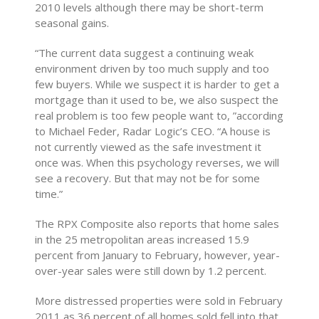
2010 levels although there may be short-term
seasonal gains.
“The current data suggest a continuing weak
environment driven by too much supply and too
few buyers. While we suspect it is harder to get a
mortgage than it used to be, we also suspect the
real problem is too few people want to, ”according
to Michael Feder, Radar Logic’s CEO. “A house is
not currently viewed as the safe investment it
once was. When this psychology reverses, we will
see a recovery. But that may not be for some
time.”
The RPX Composite also reports that home sales
in the 25 metropolitan areas increased 15.9
percent from January to February, however, year-
over-year sales were still down by 1.2 percent.
More distressed properties were sold in February
2011 as 36 percent of all homes sold fell into that