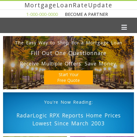
MortgageLoanRateUpdate
1-000-000-0000
BECOME A PARTNER
The Easy Way to Shop For a Mortgage Loan
Fill Out One Questionnare
Receive Multiple Offers. Save Money.
Start Your
Free Quote
You're Now Reading:
RadarLogic RPX Reports Home Prices
Lowest Since March 2003