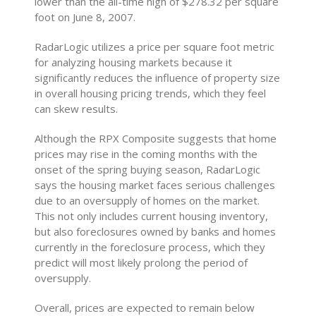
lower than the all-time high of $278.32 per square
foot on June 8, 2007.
RadarLogic utilizes a price per square foot metric
for analyzing housing markets because it
significantly reduces the influence of property size
in overall housing pricing trends, which they feel
can skew results.
Although the RPX Composite suggests that home
prices may rise in the coming months with the
onset of the spring buying season, RadarLogic
says the housing market faces serious challenges
due to an oversupply of homes on the market.
This not only includes current housing inventory,
but also foreclosures owned by banks and homes
currently in the foreclosure process, which they
predict will most likely prolong the period of
oversupply.
Overall, prices are expected to remain below