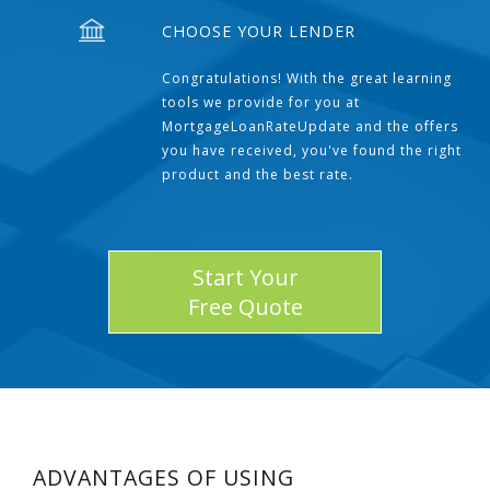
CHOOSE YOUR LENDER
Congratulations! With the great learning
tools we provide for you at
MortgageLoanRateUpdate and the offers
you have received, you've found the right
product and the best rate.
Start Your
Free Quote
ADVANTAGES OF USING