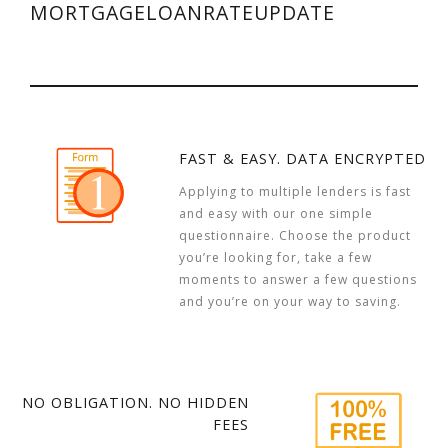
MORTGAGELOANRATEUPDATE
FAST & EASY. DATA ENCRYPTED
Applying to multiple lenders is fast
and easy with our one simple
questionnaire. Choose the product
you’re looking for, take a few
moments to answer a few questions
and you’re on your way to saving.
NO OBLIGATION. NO HIDDEN
FEES