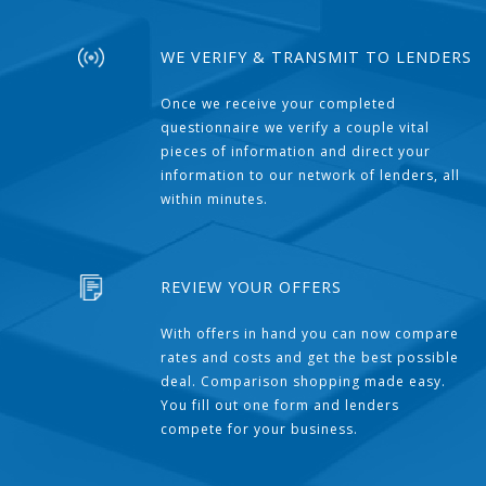
WE VERIFY & TRANSMIT TO LENDERS
Once we receive your completed
questionnaire we verify a couple vital
pieces of information and direct your
information to our network of lenders, all
within minutes.
REVIEW YOUR OFFERS
With offers in hand you can now compare
rates and costs and get the best possible
deal. Comparison shopping made easy.
You fill out one form and lenders
compete for your business.