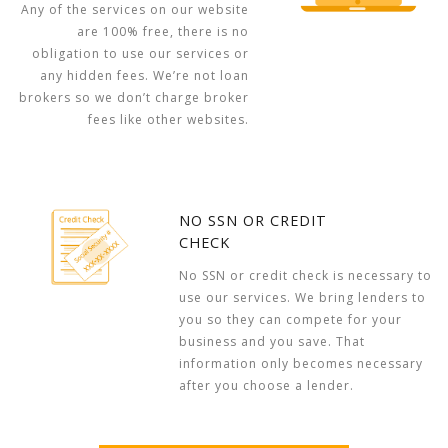
Any of the services on our website
are 100% free, there is no
obligation to use our services or
any hidden fees. We’re not loan
brokers so we don’t charge broker
fees like other websites.
NO SSN OR CREDIT
CHECK
No SSN or credit check is necessary to
use our services. We bring lenders to
you so they can compete for your
business and you save. That
information only becomes necessary
after you choose a lender.