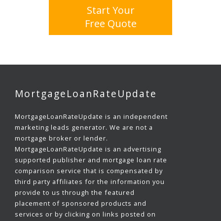
Start Your
Free Quote
MortgageLoanRateUpdate
MortgageLoanRateUpdate is an independent
marketing leads generator. We are not a
mortgage broker or lender.
MortgageLoanRateUpdate is an advertising
supported publisher and mortgage loan rate
comparison service that is compensated by
third party affiliates for the information you
provide to us through the featured
placement of sponsored products and
services or by clicking on links posted on