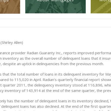
Tips
(Shirley Allen)
rance provider Radian Guaranty Inc., reports improved performan
n inventory as the overall number of delinquent loans that it insu
, despite an uptick in delinquencies from the previous month.
 that the total number of loans in its delinquent inventory for M
ed to 115,020 in April. Radian’s quarterly financial report show
rst quarter 2011, the delinquency inventory stood at 116,896, w
ncy inventory of 143,914 at the end of the same quarter, the prev
only has the number of delinquent loans in its inventory declined, 
delinquent loans has also declined. At the end of the first quarte