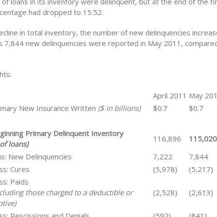
of loans in its inventory were delinquent, but at the end of the fi
centage had dropped to 15.52.
ecline in total inventory, the number of new delinquencies incre
 7,844 new delinquencies were reported in May 2011, compared
hts:
April 2011
May 20
imary New Insurance Written
($ in billions)
$0.7
$0.7
ginning Primary Delinquent Inventory
116,896
115,020
of loans)
us: New Delinquencies
7,222
7,844
ss: Cures
(5,978)
(5,217)
ss: Paids
ncluding those charged to a deductible or
(2,528)
(2,613)
tive)
ss: Rescissions and Denials
(592)
(841)