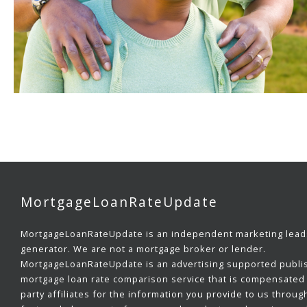
MortgageLoanRateUpdate
MortgageLoanRateUpdate is an independent marketing lead
generator. We are not a mortgage broker or lender.
MortgageLoanRateUpdate is an advertising supported publi
mortgage loan rate comparison service that is compensated 
party affiliates for the information you provide to us throug