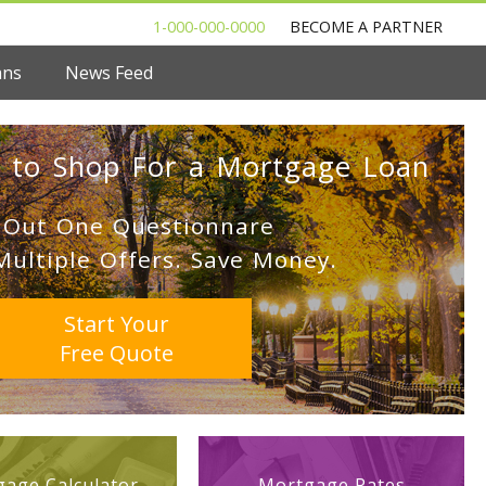
1-000-000-0000
BECOME A PARTNER
ans
News Feed
 to Shop For a Mortgage Loan
l Out One Questionnare
Multiple Offers. Save Money.
Start Your
Free Quote
age Calculator
Mortgage Rates