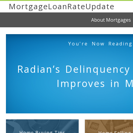
MortgageLoanRateUpdate
About Mortgages
You're Now Reading
Radian’s Delinquency
Improves in 
Home Buying Tips