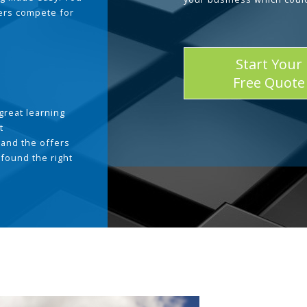
ders compete for
Start Your
Free Quote
great learning
t
and the offers
 found the right
.