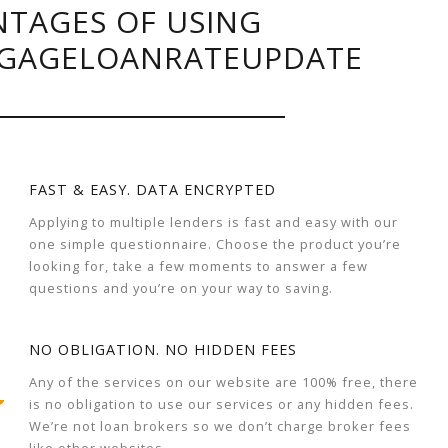
TAGES OF USING
GAGELOANRATEUPDATE
FAST & EASY. DATA ENCRYPTED
Applying to multiple lenders is fast and easy with our
one simple questionnaire. Choose the product you’re
looking for, take a few moments to answer a few
questions and you’re on your way to saving.
NO OBLIGATION. NO HIDDEN FEES
Any of the services on our website are 100% free, there
is no obligation to use our services or any hidden fees.
We’re not loan brokers so we don’t charge broker fees