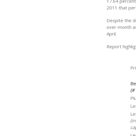
17.64 percent 
2011 that per
Despite the d
over-month as
April.
Report highlig
Pr
Be
(# 
Pl
Le
Le
(i
cap
Le