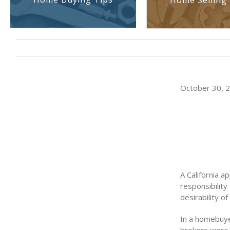
Home Selling 
October 30, 20
A California a
responsibility
desirability of
In a homebuyer