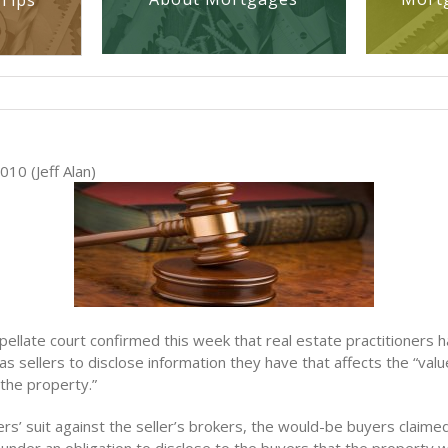
Tips
10 (Jeff Alan)
ppellate court confirmed this week that real estate practitioners
 as sellers to disclose information they have that affects the “val
 the property.”
s’ suit against the seller’s brokers, the would-be buyers claimed