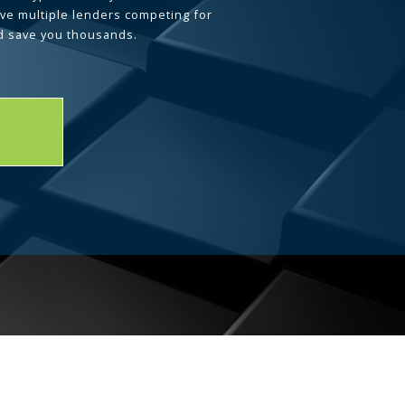
ave multiple lenders competing for
d save you thousands.