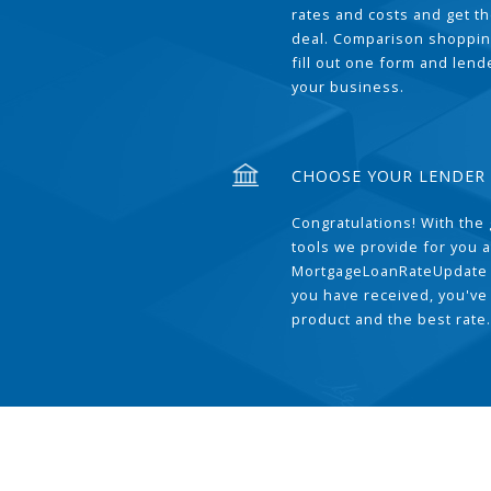
rates and costs and get t
deal. Comparison shoppin
fill out one form and len
your business.
CHOOSE YOUR LENDER
Congratulations! With the 
tools we provide for you a
MortgageLoanRateUpdate 
you have received, you've
product and the best rate