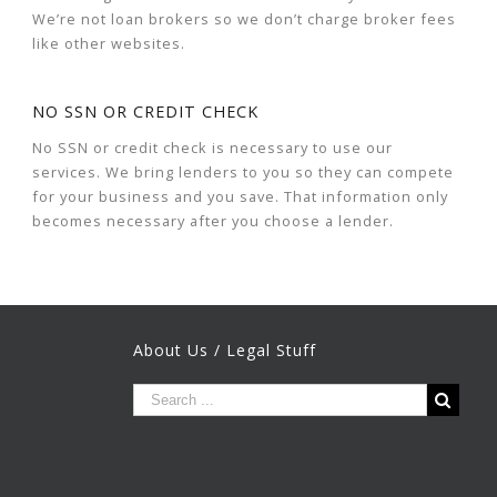
We’re not loan brokers so we don’t charge broker fees
like other websites.
NO SSN OR CREDIT CHECK
No SSN or credit check is necessary to use our
services. We bring lenders to you so they can compete
for your business and you save. That information only
becomes necessary after you choose a lender.
About Us / Legal Stuff