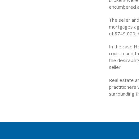
brokers were 
encumbered an
The seller and
mortgages agai
of $749,000, b
In the case H
court found th
the desirabili
seller.
Real estate an
practitioners 
surrounding th