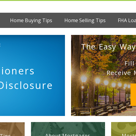
Home Buying Tips
Home Selling Tips
FHA Lo
:
The Easy Way
Fil
tioners
Receive 
Disclosure
About Mortgages
Mortg