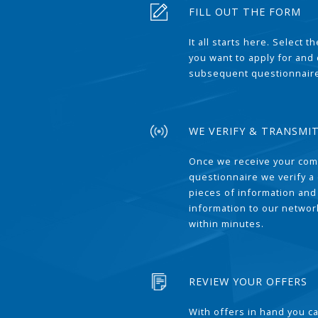
FILL OUT THE FORM
It all starts here. Select 
you want to apply for and
subsequent questionnair
WE VERIFY & TRANSMI
Once we receive your com
questionnaire we verify a 
pieces of information and
information to our network
within minutes.
REVIEW YOUR OFFERS
With offers in hand you 