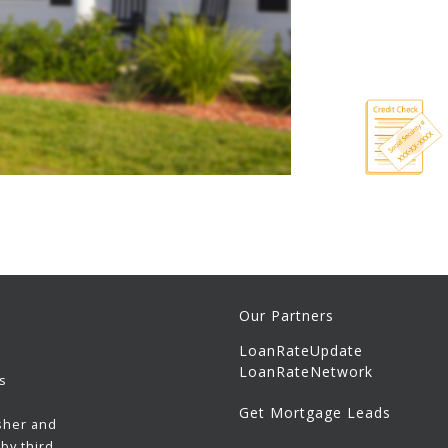
Our Partners
LoanRateUpdate
LoanRateNetwork
s
Get Mortgage Leads
sher and
by third