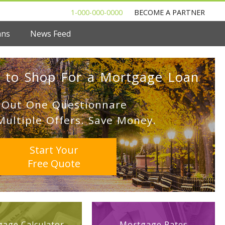
1-000-000-0000
BECOME A PARTNER
ans
News Feed
 to Shop For a Mortgage Loan
l Out One Questionnare
Multiple Offers. Save Money.
Start Your
Free Quote
age Calculator
Mortgage Rates