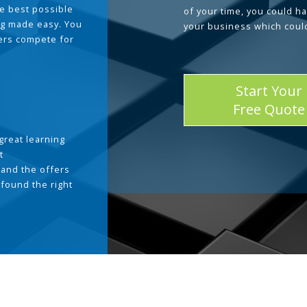
he best possible
of your time, you could h
g made easy. You
your business which coul
ders compete for
Start Your
Free Quote
great learning
t
and the offers
 found the right
.