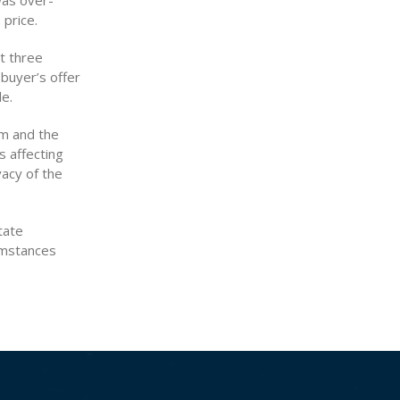
was over-
price.
ut three
 buyer’s offer
le.
rm and the
s affecting
vacy of the
tate
cumstances