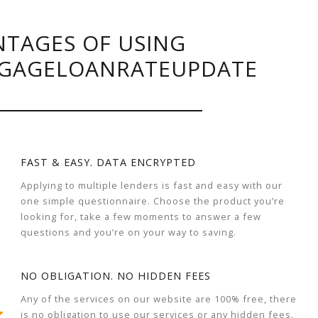
TAGES OF USING
GAGELOANRATEUPDATE
FAST & EASY. DATA ENCRYPTED
Applying to multiple lenders is fast and easy with our
one simple questionnaire. Choose the product you’re
looking for, take a few moments to answer a few
questions and you’re on your way to saving.
NO OBLIGATION. NO HIDDEN FEES
Any of the services on our website are 100% free, there
is no obligation to use our services or any hidden fees.