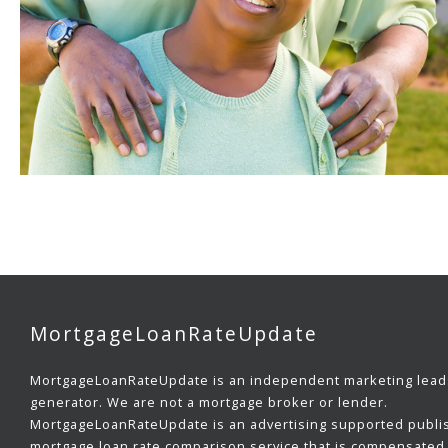
MortgageLoanRateUpdate
MortgageLoanRateUpdate is an independent marketing lead
generator. We are not a mortgage broker or lender.
MortgageLoanRateUpdate is an advertising supported publi
mortgage loan rate comparison service that is compensated 