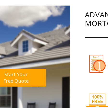
ADVAN
MORT
Start Your
Free Quote