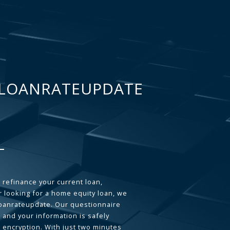
LOANRATEUPDATE
 refinance your current loan,
 looking for a home equity loan, we
loanrateupdate. Our questionnaire
 and your information is safely
L encryption. With just two minutes