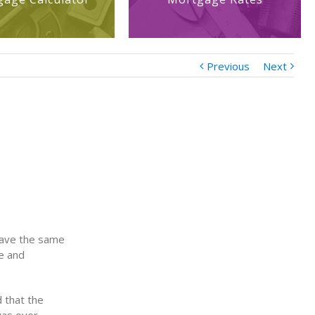
Previous
Next
 have the same
ue and
 that the