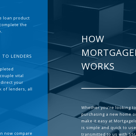
the loan product
 complete the
e.
HOW
MORTGAGE
T TO LENDERS
WORKS
pleted
couple vital
 direct your
 of lenders, all
Whether you're looking to
purchasing a new home or
make it easy at Mortgage
is simple and quick to use
can now compare
transmitted to us with SS