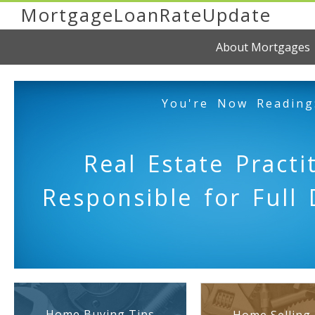
MortgageLoanRateUpdate
About Mortgages
You're Now Reading
Real Estate Practi
Responsible for Full 
Home Buying Tips