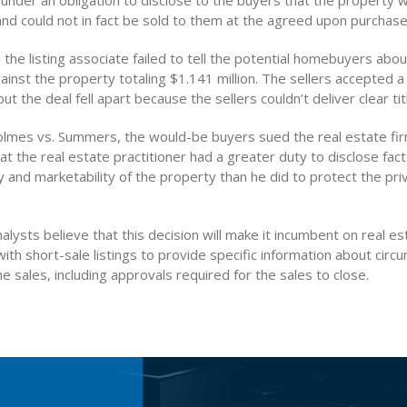
under an obligation to disclose to the buyers that the property 
d could not in fact be sold to them at the agreed upon purchase 
 the listing associate failed to tell the potential homebuyers abo
nst the property totaling $1.141 million. The sellers accepted a
ut the deal fell apart because the sellers couldn’t deliver clear tit
olmes vs. Summers, the would-be buyers sued the real estate fi
at the real estate practitioner had a greater duty to disclose fact
ty and marketability of the property than he did to protect the pri
alysts believe that this decision will make it incumbent on real es
with short-sale listings to provide specific information about cir
e sales, including approvals required for the sales to close.