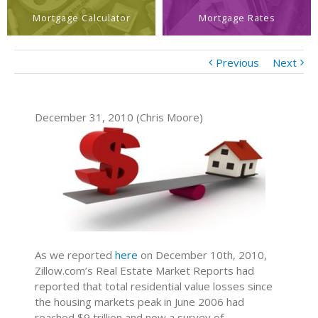
Mortgage Calculator
Mortgage Rates
Previous
Next
December 31, 2010 (Chris Moore)
As we reported
here
on December 10th, 2010,
Zillow.com’s Real Estate Market Reports had
reported that total residential value losses since
the housing markets peak in June 2006 had
reached $9 trillion and now a survey of