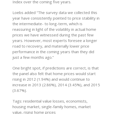
Index over the coming five years.
Loebs added “The survey data we collected this
year have consistently pointed to price stability in
the intermediate- to long-term, which is
reassuring in light of the volatility in actual home
prices we have witnessed during the past few
years. However, most experts foresee a longer
road to recovery, and materially lower price
performance in the coming years than they did
just a few months ago.”
One bright spot, if predictions are correct, is that
the panel also felt that home prices would start
rising in 2012 (1.94%) and would continue to
increase in 2013 (2.86%), 2014 (3.45%), and 2015
(3.67%).
Tags: residential value losses, economists,
housing market, single-family homes, market
value, rising home prices