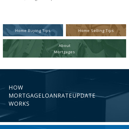
Home Buying Tips
Home Selling Tips
About
Mortgages
HOW
MORTGAGELOANRATEUPDATE
WORKS