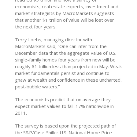
economists, real estate experts, investment and
market strategists by MacroMarkets suggests
that another $1 trillion of value will be lost over
the next four years.
Terry Loebs, managing director with
MacroMarkets said, “One can infer from the
December data that the aggregate value of U.S.
single-family homes four years from now will be
roughly $1 trillion less than projected in May. Weak
market fundamentals persist and continue to
gnaw at wealth and confidence in these uncharted,
post-bubble waters.”
The economists predict that on average they
expect market values to fall .17% nationwide in
2011.
The survey is based upon the projected path of
the S&P/Case-Shiller U.S. National Home Price