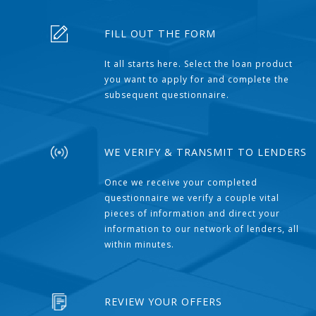
FILL OUT THE FORM
It all starts here. Select the loan product
you want to apply for and complete the
subsequent questionnaire.
WE VERIFY & TRANSMIT TO LENDERS
Once we receive your completed
questionnaire we verify a couple vital
pieces of information and direct your
information to our network of lenders, all
within minutes.
REVIEW YOUR OFFERS