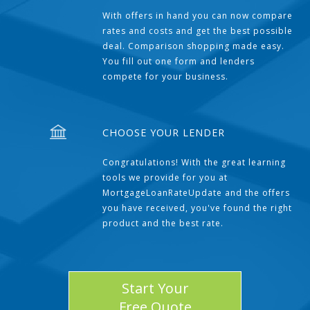
With offers in hand you can now compare
rates and costs and get the best possible
deal. Comparison shopping made easy.
You fill out one form and lenders
compete for your business.
CHOOSE YOUR LENDER
Congratulations! With the great learning
tools we provide for you at
MortgageLoanRateUpdate and the offers
you have received, you've found the right
product and the best rate.
Start Your
Free Quote