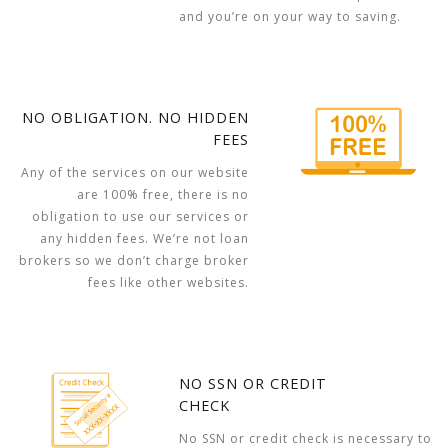
and you’re on your way to saving.
NO OBLIGATION. NO HIDDEN
FEES
Any of the services on our website
are 100% free, there is no
obligation to use our services or
any hidden fees. We’re not loan
brokers so we don’t charge broker
fees like other websites.
NO SSN OR CREDIT
CHECK
No SSN or credit check is necessary to