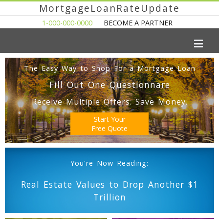
MortgageLoanRateUpdate
1-000-000-0000
BECOME A PARTNER
The Easy Way to Shop For a Mortgage Loan
Fill Out One Questionnare
Receive Multiple Offers. Save Money.
Start Your
Free Quote
You're Now Reading:
Real Estate Values to Drop Another $1
Trillion