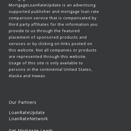
MortgageLoanRateUpdate is an advertising
supported publisher and mortgage loan rate
comparison service that is compensated by
third party affiliates for the information you
provide to us through the featured
placement of sponsored products and
services or by clicking on links posted on
this website. Not all companies or products
are represented through this website.
Usage of this site is only available to
persons in the continental United States,
Alaska and Hawaii.
Our Partners
LoanRateUpdate
LoanRateNetwork
Get Mortgage Leads