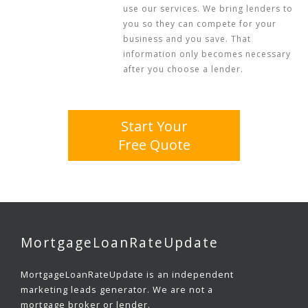
use our services. We bring lenders to
you so they can compete for your
business and you save. That
information only becomes necessary
after you choose a lender.
Start Your
Free Quote
MortgageLoanRateUpdate
MortgageLoanRateUpdate is an independent
marketing leads generator. We are not a
mortgage broker or lender.