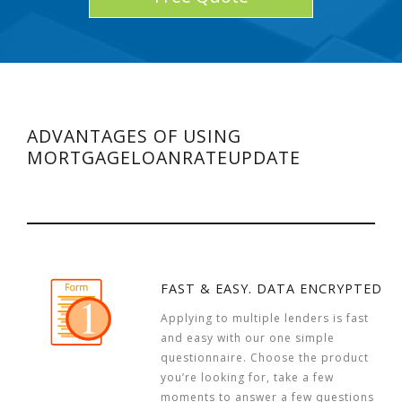
ADVANTAGES OF USING
MORTGAGELOANRATEUPDATE
FAST & EASY. DATA ENCRYPTED
Applying to multiple lenders is fast
and easy with our one simple
questionnaire. Choose the product
you’re looking for, take a few
moments to answer a few questions