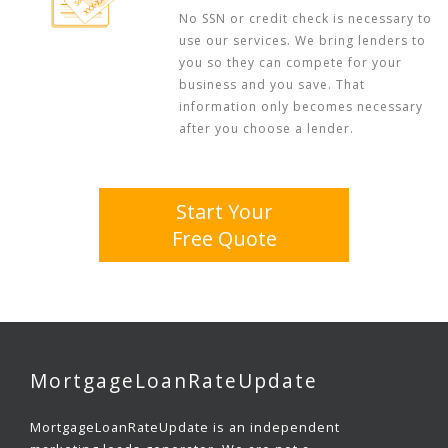
No SSN or credit check is necessary to
use our services. We bring lenders to
you so they can compete for your
business and you save. That
information only becomes necessary
after you choose a lender.
Start Your
Free Quote
MortgageLoanRateUpdate
MortgageLoanRateUpdate is an independent