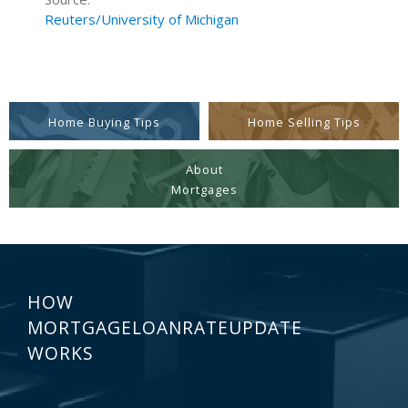
Reuters/University of Michigan
Home Buying Tips
Home Selling Tips
About
Mortgages
HOW
MORTGAGELOANRATEUPDATE
WORKS