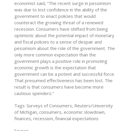
economist said, “The recent surge in pessimism
was due to lost confidence in the ability of the
government to enact policies that would
counteract the growing threat of a renewed
recession. Consumers have shifted from being
optimistic about the potential impact of monetary
and fiscal policies to a sense of despair and
pessimism about the role of the government. The
only more common expectation than the
government plays a positive role in promoting
economic growth is the expectation that
government can be a potent and successful force.
That presumed effectiveness has been lost. The
result is that consumers have become more
cautious spenders.”
Tags: Surveys of Consumers, Reuters/University
of Michigan, consumers, economic slowdown,
finances, recession, financial expectations
Source: