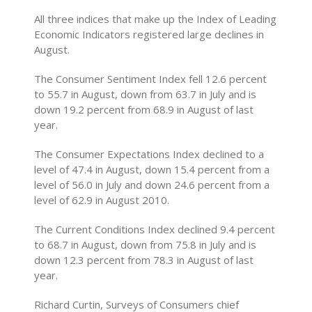
All three indices that make up the Index of Leading
Economic Indicators registered large declines in
August.
The Consumer Sentiment Index fell 12.6 percent
to 55.7 in August, down from 63.7 in July and is
down 19.2 percent from 68.9 in August of last
year.
The Consumer Expectations Index declined to a
level of 47.4 in August, down 15.4 percent from a
level of 56.0 in July and down 24.6 percent from a
level of 62.9 in August 2010.
The Current Conditions Index declined 9.4 percent
to 68.7 in August, down from 75.8 in July and is
down 12.3 percent from 78.3 in August of last
year.
Richard Curtin, Surveys of Consumers chief