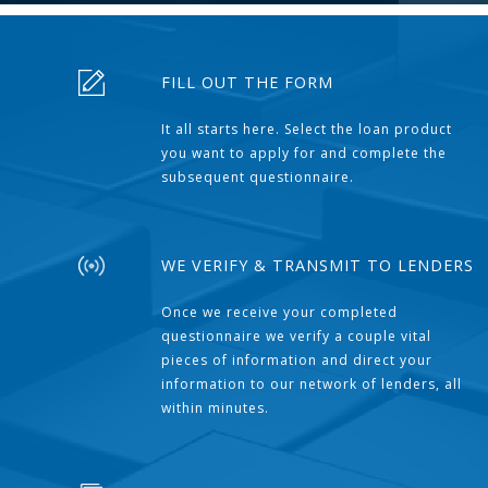
FILL OUT THE FORM
It all starts here. Select the loan product
you want to apply for and complete the
subsequent questionnaire.
WE VERIFY & TRANSMIT TO LENDERS
Once we receive your completed
questionnaire we verify a couple vital
pieces of information and direct your
information to our network of lenders, all
within minutes.