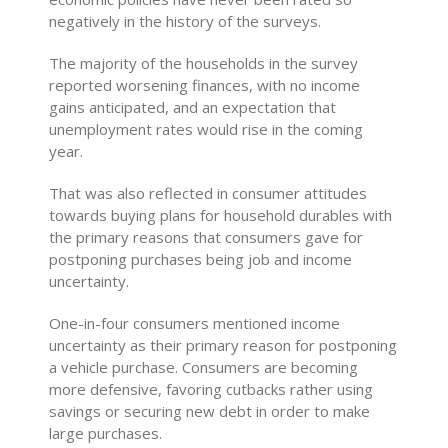
negatively in the history of the surveys.
The majority of the households in the survey
reported worsening finances, with no income
gains anticipated, and an expectation that
unemployment rates would rise in the coming
year.
That was also reflected in consumer attitudes
towards buying plans for household durables with
the primary reasons that consumers gave for
postponing purchases being job and income
uncertainty.
One-in-four consumers mentioned income
uncertainty as their primary reason for postponing
a vehicle purchase. Consumers are becoming
more defensive, favoring cutbacks rather using
savings or securing new debt in order to make
large purchases.