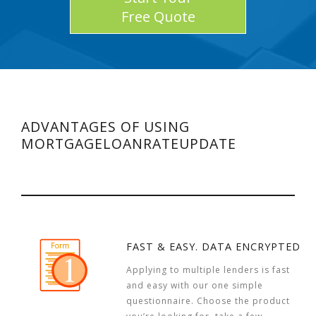
Free Quote
ADVANTAGES OF USING
MORTGAGELOANRATEUPDATE
FAST & EASY. DATA ENCRYPTED
Applying to multiple lenders is fast
and easy with our one simple
questionnaire. Choose the product