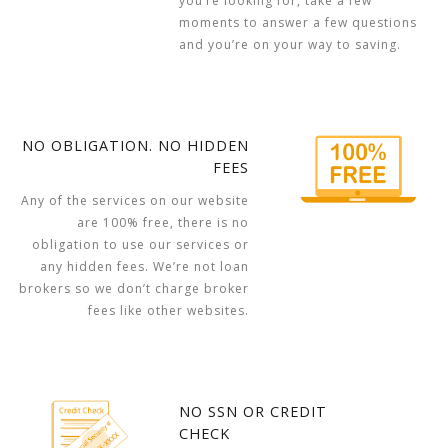
you’re looking for, take a few
moments to answer a few questions
and you’re on your way to saving.
NO OBLIGATION. NO HIDDEN
FEES
Any of the services on our website
are 100% free, there is no
obligation to use our services or
any hidden fees. We’re not loan
brokers so we don’t charge broker
fees like other websites.
NO SSN OR CREDIT
CHECK