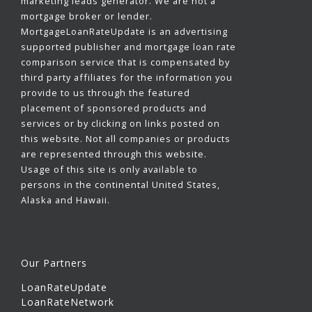
marketing leads generator. We are not a
mortgage broker or lender.
MortgageLoanRateUpdate is an advertising
supported publisher and mortgage loan rate
comparison service that is compensated by
third party affiliates for the information you
provide to us through the featured
placement of sponsored products and
services or by clicking on links posted on
this website. Not all companies or products
are represented through this website.
Usage of this site is only available to
persons in the continental United States,
Alaska and Hawaii.
Our Partners
LoanRateUpdate
LoanRateNetwork