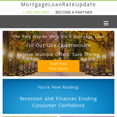
MortgageLoanRateUpdate
1-000-000-0000
BECOME A PARTNER
The Easy Way to Shop For a Mortgage Loan
Fill Out One Questionnare
Receive Multiple Offers. Save Money.
Start Your
Free Quote
You're Now Reading:
Recession and Finances Eroding
Consumer Confidence