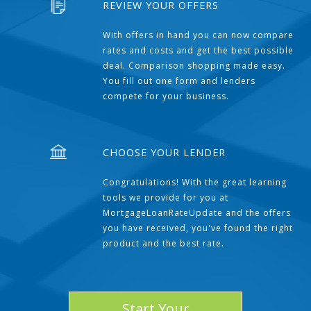
REVIEW YOUR OFFERS
With offers in hand you can now compare
rates and costs and get the best possible
deal. Comparison shopping made easy.
You fill out one form and lenders
compete for your business.
CHOOSE YOUR LENDER
Congratulations! With the great learning
tools we provide for you at
MortgageLoanRateUpdate and the offers
you have received, you've found the right
product and the best rate.
Start Your