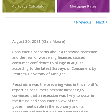
Mortgage Calculator
Mortgage Rates
Previous
Next
August 30, 2011 (Chris Moore)
Consumer’s concerns about a renewed recession
and the fear of worsening finances caused
consumer confidence to plunge in August
according to the latest Surveys of Consumers by
Reuters/University of Michigan.
Pessimism was the prevailing wind in this month’s
report as consumers became increasingly
convinced that a recession was likely to occur in
the future and consumer’s view of the
government’s role in the economy and its
economic policies have never been rated so