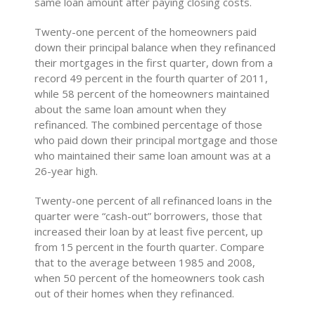
same loan amount after paying closing costs.
Twenty-one percent of the homeowners paid
down their principal balance when they refinanced
their mortgages in the first quarter, down from a
record 49 percent in the fourth quarter of 2011,
while 58 percent of the homeowners maintained
about the same loan amount when they
refinanced. The combined percentage of those
who paid down their principal mortgage and those
who maintained their same loan amount was at a
26-year high.
Twenty-one percent of all refinanced loans in the
quarter were “cash-out” borrowers, those that
increased their loan by at least five percent, up
from 15 percent in the fourth quarter. Compare
that to the average between 1985 and 2008,
when 50 percent of the homeowners took cash
out of their homes when they refinanced.