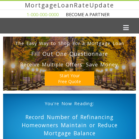
MortgageLoanRateUpdate
1-000-000-0000
BECOME A PARTNER
The Easy Way to Shop For a Mortgage Loan
Fill Out One Questionnare
Receive Multiple Offers. Save Money.
Start Your
Free Quote
You're Now Reading:
Record Number of Refinancing
Homeowners Maintain or Reduce
Mortgage Balance