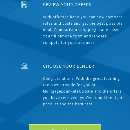
REVIEW YOUR OFFERS
With offers in hand you can now compare
rates and costs and get the best possible
deal. Comparison shopping made easy.
You fill out one form and lenders
compete for your business.
CHOOSE YOUR LENDER
Congratulations! With the great learning
tools we provide for you at
MortgageLoanRateUpdate and the offers
you have received, you've found the right
product and the best rate.