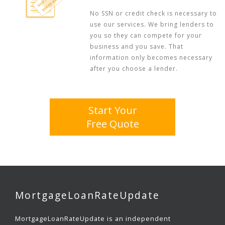
No SSN or credit check is necessary to
use our services. We bring lenders to
you so they can compete for your
business and you save. That
information only becomes necessary
after you choose a lender.
Start Your
Free Quote
MortgageLoanRateUpdate
MortgageLoanRateUpdate is an independent