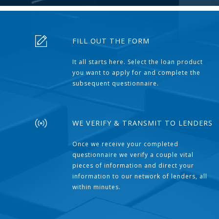
FILL OUT THE FORM
It all starts here. Select the loan product
you want to apply for and complete the
subsequent questionnaire.
WE VERIFY & TRANSMIT TO LENDERS
Once we receive your completed
questionnaire we verify a couple vital
pieces of information and direct your
information to our network of lenders, all
within minutes.