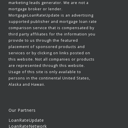
marketing leads generator. We are not a
mortgage broker or lender.
MortgageLoanRateUpdate is an advertising
supported publisher and mortgage loan rate
comparison service that is compensated by
third party affiliates for the information you
provide to us through the featured
placement of sponsored products and
services or by clicking on links posted on
this website. Not all companies or products
are represented through this website.
Usage of this site is only available to
persons in the continental United States,
Alaska and Hawaii.
Our Partners
LoanRateUpdate
LoanRateNetwork