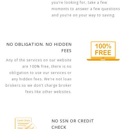
you’re looking for, take a few
moments to answer a few questions
and you’re on your way to saving.
NO OBLIGATION. NO HIDDEN
FEES
Any of the services on our website
are 100% free, there is no
obligation to use our services or
any hidden fees. We’re not loan
brokers so we don’t charge broker
fees like other websites.
NO SSN OR CREDIT
CHECK