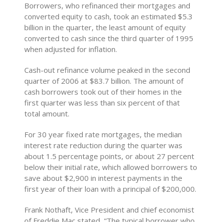
Borrowers, who refinanced their mortgages and
converted equity to cash, took an estimated $5.3
billion in the quarter, the least amount of equity
converted to cash since the third quarter of 1995
when adjusted for inflation.
Cash-out refinance volume peaked in the second
quarter of 2006 at $83.7 billion. The amount of
cash borrowers took out of their homes in the
first quarter was less than six percent of that
total amount.
For 30 year fixed rate mortgages, the median
interest rate reduction during the quarter was
about 1.5 percentage points, or about 27 percent
below their initial rate, which allowed borrowers to
save about $2,900 in interest payments in the
first year of their loan with a principal of $200,000.
Frank Nothaft, Vice President and chief economist
of Freddie Mac stated, “The typical borrower who