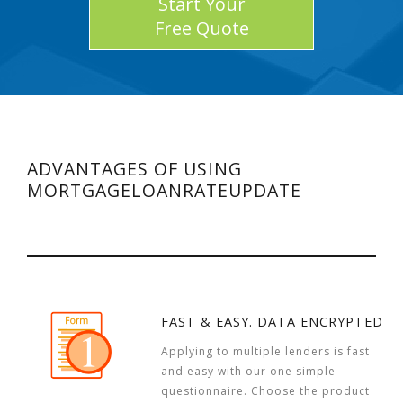
Start Your
Free Quote
ADVANTAGES OF USING
MORTGAGELOANRATEUPDATE
FAST & EASY. DATA ENCRYPTED
Applying to multiple lenders is fast
and easy with our one simple
questionnaire. Choose the product