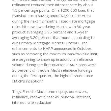
refinanced reduced their interest rate by about
1.5 percentage points. On a $200,000 loan, that
translates into saving about $2,900 in interest
during the next 12 months. Fixed-rate mortgage
rates hit new lows during March, with 30-year
product averaging 3.95 percent and 15-year
averaging 3.20 percent that month, according to
our Primary Mortgage Market Survey®. The
enhancements to HARP announced in October,
such as removing the maximum loan-to-value limit,
are beginning to show up in additional refinance
volume during the first quarter. HARP loans were
20 percent of Freddie Mac’s refinance fundings
during the first quarter, the highest share since
HARP’s inception.”
Tags: Freddie Mac, home equity, borrowers,
refinance, cash-out, cash-in, principal, interest,
interest rate reduction