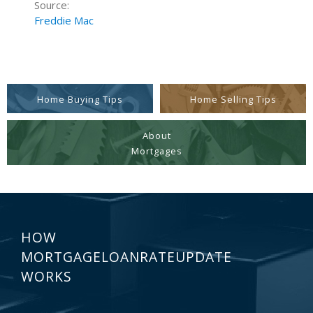
Source:
Freddie Mac
Home Buying Tips
Home Selling Tips
About
Mortgages
HOW
MORTGAGELOANRATEUPDATE
WORKS