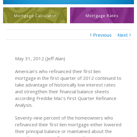
Mortgage Calculator
Mortgage Rates
Previous
Next
May 31, 2012 (Jeff Alan)
American’s who refinanced their first lien
mortgage in the first quarter of 2012 continued to
take advantage of historically low interest rates
and strengthen their financial balance sheets
according Freddie Mac’s First Quarter Refinance
Analysis.
Seventy-nine percent of the homeowners who
refinanced their first lien mortgage either lowered
their principal balance or maintained about the