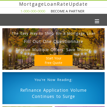
MortgageLoanRateUpdate
1-000-000-0000
BECOME A PARTNER
The Easy Way to Shop For a Mortgage Loan
Fill Out One Questionnare
Receive Multiple Offers. Save Money.
Start Your
Free Quote
You're Now Reading:
Refinance Application Volume
Continues to Surge