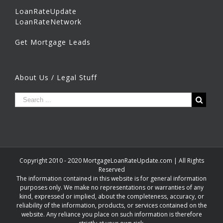
LoanRateUpdate
LoanRateNetwork
Get Mortgage Leads
About Us / Legal Stuff
Copyright 2010 - 2020 MortgageLoanRateUpdate.com | All Rights
Reserved
The information contained in this website is for general information
purposes only. We make no representations or warranties of any
kind, expressed or implied, about the completeness, accuracy, or
reliability of the information, products, or services contained on the
website. Any reliance you place on such information is therefore