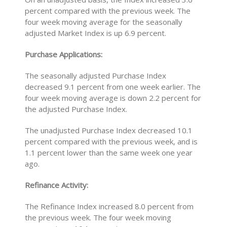
percent compared with the previous week. The
four week moving average for the seasonally
adjusted Market Index is up 6.9 percent.
Purchase Applications:
The seasonally adjusted Purchase Index
decreased 9.1 percent from one week earlier. The
four week moving average is down 2.2 percent for
the adjusted Purchase Index.
The unadjusted Purchase Index decreased 10.1
percent compared with the previous week, and is
1.1 percent lower than the same week one year
ago.
Refinance Activity:
The Refinance Index increased 8.0 percent from
the previous week. The four week moving