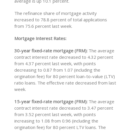
average is up 10.1 percent.
The refinance share of mortgage activity
increased to 78.8 percent of total applications
from 75.6 percent last week.
Mortgage Interest Rates:
30-year fixed-rate mortgage (FRM):
The average
contract interest rate decreased to 4.32 percent
from 4.37 percent last week, with points
decreasing to 0.87 from 1.07 (including the
origination fee) for 80 percent loan-to-value (LTV)
ratio loans. The effective rate decreased from last
week.
15-year fixed-rate mortgage (FRM):
The average
contract interest rate decreased to 3.47 percent
from 3.52 percent last week, with points
increasing to 1.08 from 0.96 (including the
origination fee) for 80 percent LTV loans. The