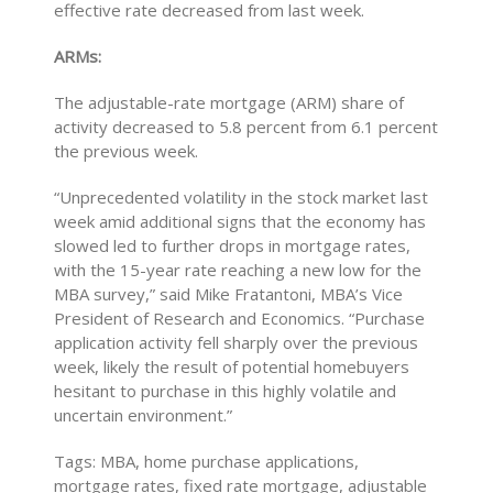
effective rate decreased from last week.
ARMs:
The adjustable-rate mortgage (ARM) share of
activity decreased to 5.8 percent from 6.1 percent
the previous week.
“Unprecedented volatility in the stock market last
week amid additional signs that the economy has
slowed led to further drops in mortgage rates,
with the 15-year rate reaching a new low for the
MBA survey,” said Mike Fratantoni, MBA’s Vice
President of Research and Economics. “Purchase
application activity fell sharply over the previous
week, likely the result of potential homebuyers
hesitant to purchase in this highly volatile and
uncertain environment.”
Tags: MBA, home purchase applications,
mortgage rates, fixed rate mortgage, adjustable