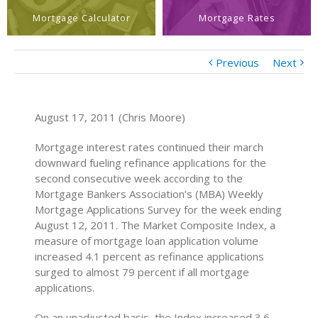
Mortgage Calculator
Mortgage Rates
Previous
Next
August 17, 2011 (Chris Moore)
Mortgage interest rates continued their march
downward fueling refinance applications for the
second consecutive week according to the
Mortgage Bankers Association’s (MBA) Weekly
Mortgage Applications Survey for the week ending
August 12, 2011. The Market Composite Index, a
measure of mortgage loan application volume
increased 4.1 percent as refinance applications
surged to almost 79 percent if all mortgage
applications.
On an unadjusted basis, the Index increased 3.6