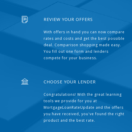
REVIEW YOUR OFFERS
With offers in hand you can now compare
rates and costs and get the best possible
deal. Comparison shopping made easy.
You fill out one form and lenders
compete for your business.
CHOOSE YOUR LENDER
Congratulations! With the great learning
tools we provide for you at
MortgageLoanRateUpdate and the offers
you have received, you've found the right
product and the best rate.