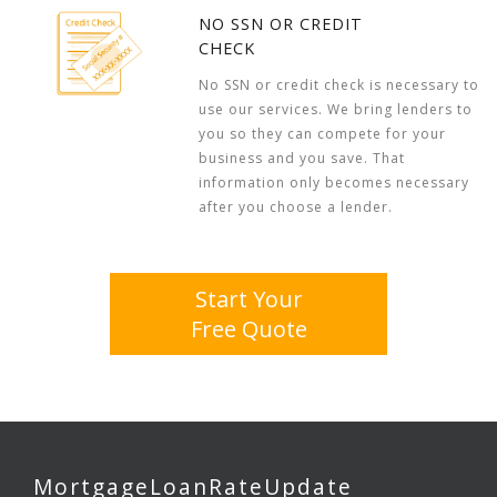
NO SSN OR CREDIT
CHECK
No SSN or credit check is necessary to
use our services. We bring lenders to
you so they can compete for your
business and you save. That
information only becomes necessary
after you choose a lender.
Start Your
Free Quote
MortgageLoanRateUpdate