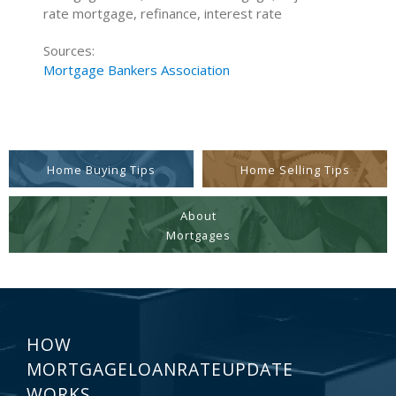
rate mortgage, refinance, interest rate
Sources:
Mortgage Bankers Association
Home Buying Tips
Home Selling Tips
About
Mortgages
HOW
MORTGAGELOANRATEUPDATE
WORKS