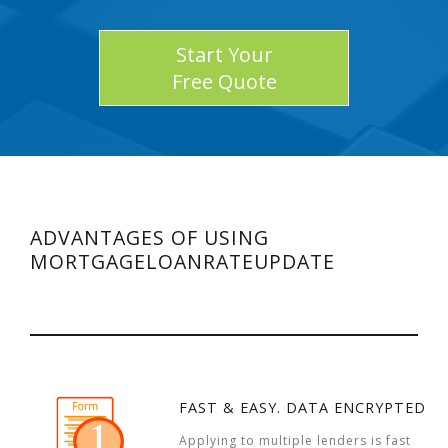
Start Your
Free Quote
ADVANTAGES OF USING
MORTGAGELOANRATEUPDATE
FAST & EASY. DATA ENCRYPTED
Applying to multiple lenders is fast