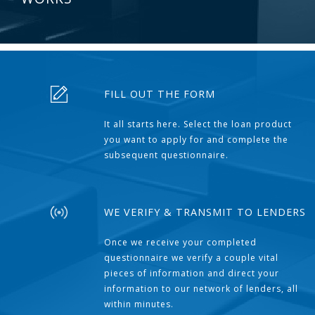
FILL OUT THE FORM
It all starts here. Select the loan product
you want to apply for and complete the
subsequent questionnaire.
WE VERIFY & TRANSMIT TO LENDERS
Once we receive your completed
questionnaire we verify a couple vital
pieces of information and direct your
information to our network of lenders, all
within minutes.