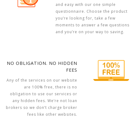
and easy with our one simple
questionnaire. Choose the product
you’re looking for, take a few
moments to answer a few questions
and you’re on your way to saving.
NO OBLIGATION. NO HIDDEN
FEES
Any of the services on our website
are 100% free, there is no
obligation to use our services or
any hidden fees. We’re not loan
brokers so we don’t charge broker
fees like other websites.