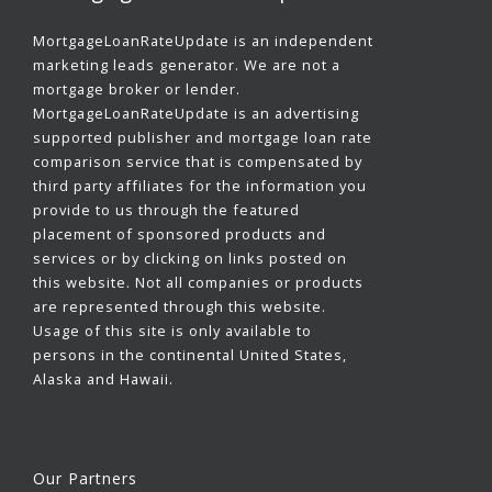
MortgageLoanRateUpdate is an independent
marketing leads generator. We are not a
mortgage broker or lender.
MortgageLoanRateUpdate is an advertising
supported publisher and mortgage loan rate
comparison service that is compensated by
third party affiliates for the information you
provide to us through the featured
placement of sponsored products and
services or by clicking on links posted on
this website. Not all companies or products
are represented through this website.
Usage of this site is only available to
persons in the continental United States,
Alaska and Hawaii.
Our Partners