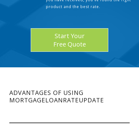
product and the best rate.
Start Your
Free Quote
ADVANTAGES OF USING
MORTGAGELOANRATEUPDATE