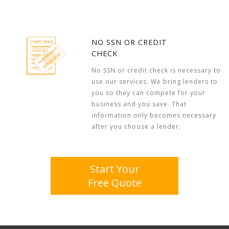
NO SSN OR CREDIT
CHECK
No SSN or credit check is necessary to
use our services. We bring lenders to
you so they can compete for your
business and you save. That
information only becomes necessary
after you choose a lender.
Start Your
Free Quote