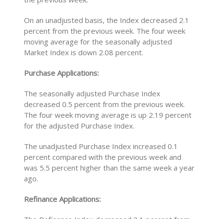
On an unadjusted basis, the Index decreased 2.1
percent from the previous week. The four week
moving average for the seasonally adjusted
Market Index is down 2.08 percent.
Purchase Applications:
The seasonally adjusted Purchase Index
decreased 0.5 percent from the previous week.
The four week moving average is up 2.19 percent
for the adjusted Purchase Index.
The unadjusted Purchase Index increased 0.1
percent compared with the previous week and
was 5.5 percent higher than the same week a year
ago.
Refinance Applications: