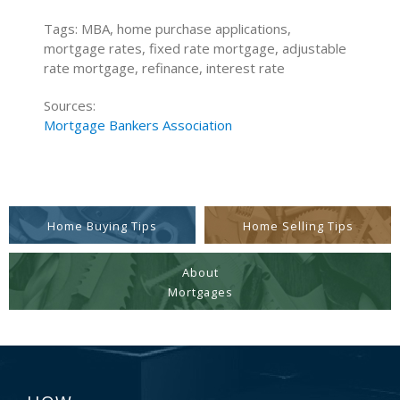
Tags: MBA, home purchase applications,
mortgage rates, fixed rate mortgage, adjustable
rate mortgage, refinance, interest rate
Sources:
Mortgage Bankers Association
Home Buying Tips
Home Selling Tips
About
Mortgages