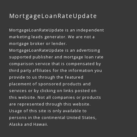
MortgageLoanRateUpdate
MortgageLoanRateUpdate is an independent
marketing leads generator. We are not a
mortgage broker or lender.
MortgageLoanRateUpdate is an advertising
supported publisher and mortgage loan rate
comparison service that is compensated by
third party affiliates for the information you
provide to us through the featured
placement of sponsored products and
services or by clicking on links posted on
this website. Not all companies or products
are represented through this website.
Usage of this site is only available to
persons in the continental United States,
Alaska and Hawaii.