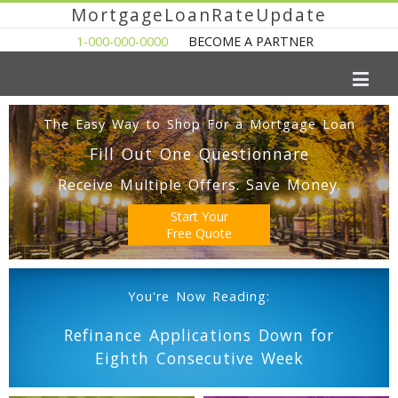
MortgageLoanRateUpdate
1-000-000-0000
BECOME A PARTNER
The Easy Way to Shop For a Mortgage Loan
Fill Out One Questionnare
Receive Multiple Offers. Save Money.
Start Your
Free Quote
You're Now Reading:
Refinance Applications Down for
Eighth Consecutive Week