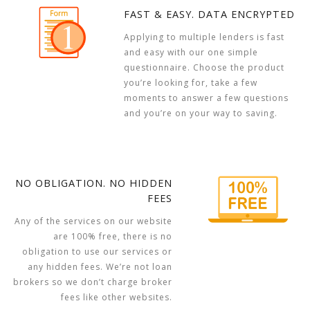
FAST & EASY. DATA ENCRYPTED
Applying to multiple lenders is fast
and easy with our one simple
questionnaire. Choose the product
you’re looking for, take a few
moments to answer a few questions
and you’re on your way to saving.
NO OBLIGATION. NO HIDDEN
FEES
Any of the services on our website
are 100% free, there is no
obligation to use our services or
any hidden fees. We’re not loan
brokers so we don’t charge broker
fees like other websites.