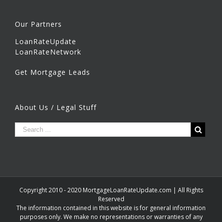
Our Partners
LoanRateUpdate
LoanRateNetwork
Get Mortgage Leads
About Us / Legal Stuff
Copyright 2010 - 2020 MortgageLoanRateUpdate.com | All Rights
Reserved
The information contained in this website is for general information
purposes only. We make no representations or warranties of any