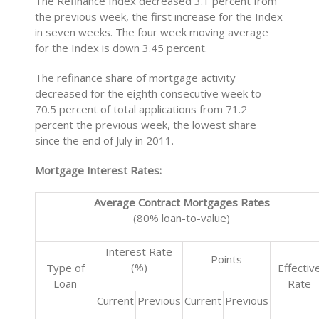
The Refinance Index decreased 3.1 percent from
the previous week, the first increase for the Index
in seven weeks. The four week moving average
for the Index is down 3.45 percent.
The refinance share of mortgage activity
decreased for the eighth consecutive week to
70.5 percent of total applications from 71.2
percent the previous week, the lowest share
since the end of July in 2011.
Mortgage Interest Rates:
Average Contract Mortgages Rates
(80% loan-to-value)
Interest Rate
Points
(%)
Type of
Effectiv
Loan
Rate
Current
Previous
Current
Previous