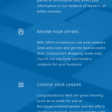
pieces of information and direct your
information to our network of lenders, all
within minutes.
REVIEW YOUR OFFERS
With offers in hand you can now compare
rates and costs and get the best possible
deal. Comparison shopping made easy.
You fill out one form and lenders
compete for your business.
CHOOSE YOUR LENDER
Congratulations! With the great learning
tools we provide for you at
MortgageLoanRateUpdate and the offers
you have received, you've found the right