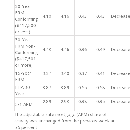
30-Year
FRM
4.10
4.16
0.43
0.43
Decreas
Conforming
($417,500
or less)
30-Year
FRM Non-
4.43
4.46
0.36
0.49
Decreas
Conforming
($417,501
or more)
15-Year
3.37
3.40
0.37
0.41
Decreas
FRM
FHA 30-
3.87
3.89
0.55
0.58
Decreas
Year
2.89
2.93
0.38
0.35
Decreas
5/1 ARM
The adjustable-rate mortgage (ARM) share of
activity was unchanged from the previous week at
5.5 percent