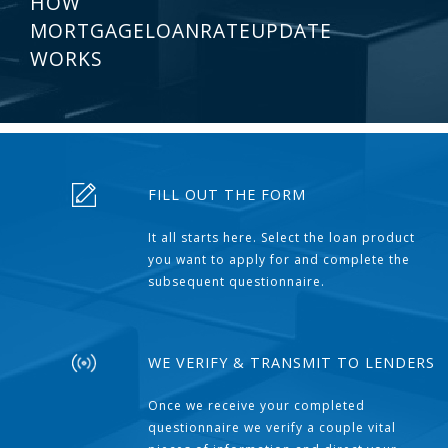
HOW
MORTGAGELOANRATEUPDATE
WORKS
FILL OUT THE FORM
It all starts here. Select the loan product
you want to apply for and complete the
subsequent questionnaire.
WE VERIFY & TRANSMIT TO LENDERS
Once we receive your completed
questionnaire we verify a couple vital