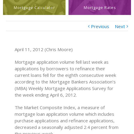
Mortgage Calculator
Mortgage Rates
Previous
Next
April 11, 2012 (Chris Moore)
Mortgage application volume fell last week as
applications by borrowers to refinance their
current loans fell for the eighth consecutive week
according to the Mortgage Bankers Association’s
(MBA) Weekly Mortgage Applications Survey for
the week ending April 6, 2012.
The Market Composite Index, a measure of
mortgage loan application volume which includes
purchase applications and refinance applications,
decreased a seasonally adjusted 2.4 percent from
the previous week.