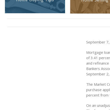
Home Selling 
September 7,
Mortgage loan
of 3.41 perce
and refinance
Bankers Assoc
September 2,
The Market Co
purchase appl
percent from 
On an unadjus