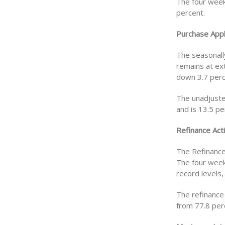
The four week
percent.
Purchase Appl
The seasonall
remains at ex
down 3.7 perc
The unadjuste
and is 13.5 p
Refinance Acti
The Refinance
The four week
record levels,
The refinance
from 77.8 per