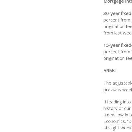
Mortgage Inte
30-year fixed
percent from 4
origination fe
from last wee
15-year fixed
percent from 3
origination fe
ARMs:
The adjustabl
previous week 
“Heading into
history of ou
a new low in 
Economics. “De
straight week,