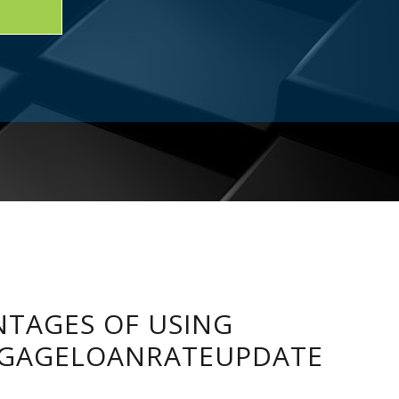
TAGES OF USING
GAGELOANRATEUPDATE