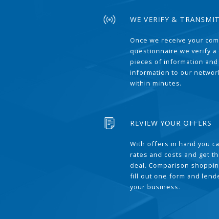
WE VERIFY & TRANSMI
Once we receive your com
questionnaire we verify a 
pieces of information and
information to our network
within minutes.
REVIEW YOUR OFFERS
With offers in hand you 
rates and costs and get t
deal. Comparison shoppin
fill out one form and len
your business.