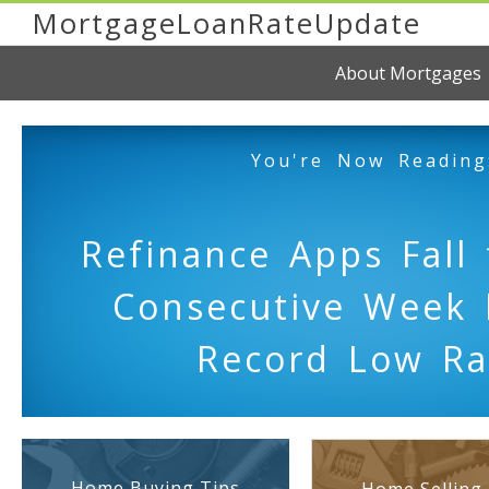
MortgageLoanRateUpdate
About Mortgages
You're Now Reading
Refinance Apps Fall 
Consecutive Week 
Record Low Ra
Home Buying Tips