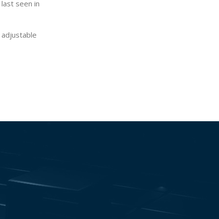
 last seen in
 adjustable