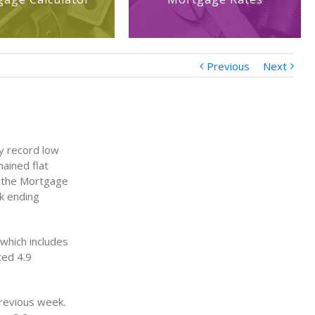
Previous
Next
y record low
ained flat
o the Mortgage
k ending
which includes
ted 4.9
revious week.