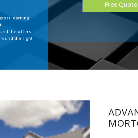
Free Quote
great learning
t
and the offers
 found the right
.
ADVAN
MORT