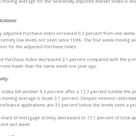
 moving average for the seasonally adjusted Market Index is do
ications:
y adjusted Purchase Index increased 0.2 percent from one week e
tremely low levels not seen since 1996. The four week moving av
ent for the adjusted Purchase Index.
d Purchase Index decreased 2.1 percent compared with the pre
ercent lower than the same week one year ago.
vity:
 Index fell another 6.3 percent after a 12.2 percent tumble the 
 moving average is down 3.1 percent. Despite interest rates bei
 refinance applications are 35 percent below the levels seen a ye
 share of mortgage activity decreased to 77.1 percent of total ap
cent last week.