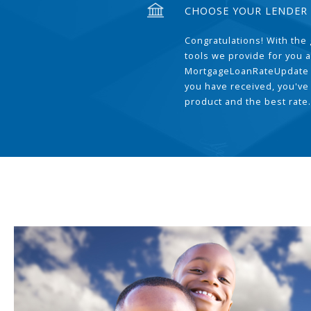
CHOOSE YOUR LENDER
Congratulations! With the 
tools we provide for you a
MortgageLoanRateUpdate 
you have received, you've
product and the best rate