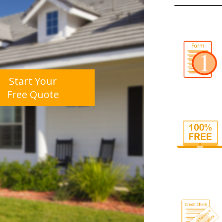
Start Your
Free Quote