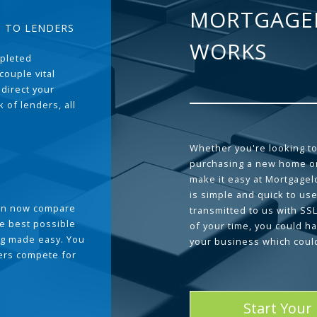
MORTGAGE
T TO LENDERS
WORKS
pleted
couple vital
 direct your
 of lenders, all
Whether you're looking to
purchasing a new home or
make it easy at Mortgage
is simple and quick to use
can now compare
transmitted to us with SS
he best possible
of your time, you could h
g made easy. You
your business which coul
ders compete for
Start Your