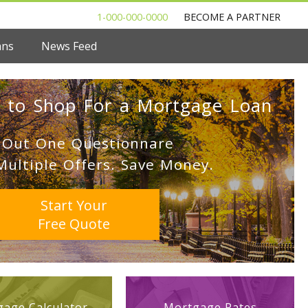
1-000-000-0000
BECOME A PARTNER
ans
News Feed
 to Shop For a Mortgage Loan
l Out One Questionnare
Multiple Offers. Save Money.
Start Your
Free Quote
age Calculator
Mortgage Rates