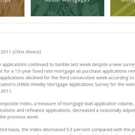
Tips
 2011 (Chris Moore)
 applications continued to tumble last week despite a new surve
nt for a 15-year fixed rate mortgage as purchase applications rem
 applications declined for the third consecutive week according t
iation’s (MBA) Weekly Mortgage Applications Survey for the wee
 2011.
mposite Index, a measure of mortgage loan application volume, 
ications and refinance applications, decreased a seasonally adjus
the previous week.
ted basis, the Index decreased 5.3 percent compared with the p