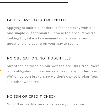
FAST & EASY. DATA ENCRYPTED
Applying to multiple lenders is fast and easy with our
one simple questionnaire. Choose the product you’re
looking for, take a few moments to answer a few
questions and you’re on your way to saving.
NO OBLIGATION. NO HIDDEN FEES
Any of the services on our website are 100% free, there
is no obligation to use our services or any hidden fees.
We’re not loan brokers so we don’t charge broker fees
like other websites.
NO SSN OR CREDIT CHECK
No SSN or credit check is necessary to use our