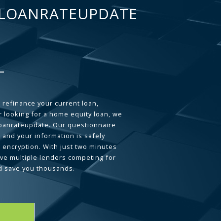
LOANRATEUPDATE
 refinance your current loan,
 looking for a home equity loan, we
loanrateupdate. Our questionnaire
 and your information is safely
L encryption. With just two minutes
ave multiple lenders competing for
d save you thousands.