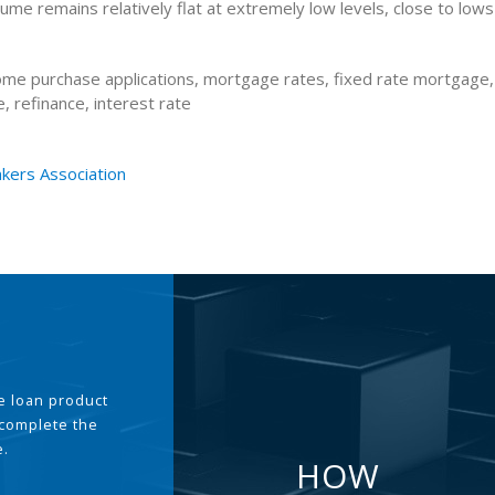
lume remains relatively flat at extremely low levels, close to lows
me purchase applications, mortgage rates, fixed rate mortgage,
 refinance, interest rate
kers Association
the loan product
 complete the
e.
HOW