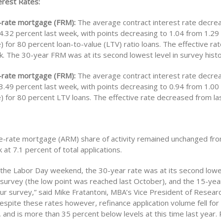
rest Rates:
-rate mortgage (FRM):
The average contract interest rate decre
.32 percent last week, with points decreasing to 1.04 from 1.29 
e) for 80 percent loan-to-value (LTV) ratio loans. The effective r
k. The 30-year FRM was at its second lowest level in survey histo
-rate mortgage (FRM):
The average contract interest rate decre
.49 percent last week, with points decreasing to 0.94 from 1.00 
e) for 80 percent LTV loans. The effective rate decreased from la
e-rate mortgage (ARM) share of activity remained unchanged fr
at 7.1 percent of total applications.
 the Labor Day weekend, the 30-year rate was at its second lowes
r survey (the low point was reached last October), and the 15-ye
our survey,” said Mike Fratantoni, MBA’s Vice President of Resear
spite these rates however, refinance application volume fell for 
 and is more than 35 percent below levels at this time last year.