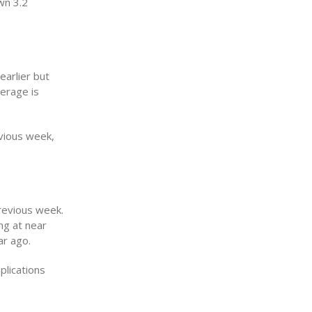
wn 3.2
arlier but
erage is
vious week,
previous week.
ng at near
ar ago.
plications