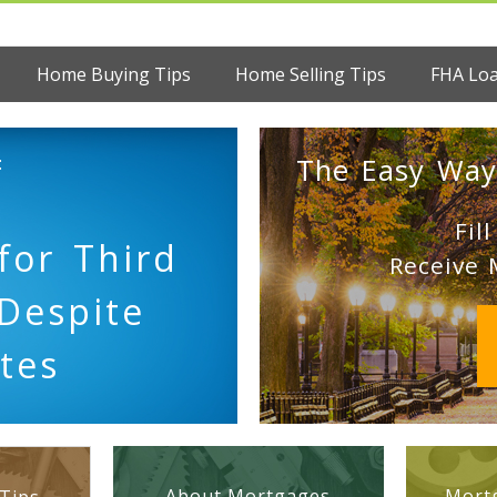
Home Buying Tips
Home Selling Tips
FHA Lo
:
The Easy Way
Fil
for Third
Receive 
Despite
tes
About Mortgages
Mortg