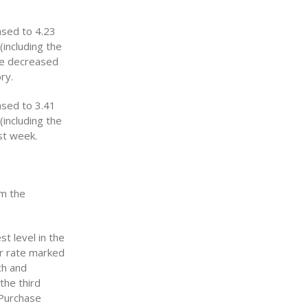
ased to 4.23
(including the
ate decreased
ry.
ased to 3.41
(including the
st week.
om the
t level in the
ar rate marked
ch and
the third
 Purchase