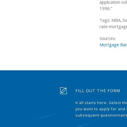
application vo
1996.”
Tags: MBA, ho
rate mortgage,
Sources:
Mortgage Ban
FILL OUT THE FORM
It all starts here. Select 
you want to apply for and
subsequent questionnair