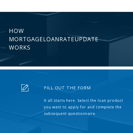
HOW
MORTGAGELOANRATEUPDATE
WORKS
FILL OUT THE FORM
It all starts here. Select the loan product
you want to apply for and complete the
subsequent questionnaire.