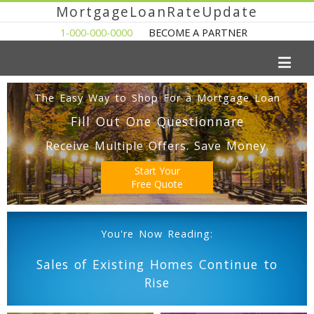
MortgageLoanRateUpdate
1-000-000-0000
BECOME A PARTNER
The Easy Way to Shop For a Mortgage Loan
Fill Out One Questionnare
Receive Multiple Offers. Save Money.
Start Your
Free Quote
You're Now Reading:
Sales of Existing Homes Continue to
Rise