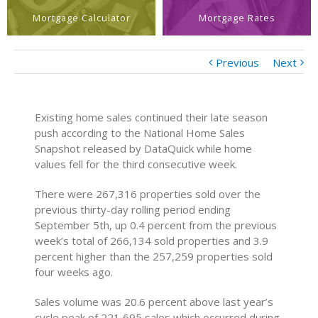
Mortgage Calculator
Mortgage Rates
Previous
Next
Existing home sales continued their late season
push according to the National Home Sales
Snapshot released by DataQuick while home
values fell for the third consecutive week.
There were 267,316 properties sold over the
previous thirty-day rolling period ending
September 5th, up 0.4 percent from the previous
week’s total of 266,134 sold properties and 3.9
percent higher than the 257,259 properties sold
four weeks ago.
Sales volume was 20.6 percent above last year’s
cycle peak of 221,695 sales which occurred during