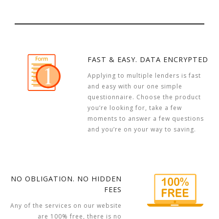
FAST & EASY. DATA ENCRYPTED
Applying to multiple lenders is fast
and easy with our one simple
questionnaire. Choose the product
you’re looking for, take a few
moments to answer a few questions
and you’re on your way to saving.
NO OBLIGATION. NO HIDDEN
FEES
Any of the services on our website
are 100% free, there is no