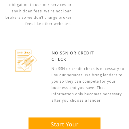
obligation to use our services or
any hidden fees. We’re not loan
brokers so we don’t charge broker
fees like other websites.
NO SSN OR CREDIT
CHECK
No SSN or credit check is necessary to
use our services. We bring lenders to
you so they can compete for your
business and you save. That
information only becomes necessary
after you choose a lender.
Start Your