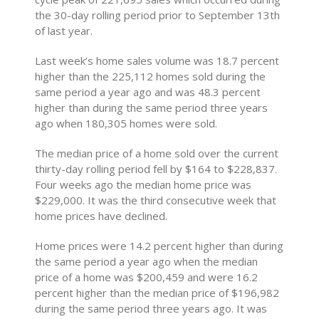
the 30-day rolling period prior to September 13th
of last year.
Last week’s home sales volume was 18.7 percent
higher than the 225,112 homes sold during the
same period a year ago and was 48.3 percent
higher than during the same period three years
ago when 180,305 homes were sold.
The median price of a home sold over the current
thirty-day rolling period fell by $164 to $228,837.
Four weeks ago the median home price was
$229,000. It was the third consecutive week that
home prices have declined.
Home prices were 14.2 percent higher than during
the same period a year ago when the median
price of a home was $200,459 and were 16.2
percent higher than the median price of $196,982
during the same period three years ago. It was