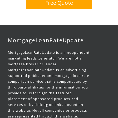
Free Quote
MortgageLoanRateUpdate
MortgageLoanRateUpdate is an independent
marketing leads generator. We are not a
mortgage broker or lender.
MortgageLoanRateUpdate is an advertising
supported publisher and mortgage loan rate
comparison service that is compensated by
third party affiliates for the information you
provide to us through the featured
placement of sponsored products and
services or by clicking on links posted on
this website. Not all companies or products
are represented through this website.