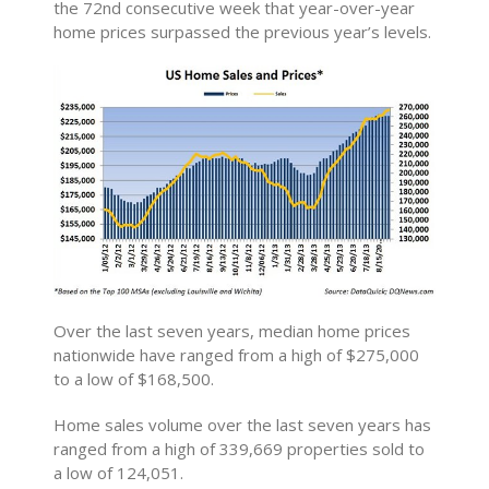
the 72nd consecutive week that year-over-year
home prices surpassed the previous year’s levels.
Over the last seven years, median home prices
nationwide have ranged from a high of $275,000
to a low of $168,500.
Home sales volume over the last seven years has
ranged from a high of 339,669 properties sold to
a low of 124,051.