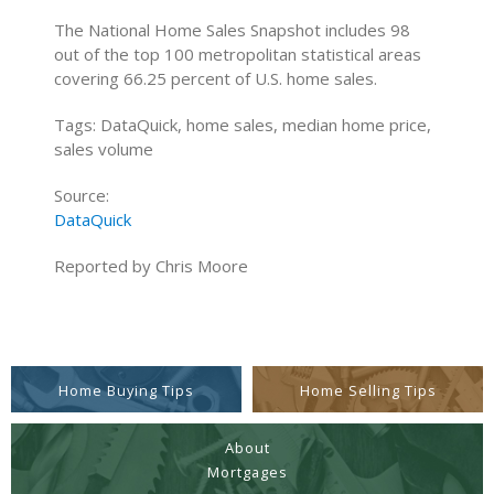
The National Home Sales Snapshot includes 98
out of the top 100 metropolitan statistical areas
covering 66.25 percent of U.S. home sales.
Tags: DataQuick, home sales, median home price,
sales volume
Source:
DataQuick
Reported by Chris Moore
Home Buying Tips
Home Selling Tips
About
Mortgages