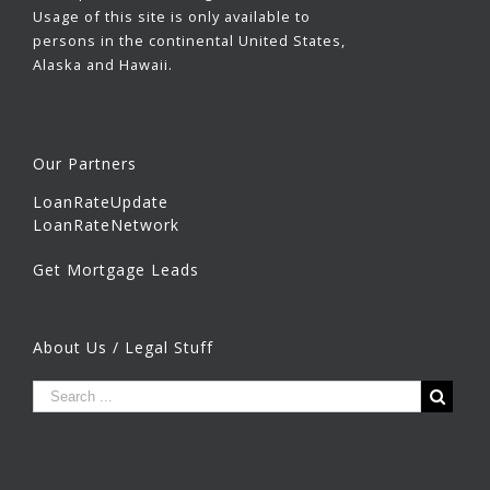
Usage of this site is only available to
persons in the continental United States,
Alaska and Hawaii.
Our Partners
LoanRateUpdate
LoanRateNetwork
Get Mortgage Leads
About Us / Legal Stuff