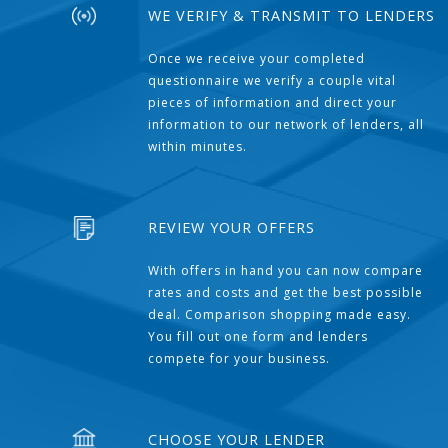
WE VERIFY & TRANSMIT TO LENDERS
Once we receive your completed
questionnaire we verify a couple vital
pieces of information and direct your
information to our network of lenders, all
within minutes.
REVIEW YOUR OFFERS
With offers in hand you can now compare
rates and costs and get the best possible
deal. Comparison shopping made easy.
You fill out one form and lenders
compete for your business.
CHOOSE YOUR LENDER