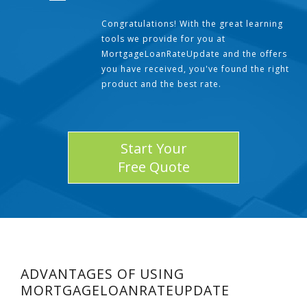
Congratulations! With the great learning
tools we provide for you at
MortgageLoanRateUpdate and the offers
you have received, you've found the right
product and the best rate.
Start Your
Free Quote
ADVANTAGES OF USING
MORTGAGELOANRATEUPDATE