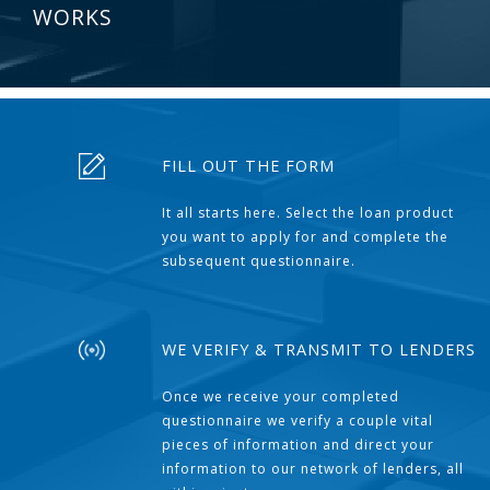
WORKS
FILL OUT THE FORM
It all starts here. Select the loan product
you want to apply for and complete the
subsequent questionnaire.
WE VERIFY & TRANSMIT TO LENDERS
Once we receive your completed
questionnaire we verify a couple vital
pieces of information and direct your
information to our network of lenders, all