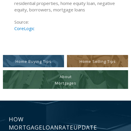
residential properties, home equity loan, negative
equity, borrowers, mortgage loans
Source:
CoreLogic
Home Buying Tips
Home Selling Tips
About
Mortgages
HOW
MORTGAGELOANRATEUPDATE