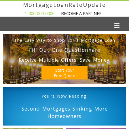
MortgageLoanRateUpdate
1-000-000-0000
BECOME A PARTNER
The Easy Way to Shop For a Mortgage Loan
Fill Out One Questionnare
Receive Multiple Offers. Save Money.
Start Your
Free Quote
You're Now Reading:
Second Mortgages Sinking More
Homeowners