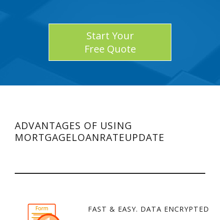
Start Your
Free Quote
ADVANTAGES OF USING
MORTGAGELOANRATEUPDATE
FAST & EASY. DATA ENCRYPTED