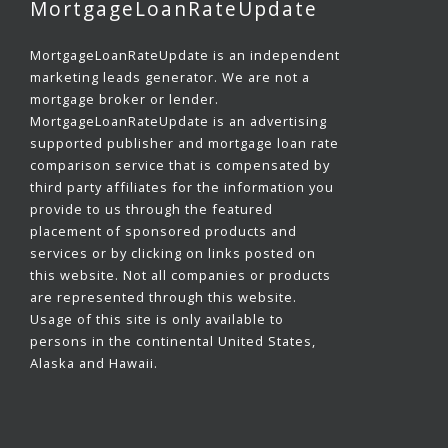
MortgageLoanRateUpdate
MortgageLoanRateUpdate is an independent
marketing leads generator. We are not a
mortgage broker or lender.
MortgageLoanRateUpdate is an advertising
supported publisher and mortgage loan rate
comparison service that is compensated by
third party affiliates for the information you
provide to us through the featured
placement of sponsored products and
services or by clicking on links posted on
this website. Not all companies or products
are represented through this website.
Usage of this site is only available to
persons in the continental United States,
Alaska and Hawaii.