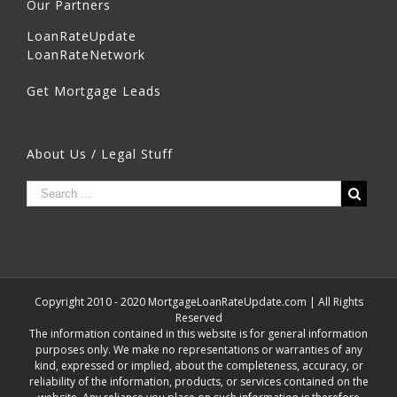
Our Partners
LoanRateUpdate
LoanRateNetwork
Get Mortgage Leads
About Us / Legal Stuff
Copyright 2010 - 2020 MortgageLoanRateUpdate.com | All Rights
Reserved
The information contained in this website is for general information
purposes only. We make no representations or warranties of any
kind, expressed or implied, about the completeness, accuracy, or
reliability of the information, products, or services contained on the