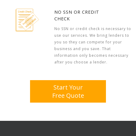
NO SSN OR CREDIT
CHECK
No SSN or credit check is necessary to
use our services. We bring lenders to
you so they can compete for your
business and you save. That
information only becomes necessary
after you choose a lender.
Start Your
Free Quote