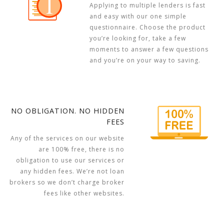
Applying to multiple lenders is fast
and easy with our one simple
questionnaire. Choose the product
you’re looking for, take a few
moments to answer a few questions
and you’re on your way to saving.
NO OBLIGATION. NO HIDDEN
FEES
Any of the services on our website
are 100% free, there is no
obligation to use our services or
any hidden fees. We’re not loan
brokers so we don’t charge broker
fees like other websites.