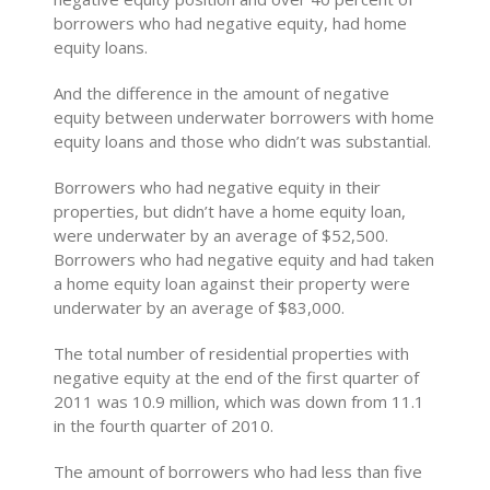
borrowers who had negative equity, had home
equity loans.
And the difference in the amount of negative
equity between underwater borrowers with home
equity loans and those who didn’t was substantial.
Borrowers who had negative equity in their
properties, but didn’t have a home equity loan,
were underwater by an average of $52,500.
Borrowers who had negative equity and had taken
a home equity loan against their property were
underwater by an average of $83,000.
The total number of residential properties with
negative equity at the end of the first quarter of
2011 was 10.9 million, which was down from 11.1
in the fourth quarter of 2010.
The amount of borrowers who had less than five