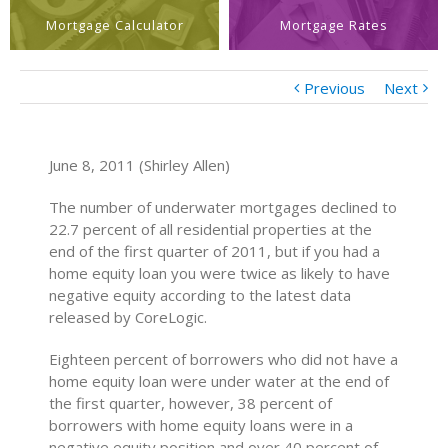
Mortgage Calculator
Mortgage Rates
Previous
Next
June 8, 2011 (Shirley Allen)
The number of underwater mortgages declined to
22.7 percent of all residential properties at the
end of the first quarter of 2011, but if you had a
home equity loan you were twice as likely to have
negative equity according to the latest data
released by CoreLogic.
Eighteen percent of borrowers who did not have a
home equity loan were under water at the end of
the first quarter, however, 38 percent of
borrowers with home equity loans were in a
negative equity position and over 40 percent of