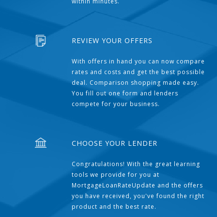
within minutes.
REVIEW YOUR OFFERS
With offers in hand you can now compare
rates and costs and get the best possible
deal. Comparison shopping made easy.
You fill out one form and lenders
compete for your business.
CHOOSE YOUR LENDER
Congratulations! With the great learning
tools we provide for you at
MortgageLoanRateUpdate and the offers
you have received, you've found the right
product and the best rate.