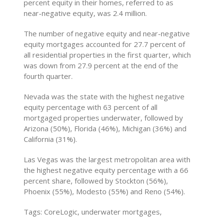
percent equity in their homes, referred to as
near-negative equity, was 2.4 million.
The number of negative equity and near-negative
equity mortgages accounted for 27.7 percent of
all residential properties in the first quarter, which
was down from 27.9 percent at the end of the
fourth quarter.
Nevada was the state with the highest negative
equity percentage with 63 percent of all
mortgaged properties underwater, followed by
Arizona (50%), Florida (46%), Michigan (36%) and
California (31%).
Las Vegas was the largest metropolitan area with
the highest negative equity percentage with a 66
percent share, followed by Stockton (56%),
Phoenix (55%), Modesto (55%) and Reno (54%).
Tags: CoreLogic, underwater mortgages,