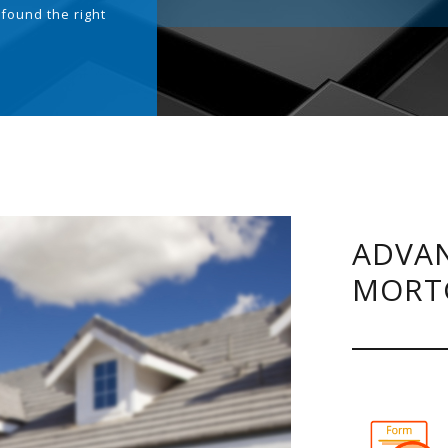
 found the right
.
ADVAN
MORT