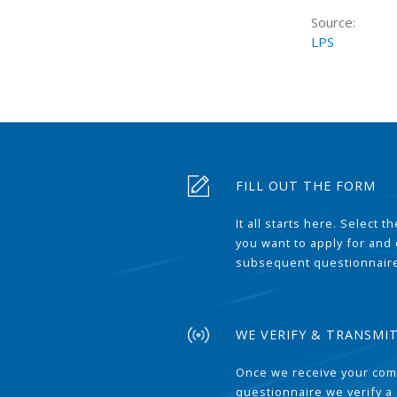
Source:
LPS
FILL OUT THE FORM
It all starts here. Select 
you want to apply for and
subsequent questionnair
WE VERIFY & TRANSMI
Once we receive your com
questionnaire we verify a 