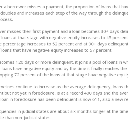
r a borrower misses a payment, the proportion of loans that ha
 doubles and increases each step of the way through the delinqu
rocess.
er misses their first payment and a loan becomes 30+ days deli
 loans at that stage with negative equity increases to 45 percent
he percentage increases to 52 percent and at 90+ days delinquent
 loans that have negative equity increases to 57 percent.
comes 120 days or more delinquent, it joins a pool of loans in w
 loans have negative equity and by the time it finally reaches the
opping 72 percent of the loans at that stage have negative equit
imelines continue to increase as the average delinquency, loans t
nt but not yet in foreclosure, is at a record 400 days and the a
 loan in foreclosure has been delinquent is now 611, also a new r
uencies in judicial states are about six months longer at the time
le than non-judicial states.