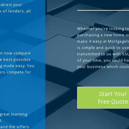
 direct your
 of lenders, all
Whether you're looking to
purchasing a new home or
make it easy at Mortgage
is simple and quick to use
can now compare
transmitted to us with SS
he best possible
of your time, you could h
g made easy. You
your business which coul
ders compete for
Start Your
Free Quote
great learning
t
and the offers