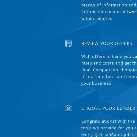
pieces of information and
information to our network
within minutes.
REVIEW YOUR OFFERS
With offers in hand you 
rates and costs and get t
deal. Comparison shoppin
fill out one form and len
your business.
CHOOSE YOUR LENDER
Congratulations! With the 
tools we provide for you a
MortgageLoanRateUpdate 