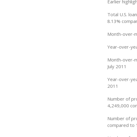
Earlier highli
Total U.S. loa
8.13% compare
Month-over-mo
Year-over-yea
Month-over-mo
July 2011
Year-over-yea
2011
Number of pro
4,249,000 com
Number of pro
compared to 1