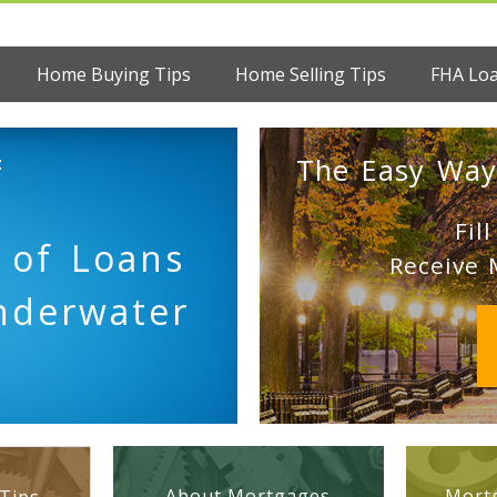
Home Buying Tips
Home Selling Tips
FHA Lo
:
The Easy Way
Fil
 of Loans
Receive 
nderwater
About Mortgages
Mortg