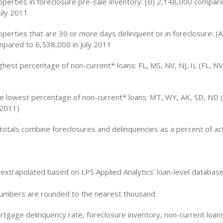
perties in foreclosure pre-sale inventory: (B) 2,148,000 compar
July 2011
perties that are 30 or more days delinquent or in foreclosure: (
pared to 6,538,000 in July 2011
ghest percentage of non-current* loans: FL, MS, NV, NJ, IL (FL, NV,
he lowest percentage of non-current* loans: MT, WY, AK, SD, ND 
 2011)
otals combine foreclosures and delinquencies as a percent of act
e extrapolated based on LPS Applied Analytics’ loan-level databa
 numbers are rounded to the nearest thousand.
rtgage delinquency rate, foreclosure inventory, non-current loan