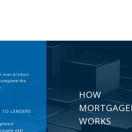
the loan product
 complete the
e.
HOW
MORTGAGE
T TO LENDERS
WORKS
pleted
couple vital