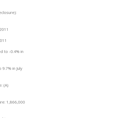
eclosure):
 2011
2011
d to -0.4% in
 9.7% in July
: (A)
ure: 1,866,000