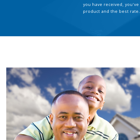
you have received, you've
product and the best rate