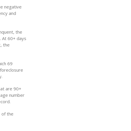
ve negative
ency and
nquent, the
. At 60+ days
, the
hich 69
 foreclosure
y.
hat are 90+
verage number
ecord.
 of the