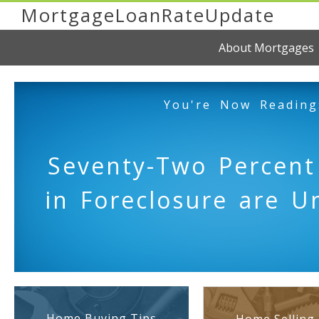
MortgageLoanRateUpdate
About Mortgages
You're Now Reading
Seventy-Two Percent
in Foreclosure are U
Home Buying Tips