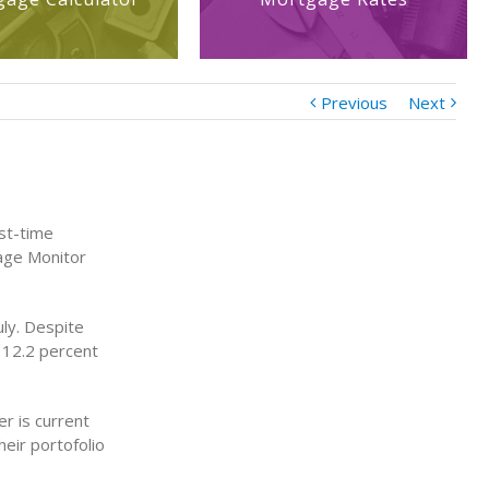
Previous
Next
rst-time
gage Monitor
ly. Despite
l 12.2 percent
er is current
heir portofolio