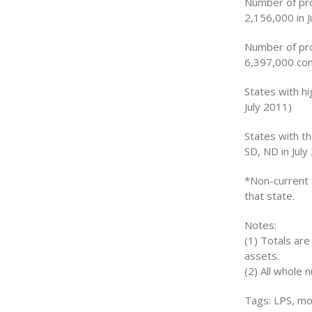
Number of pro
2,156,000 in 
Number of pro
6,397,000 com
States with hi
July 2011)
States with t
SD, ND in July
*Non-current t
that state.
Notes:
(1) Totals ar
assets.
(2) All whole
Tags: LPS, mo