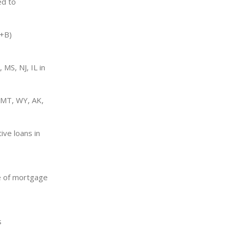
ed to
A+B)
 MS, NJ, IL in
(MT, WY, AK,
ive loans in
se of mortgage
s