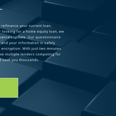
 refinance your current loan,
 looking for a home equity loan, we
loanrateupdate. Our questionnaire
 and your information is safely
L encryption. With just two minutes
ave multiple lenders competing for
d save you thousands.