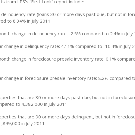
ghts from LPS’s “First Look” report include:
n delinquency rate (loans 30 or more days past due, but not in for
d to 8.34% in July 2011
nth change in delinquency rate: -2.5% compared to 2.4% in July
r change in delinquency rate: 4.11% compared to -10.4% in July 
nth change in foreclosure presale inventory rate: 0.1% compare
r change in foreclosure presale inventory rate: 8.2% compared to
perties that are 30 or more days past due, but not in foreclosure
pared to 4,382,000 in July 2011
perties that are 90 or more days delinquent, but not in foreclos
,899,000 in July 2011