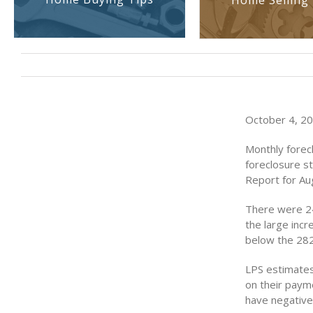
Home Selling 
October 4, 201
Monthly forecl
foreclosure s
Report for Au
There were 24
the large incr
below the 282,
LPS estimates 
on their payme
have negative