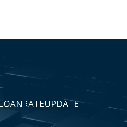
LOANRATEUPDATE