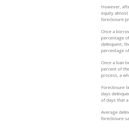
However, afte
equity almost
foreclosure p
Once a borrow
percentage of
delinquent, t
percentage of
Once a loan be
percent of the
process, a wh
Foreclosure t
days delinque
of days that a
Average delinq
foreclosure sa