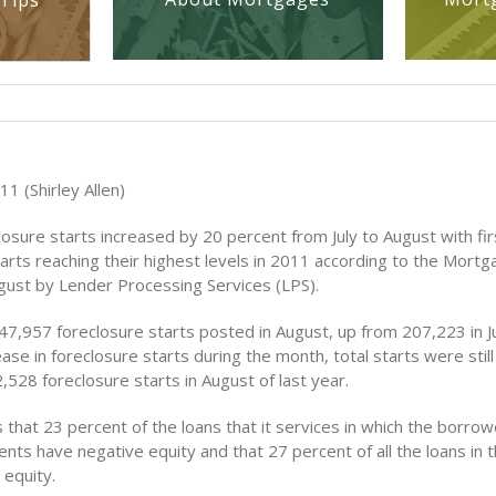
Tips
1 (Shirley Allen)
osure starts increased by 20 percent from July to August with fi
tarts reaching their highest levels in 2011 according to the Mort
gust by Lender Processing Services (LPS).
7,957 foreclosure starts posted in August, up from 207,223 in Ju
ease in foreclosure starts during the month, total starts were stil
528 foreclosure starts in August of last year.
that 23 percent of the loans that it services in which the borrow
nts have negative equity and that 27 percent of all the loans in t
 equity.