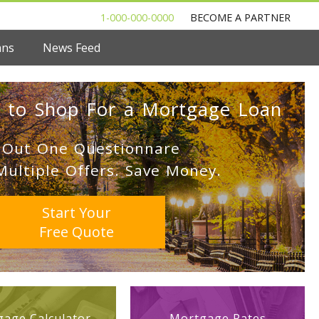
1-000-000-0000
BECOME A PARTNER
ans
News Feed
 to Shop For a Mortgage Loan
l Out One Questionnare
Multiple Offers. Save Money.
Start Your
Free Quote
age Calculator
Mortgage Rates