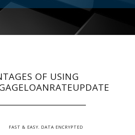
TAGES OF USING
GAGELOANRATEUPDATE
FAST & EASY. DATA ENCRYPTED