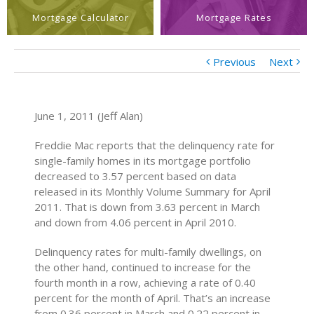
Mortgage Calculator
Mortgage Rates
Previous
Next
June 1, 2011 (Jeff Alan)
Freddie Mac reports that the delinquency rate for
single-family homes in its mortgage portfolio
decreased to 3.57 percent based on data
released in its Monthly Volume Summary for April
2011. That is down from 3.63 percent in March
and down from 4.06 percent in April 2010.
Delinquency rates for multi-family dwellings, on
the other hand, continued to increase for the
fourth month in a row, achieving a rate of 0.40
percent for the month of April. That’s an increase
from 0.36 percent in March and 0.22 percent in