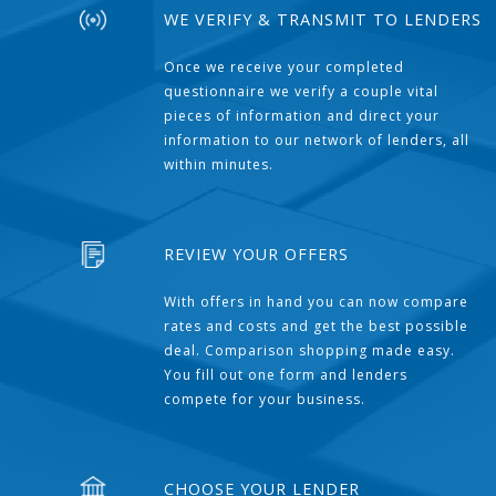
WE VERIFY & TRANSMIT TO LENDERS
Once we receive your completed
questionnaire we verify a couple vital
pieces of information and direct your
information to our network of lenders, all
within minutes.
REVIEW YOUR OFFERS
With offers in hand you can now compare
rates and costs and get the best possible
deal. Comparison shopping made easy.
You fill out one form and lenders
compete for your business.
CHOOSE YOUR LENDER