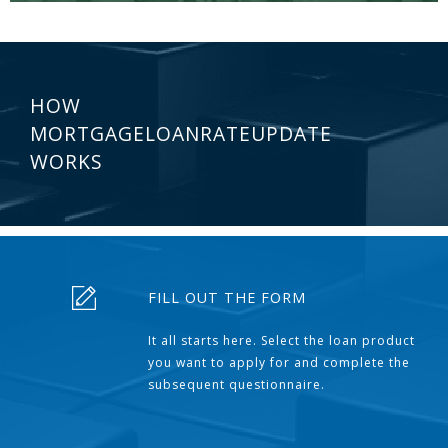
HOW
MORTGAGELOANRATEUPDATE
WORKS
FILL OUT THE FORM
It all starts here. Select the loan product
you want to apply for and complete the
subsequent questionnaire.