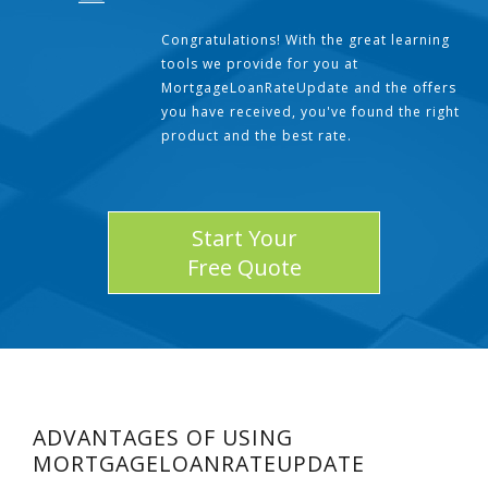
Congratulations! With the great learning
tools we provide for you at
MortgageLoanRateUpdate and the offers
you have received, you've found the right
product and the best rate.
Start Your
Free Quote
ADVANTAGES OF USING
MORTGAGELOANRATEUPDATE