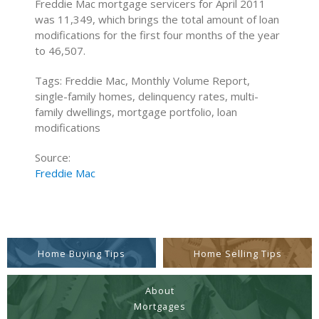
Freddie Mac mortgage servicers for April 2011
was 11,349, which brings the total amount of loan
modifications for the first four months of the year
to 46,507.
Tags: Freddie Mac, Monthly Volume Report,
single-family homes, delinquency rates, multi-
family dwellings, mortgage portfolio, loan
modifications
Source:
Freddie Mac
Home Buying Tips
Home Selling Tips
About
Mortgages