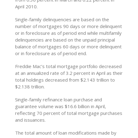
April 2010.
Single-family delinquencies are based on the
number of mortgages 90 days or more delinquent
or in foreclosure as of period end while multifamily
delinquencies are based on the unpaid principal
balance of mortgages 60 days or more delinquent
or in foreclosure as of period end.
Freddie Mac’s total mortgage portfolio decreased
at an annualized rate of 3.2 percent in April as their
total holdings decreased from $2.143 trillion to
$2.138 trillion.
Single-family refinance loan purchase and
guarantee volume was $16.6 billion in April,
reflecting 70 percent of total mortgage purchases
and issuances.
The total amount of loan modifications made by