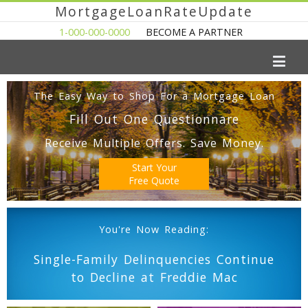
MortgageLoanRateUpdate
1-000-000-0000
BECOME A PARTNER
The Easy Way to Shop For a Mortgage Loan
Fill Out One Questionnare
Receive Multiple Offers. Save Money.
Start Your
Free Quote
You're Now Reading:
Single-Family Delinquencies Continue
to Decline at Freddie Mac