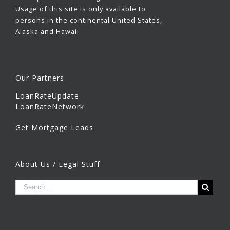
Usage of this site is only available to
persons in the continental United States,
Alaska and Hawaii.
Our Partners
LoanRateUpdate
LoanRateNetwork
Get Mortgage Leads
About Us / Legal Stuff