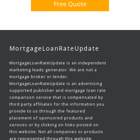
Free Quote
MortgageLoanRateUpdate
MortgageLoanRateUpdate is an independent
marketing leads generator. We are not a
mortgage broker or lender.
MortgageLoanRateUpdate is an advertising
supported publisher and mortgage loan rate
comparison service that is compensated by
third party affiliates for the information you
provide to us through the featured
placement of sponsored products and
services or by clicking on links posted on
this website. Not all companies or products
are represented through this website.