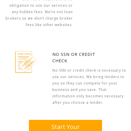
obligation to use our services or
any hidden fees. We’re not loan
brokers so we don’t charge broker
fees like other websites.
NO SSN OR CREDIT
CHECK
No SSN or credit check is necessary to
use our services. We bring lenders to
you so they can compete for your
business and you save. That
information only becomes necessary
after you choose a lender.
Start Your