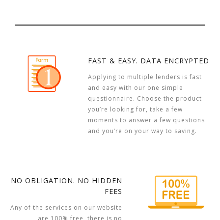
FAST & EASY. DATA ENCRYPTED
Applying to multiple lenders is fast
and easy with our one simple
questionnaire. Choose the product
you’re looking for, take a few
moments to answer a few questions
and you’re on your way to saving.
NO OBLIGATION. NO HIDDEN
FEES
Any of the services on our website
are 100% free, there is no