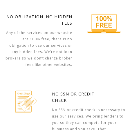
NO OBLIGATION. NO HIDDEN
FEES
Any of the services on our website
are 100% free, there is no
obligation to use our services or
any hidden fees. We’re not loan
brokers so we don’t charge broker
fees like other websites.
NO SSN OR CREDIT
CHECK
No SSN or credit check is necessary to
use our services. We bring lenders to
you so they can compete for your
business and you save. That