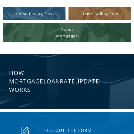
Home Buying Tips
Home Selling Tips
About
Mortgages
HOW
MORTGAGELOANRATEUPDATE
WORKS
FILL OUT THE FORM