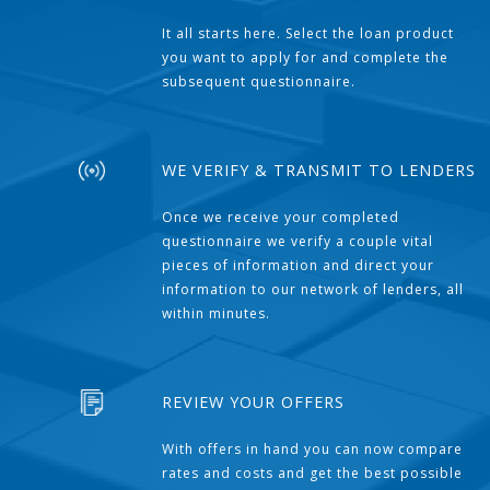
It all starts here. Select the loan product
you want to apply for and complete the
subsequent questionnaire.
WE VERIFY & TRANSMIT TO LENDERS
Once we receive your completed
questionnaire we verify a couple vital
pieces of information and direct your
information to our network of lenders, all
within minutes.
REVIEW YOUR OFFERS
With offers in hand you can now compare
rates and costs and get the best possible