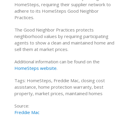
HomeSteps, requiring their supplier network to
adhere to its HomeSteps Good Neighbor
Practices.
The Good Neighbor Practices protects
neighborhood values by requiring participating
agents to show a clean and maintained home and
sell them at market prices.
Additional information can be found on the
HomeSteps website
.
Tags: HomeSteps, Freddie Mac, closing cost
assistance, home protection warranty, best
property, market prices, maintained homes
Source:
Freddie Mac