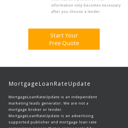
information only becomes necessary
after you choose a lender.
Start Your
Free Quote
MortgageLoanRateUpdate
MortgageLoanRateUpdate is an independent
marketing leads generator. We are not a
mortgage broker or lender.
MortgageLoanRateUpdate is an advertising
supported publisher and mortgage loan rate