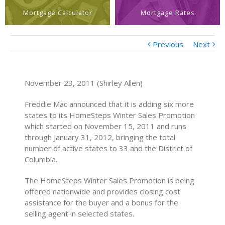
Mortgage Calculator
Mortgage Rates
Previous
Next
November 23, 2011 (Shirley Allen)
Freddie Mac announced that it is adding six more
states to its HomeSteps Winter Sales Promotion
which started on November 15, 2011 and runs
through January 31, 2012, bringing the total
number of active states to 33 and the District of
Columbia.
The HomeSteps Winter Sales Promotion is being
offered nationwide and provides closing cost
assistance for the buyer and a bonus for the
selling agent in selected states.