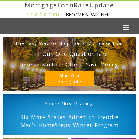
MortgageLoanRateUpdate
1-000-000-0000
BECOME A PARTNER
The Easy Way to Shop For a Mortgage Loan
Fill Out One Questionnare
Receive Multiple Offers. Save Money.
Start Your
Free Quote
You're Now Reading:
Six More States Added to Freddie
Mac’s HomeSteps Winter Program