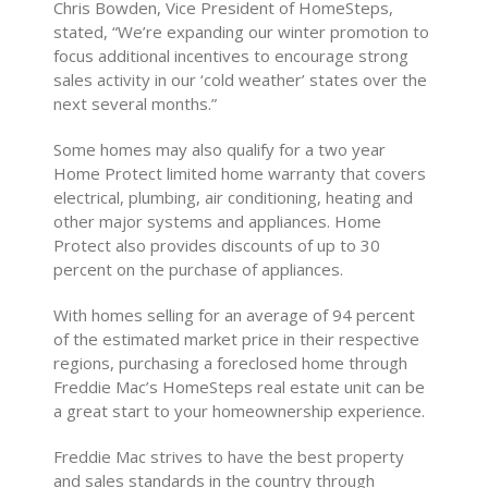
Chris Bowden, Vice President of HomeSteps,
stated, “We’re expanding our winter promotion to
focus additional incentives to encourage strong
sales activity in our ‘cold weather’ states over the
next several months.”
Some homes may also qualify for a two year
Home Protect limited home warranty that covers
electrical, plumbing, air conditioning, heating and
other major systems and appliances. Home
Protect also provides discounts of up to 30
percent on the purchase of appliances.
With homes selling for an average of 94 percent
of the estimated market price in their respective
regions, purchasing a foreclosed home through
Freddie Mac’s HomeSteps real estate unit can be
a great start to your homeownership experience.
Freddie Mac strives to have the best property
and sales standards in the country through