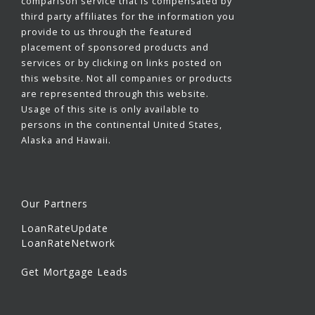
comparison service that is compensated by
third party affiliates for the information you
provide to us through the featured
placement of sponsored products and
services or by clicking on links posted on
this website. Not all companies or products
are represented through this website.
Usage of this site is only available to
persons in the continental United States,
Alaska and Hawaii.
Our Partners
LoanRateUpdate
LoanRateNetwork
Get Mortgage Leads