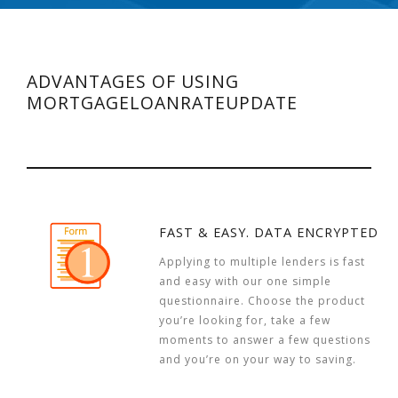
ADVANTAGES OF USING
MORTGAGELOANRATEUPDATE
FAST & EASY. DATA ENCRYPTED
Applying to multiple lenders is fast
and easy with our one simple
questionnaire. Choose the product
you’re looking for, take a few
moments to answer a few questions
and you’re on your way to saving.