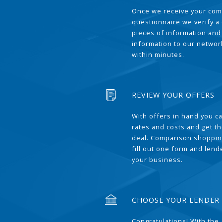
Once we receive your com
questionnaire we verify a 
pieces of information and
information to our network
within minutes.
REVIEW YOUR OFFERS
With offers in hand you 
rates and costs and get t
deal. Comparison shoppin
fill out one form and len
your business.
CHOOSE YOUR LENDER
Congratulations! With the 