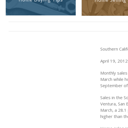
Home Selling 
Southern Cali
April 19, 2012
Monthly sales
March while h
September of 
Sales in the S
Ventura, San 
March, a 28.1
higher than th