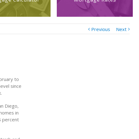
Previous
Next
bruary to
evel since
.
an Diego,
 homes in
8 percent