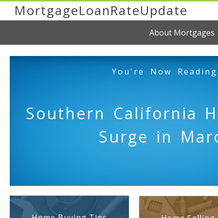
MortgageLoanRateUpdate
About Mortgages
You're Now Reading
Southern California 
Surge in Mar
Home Buying Tips