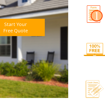
Start Your
Free Quote