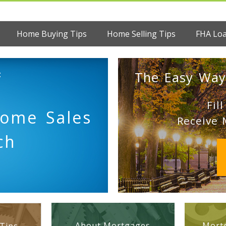
Home Buying Tips
Home Selling Tips
FHA Lo
:
The Easy Way
Fil
Home Sales
Receive 
ch
About Mortgages
Mortg