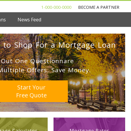
1-000-000-0000
BECOME A PARTNER
ans
News Feed
 to Shop For a Mortgage Loan
l Out One Questionnare
Multiple Offers. Save Money.
Start Your
Free Quote
age Calculator
Mortgage Rates