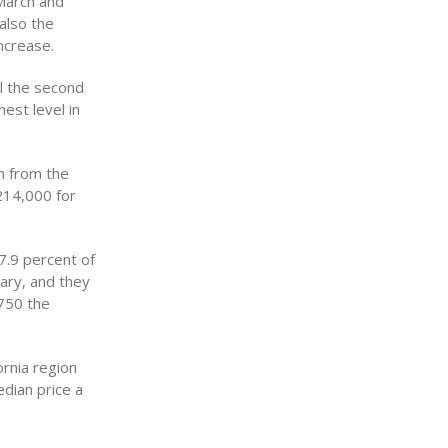
March and
also the
ncrease.
l the second
hest level in
n from the
214,000 for
7.9 percent of
uary, and they
750 the
ornia region
dian price a