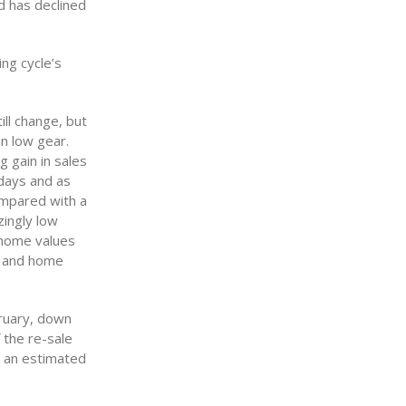
d has declined
ng cycle’s
ill change, but
in low gear.
g gain in sales
idays and as
compared with a
zingly low
, home values
y and home
bruary, down
 the re-sale
p an estimated