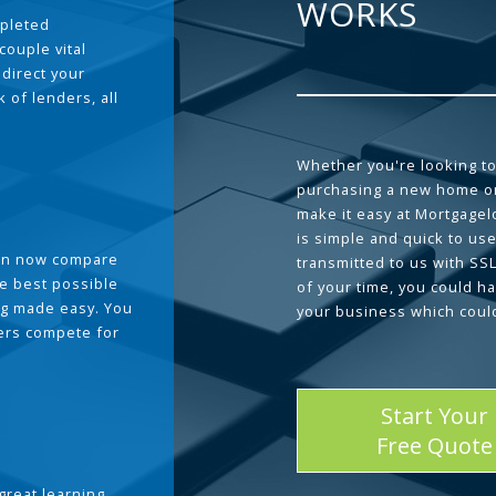
WORKS
pleted
couple vital
 direct your
 of lenders, all
Whether you're looking to
purchasing a new home or
make it easy at Mortgage
is simple and quick to use
can now compare
transmitted to us with SS
he best possible
of your time, you could h
g made easy. You
your business which coul
ders compete for
Start Your
Free Quote
great learning