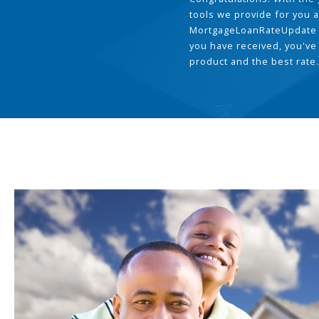
tools we provide for you a
MortgageLoanRateUpdate 
you have received, you've
product and the best rate