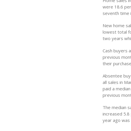
Home sales in
were 18.6 per
seventh time 
New home sale
lowest total f
two years whi
Cash buyers a
previous mont
their purchas
Absentee buye
all sales in M
paid a median
previous mont
The median sal
increased 5.8
year ago was