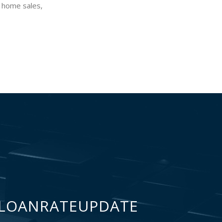
, home sales,
LOANRATEUPDATE