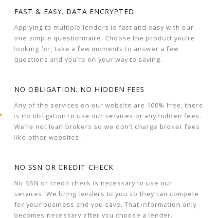
FAST & EASY. DATA ENCRYPTED
Applying to multiple lenders is fast and easy with our
one simple questionnaire. Choose the product you’re
looking for, take a few moments to answer a few
questions and you’re on your way to saving.
NO OBLIGATION. NO HIDDEN FEES
Any of the services on our website are 100% free, there
is no obligation to use our services or any hidden fees.
We’re not loan brokers so we don’t charge broker fees
like other websites.
NO SSN OR CREDIT CHECK
No SSN or credit check is necessary to use our
services. We bring lenders to you so they can compete
for your business and you save. That information only
becomes necessary after you choose a lender.