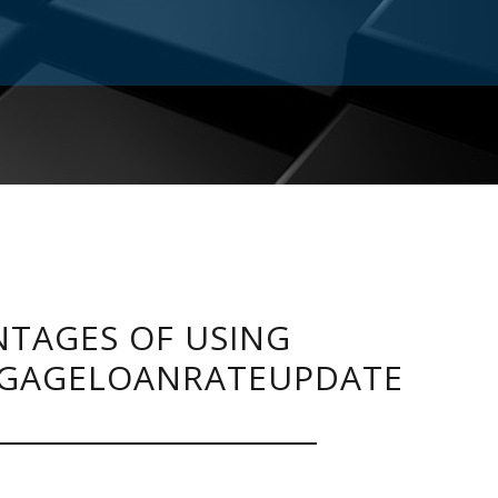
TAGES OF USING
GAGELOANRATEUPDATE