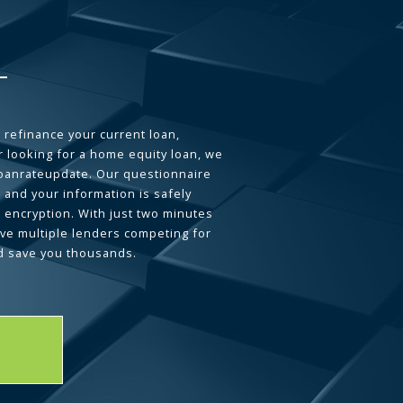
 refinance your current loan,
 looking for a home equity loan, we
loanrateupdate. Our questionnaire
 and your information is safely
L encryption. With just two minutes
ave multiple lenders competing for
d save you thousands.