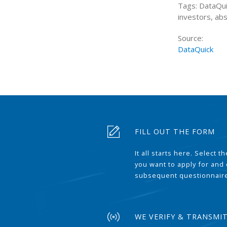
Tags: DataQui
investors, ab
Source:
DataQuick
FILL OUT THE FORM
It all starts here. Select 
you want to apply for and
subsequent questionnair
WE VERIFY & TRANSMI