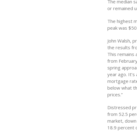
The median sa
or remained 
The highest me
peak was $505
John Walsh, pr
the results fr
This remains a
from February
spring approac
year ago. It’s
mortgage rates
below what th
prices.”
Distressed pr
from 52.5 perc
market, down 
18.9 percent 