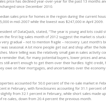
les price has declined year-over-year for the past 13 months an
unchanged since December 2010.
dian sales price for homes in the region during the current housi
,000 in mid-2007 while the lowest was $247,000 in April 2009.
esident of DataQuick, stated, “The year is young and lots could st
om the first big sales month of 2012 suggest the market is stuck 
 very gradual – not to mention fragile – recovery. Last month’s bi
 was seasonal. A lot more people get out and shop after the hol
hes. More telling was the relatively small gain in sales activity 
 a reminder that, for many potential buyers, lower prices and ama
 still aren’t enough to get them over their hurdles: tight credit
ey owe on their mortgages, and uncertainties over the econom
operties accounted for 50.0 percent of the re-sale market in Fe
ent in February, with foreclosures accounting for 31.1 percent of
slightly from 32.1 percent in February, while short sales made u
of re-sales, down from 20.4 percent the previous month.