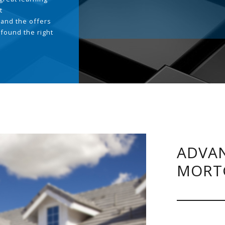
t
and the offers
 found the right
.
ADVAN
MORT