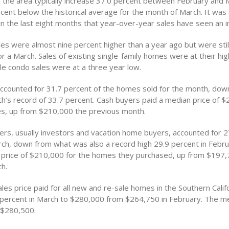
 the area typically increase 37.0 percent between February and 
cent below the historical average for the month of March. It was 
in the last eight months that year-over-year sales have seen an i
s were almost nine percent higher than a year ago but were stil
or a March. Sales of existing single-family homes were at their hig
le condo sales were at a three year low.
ccounted for 31.7 percent of the homes sold for the month, dow
h’s record of 33.7 percent. Cash buyers paid a median price of $
es, up from $210,000 the previous month.
rs, usually investors and vacation home buyers, accounted for 2
arch, down from what was also a record high 29.9 percent in Febr
 price of $210,000 for the homes they purchased, up from $197,
h.
es price paid for all new and re-sale homes in the Southern Calif
 percent in March to $280,000 from $264,750 in February. The me
 $280,500.