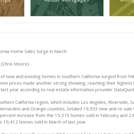
Tips
fornia Home Sales Surge in March
 (Chris Moore)
 of new and existing homes in Southern California surged from Fe
ome prices made another strong showing, reaching their highest l
last year according to real estate information provider DataQuick
outhern California region, which includes Los Angeles, Riverside, S
Bernardino and Orange counties, totaled 19,953 new and re-sale
 percent increase from the 15,573 homes sold in February and 2.
e 19,412 homes sold in March of last year.