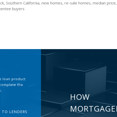
ck, Southern California, new homes, re-sale homes, median price
sentee buyers
the loan product
 complete the
e.
HOW
MORTGAGE
T TO LENDERS