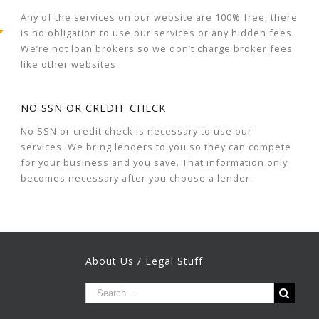
Any of the services on our website are 100% free, there
is no obligation to use our services or any hidden fees.
We’re not loan brokers so we don’t charge broker fees
like other websites.
NO SSN OR CREDIT CHECK
No SSN or credit check is necessary to use our
services. We bring lenders to you so they can compete
for your business and you save. That information only
becomes necessary after you choose a lender.
About Us / Legal Stuff