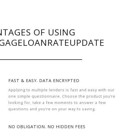
TAGES OF USING
GAGELOANRATEUPDATE
FAST & EASY. DATA ENCRYPTED
Applying to multiple lenders is fast and easy with our
one simple questionnaire. Choose the product you’re
looking for, take a few moments to answer a few
questions and you’re on your way to saving.
NO OBLIGATION. NO HIDDEN FEES