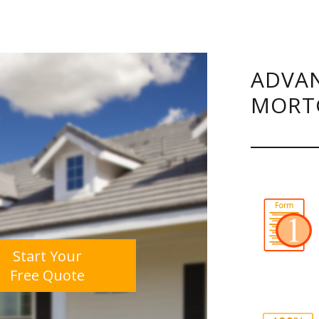
ADVAN
MORT
Start Your
Free Quote