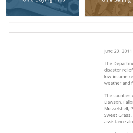
Home Selling 
June 23, 2011 
The Departme
disaster reli
low-income re
weather and fl
The counties 
Dawson, Fallon
Musselshell, P
Sweet Grass, 
assistance al