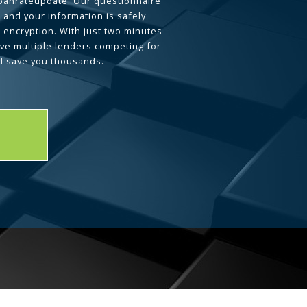
loanrateupdate. Our questionnaire
 and your information is safely
L encryption. With just two minutes
ave multiple lenders competing for
d save you thousands.