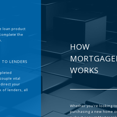
the loan product
 complete the
e.
HOW
MORTGAGE
T TO LENDERS
WORKS
pleted
couple vital
 direct your
 of lenders, all
Whether you're looking to
purchasing a new home or