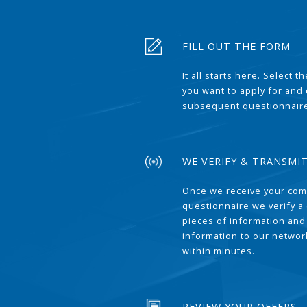
FILL OUT THE FORM
It all starts here. Select 
you want to apply for and
subsequent questionnair
WE VERIFY & TRANSMI
Once we receive your com
questionnaire we verify a 
pieces of information and
information to our network
within minutes.
REVIEW YOUR OFFERS