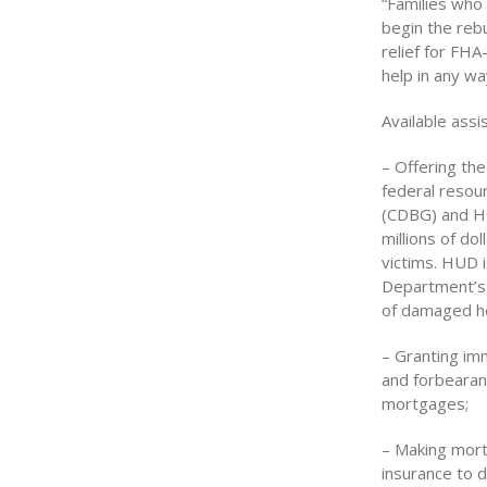
“Families who
begin the reb
relief for FHA
help in any wa
Available assi
– Offering the
federal resou
(CDBG) and HO
millions of do
victims. HUD i
Department’s
of damaged h
– Granting im
and forbearan
mortgages;
– Making mort
insurance to d