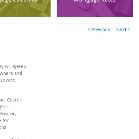
Previous
Next
y will speed
eowners and
 severe
au, Custer,
gher,
llwater,
e for
ons.