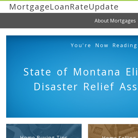
MortgageLoanRateUpdate
About Mortgages
You're Now Reading
State of Montana Eli
Disaster Relief As
Home Buying Tips