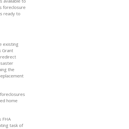
 available to
s foreclosure
ds ready to
e existing
k Grant
redirect
disaster
ning the
replacement
 foreclosures
ured home
es FHA
ting task of