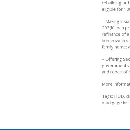
rebuilding or
eligible for 10
– Making insu
203(k) loan p
refinance of a
homeowners wh
family home; 
– Offering Sec
governments f
and repair of p
More informat
Tags: HUD, di
mortgage insu