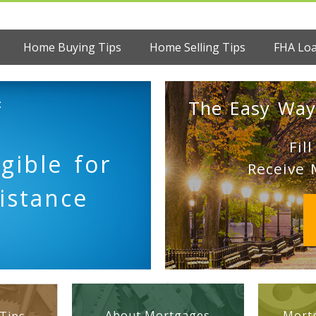
Home Buying Tips
Home Selling Tips
FHA Lo
:
The Easy Way
Fil
gible for
Receive 
sistance
About Mortgages
Mortg