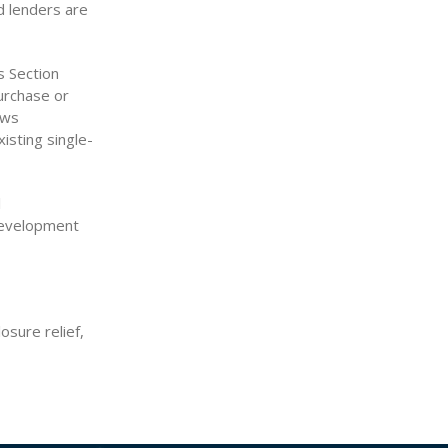
d lenders are
s Section
urchase or
ows
isting single-
l
 development
osure relief,