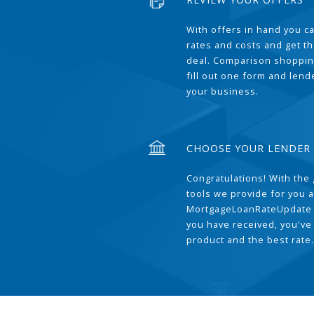
With offers in hand you 
rates and costs and get t
deal. Comparison shoppin
fill out one form and len
your business.
CHOOSE YOUR LENDER
Congratulations! With the 
tools we provide for you a
MortgageLoanRateUpdate 
you have received, you've
product and the best rate