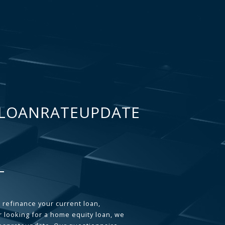
LOANRATEUPDATE
 refinance your current loan,
 looking for a home equity loan, we