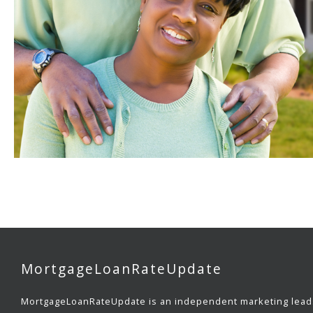
MortgageLoanRateUpdate
MortgageLoanRateUpdate is an independent marketing lead