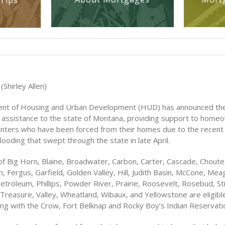
Tips
(Shirley Allen)
nt of Housing and Urban Development (HUD) has announced the
ef assistance to the state of Montana, providing support to hom
nters who have been forced from their homes due to the recent
ooding that swept through the state in late April.
of Big Horn, Blaine, Broadwater, Carbon, Carter, Cascade, Choute
, Fergus, Garfield, Golden Valley, Hill, Judith Basin, McCone, Mea
etroleum, Phillips, Powder River, Prairie, Roosevelt, Rosebud, Sti
Treasure, Valley, Wheatland, Wibaux, and Yellowstone are eligibl
ong with the Crow, Fort Belknap and Rocky Boy’s Indian Reservati