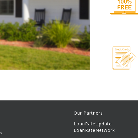
Our Partners
LoanRateUpdate
LoanRateNetwork
s