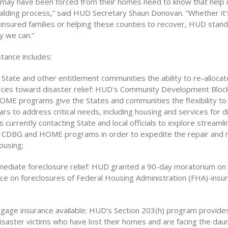
 may have been forced from their homes need to know that help is
uilding process,” said HUD Secretary Shaun Donovan. “Whether it’
-insured families or helping these counties to recover, HUD stan
y we can.”
stance includes:
 State and other entitlement communities the ability to re-allocat
rces toward disaster relief: HUD’s Community Development Bloc
ME programs give the States and communities the flexibility to 
llars to address critical needs, including housing and services for 
s currently contacting State and local officials to explore streamli
 CDBG and HOME programs in order to expedite the repair and 
ousing;
mediate foreclosure relief: HUD granted a 90-day moratorium on
ce on foreclosures of Federal Housing Administration (FHA)-ins
gage insurance available: HUD’s Section 203(h) program provid
isaster victims who have lost their homes and are facing the daun