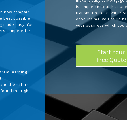
make it easy at Mortgage
is simple and quick to use
can now compare
transmitted to us with SS
he best possible
of your time, you could h
g made easy. You
your business which coul
ders compete for
Start Your
Free Quote
great learning
t
and the offers
 found the right
.