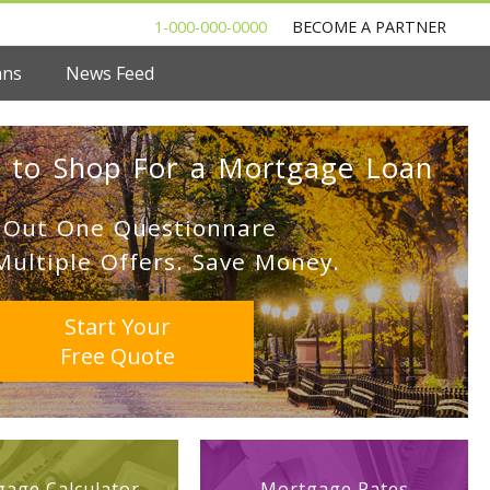
1-000-000-0000
BECOME A PARTNER
ans
News Feed
 to Shop For a Mortgage Loan
l Out One Questionnare
Multiple Offers. Save Money.
Start Your
Free Quote
age Calculator
Mortgage Rates