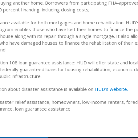
 buying another home. Borrowers from participating FHA-approve
0 percent financing, including closing costs;
rance available for both mortgages and home rehabilitation: HUD’
rogram enables those who have lost their homes to finance the p
 house along with its repair through a single mortgage. It also all
o have damaged houses to finance the rehabilitation of their ex
and
tion 108 loan guarantee assistance: HUD will offer state and loca
ederally guaranteed loans for housing rehabilitation, economic
ublic infrastructure.
ion about disaster assistance is available on
HUD’s website.
saster relief assistance, homeowners, low-income renters, forecl
rance, loan guarantee assistance