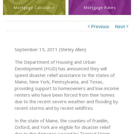
Mortgage Calculator
Mortgage Rates
Previous
Next
September 15, 2011 (Shirley Allen)
The Department of Housing and Urban
Development (HUD) has announced they will
speed disaster relief assistance to the states of
Maine, New York, Pennsylvania, and Texas,
providing support to homeowners and low-income
renters who have been forced from their homes
due to the recent severe weather and flooding by
recent storms and by recent wildfires.
In the state of Maine, the counties of Franklin,
Oxford, and York are eligible for disaster relief
due to the damages caused by Tropical Storm