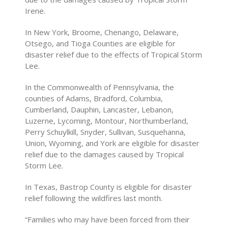
Irene.
In New York, Broome, Chenango, Delaware,
Otsego, and Tioga Counties are eligible for
disaster relief due to the effects of Tropical Storm
Lee.
In the Commonwealth of Pennsylvania, the
counties of Adams, Bradford, Columbia,
Cumberland, Dauphin, Lancaster, Lebanon,
Luzerne, Lycoming, Montour, Northumberland,
Perry Schuylkill, Snyder, Sullivan, Susquehanna,
Union, Wyoming, and York are eligible for disaster
relief due to the damages caused by Tropical
Storm Lee.
In Texas, Bastrop County is eligible for disaster
relief following the wildfires last month.
“Families who may have been forced from their