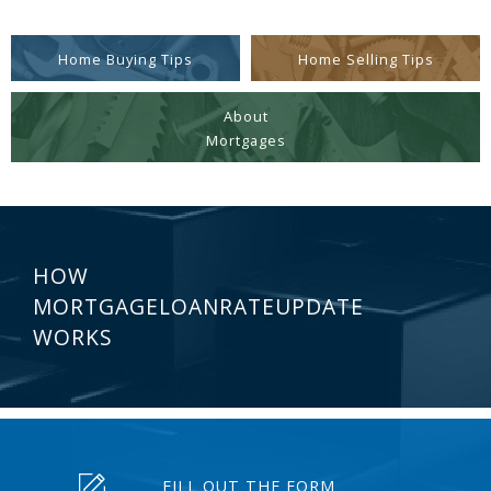
Home Buying Tips
Home Selling Tips
About
Mortgages
HOW
MORTGAGELOANRATEUPDATE
WORKS
FILL OUT THE FORM