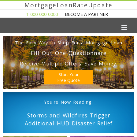
MortgageLoanRateUpdate
1-000-000-0000
BECOME A PARTNER
The Easy Way to Shop For a Mortgage Loan
Fill Out One Questionnare
Receive Multiple Offers. Save Money.
Start Your
Free Quote
You're Now Reading:
Storms and Wildfires Trigger
Additional HUD Disaster Relief