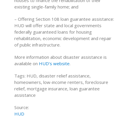
houses to finance the rehabilitation of their
existing single-family home; and
– Offering Section 108 loan guarantee assistance:
HUD will offer state and local governments
federally guaranteed loans for housing
rehabilitation, economic development and repair
of public infrastructure.
More information about disaster assistance is
available on
HUD’s website
.
Tags: HUD, disaster relief assistance,
homeowners, low-income renters, foreclosure
relief, mortgage insurance, loan guarantee
assistance
Source:
HUD