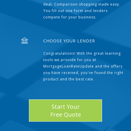
deal. Comparison shopping made easy.
You fill out one form and lenders
compete for your business.
CHOOSE YOUR LENDER
Congratulations! With the great learning
tools we provide for you at
MortgageLoanRateUpdate and the offers
you have received, you've found the right
product and the best rate.
Start Your
Free Quote