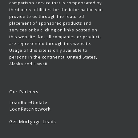
comparison service that is compensated by
third party affiliates for the information you
provide to us through the featured
placement of sponsored products and
services or by clicking on links posted on
this website. Not all companies or products
are represented through this website.
Usage of this site is only available to
persons in the continental United States,
Alaska and Hawaii.
Our Partners
LoanRateUpdate
LoanRateNetwork
Get Mortgage Leads