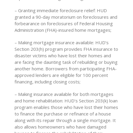
– Granting immediate foreclosure relief: HUD
granted a 90-day moratorium on foreclosures and
forbearance on foreclosures of Federal Housing
Administration (FHA)-insured home mortgages;
– Making mortgage insurance available: HUD’s
Section 203(h) program provides FHA insurance to
disaster victims who have lost their homes and
are facing the daunting task of rebuilding or buying
another home. Borrowers from participating FHA-
approved lenders are eligible for 100 percent
financing, including closing costs;
– Making insurance available for both mortgages
and home rehabilitation: HUD’s Section 203(k) loan
program enables those who have lost their homes
to finance the purchase or refinance of a house
along with its repair through a single mortgage. It
also allows homeowners who have damaged