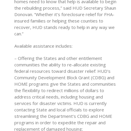
homes need to know that help is available to begin
the rebuilding process,” said HUD Secretary Shaun
Donovan. “Whether it’s foreclosure relief for FHA-
insured families or helping these counties to
recover, HUD stands ready to help in any way we
can.”
Available assistance includes:
– Offering the States and other entitlement
communities the ability to re-allocate existing
federal resources toward disaster relief: HUD’s
Community Development Block Grant (CDBG) and
HOME programs give the States and communities
the flexibility to redirect millions of dollars to
address critical needs, including housing and
services for disaster victims. HUD is currently
contacting State and local officials to explore
streamlining the Department’s CDBG and HOME
programs in order to expedite the repair and
replacement of damaged housing;