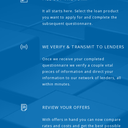
It all starts here. Select the loan product
you want to apply for and complete the
subsequent questionnaire.
WE VERIFY & TRANSMIT TO LENDERS
Once we receive your completed
questionnaire we verify a couple vital
pieces of information and direct your
information to our network of lenders, all
within minutes.
REVIEW YOUR OFFERS
With offers in hand you can now compare
rates and costs and get the best possible