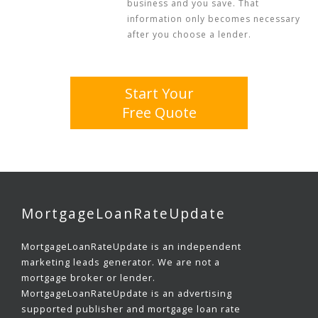
business and you save. That
information only becomes necessary
after you choose a lender.
Start Your
Free Quote
MortgageLoanRateUpdate
MortgageLoanRateUpdate is an independent
marketing leads generator. We are not a
mortgage broker or lender.
MortgageLoanRateUpdate is an advertising
supported publisher and mortgage loan rate