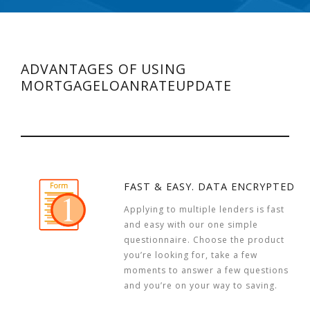
ADVANTAGES OF USING
MORTGAGELOANRATEUPDATE
FAST & EASY. DATA ENCRYPTED
Applying to multiple lenders is fast
and easy with our one simple
questionnaire. Choose the product
you’re looking for, take a few
moments to answer a few questions
and you’re on your way to saving.