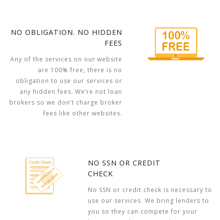
NO OBLIGATION. NO HIDDEN
FEES
Any of the services on our website
are 100% free, there is no
obligation to use our services or
any hidden fees. We’re not loan
brokers so we don’t charge broker
fees like other websites.
NO SSN OR CREDIT
CHECK
No SSN or credit check is necessary to
use our services. We bring lenders to
you so they can compete for your