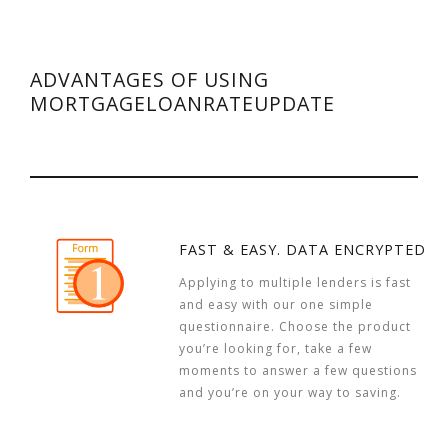
ADVANTAGES OF USING
MORTGAGELOANRATEUPDATE
FAST & EASY. DATA ENCRYPTED
Applying to multiple lenders is fast
and easy with our one simple
questionnaire. Choose the product
you’re looking for, take a few
moments to answer a few questions
and you’re on your way to saving.