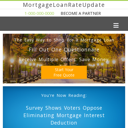
MortgageLoanRateUpdate
1-000-000-0000
BECOME A PARTNER
The Easy Way to Shop For a Mortgage Loan
Fill Out One Questionnare
Receive Multiple Offers. Save Money.
Start Your
Free Quote
You're Now Reading:
Survey Shows Voters Oppose
Eliminating Mortgage Interest
Deduction