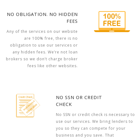
NO OBLIGATION. NO HIDDEN
FEES
Any of the services on our website
are 100% free, there is no
obligation to use our services or
any hidden fees. We’re not loan
brokers so we don’t charge broker
fees like other websites.
NO SSN OR CREDIT
CHECK
No SSN or credit check is necessary to
use our services. We bring lenders to
you so they can compete for your
business and you save. That