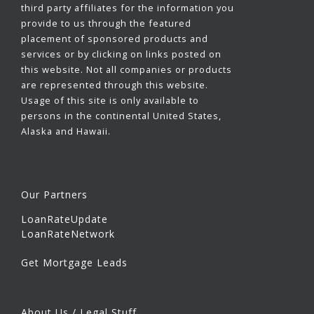
third party affiliates for the information you
provide to us through the featured
placement of sponsored products and
services or by clicking on links posted on
this website. Not all companies or products
are represented through this website.
Usage of this site is only available to
persons in the continental United States,
Alaska and Hawaii.
Our Partners
LoanRateUpdate
LoanRateNetwork
Get Mortgage Leads
About Us / Legal Stuff