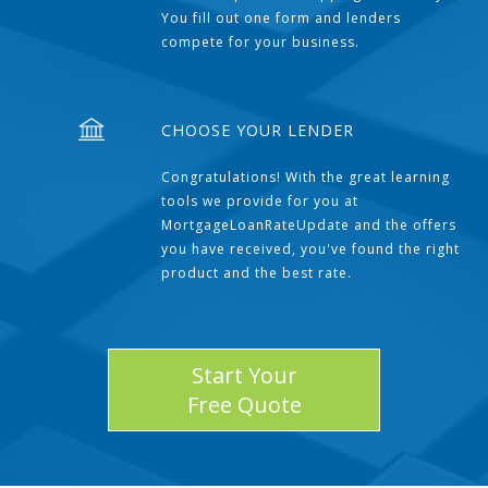
You fill out one form and lenders
compete for your business.
CHOOSE YOUR LENDER
Congratulations! With the great learning
tools we provide for you at
MortgageLoanRateUpdate and the offers
you have received, you've found the right
product and the best rate.
Start Your
Free Quote