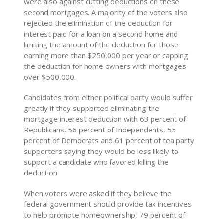
were also against cutting deductions on these
second mortgages. A majority of the voters also
rejected the elimination of the deduction for
interest paid for a loan on a second home and
limiting the amount of the deduction for those
earning more than $250,000 per year or capping
the deduction for home owners with mortgages
over $500,000.
Candidates from either political party would suffer
greatly if they supported eliminating the
mortgage interest deduction with 63 percent of
Republicans, 56 percent of Independents, 55
percent of Democrats and 61 percent of tea party
supporters saying they would be less likely to
support a candidate who favored killing the
deduction.
When voters were asked if they believe the
federal government should provide tax incentives
to help promote homeownership, 79 percent of