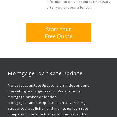
information only becomes necessary
after you choose a lender.
Start Your
Free Quote
MortgageLoanRateUpdate
MortgageLoanRateUpdate is an independent
marketing leads generator. We are not a
mortgage broker or lender.
MortgageLoanRateUpdate is an advertising
supported publisher and mortgage loan rate
comparison service that is compensated by