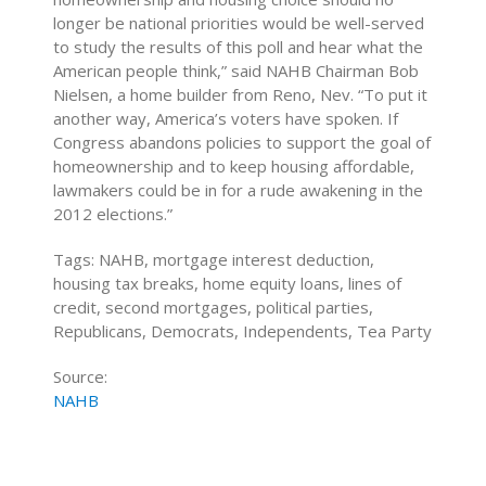
longer be national priorities would be well-served
to study the results of this poll and hear what the
American people think,” said NAHB Chairman Bob
Nielsen, a home builder from Reno, Nev. “To put it
another way, America’s voters have spoken. If
Congress abandons policies to support the goal of
homeownership and to keep housing affordable,
lawmakers could be in for a rude awakening in the
2012 elections.”
Tags: NAHB, mortgage interest deduction,
housing tax breaks, home equity loans, lines of
credit, second mortgages, political parties,
Republicans, Democrats, Independents, Tea Party
Source:
NAHB