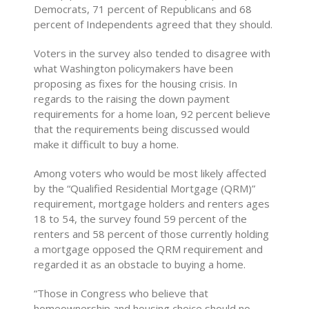
Democrats, 71 percent of Republicans and 68
percent of Independents agreed that they should.
Voters in the survey also tended to disagree with
what Washington policymakers have been
proposing as fixes for the housing crisis. In
regards to the raising the down payment
requirements for a home loan, 92 percent believe
that the requirements being discussed would
make it difficult to buy a home.
Among voters who would be most likely affected
by the “Qualified Residential Mortgage (QRM)”
requirement, mortgage holders and renters ages
18 to 54, the survey found 59 percent of the
renters and 58 percent of those currently holding
a mortgage opposed the QRM requirement and
regarded it as an obstacle to buying a home.
“Those in Congress who believe that
homeownership and housing choice should no