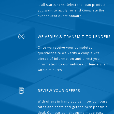
It all starts here. Select the loan product
you want to apply for and complete the
subsequent questionnaire.
WE VERIFY & TRANSMIT TO LENDERS
Once we receive your completed
questionnaire we verify a couple vital
pieces of information and direct your
information to our network of lenders, all
within minutes.
REVIEW YOUR OFFERS
With offers in hand you can now compare
rates and costs and get the best possible
deal. Comparison shopping made easy.