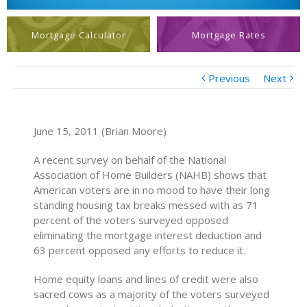
Mortgage Calculator
Mortgage Rates
Previous
Next
June 15, 2011 (Brian Moore)
A recent survey on behalf of the National
Association of Home Builders (NAHB) shows that
American voters are in no mood to have their long
standing housing tax breaks messed with as 71
percent of the voters surveyed opposed
eliminating the mortgage interest deduction and
63 percent opposed any efforts to reduce it.
Home equity loans and lines of credit were also
sacred cows as a majority of the voters surveyed