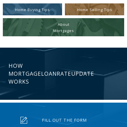
Home Buying Tips
Home Selling Tips
About
Mortgages
HOW
MORTGAGELOANRATEUPDATE
WORKS
FILL OUT THE FORM