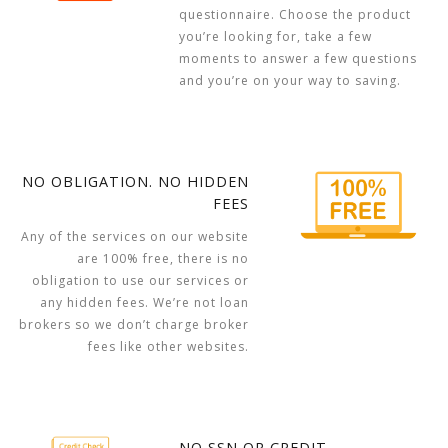
questionnaire. Choose the product
you’re looking for, take a few
moments to answer a few questions
and you’re on your way to saving.
NO OBLIGATION. NO HIDDEN
FEES
Any of the services on our website
are 100% free, there is no
obligation to use our services or
any hidden fees. We’re not loan
brokers so we don’t charge broker
fees like other websites.
NO SSN OR CREDIT