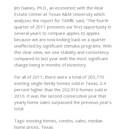
Jim Gaines, Ph.D., an economist with the Real
Estate Center at Texas A&M University which
analyzes the report for TAR®, said, “The fourth
quarter of 2011 presents our first opportunity in
several years to compare apples to apples
because we are now looking back on a quarter
unaffected by significant stimulus programs. With
this clear view, we see stability and consistency
compared to last year with the most significant
change being in months of inventory.
For all of 2011, there were a total of 203,770
existing single-family homes sold in Texas, 0.4
percent higher than the 202,916 homes sold in
2010. It was the second consecutive year that
yearly home sales surpassed the previous year’s
total.
Tags: existing homes, condos, sales, median
home prices, Texas