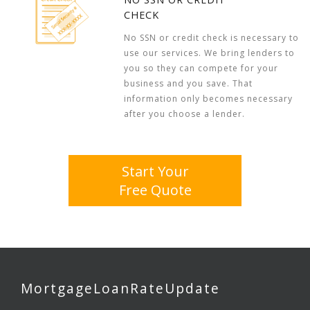
CHECK
No SSN or credit check is necessary to
use our services. We bring lenders to
you so they can compete for your
business and you save. That
information only becomes necessary
after you choose a lender.
Start Your
Free Quote
MortgageLoanRateUpdate