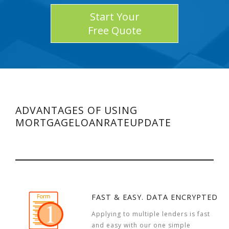
Start Your
Free Quote
ADVANTAGES OF USING
MORTGAGELOANRATEUPDATE
FAST & EASY. DATA ENCRYPTED
Applying to multiple lenders is fast
and easy with our one simple