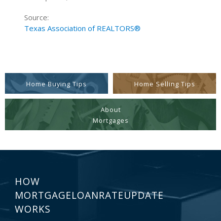
Source:
Texas Association of REALTORS®
Home Buying Tips
Home Selling Tips
About
Mortgages
HOW
MORTGAGELOANRATEUPDATE
WORKS