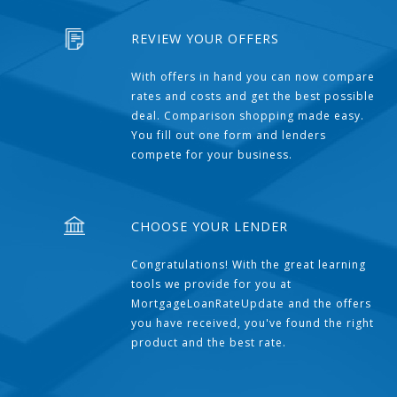
REVIEW YOUR OFFERS
With offers in hand you can now compare
rates and costs and get the best possible
deal. Comparison shopping made easy.
You fill out one form and lenders
compete for your business.
CHOOSE YOUR LENDER
Congratulations! With the great learning
tools we provide for you at
MortgageLoanRateUpdate and the offers
you have received, you've found the right
product and the best rate.