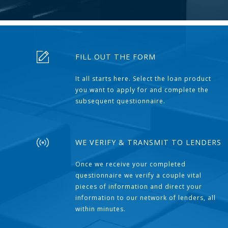
FILL OUT THE FORM
It all starts here. Select the loan product
you want to apply for and complete the
subsequent questionnaire.
WE VERIFY & TRANSMIT TO LENDERS
Once we receive your completed
questionnaire we verify a couple vital
pieces of information and direct your
information to our network of lenders, all
within minutes.