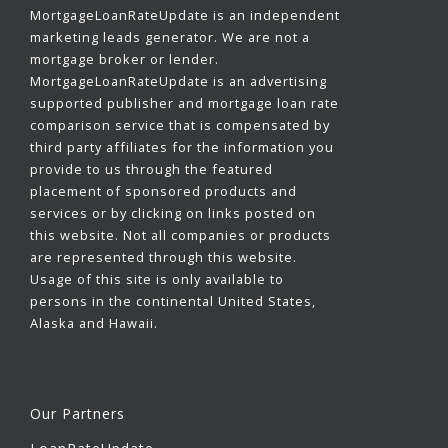
MortgageLoanRateUpdate is an independent
marketing leads generator. We are not a
mortgage broker or lender.
MortgageLoanRateUpdate is an advertising
supported publisher and mortgage loan rate
comparison service that is compensated by
third party affiliates for the information you
provide to us through the featured
placement of sponsored products and
services or by clicking on links posted on
this website. Not all companies or products
are represented through this website.
Usage of this site is only available to
persons in the continental United States,
Alaska and Hawaii.
Our Partners