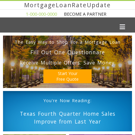
MortgageLoanRateUpdate
1-000-000-0000
BECOME A PARTNER
The Easy Way to Shop For a Mortgage Loan
Fill Out One Questionnare
Receive Multiple Offers. Save Money.
Start Your
Free Quote
You're Now Reading:
Texas Fourth Quarter Home Sales
Improve from Last Year