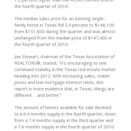
the fourth quarter of 2010.
The median sales price for an existing single-
family home in Texas fell 2.4 percent to $148,100
from $151,800 during the quarter and was almost
unchanged from the median price of $147,400 in
the fourth quarter of 2010.
Joe Stewart, chairman of the Texas Association of
REALTORS®, stated, “It’s encouraging to see
continued stability in the Texas real estate market
heading into 2012. With increasing sales, stable
prices and low mortgage interest rates, this
report is more evidence that, in Texas, things are
different … and better.”
The amount of homes available for sale declined
to a 6.4 months supply in the fourth quarter, down
from a 7.4 months supply in the third quarter and
a 7.6 months supply in the fourth quarter of 2010.