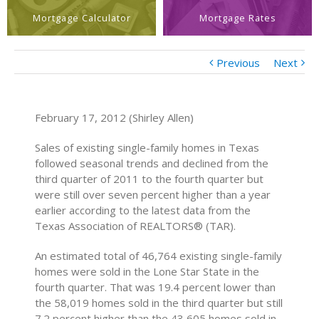
Mortgage Calculator
Mortgage Rates
Previous
Next
February 17, 2012 (Shirley Allen)
Sales of existing single-family homes in Texas
followed seasonal trends and declined from the
third quarter of 2011 to the fourth quarter but
were still over seven percent higher than a year
earlier according to the latest data from the
Texas Association of REALTORS® (TAR).
An estimated total of 46,764 existing single-family
homes were sold in the Lone Star State in the
fourth quarter. That was 19.4 percent lower than
the 58,019 homes sold in the third quarter but still
7.2 percent higher than the 43,605 homes sold in