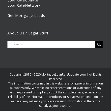
LoanRateUpdate
LoanRateNetwork
Get Mortgage Leads
About Us / Legal Stuff
Copyright 2010 - 2020 MortgageLoanRateUpdate.com | All Rights
Reserved
The information contained in this website is for general information
purposes only. We make no representations or warranties of any
kind, expressed or implied, about the completeness, accuracy, or
reliability of the information, products, or services contained on the
website. Any reliance you place on such information is therefore
strictly at your own risk.