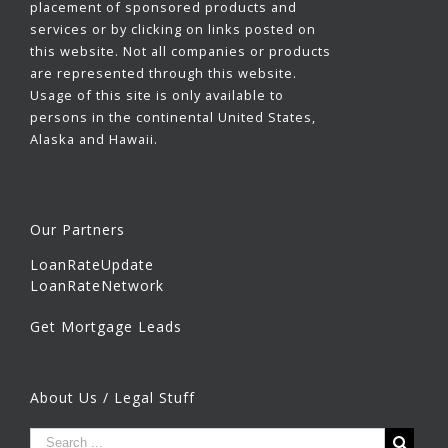
placement of sponsored products and
services or by clicking on links posted on
this website. Not all companies or products
are represented through this website.
Usage of this site is only available to
persons in the continental United States,
Alaska and Hawaii.
Our Partners
LoanRateUpdate
LoanRateNetwork
Get Mortgage Leads
About Us / Legal Stuff