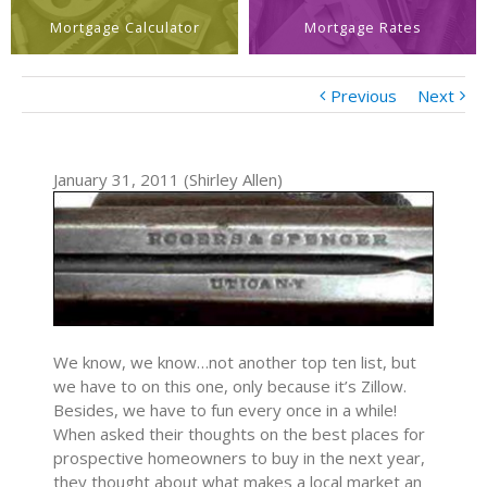
Mortgage Calculator
Mortgage Rates
Previous
Next
January 31, 2011 (Shirley Allen)
We know, we know…not another top ten list, but
we have to on this one, only because it’s Zillow.
Besides, we have to fun every once in a while!
When asked their thoughts on the best places for
prospective homeowners to buy in the next year,
they thought about what makes a local market an