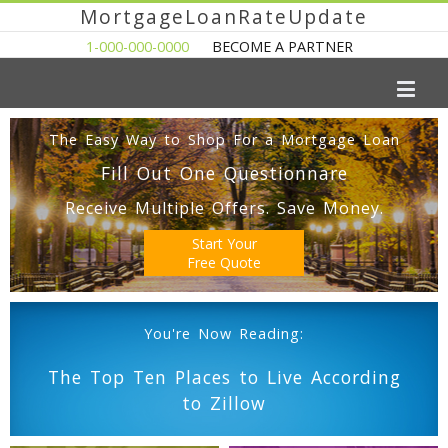
MortgageLoanRateUpdate
1-000-000-0000
BECOME A PARTNER
The Easy Way to Shop For a Mortgage Loan
Fill Out One Questionnare
Receive Multiple Offers. Save Money.
Start Your
Free Quote
You're Now Reading:
The Top Ten Places to Live According
to Zillow