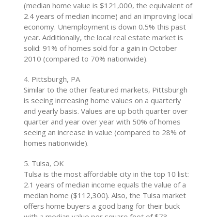
(median home value is $121,000, the equivalent of
2.4 years of median income) and an improving local
economy. Unemployment is down 0.5% this past
year. Additionally, the local real estate market is
solid: 91% of homes sold for a gain in October
2010 (compared to 70% nationwide).
4. Pittsburgh, PA
Similar to the other featured markets, Pittsburgh
is seeing increasing home values on a quarterly
and yearly basis. Values are up both quarter over
quarter and year over year with 50% of homes
seeing an increase in value (compared to 28% of
homes nationwide).
5. Tulsa, OK
Tulsa is the most affordable city in the top 10 list:
2.1 years of median income equals the value of a
median home ($112,300). Also, the Tulsa market
offers home buyers a good bang for their buck
with a median value per square foot of $73