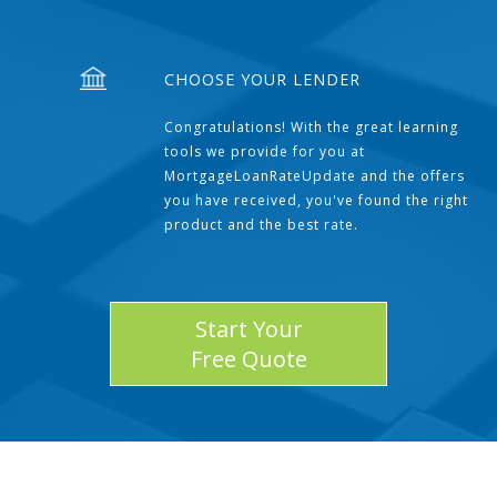
CHOOSE YOUR LENDER
Congratulations! With the great learning
tools we provide for you at
MortgageLoanRateUpdate and the offers
you have received, you've found the right
product and the best rate.
Start Your
Free Quote