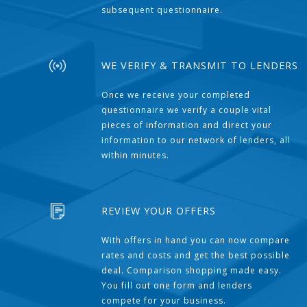
subsequent questionnaire.
WE VERIFY & TRANSMIT TO LENDERS
Once we receive your completed
questionnaire we verify a couple vital
pieces of information and direct your
information to our network of lenders, all
within minutes.
REVIEW YOUR OFFERS
With offers in hand you can now compare
rates and costs and get the best possible
deal. Comparison shopping made easy.
You fill out one form and lenders
compete for your business.