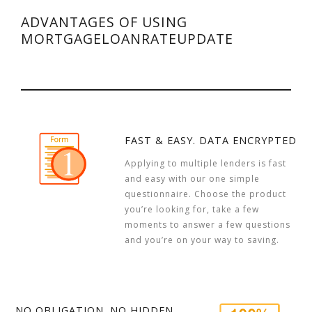
ADVANTAGES OF USING
MORTGAGELOANRATEUPDATE
FAST & EASY. DATA ENCRYPTED
Applying to multiple lenders is fast
and easy with our one simple
questionnaire. Choose the product
you’re looking for, take a few
moments to answer a few questions
and you’re on your way to saving.
NO OBLIGATION. NO HIDDEN