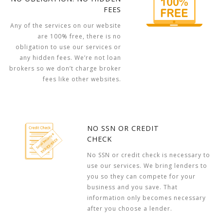
FEES
Any of the services on our website
are 100% free, there is no
obligation to use our services or
any hidden fees. We’re not loan
brokers so we don’t charge broker
fees like other websites.
NO SSN OR CREDIT
CHECK
No SSN or credit check is necessary to
use our services. We bring lenders to
you so they can compete for your
business and you save. That
information only becomes necessary
after you choose a lender.