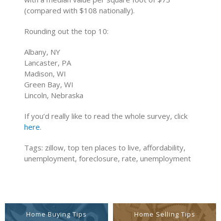
(compared with $108 nationally).
Rounding out the top 10:
Albany, NY
Lancaster, PA
Madison, WI
Green Bay, WI
Lincoln, Nebraska
If you’d really like to read the whole survey, click
here
.
Tags: zillow, top ten places to live, affordability,
unemployment, foreclosure, rate, unemployment
Home Buying Tips
Home Selling Tips