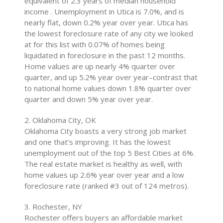
equivalent of 2.3 years of median household
income . Unemployment in Utica is 7.0%, and is
nearly flat, down 0.2% year over year. Utica has
the lowest foreclosure rate of any city we looked
at for this list with 0.07% of homes being
liquidated in foreclosure in the past 12 months.
Home values are up nearly 4% quarter over
quarter, and up 5.2% year over year–contrast that
to national home values down 1.8% quarter over
quarter and down 5% year over year.
2. Oklahoma City, OK
Oklahoma City boasts a very strong job market
and one that’s improving. It has the lowest
unemployment out of the top 5 Best Cities at 6%.
The real estate market is healthy as well, with
home values up 2.6% year over year and a low
foreclosure rate (ranked #3 out of 124 metros).
3. Rochester, NY
Rochester offers buyers an affordable market