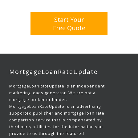
Start Your
Free Quote
MortgageLoanRateUpdate
MortgageLoanRateUpdate is an independent
marketing leads generator. We are not a
mortgage broker or lender.
MortgageLoanRateUpdate is an advertising
supported publisher and mortgage loan rate
comparison service that is compensated by
third party affiliates for the information you
provide to us through the featured