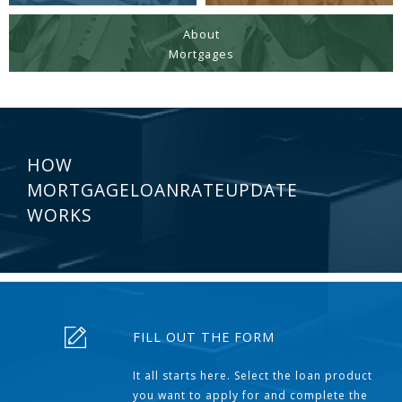
About
Mortgages
HOW
MORTGAGELOANRATEUPDATE
WORKS
FILL OUT THE FORM
It all starts here. Select the loan product
you want to apply for and complete the