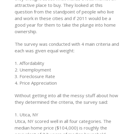
attractive place to buy. They looked at this
question from the standpoint of people who live
and work in these cities and if 2011 would be a
good year for them to take the plunge into home
ownership.
The survey was conducted with 4 main criteria and
each was given equal weight:
1. Affordability
2. Unemployment
3. Foreclosure Rate
4. Price Appreciation
Without getting into all the messy stuff about how
they determined the criteria, the survey said:
1. Utica, NY
Utica, NY scored well in all four categories. The
median home price ($104,000) is roughly the