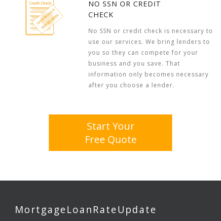
NO SSN OR CREDIT
CHECK
No SSN or credit check is necessary to
use our services. We bring lenders to
you so they can compete for your
business and you save. That
information only becomes necessary
after you choose a lender.
Start Your
Free Quote
MortgageLoanRateUpdate