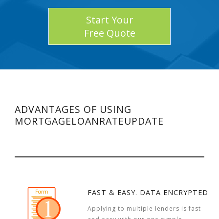
Start Your
Free Quote
ADVANTAGES OF USING
MORTGAGELOANRATEUPDATE
FAST & EASY. DATA ENCRYPTED
Applying to multiple lenders is fast