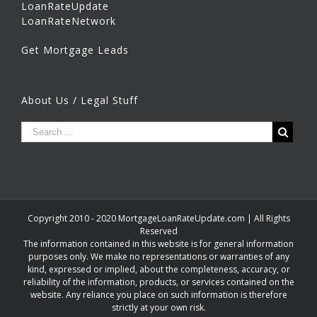
LoanRateUpdate
LoanRateNetwork
Get Mortgage Leads
About Us / Legal Stuff
Copyright 2010 - 2020 MortgageLoanRateUpdate.com | All Rights
Reserved
The information contained in this website is for general information
purposes only. We make no representations or warranties of any
kind, expressed or implied, about the completeness, accuracy, or
reliability of the information, products, or services contained on the
website. Any reliance you place on such information is therefore
strictly at your own risk.