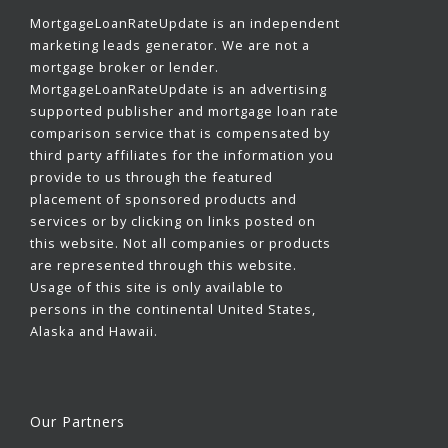
MortgageLoanRateUpdate is an independent
marketing leads generator. We are not a
mortgage broker or lender.
MortgageLoanRateUpdate is an advertising
supported publisher and mortgage loan rate
comparison service that is compensated by
third party affiliates for the information you
provide to us through the featured
placement of sponsored products and
services or by clicking on links posted on
this website. Not all companies or products
are represented through this website.
Usage of this site is only available to
persons in the continental United States,
Alaska and Hawaii.
Our Partners