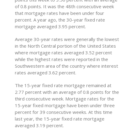
of 0.8 points. It was the 48th consecutive week
that mortgage rates have been under four
percent. A year ago, the 30-year fixed rate
mortgage averaged 3.95 percent.
Average 30-year rates were generally the lowest
in the North Central portion of the United States
where mortgage rates averaged 3.52 percent
while the highest rates were reported in the
Southwestern area of the country where interest
rates averaged 3.62 percent.
The 15-year fixed rate mortgage remained at
2.77 percent with an average of 0.8 points for the
third consecutive week. Mortgage rates for the
15-year fixed mortgage have been under three
percent for 39 consecutive weeks. At this time
last year, the 15-year fixed rate mortgage
averaged 3.19 percent.