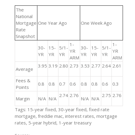
The
National
Mortgage
One Year Ago
One Week Ago
Rate
Snapshot
1-
1-
30-
15-
5/1-
30-
15-
5/1-
YR
YR
YR
YR
YR
YR
YR
YR
ARM
ARM
3.95
3.19
2.80
2.73
3.53
2.77
2.64
2.61
Average
Fees &
0.8
0.8
0.7
0.6
0.8
0.8
0.6
0.3
Points
2.74
2.76
2.75
2.76
Margin
N/A
N/A
N/A
N/A
Tags: 15-year fixed, 30-year fixed, fixed rate
mortgage, freddie mac, interest rates, mortgage
rates, 5-year hybrid, 1-year treasury