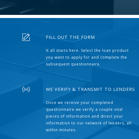
FILL OUT THE FORM
It all starts here. Select the loan product
you want to apply for and complete the
subsequent questionnaire.
WE VERIFY & TRANSMIT TO LENDERS
Once we receive your completed
questionnaire we verify a couple vital
pieces of information and direct your
information to our network of lenders, all
within minutes.