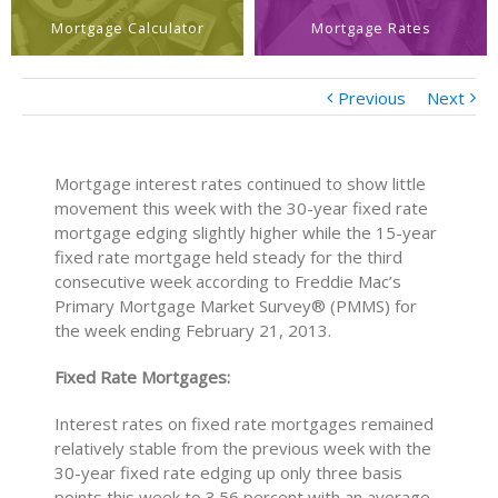
Mortgage Calculator
Mortgage Rates
Previous
Next
Mortgage interest rates continued to show little
movement this week with the 30-year fixed rate
mortgage edging slightly higher while the 15-year
fixed rate mortgage held steady for the third
consecutive week according to Freddie Mac’s
Primary Mortgage Market Survey® (PMMS) for
the week ending February 21, 2013.
Fixed Rate Mortgages:
Interest rates on fixed rate mortgages remained
relatively stable from the previous week with the
30-year fixed rate edging up only three basis
points this week to 3.56 percent with an average