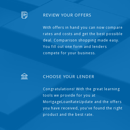
REVIEW YOUR OFFERS
With offers in hand you can now compare
rates and costs and get the best possible
deal. Comparison shopping made easy.
You fill out one form and lenders
compete for your business.
CHOOSE YOUR LENDER
Congratulations! With the great learning
tools we provide for you at
MortgageLoanRateUpdate and the offers
you have received, you've found the right
product and the best rate.