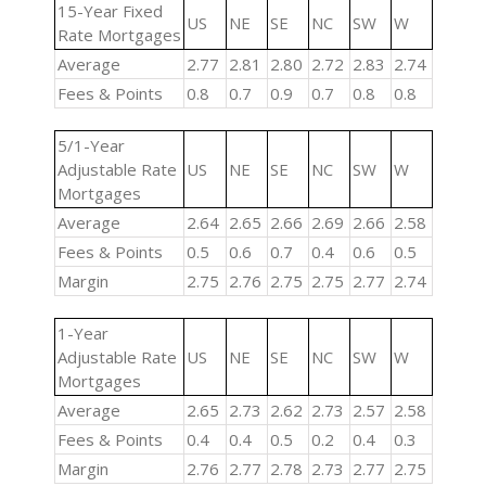
15-Year Fixed
US
NE
SE
NC
SW
W
Rate Mortgages
Average
2.77
2.81
2.80
2.72
2.83
2.74
Fees & Points
0.8
0.7
0.9
0.7
0.8
0.8
5/1-Year
Adjustable Rate
US
NE
SE
NC
SW
W
Mortgages
Average
2.64
2.65
2.66
2.69
2.66
2.58
Fees & Points
0.5
0.6
0.7
0.4
0.6
0.5
Margin
2.75
2.76
2.75
2.75
2.77
2.74
1-Year
Adjustable Rate
US
NE
SE
NC
SW
W
Mortgages
Average
2.65
2.73
2.62
2.73
2.57
2.58
Fees & Points
0.4
0.4
0.5
0.2
0.4
0.3
Margin
2.76
2.77
2.78
2.73
2.77
2.75