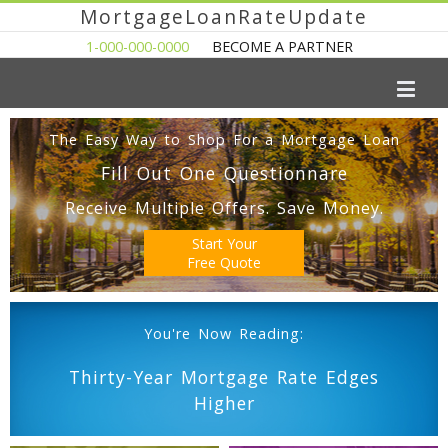
MortgageLoanRateUpdate
1-000-000-0000
BECOME A PARTNER
The Easy Way to Shop For a Mortgage Loan
Fill Out One Questionnare
Receive Multiple Offers. Save Money.
Start Your
Free Quote
You're Now Reading:
Thirty-Year Mortgage Rate Edges
Higher