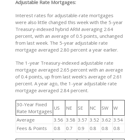
Adjustable Rate Mortgages:
Interest rates for adjustable-rate mortgages
were also little changed this week with the 5-year
Treasury-indexed hybrid ARM averaging 2.64
percent, with an average of 0.5 points, unchanged
from last week. The 5-year adjustable rate
mortgage averaged 2.80 percent a year earlier.
The 1-year Treasury-indexed adjustable rate
mortgage averaged 2.65 percent with an average
of 0.4 points, up from last week’s average of 2.61
percent. A year ago, the 1-year adjustable rate
mortgage averaged 2.84 percent.
30-Year Fixed
US
NE
SE
NC
SW
W
Rate Mortgages
Average
3.56
3.58
3.57
3.52
3.62
3.54
Fees & Points
0.8
0.7
0.9
0.8
0.8
0.8