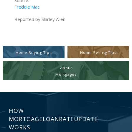
Source:
Freddie Mac
Reported by Shirley Allen
Home Buying Tips
Home Selling Tips
About
Mortgages
HOW
MORTGAGELOANRATEUPDATE
WORKS