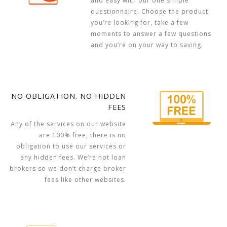
and easy with our one simple
questionnaire. Choose the product
you’re looking for, take a few
moments to answer a few questions
and you’re on your way to saving.
NO OBLIGATION. NO HIDDEN
FEES
Any of the services on our website
are 100% free, there is no
obligation to use our services or
any hidden fees. We’re not loan
brokers so we don’t charge broker
fees like other websites.