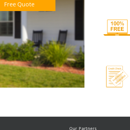
Free Quote
Our Partners