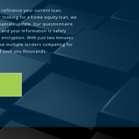
 refinance your current loan,
 looking for a home equity loan, we
loanrateupdate. Our questionnaire
 and your information is safely
L encryption. With just two minutes
ave multiple lenders competing for
d save you thousands.