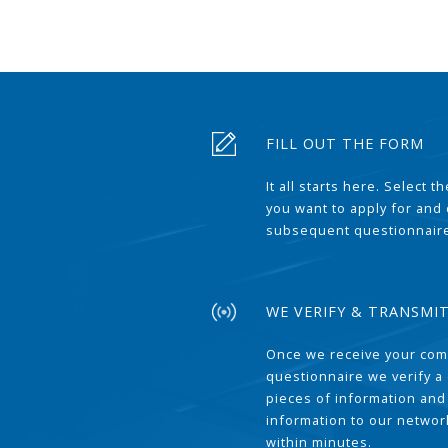
FILL OUT THE FORM
It all starts here. Select 
you want to apply for and
subsequent questionnair
WE VERIFY & TRANSMI
Once we receive your com
questionnaire we verify a 
pieces of information and
information to our network
within minutes.