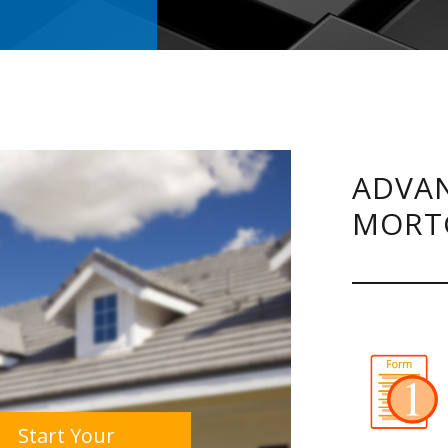
ADVAN
MORT
Start Your