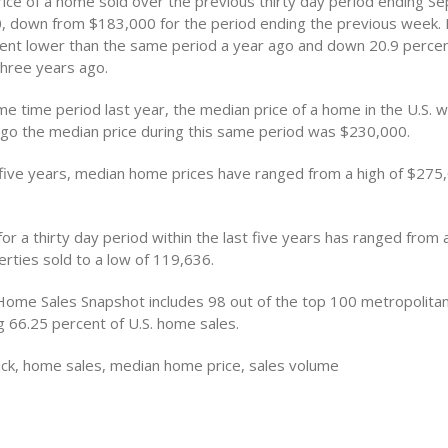
ice of a home sold over the previous thirty day period ending S
 down from $183,000 for the period ending the previous week.
ent lower than the same period a year ago and down 20.9 perce
hree years ago.
me time period last year, the median price of a home in the U.S. 
go the median price during this same period was $230,000.
 five years, median home prices have ranged from a high of $275
or a thirty day period within the last five years has ranged from a
rties sold to a low of 119,636.
Home Sales Snapshot includes 98 out of the top 100 metropolitan 
g 66.25 percent of U.S. home sales.
ck, home sales, median home price, sales volume