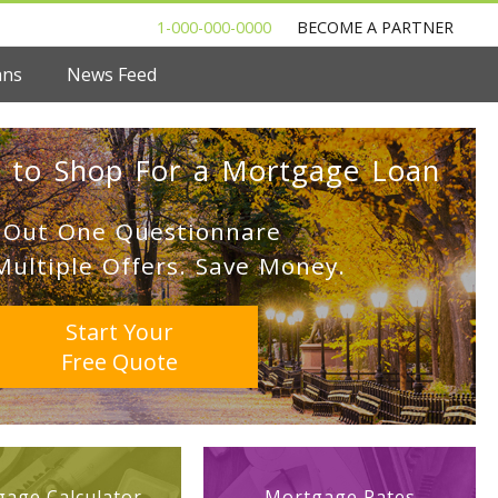
1-000-000-0000
BECOME A PARTNER
ans
News Feed
 to Shop For a Mortgage Loan
l Out One Questionnare
Multiple Offers. Save Money.
Start Your
Free Quote
age Calculator
Mortgage Rates