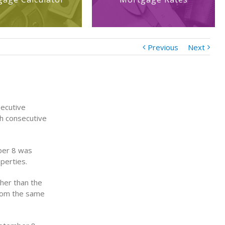
Previous
Next
secutive
th consecutive
ber 8 was
perties.
gher than the
from the same