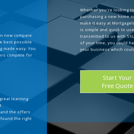
Whether you're looking to
purchasing a new home or
make it easy at Mortgage
is simple and quick to use
can now compare
transmitted to us with SS
he best possible
of your time, you could h
g made easy. You
your business which coul
ders compete for
Start Your
Free Quote
great learning
t
and the offers
 found the right
.