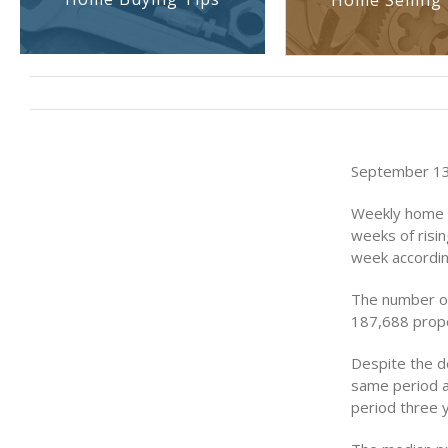
Home Selling 
September 13
Weekly home s
weeks of risi
week accordin
The number of
187,688 prope
Despite the de
same period a
period three 