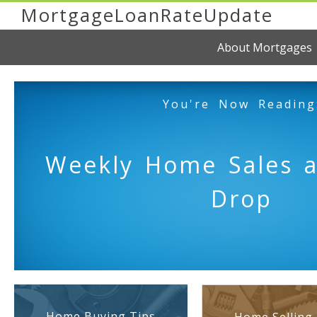
MortgageLoanRateUpdate
About Mortgages
You're Now Reading
Weekly Home Sales a
Drop
Home Buying Tips