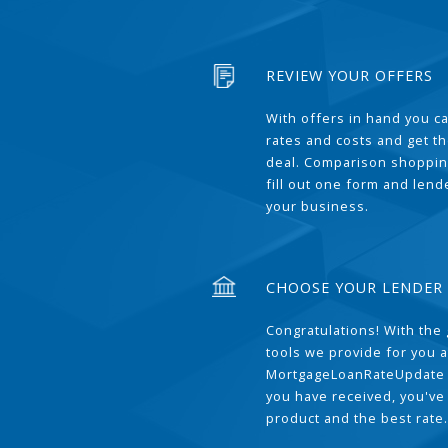
REVIEW YOUR OFFERS
With offers in hand you 
rates and costs and get t
deal. Comparison shoppin
fill out one form and len
your business.
CHOOSE YOUR LENDER
Congratulations! With the 
tools we provide for you a
MortgageLoanRateUpdate 
you have received, you've
product and the best rate