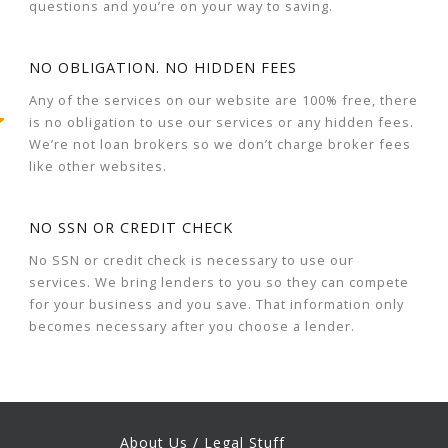
questions and you’re on your way to saving.
NO OBLIGATION. NO HIDDEN FEES
Any of the services on our website are 100% free, there
is no obligation to use our services or any hidden fees.
We’re not loan brokers so we don’t charge broker fees
like other websites.
NO SSN OR CREDIT CHECK
No SSN or credit check is necessary to use our
services. We bring lenders to you so they can compete
for your business and you save. That information only
becomes necessary after you choose a lender.
About Us / Legal Stuff