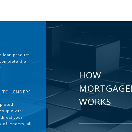
the loan product
 complete the
e.
HOW
MORTGAGE
T TO LENDERS
WORKS
pleted
couple vital
 direct your
 of lenders, all