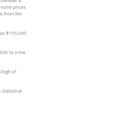
eptember 8
 Home prices
nt from the
was $195,000.
,000 to a low
 high of
statistical