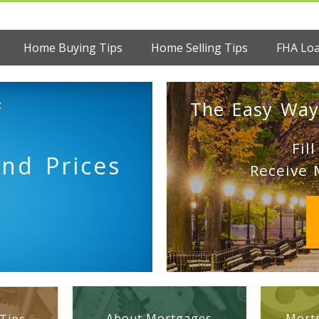
Home Buying Tips
Home Selling Tips
FHA Lo
:
The Easy Way
Fil
nd Prices
Receive 
About Mortgages
Mortg