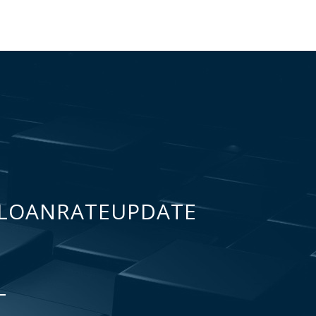
LOANRATEUPDATE