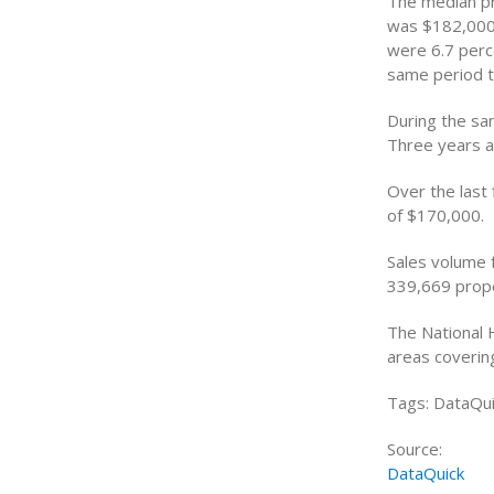
The median pr
was $182,000,
were 6.7 perc
same period t
During the sa
Three years a
Over the last
of $170,000.
Sales volume f
339,669 prope
The National 
areas coverin
Tags: DataQui
Source:
DataQuick