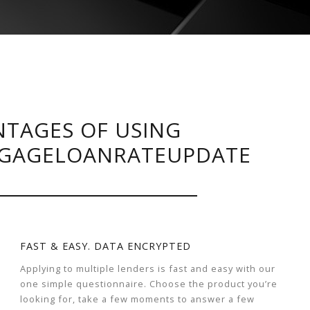
TAGES OF USING
GAGELOANRATEUPDATE
FAST & EASY. DATA ENCRYPTED
Applying to multiple lenders is fast and easy with our
one simple questionnaire. Choose the product you’re
looking for, take a few moments to answer a few