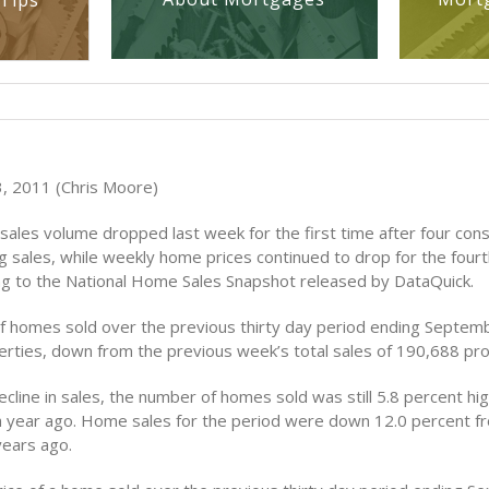
Tips
, 2011 (Chris Moore)
ales volume dropped last week for the first time after four con
ng sales, while weekly home prices continued to drop for the four
g to the National Home Sales Snapshot released by DataQuick.
 homes sold over the previous thirty day period ending Septem
rties, down from the previous week’s total sales of 190,688 pro
cline in sales, the number of homes sold was still 5.8 percent hi
 year ago. Home sales for the period were down 12.0 percent 
years ago.