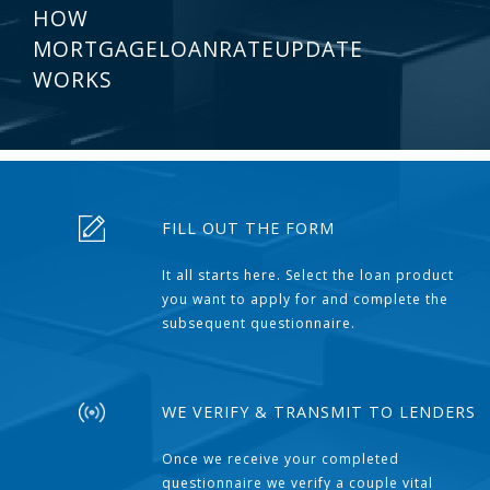
HOW
MORTGAGELOANRATEUPDATE
WORKS
FILL OUT THE FORM
It all starts here. Select the loan product
you want to apply for and complete the
subsequent questionnaire.
WE VERIFY & TRANSMIT TO LENDERS
Once we receive your completed
questionnaire we verify a couple vital