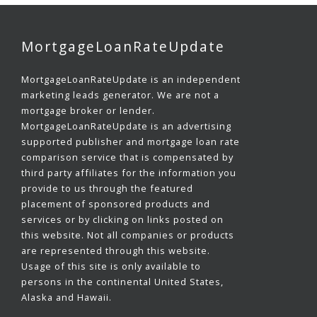
MortgageLoanRateUpdate
MortgageLoanRateUpdate is an independent
marketing leads generator. We are not a
mortgage broker or lender.
MortgageLoanRateUpdate is an advertising
supported publisher and mortgage loan rate
comparison service that is compensated by
third party affiliates for the information you
provide to us through the featured
placement of sponsored products and
services or by clicking on links posted on
this website. Not all companies or products
are represented through this website.
Usage of this site is only available to
persons in the continental United States,
Alaska and Hawaii.