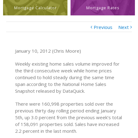
Mortgage Calculator
Mortgage Rates
Previous
Next
January 10, 2012 (Chris Moore)
Weekly existing home sales volume improved for
the third consecutive week while home prices
continued to hold steady during the same time
span according to the National Home Sales
Snapshot released by DataQuick.
There were 160,998 properties sold over the
previous thirty day rolling period ending January
5th, up 3.0 percent from the previous week’s total
of 158,091 properties sold. Sales have increased
2.2 percent in the last month.