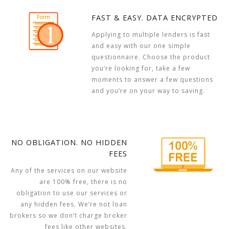
FAST & EASY. DATA ENCRYPTED
Applying to multiple lenders is fast
and easy with our one simple
questionnaire. Choose the product
you’re looking for, take a few
moments to answer a few questions
and you’re on your way to saving.
NO OBLIGATION. NO HIDDEN
FEES
Any of the services on our website
are 100% free, there is no
obligation to use our services or
any hidden fees. We’re not loan
brokers so we don’t charge broker
fees like other websites.