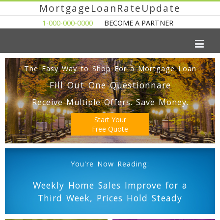
MortgageLoanRateUpdate
1-000-000-0000
BECOME A PARTNER
The Easy Way to Shop For a Mortgage Loan
Fill Out One Questionnare
Receive Multiple Offers. Save Money.
Start Your
Free Quote
You're Now Reading:
Weekly Home Sales Improve for a
Third Week, Prices Hold Steady