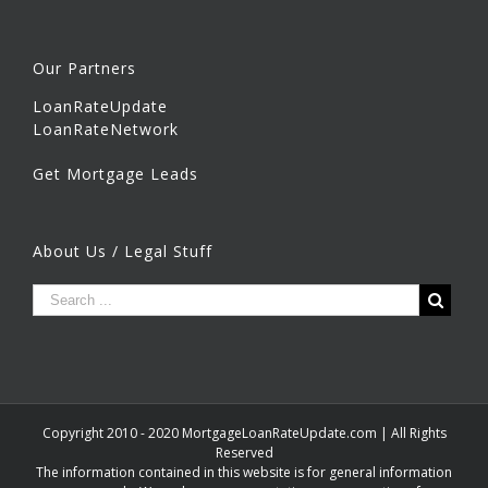
Our Partners
LoanRateUpdate
LoanRateNetwork
Get Mortgage Leads
About Us / Legal Stuff
Copyright 2010 - 2020 MortgageLoanRateUpdate.com | All Rights
Reserved
The information contained in this website is for general information