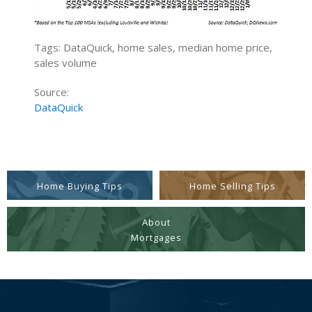
Tags: DataQuick, home sales, median home price,
sales volume
Source:
DataQuick
Home Buying Tips
Home Selling Tips
About
Mortgages