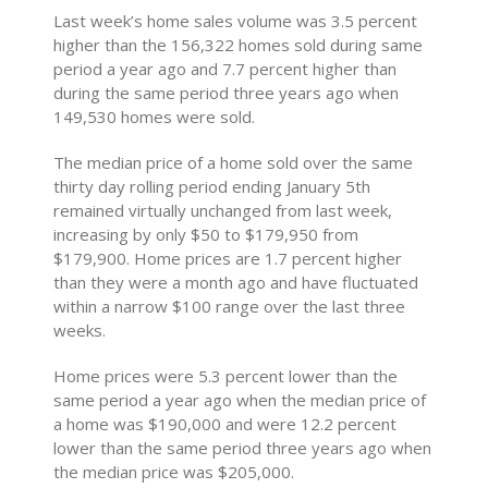
Last week’s home sales volume was 3.5 percent
higher than the 156,322 homes sold during same
period a year ago and 7.7 percent higher than
during the same period three years ago when
149,530 homes were sold.
The median price of a home sold over the same
thirty day rolling period ending January 5th
remained virtually unchanged from last week,
increasing by only $50 to $179,950 from
$179,900. Home prices are 1.7 percent higher
than they were a month ago and have fluctuated
within a narrow $100 range over the last three
weeks.
Home prices were 5.3 percent lower than the
same period a year ago when the median price of
a home was $190,000 and were 12.2 percent
lower than the same period three years ago when
the median price was $205,000.