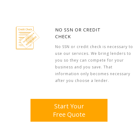
NO SSN OR CREDIT
CHECK
No SSN or credit check is necessary to
use our services. We bring lenders to
you so they can compete for your
business and you save. That
information only becomes necessary
after you choose a lender.
Start Your
Free Quote