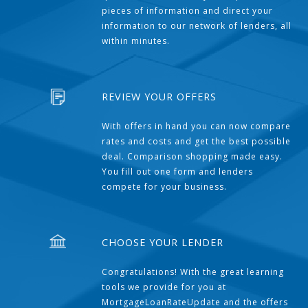
pieces of information and direct your
information to our network of lenders, all
within minutes.
REVIEW YOUR OFFERS
With offers in hand you can now compare
rates and costs and get the best possible
deal. Comparison shopping made easy.
You fill out one form and lenders
compete for your business.
CHOOSE YOUR LENDER
Congratulations! With the great learning
tools we provide for you at
MortgageLoanRateUpdate and the offers