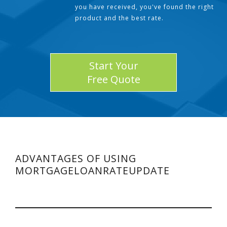
you have received, you've found the right
product and the best rate.
Start Your
Free Quote
ADVANTAGES OF USING
MORTGAGELOANRATEUPDATE