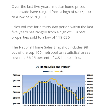
Over the last five years, median home prices
nationwide have ranged from a high of $275,000
to a low of $170,000.
Sales volume for a thirty day period within the last
five years has ranged from a high of 339,669
properties sold to a low of 119,636.
The National Home Sales Snapshot includes 98
out of the top 100 metropolitan statistical areas
covering 66.25 percent of U.S. home sales.