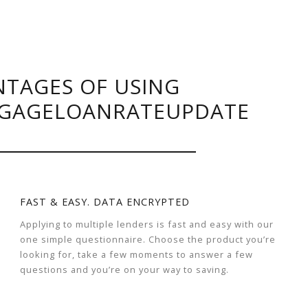
TAGES OF USING
GAGELOANRATEUPDATE
FAST & EASY. DATA ENCRYPTED
Applying to multiple lenders is fast and easy with our
one simple questionnaire. Choose the product you’re
looking for, take a few moments to answer a few
questions and you’re on your way to saving.