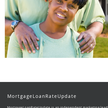
MortgageLoanRateUpdate
MortgageLoanRateUpdate is an independent marketing lead