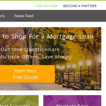
1-000-000-0000
BECOME A PARTNER
ans
News Feed
 to Shop For a Mortgage Loan
l Out One Questionnare
Multiple Offers. Save Money.
Start Your
Free Quote
age Calculator
Mortgage Rates