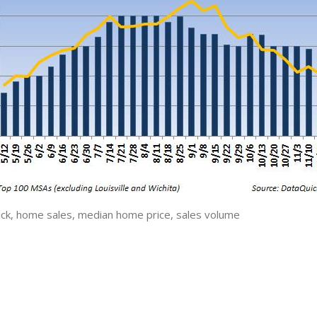
ck, home sales, median home price, sales volume