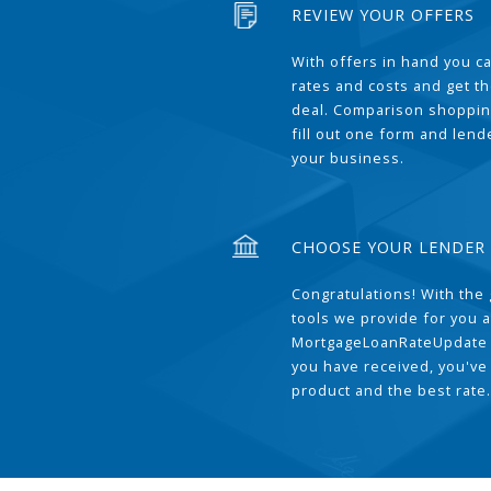
REVIEW YOUR OFFERS
With offers in hand you 
rates and costs and get t
deal. Comparison shoppin
fill out one form and len
your business.
CHOOSE YOUR LENDER
Congratulations! With the 
tools we provide for you a
MortgageLoanRateUpdate 
you have received, you've
product and the best rate