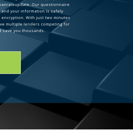
loanrateupdate. Our questionnaire
 and your information is safely
L encryption. With just two minutes
ave multiple lenders competing for
d save you thousands.