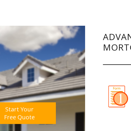
ADVAN
MORT
Start Your
Free Quote