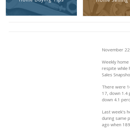
Home Selling 
November 22,
Weekly home 
respite while
Sales Snapsho
There were 16
17, down 1.4 
down 4.1 perc
Last week’s h
during same p
ago when 189