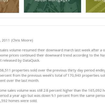
Tips
 2011 (Chris Moore)
sales volume resumed their downward march last week after a 
 home prices continued their downward trend according to the N
t released by DataQuick.
8,511 properties sold over the previous thirty day period end
percent from the previous week’s total of 170,943 properties sol
ent over the last month.
ome sales volume was still 2.8 percent higher than the 165,092 
eriod a year ago but was down 9.1 percent from the same perio
,592 homes were sold.