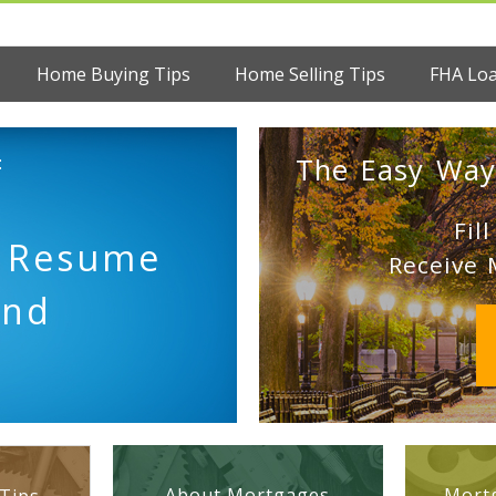
Home Buying Tips
Home Selling Tips
FHA Lo
:
The Easy Way
Fil
 Resume
Receive 
end
About Mortgages
Mortg