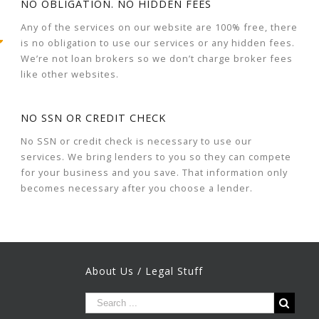
NO OBLIGATION. NO HIDDEN FEES
Any of the services on our website are 100% free, there
is no obligation to use our services or any hidden fees.
We’re not loan brokers so we don’t charge broker fees
like other websites.
NO SSN OR CREDIT CHECK
No SSN or credit check is necessary to use our
services. We bring lenders to you so they can compete
for your business and you save. That information only
becomes necessary after you choose a lender.
About Us / Legal Stuff