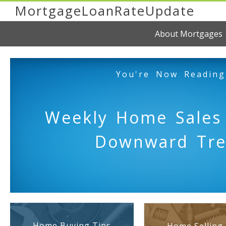
MortgageLoanRateUpdate
About Mortgages
You're Now Reading
Weekly Home Sales
Downward Tr
Home Buying Tips