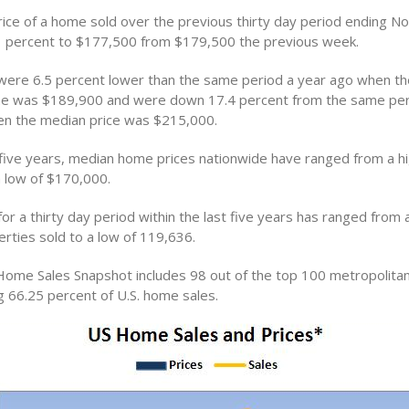
ice of a home sold over the previous thirty day period ending 
 percent to $177,500 from $179,500 the previous week.
ere 6.5 percent lower than the same period a year ago when t
me was $189,900 and were down 17.4 percent from the same per
n the median price was $215,000.
 five years, median home prices nationwide have ranged from a hi
 low of $170,000.
or a thirty day period within the last five years has ranged from a
rties sold to a low of 119,636.
Home Sales Snapshot includes 98 out of the top 100 metropolitan 
g 66.25 percent of U.S. home sales.