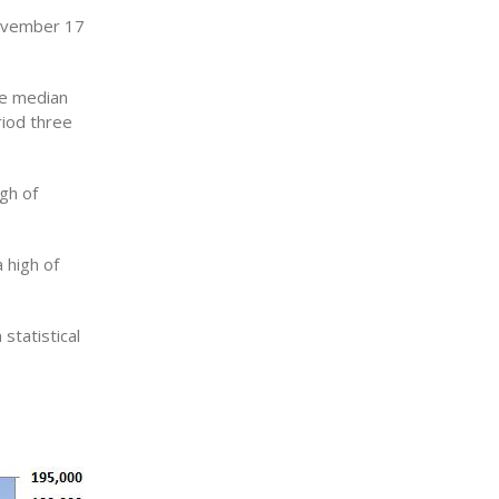
November 17
he median
iod three
gh of
 high of
statistical