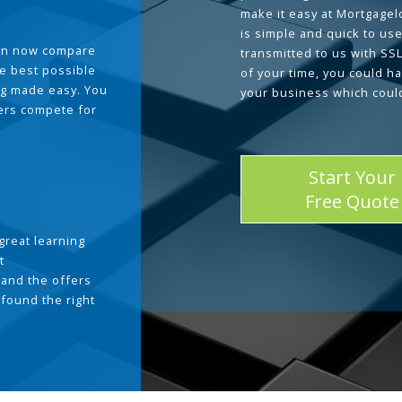
make it easy at Mortgage
is simple and quick to use
can now compare
transmitted to us with SS
he best possible
of your time, you could h
g made easy. You
your business which coul
ders compete for
Start Your
Free Quote
great learning
t
and the offers
 found the right
.