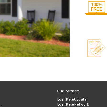
Our Partners
LoanRateUpdate
LoanRateNetwork
s