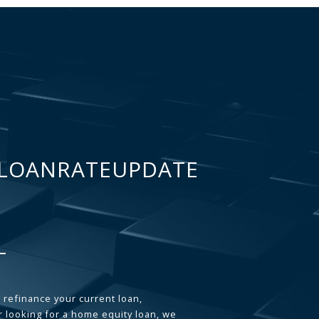
LOANRATEUPDATE
 refinance your current loan,
 looking for a home equity loan, we