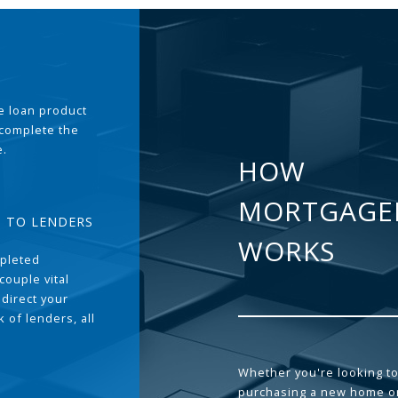
the loan product
 complete the
e.
HOW
MORTGAGE
T TO LENDERS
WORKS
pleted
couple vital
 direct your
 of lenders, all
Whether you're looking to
purchasing a new home or