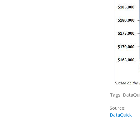
Tags: DataQui
Source:
DataQuick