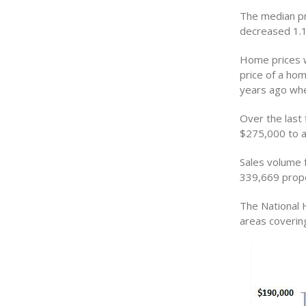
The median pr
decreased 1.1
Home prices w
price of a ho
years ago whe
Over the last
$275,000 to a
Sales volume f
339,669 prope
The National 
areas coverin