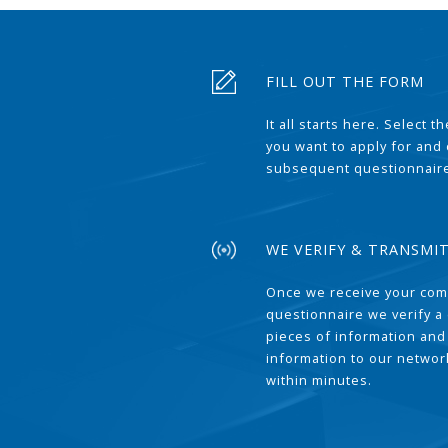
FILL OUT THE FORM
It all starts here. Select 
you want to apply for and
subsequent questionnair
WE VERIFY & TRANSMI
Once we receive your com
questionnaire we verify a 
pieces of information and
information to our network
within minutes.