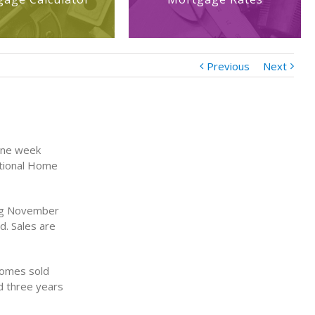
Previous
Next
one week
ational Home
ing November
d. Sales are
homes sold
d three years