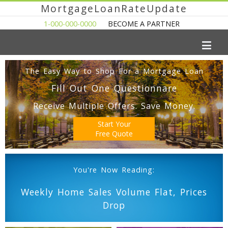
MortgageLoanRateUpdate
1-000-000-0000
BECOME A PARTNER
The Easy Way to Shop For a Mortgage Loan
Fill Out One Questionnare
Receive Multiple Offers. Save Money.
Start Your
Free Quote
You're Now Reading:
Weekly Home Sales Volume Flat, Prices
Drop