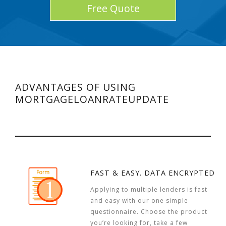
Free Quote
ADVANTAGES OF USING
MORTGAGELOANRATEUPDATE
FAST & EASY. DATA ENCRYPTED
Applying to multiple lenders is fast
and easy with our one simple
questionnaire. Choose the product
you’re looking for, take a few