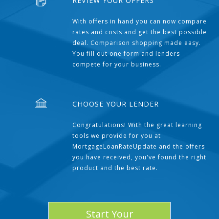
REVIEW YOUR OFFERS
With offers in hand you can now compare
rates and costs and get the best possible
deal. Comparison shopping made easy.
You fill out one form and lenders
compete for your business.
CHOOSE YOUR LENDER
Congratulations! With the great learning
tools we provide for you at
MortgageLoanRateUpdate and the offers
you have received, you've found the right
product and the best rate.
Start Your