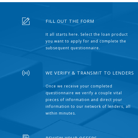
FILL OUT THE FORM
It all starts here. Select the loan product
you want to apply for and complete the
subsequent questionnaire.
WE VERIFY & TRANSMIT TO LENDERS
Once we receive your completed
questionnaire we verify a couple vital
pieces of information and direct your
information to our network of lenders, all
within minutes.