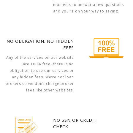
moments to answer a few questions
and you’re on your way to saving.
NO OBLIGATION. NO HIDDEN
FEES
Any of the services on our website
are 100% free, there is no
obligation to use our services or
any hidden fees. We’re not loan
brokers so we don’t charge broker
fees like other websites.
NO SSN OR CREDIT
CHECK