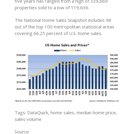
five years has ranged from a high of 339,669
properties sold to a low of 119,636.
The National Home Sales Snapshot includes 98
out of the top 100 metropolitan statistical areas
covering 66.25 percent of U.S. home sales.
Tags: DataQuick, home sales, median home price,
sales volume
Source: