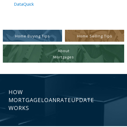
DataQuick
Home Buying Tips
Home Selling Tips
About
Mortgages
HOW
MORTGAGELOANRATEUPDATE
WORKS