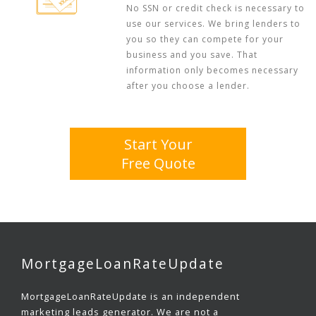
No SSN or credit check is necessary to
use our services. We bring lenders to
you so they can compete for your
business and you save. That
information only becomes necessary
after you choose a lender.
Start Your
Free Quote
MortgageLoanRateUpdate
MortgageLoanRateUpdate is an independent
marketing leads generator. We are not a