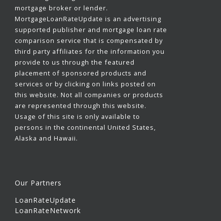
mortgage broker or lender.
MortgageLoanRateUpdate is an advertising
supported publisher and mortgage loan rate
comparison service that is compensated by
third party affiliates for the information you
provide to us through the featured
placement of sponsored products and
services or by clicking on links posted on
this website. Not all companies or products
are represented through this website.
Usage of this site is only available to
persons in the continental United States,
Alaska and Hawaii.
Our Partners
LoanRateUpdate
LoanRateNetwork