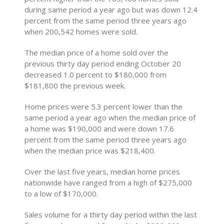
during same period a year ago but was down 12.4
percent from the same period three years ago
when 200,542 homes were sold.
The median price of a home sold over the
previous thirty day period ending October 20
decreased 1.0 percent to $180,000 from
$181,800 the previous week.
Home prices were 5.3 percent lower than the
same period a year ago when the median price of
a home was $190,000 and were down 17.6
percent from the same period three years ago
when the median price was $218,400.
Over the last five years, median home prices
nationwide have ranged from a high of $275,000
to a low of $170,000.
Sales volume for a thirty day period within the last