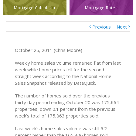
Mortgage Calculator
Mortgage Rates
Previous
Next
October 25, 2011 (Chris Moore)
Weekly home sales volume remained flat from last
week while home prices fell for the second
straight week according to the National Home
Sales Snapshot released by DataQuick.
The number of homes sold over the previous
thirty day period ending October 20 was 175,664
properties, down 0.1 percent from the previous
week’s total of 175,863 properties sold.
Last week’s home sales volume was still 6.2
percent higher than the 165,406 homes sold