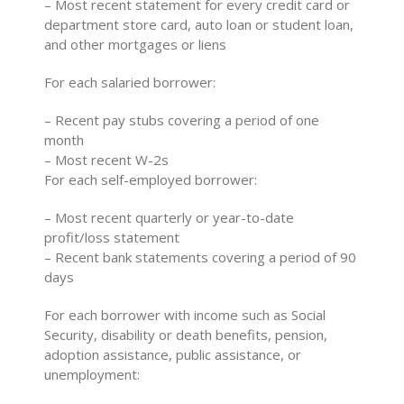
– Most recent statement for every credit card or
department store card, auto loan or student loan,
and other mortgages or liens
For each salaried borrower:
– Recent pay stubs covering a period of one
month
– Most recent W-2s
For each self-employed borrower:
– Most recent quarterly or year-to-date
profit/loss statement
– Recent bank statements covering a period of 90
days
For each borrower with income such as Social
Security, disability or death benefits, pension,
adoption assistance, public assistance, or
unemployment: