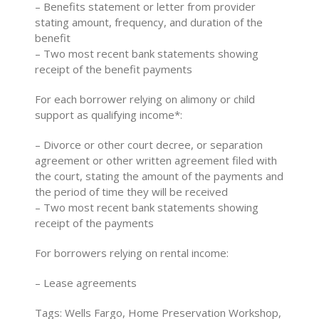
– Benefits statement or letter from provider
stating amount, frequency, and duration of the
benefit
– Two most recent bank statements showing
receipt of the benefit payments
For each borrower relying on alimony or child
support as qualifying income*:
– Divorce or other court decree, or separation
agreement or other written agreement filed with
the court, stating the amount of the payments and
the period of time they will be received
– Two most recent bank statements showing
receipt of the payments
For borrowers relying on rental income:
– Lease agreements
Tags: Wells Fargo, Home Preservation Workshop,