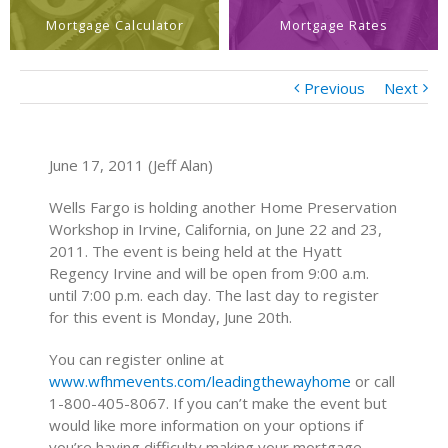
Mortgage Calculator
Mortgage Rates
Previous
Next
June 17, 2011 (Jeff Alan)
Wells Fargo is holding another Home Preservation
Workshop in Irvine, California, on June 22 and 23,
2011. The event is being held at the Hyatt
Regency Irvine and will be open from 9:00 a.m.
until 7:00 p.m. each day. The last day to register
for this event is Monday, June 20th.
You can register online at
www.wfhmevents.com/leadingthewayhome
or call
1-800-405-8067. If you can’t make the event but
would like more information on your options if
you’re having difficulty making your mortgage