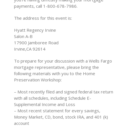
payments, call 1-800-678-7986.
The address for this event is:
Hyatt Regency Irvine
Salon A-B
17900 Jamboree Road
Irvine,CA 92614
To prepare for your discussion with a Wells Fargo
mortgage representative, please bring the
following materials with you to the Home
Preservation Workshop:
– Most recently filed and signed federal tax return
with all schedules, including Schedule E-
Supplemental Income and Loss
– Most recent statement for every savings,
Money Market, CD, bond, stock IRA, and 401 (k)
account