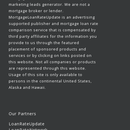
marketing leads generator. We are not a
mortgage broker or lender.
MortgageLoanRateUpdate is an advertising
supported publisher and mortgage loan rate
comparison service that is compensated by
third party affiliates for the information you
provide to us through the featured
placement of sponsored products and
services or by clicking on links posted on
this website. Not all companies or products
are represented through this website.
Usage of this site is only available to
persons in the continental United States,
Alaska and Hawaii.
Our Partners
LoanRateUpdate
LoanRateNetwork