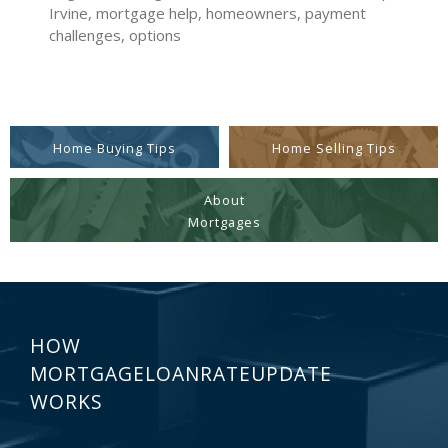
Irvine, mortgage help, homeowners, payment
challenges, options
Home Buying Tips
Home Selling Tips
About
Mortgages
HOW
MORTGAGELOANRATEUPDATE
WORKS