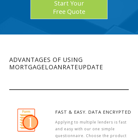
Start Your
Free Quote
ADVANTAGES OF USING
MORTGAGELOANRATEUPDATE
FAST & EASY. DATA ENCRYPTED
Applying to multiple lenders is fast
and easy with our one simple
questionnaire. Choose the product