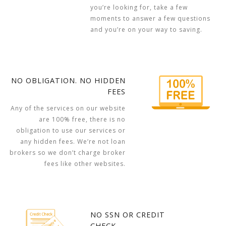
you’re looking for, take a few
moments to answer a few questions
and you’re on your way to saving.
NO OBLIGATION. NO HIDDEN
FEES
Any of the services on our website
are 100% free, there is no
obligation to use our services or
any hidden fees. We’re not loan
brokers so we don’t charge broker
fees like other websites.
NO SSN OR CREDIT
CHECK