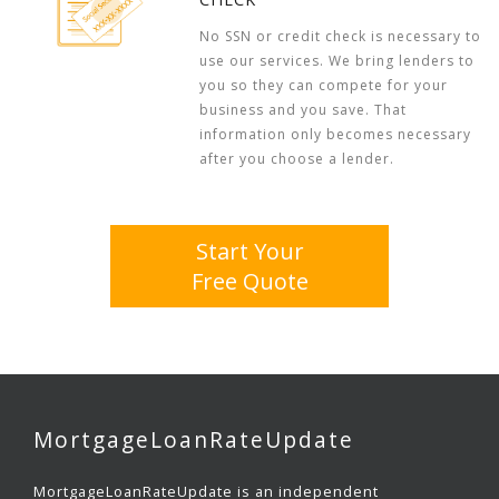
No SSN or credit check is necessary to
use our services. We bring lenders to
you so they can compete for your
business and you save. That
information only becomes necessary
after you choose a lender.
Start Your
Free Quote
MortgageLoanRateUpdate
MortgageLoanRateUpdate is an independent