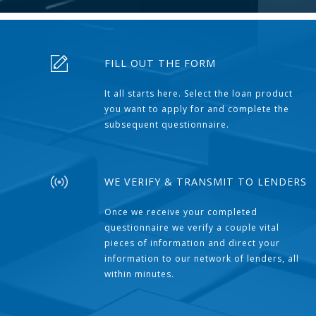
FILL OUT THE FORM
It all starts here. Select the loan product
you want to apply for and complete the
subsequent questionnaire.
WE VERIFY & TRANSMIT TO LENDERS
Once we receive your completed
questionnaire we verify a couple vital
pieces of information and direct your
information to our network of lenders, all
within minutes.