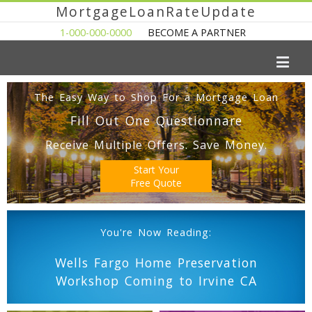
MortgageLoanRateUpdate
1-000-000-0000
BECOME A PARTNER
The Easy Way to Shop For a Mortgage Loan
Fill Out One Questionnare
Receive Multiple Offers. Save Money.
Start Your
Free Quote
You're Now Reading:
Wells Fargo Home Preservation
Workshop Coming to Irvine CA