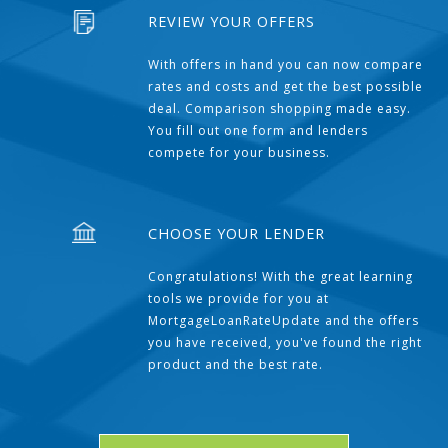
REVIEW YOUR OFFERS
With offers in hand you can now compare
rates and costs and get the best possible
deal. Comparison shopping made easy.
You fill out one form and lenders
compete for your business.
CHOOSE YOUR LENDER
Congratulations! With the great learning
tools we provide for you at
MortgageLoanRateUpdate and the offers
you have received, you've found the right
product and the best rate.