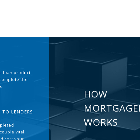
the loan product
 complete the
e.
HOW
MORTGAGE
T TO LENDERS
WORKS
pleted
couple vital
 direct your