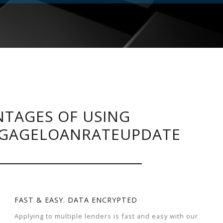
TAGES OF USING
GAGELOANRATEUPDATE
FAST & EASY. DATA ENCRYPTED
Applying to multiple lenders is fast and easy with our