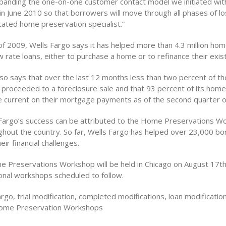
panding the one-on-one customer contact model we initiated wit
in June 2010 so that borrowers will move through all phases of lo
cated home preservation specialist.”
 of 2009, Wells Fargo says it has helped more than 4.3 million h
 rate loans, either to purchase a home or to refinance their exist
so says that over the last 12 months less than two percent of the
e proceeded to a foreclosure sale and that 93 percent of its home
 current on their mortgage payments as of the second quarter o
 Fargo’s success can be attributed to the Home Preservations W
ughout the country. So far, Wells Fargo has helped over 23,000 b
eir financial challenges.
 Preservations Workshop will be held in Chicago on August 17th
ional workshops scheduled to follow.
rgo, trial modification, completed modifications, loan modificati
ome Preservation Workshops