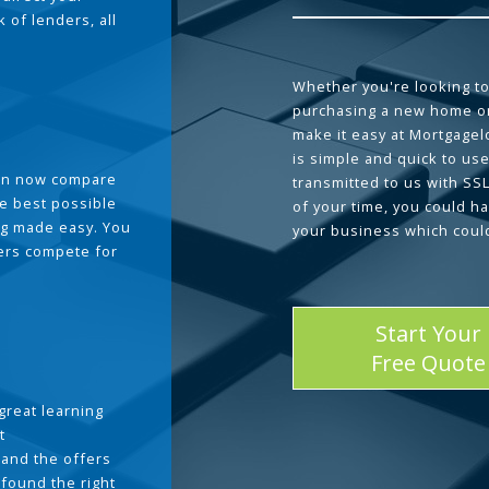
 of lenders, all
Whether you're looking to
purchasing a new home or
make it easy at Mortgage
is simple and quick to use
can now compare
transmitted to us with SS
he best possible
of your time, you could h
g made easy. You
your business which coul
ders compete for
Start Your
Free Quote
great learning
t
and the offers
 found the right