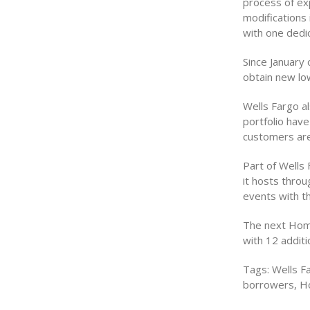
process of ex
modifications 
with one dedi
Since January
obtain new low
Wells Fargo al
portfolio hav
customers are
Part of Wells
it hosts thro
events with th
The next Home
with 12 addit
Tags: Wells Fa
borrowers, H