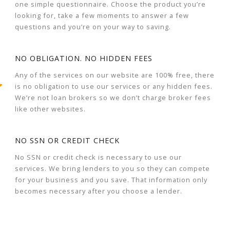
one simple questionnaire. Choose the product you’re
looking for, take a few moments to answer a few
questions and you’re on your way to saving.
NO OBLIGATION. NO HIDDEN FEES
Any of the services on our website are 100% free, there
is no obligation to use our services or any hidden fees.
We’re not loan brokers so we don’t charge broker fees
like other websites.
NO SSN OR CREDIT CHECK
No SSN or credit check is necessary to use our
services. We bring lenders to you so they can compete
for your business and you save. That information only
becomes necessary after you choose a lender.