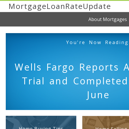
MortgageLoanRateUpdate
About Mortgages
You're Now Reading
Wells Fargo Reports 
Trial and Complete
June
Home Buying Tips