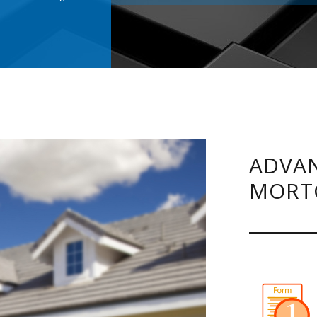
.
ADVAN
MORT