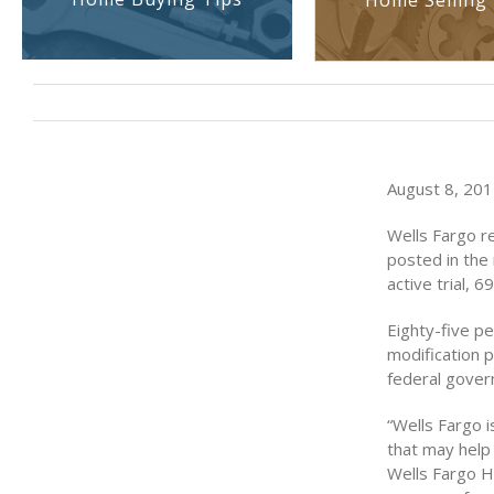
Home Selling 
August 8, 2011
Wells Fargo r
posted in the 
active trial, 
Eighty-five p
modification 
federal gove
“Wells Fargo i
that may help 
Wells Fargo H