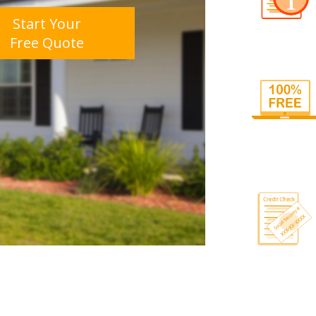
Start Your
Free Quote