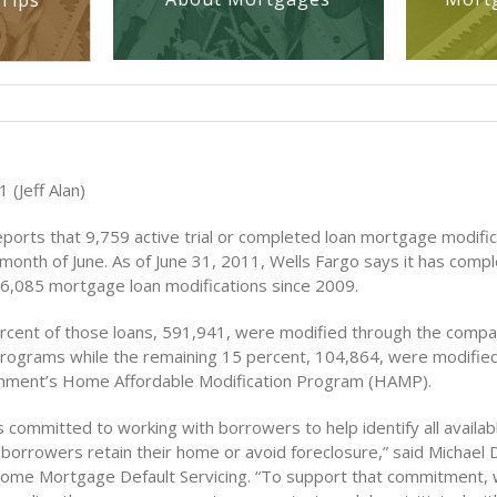
Tips
 (Jeff Alan)
eports that 9,759 active trial or completed loan mortgage modifi
month of June. As of June 31, 2011, Wells Fargo says it has compl
696,085 mortgage loan modifications since 2009.
ercent of those loans, 591,941, were modified through the compa
programs while the remaining 15 percent, 104,864, were modifie
rnment’s Home Affordable Modification Program (HAMP).
s committed to working with borrowers to help identify all availab
borrowers retain their home or avoid foreclosure,” said Michael 
ome Mortgage Default Servicing. “To support that commitment, w