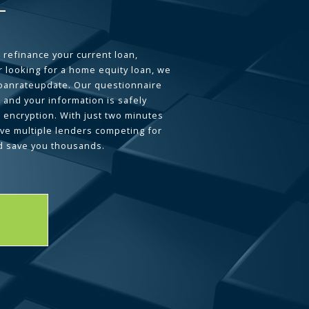
 refinance your current loan,
 looking for a home equity loan, we
loanrateupdate. Our questionnaire
 and your information is safely
L encryption. With just two minutes
ave multiple lenders competing for
d save you thousands.