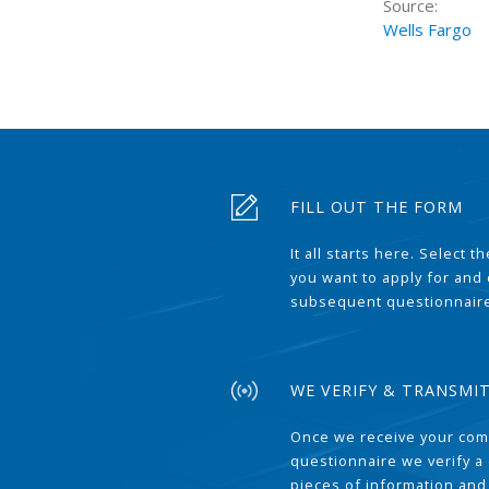
Source:
Wells Fargo
FILL OUT THE FORM
It all starts here. Select 
you want to apply for and
subsequent questionnair
WE VERIFY & TRANSMI
Once we receive your com
questionnaire we verify a 
pieces of information and