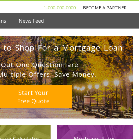
1-000-000-0000
BECOME A PARTNER
ans
News Feed
 to Shop For a Mortgage Loan
l Out One Questionnare
Multiple Offers. Save Money.
Start Your
Free Quote
age Calculator
Mortgage Rates