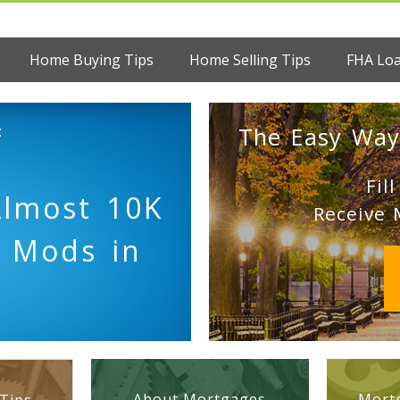
Home Buying Tips
Home Selling Tips
FHA Lo
:
The Easy Way
Fil
Almost 10K
Receive 
d Mods in
About Mortgages
Mortg