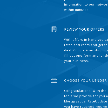
information to our network
within minutes.
REVIEW YOUR OFFERS
With offers in hand you 
rates and costs and get t
deal. Comparison shoppin
fill out one form and len
your business.
CHOOSE YOUR LENDER
Congratulations! With the 
tools we provide for you a
MortgageLoanRateUpdate 
you have received, you've