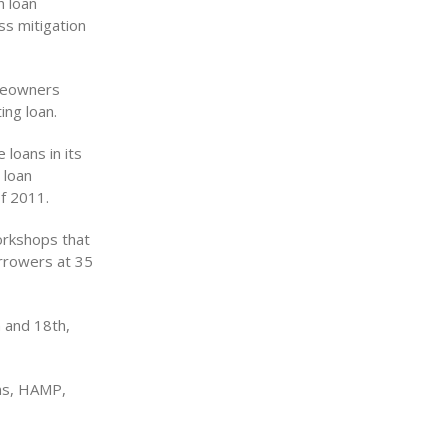
h loan
ss mitigation
omeowners
ing loan.
 loans in its
 loan
f 2011.
orkshops that
orrowers at 35
 and 18th,
ons, HAMP,