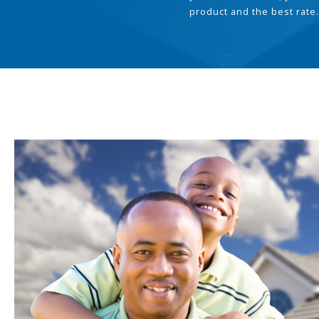
product and the best rate