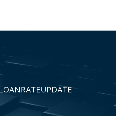
LOANRATEUPDATE