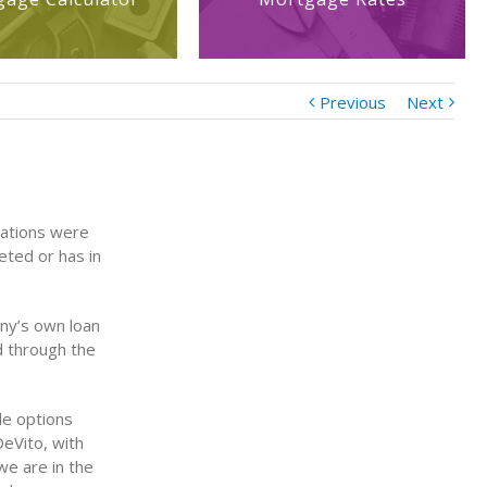
Previous
Next
cations were
eted or has in
ny’s own loan
d through the
le options
DeVito, with
e are in the