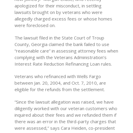
apologized for their misconduct, in settling
lawsuits brought on by veterans who were
allegedly charged excess fees or whose homes
were foreclosed on.
The lawsuit filed in the State Court of Troup
County, Georgia claimed the bank failed to use
“reasonable care” in assessing attorney fees when
complying with the Veterans Administration’s
Interest Rate Reduction Refinancing Loan rules.
Veterans who refinanced with Wells Fargo
between Jan. 20, 2004, and Oct. 7, 2010, are
eligible for the refunds from the settlement.
“Since the lawsuit allegation was raised, we have
diligently worked with our veteran customers who
inquired about their fees and we refunded them if
there was an error in the third-party charges that
were assessed,” says Cara Heiden, co-president