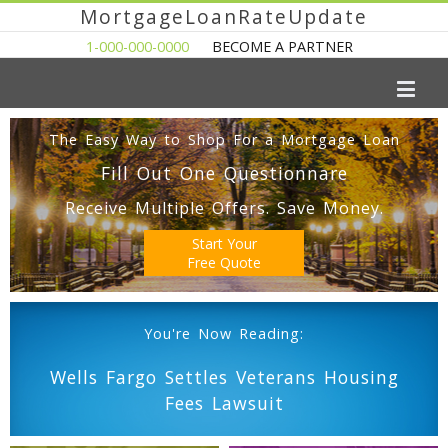
MortgageLoanRateUpdate
1-000-000-0000
BECOME A PARTNER
The Easy Way to Shop For a Mortgage Loan
Fill Out One Questionnare
Receive Multiple Offers. Save Money.
Start Your
Free Quote
You're Now Reading:
Wells Fargo Settles Veterans Housing
Fees Lawsuit