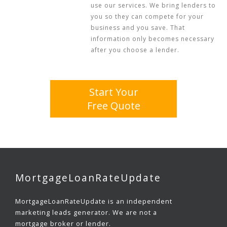
use our services. We bring lenders to
you so they can compete for your
business and you save. That
information only becomes necessary
after you choose a lender.
Start Your
Free Quote
MortgageLoanRateUpdate
MortgageLoanRateUpdate is an independent
marketing leads generator. We are not a
mortgage broker or lender.