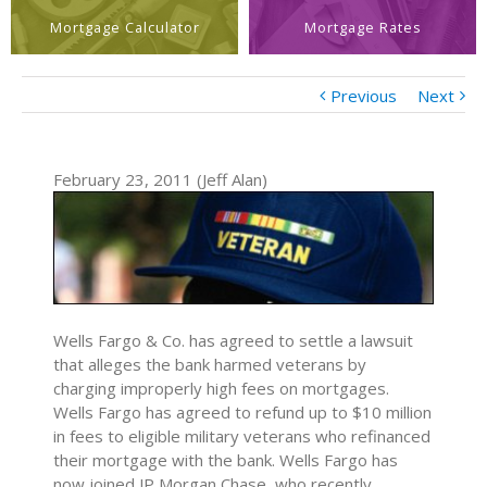
Mortgage Calculator
Mortgage Rates
Previous
Next
February 23, 2011 (Jeff Alan)
Wells Fargo & Co. has agreed to settle a lawsuit
that alleges the bank harmed veterans by
charging improperly high fees on mortgages.
Wells Fargo has agreed to refund up to $10 million
in fees to eligible military veterans who refinanced
their mortgage with the bank. Wells Fargo has
now joined JP Morgan Chase, who recently