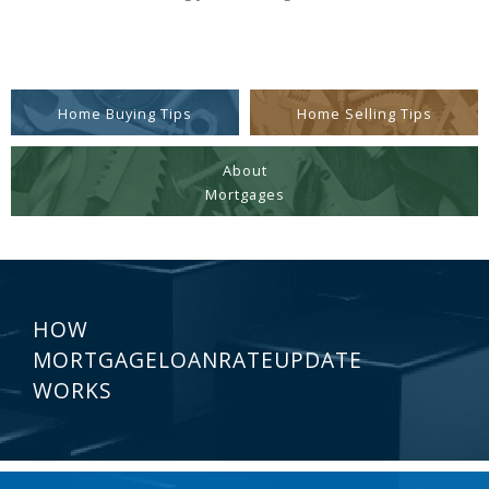
Home Buying Tips
Home Selling Tips
About
Mortgages
HOW
MORTGAGELOANRATEUPDATE
WORKS