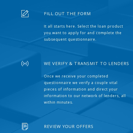
FILL OUT THE FORM
It all starts here. Select the loan product
you want to apply for and complete the
subsequent questionnaire.
WE VERIFY & TRANSMIT TO LENDERS
Once we receive your completed
questionnaire we verify a couple vital
pieces of information and direct your
information to our network of lenders, all
within minutes.
REVIEW YOUR OFFERS