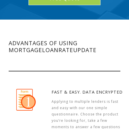
ADVANTAGES OF USING
MORTGAGELOANRATEUPDATE
FAST & EASY. DATA ENCRYPTED
Applying to multiple lenders is fast
and easy with our one simple
questionnaire. Choose the product
you’re looking for, take a few
moments to answer a few questions