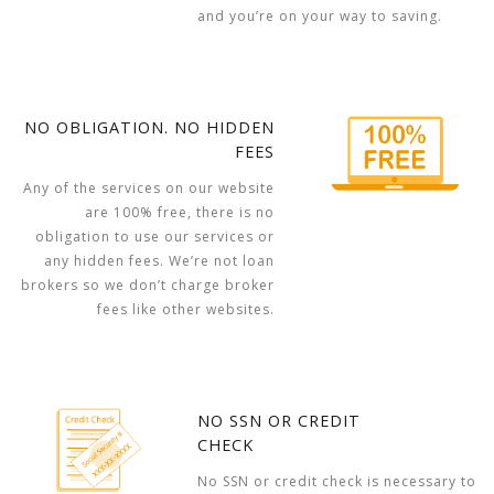
and you’re on your way to saving.
NO OBLIGATION. NO HIDDEN
FEES
Any of the services on our website
are 100% free, there is no
obligation to use our services or
any hidden fees. We’re not loan
brokers so we don’t charge broker
fees like other websites.
NO SSN OR CREDIT
CHECK
No SSN or credit check is necessary to