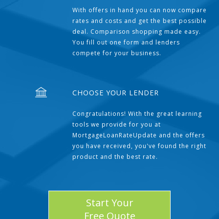
With offers in hand you can now compare
rates and costs and get the best possible
deal. Comparison shopping made easy.
You fill out one form and lenders
compete for your business.
CHOOSE YOUR LENDER
Congratulations! With the great learning
tools we provide for you at
MortgageLoanRateUpdate and the offers
you have received, you've found the right
product and the best rate.
Start Your
Free Quote