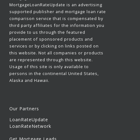
MortgageLoanRateUpdate is an advertising
supported publisher and mortgage loan rate
comparison service that is compensated by
third party affiliates for the information you
provide to us through the featured
placement of sponsored products and
services or by clicking on links posted on
this website. Not all companies or products
are represented through this website.
Usage of this site is only available to
persons in the continental United States,
Alaska and Hawaii.
Our Partners
LoanRateUpdate
LoanRateNetwork
Get Mortgage Leads