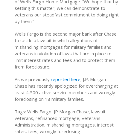
of Wells Fargo Home Mortgage. “We hope that by
settling this matter, we can demonstrate to
veterans our steadfast commitment to doing right
by them.”
Wells Fargo is the second major bank after Chase
to settle a lawsuit in which allegations of
mishandling mortgages for military families and
veterans in violation of laws that are in place to
limit interest rates and fees and to protect them
from foreclosure.
As we previously
reported here
, J.P. Morgan
Chase has recently apologized for overcharging at
least 4,500 active service members and wrongly
foreclosing on 18 military families.
Tags: Wells Fargo, JP Morgan Chase, lawsuit,
veterans, refinanced mortgage, Veterans
Administration, mishandling mortgages, interest
rates, fees, wrongly foreclosing