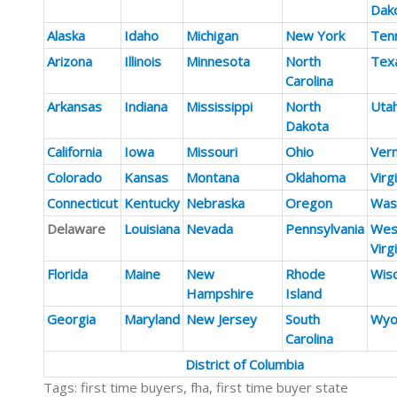
Dak
Alaska
Idaho
Michigan
New York
Ten
Arizona
Illinois
Minnesota
North
Tex
Carolina
Arkansas
Indiana
Mississippi
North
Uta
Dakota
California
Iowa
Missouri
Ohio
Ver
Colorado
Kansas
Montana
Oklahoma
Virg
Connecticut
Kentucky
Nebraska
Oregon
Was
Delaware
Louisiana
Nevada
Pennsylvania
Wes
Virg
Florida
Maine
New
Rhode
Wis
Hampshire
Island
Georgia
Maryland
New Jersey
South
Wyo
Carolina
District of Columbia
Tags: first time buyers, fha, first time buyer state