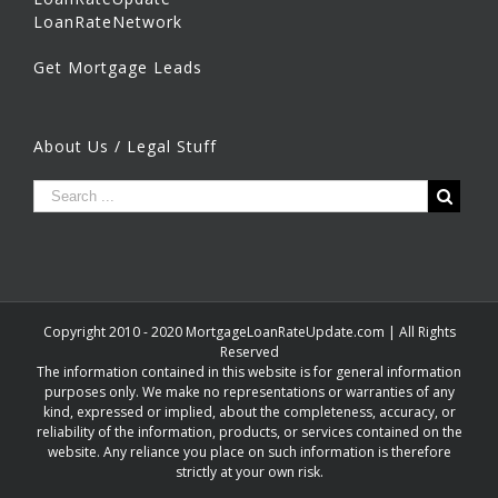
LoanRateNetwork
Get Mortgage Leads
About Us / Legal Stuff
Copyright 2010 - 2020 MortgageLoanRateUpdate.com | All Rights
Reserved
The information contained in this website is for general information
purposes only. We make no representations or warranties of any
kind, expressed or implied, about the completeness, accuracy, or
reliability of the information, products, or services contained on the
website. Any reliance you place on such information is therefore
strictly at your own risk.