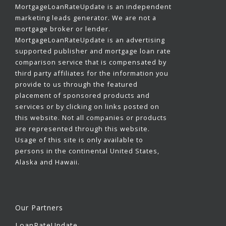
MortgageLoanRateUpdate is an independent
marketing leads generator. We are not a
mortgage broker or lender.
MortgageLoanRateUpdate is an advertising
supported publisher and mortgage loan rate
comparison service that is compensated by
third party affiliates for the information you
provide to us through the featured
placement of sponsored products and
services or by clicking on links posted on
this website. Not all companies or products
are represented through this website.
Usage of this site is only available to
persons in the continental United States,
Alaska and Hawaii.
Our Partners
LoanRateUpdate