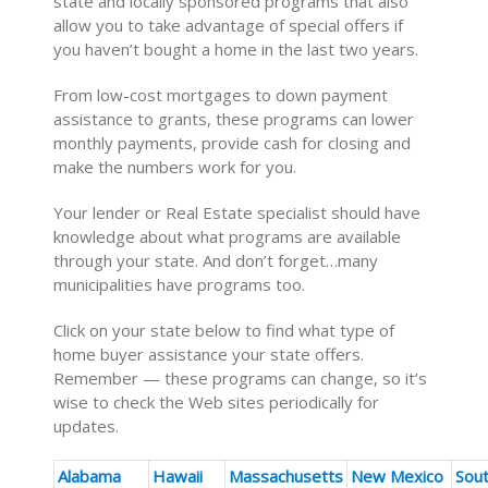
state and locally sponsored programs that also
allow you to take advantage of special offers if
you haven’t bought a home in the last two years.
From low-cost mortgages to down payment
assistance to grants, these programs can lower
monthly payments, provide cash for closing and
make the numbers work for you.
Your lender or Real Estate specialist should have
knowledge about what programs are available
through your state. And don’t forget…many
municipalities have programs too.
Click on your state below to find what type of
home buyer assistance your state offers.
Remember — these programs can change, so it’s
wise to check the Web sites periodically for
updates.
Alabama
Hawaii
Massachusetts
New Mexico
Sou