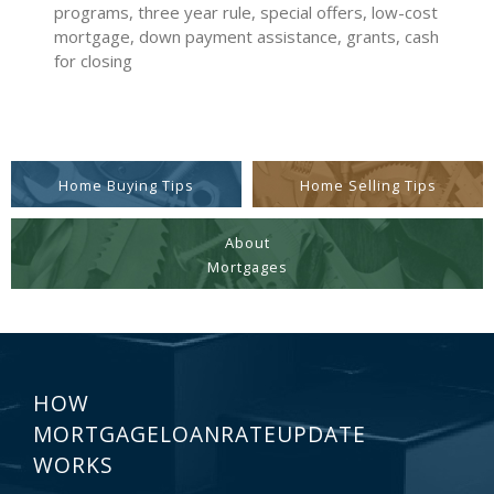
programs, three year rule, special offers, low-cost
mortgage, down payment assistance, grants, cash
for closing
Home Buying Tips
Home Selling Tips
About
Mortgages
HOW
MORTGAGELOANRATEUPDATE
WORKS