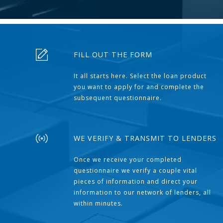
FILL OUT THE FORM
It all starts here. Select the loan product
you want to apply for and complete the
subsequent questionnaire.
WE VERIFY & TRANSMIT TO LENDERS
Once we receive your completed
questionnaire we verify a couple vital
pieces of information and direct your
information to our network of lenders, all
within minutes.