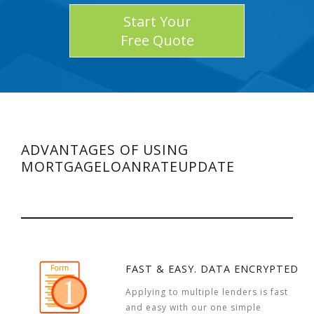
Start Your
Free Quote
ADVANTAGES OF USING
MORTGAGELOANRATEUPDATE
FAST & EASY. DATA ENCRYPTED
Applying to multiple lenders is fast
and easy with our one simple