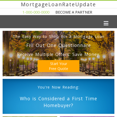
MortgageLoanRateUpdate
1-000-000-0000
BECOME A PARTNER
The Easy Way to Shop For a Mortgage Loan
Fill Out One Questionnare
Receive Multiple Offers. Save Money.
Start Your
Free Quote
You're Now Reading:
Who is Considered a First Time
Homebuyer?