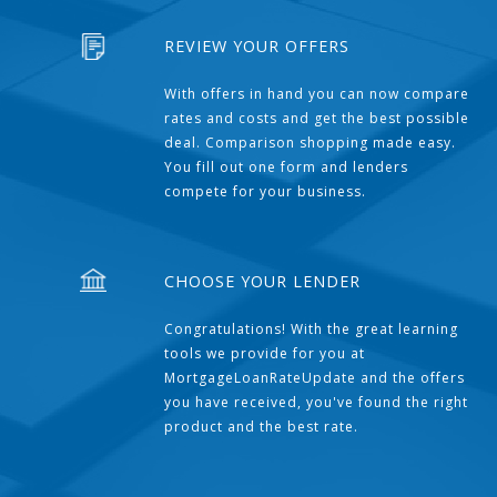
REVIEW YOUR OFFERS
With offers in hand you can now compare
rates and costs and get the best possible
deal. Comparison shopping made easy.
You fill out one form and lenders
compete for your business.
CHOOSE YOUR LENDER
Congratulations! With the great learning
tools we provide for you at
MortgageLoanRateUpdate and the offers
you have received, you've found the right
product and the best rate.