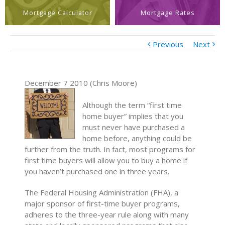
Mortgage Calculator
Mortgage Rates
Previous
Next
December 7 2010 (Chris Moore)
Although the term “first time
home buyer” implies that you
must never have purchased a
home before, anything could be
further from the truth. In fact, most programs for
first time buyers will allow you to buy a home if
you haven’t purchased one in three years.
The Federal Housing Administration (FHA), a
major sponsor of first-time buyer programs,
adheres to the three-year rule along with many