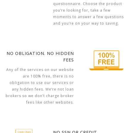
questionnaire. Choose the product
you’re looking for, take a few
moments to answer a few questions
and you’re on your way to saving.
NO OBLIGATION. NO HIDDEN
FEES
Any of the services on our website
are 100% free, there is no
obligation to use our services or
any hidden fees. We’re not loan
brokers so we don’t charge broker
fees like other websites.
NO SSN OR CREDIT