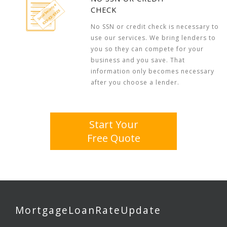
CHECK
No SSN or credit check is necessary to
use our services. We bring lenders to
you so they can compete for your
business and you save. That
information only becomes necessary
after you choose a lender.
Start Your
Free Quote
MortgageLoanRateUpdate