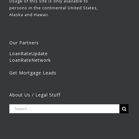
Usage of this site is only available to
persons in the continental United States,
Alaska and Hawaii.
Our Partners
LoanRateUpdate
LoanRateNetwork
Get Mortgage Leads
About Us / Legal Stuff