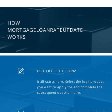
HOW
MORTGAGELOANRATEUPDATE
WORKS
FILL OUT THE FORM
It all starts here. Select the loan product
you want to apply for and complete the
subsequent questionnaire.