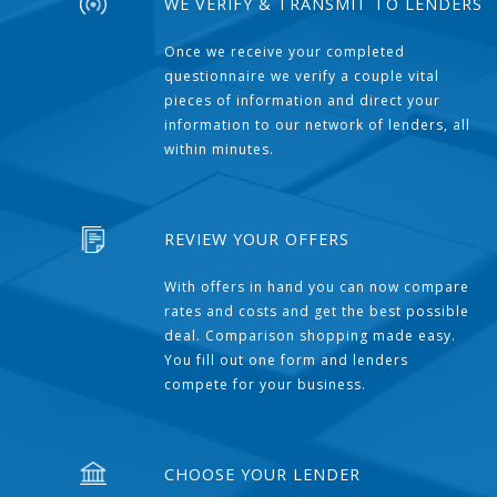
WE VERIFY & TRANSMIT TO LENDERS
Once we receive your completed
questionnaire we verify a couple vital
pieces of information and direct your
information to our network of lenders, all
within minutes.
REVIEW YOUR OFFERS
With offers in hand you can now compare
rates and costs and get the best possible
deal. Comparison shopping made easy.
You fill out one form and lenders
compete for your business.
CHOOSE YOUR LENDER