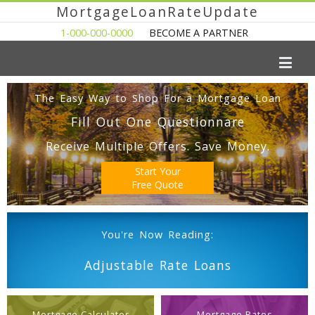
MortgageLoanRateUpdate
1-000-000-0000
BECOME A PARTNER
The Easy Way to Shop For a Mortgage Loan
Fill Out One Questionnare
Receive Multiple Offers. Save Money.
Start Your
Free Quote
You're Now Reading:
Adjustable Rate Loans
Mortgage Calculator
Mortgage Rates