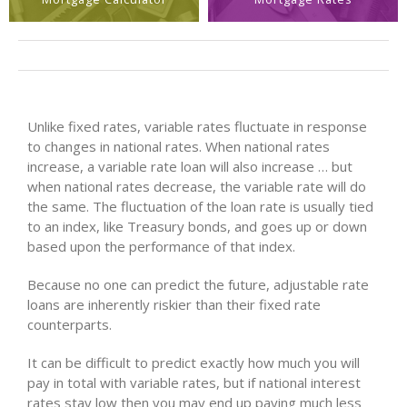
Unlike fixed rates, variable rates fluctuate in response
to changes in national rates. When national rates
increase, a variable rate loan will also increase … but
when national rates decrease, the variable rate will do
the same. The fluctuation of the loan rate is usually tied
to an index, like Treasury bonds, and goes up or down
based upon the performance of that index.
Because no one can predict the future, adjustable rate
loans are inherently riskier than their fixed rate
counterparts.
It can be difficult to predict exactly how much you will
pay in total with variable rates, but if national interest
rates stay low then you may end up paying much less