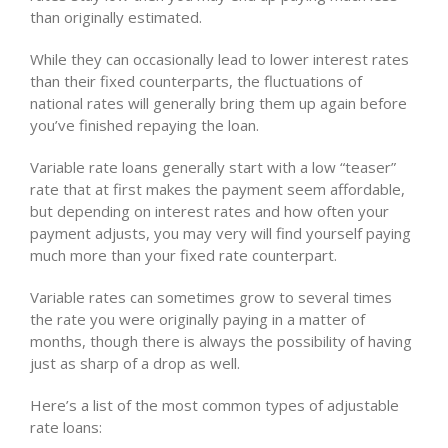
than originally estimated.
While they can occasionally lead to lower interest rates
than their fixed counterparts, the fluctuations of
national rates will generally bring them up again before
you’ve finished repaying the loan.
Variable rate loans generally start with a low “teaser”
rate that at first makes the payment seem affordable,
but depending on interest rates and how often your
payment adjusts, you may very will find yourself paying
much more than your fixed rate counterpart.
Variable rates can sometimes grow to several times
the rate you were originally paying in a matter of
months, though there is always the possibility of having
just as sharp of a drop as well.
Here’s a list of the most common types of adjustable
rate loans: