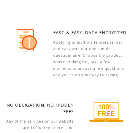
FAST & EASY. DATA ENCRYPTED
Applying to multiple lenders is fast
and easy with our one simple
questionnaire. Choose the product
you’re looking for, take a few
moments to answer a few questions
and you’re on your way to saving.
NO OBLIGATION. NO HIDDEN
FEES
Any of the services on our website
are 100% free, there is no