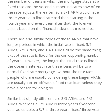
the number of years in which the mortgage stays at a
fixed rate and the second number indicates how often
the rate adjusts thereafter. So a 3/1 ARM would have
three years at a fixed rate and then starting in the
fourth year and every year after that, the loan will
adjust based on the financial index that it is tied to.
There are also similar types of these ARMs that have
longer periods in which the initial rate is fixed. 5/1
ARMs, 7/1 ARMs, and 10/1 ARMs all do the same thing
except the rate is fixed for the corresponding number
of years. However, the longer the initial rate is fixed,
the closer in interest rate these loans will be to a
normal fixed rate mortgage…without the risk! Most
people who are usually considering these longer ARMs
are usually better off with a fixed rate loan, unless they
have a reason for doing so.
Similar but slightly different are 3/3 ARMs and 5/5
ARMs. Whereas a 3/1 ARM is three years fixed/one
year adjustable, a 3/3 is three years fixed/ three year