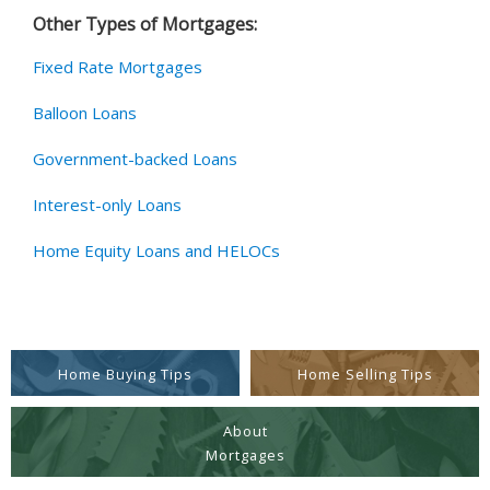
Other Types of Mortgages:
Fixed Rate Mortgages
Balloon Loans
Government-backed Loans
Interest-only Loans
Home Equity Loans and HELOCs
Home Buying Tips
Home Selling Tips
About
Mortgages