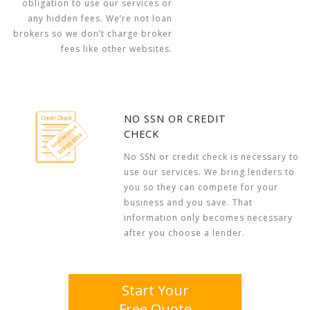
obligation to use our services or
any hidden fees. We’re not loan
brokers so we don’t charge broker
fees like other websites.
NO SSN OR CREDIT
CHECK
No SSN or credit check is necessary to
use our services. We bring lenders to
you so they can compete for your
business and you save. That
information only becomes necessary
after you choose a lender.
Start Your
Free Quote