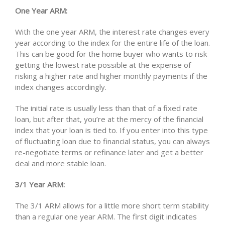
One Year ARM:
With the one year ARM, the interest rate changes every
year according to the index for the entire life of the loan.
This can be good for the home buyer who wants to risk
getting the lowest rate possible at the expense of
risking a higher rate and higher monthly payments if the
index changes accordingly.
The initial rate is usually less than that of a fixed rate
loan, but after that, you’re at the mercy of the financial
index that your loan is tied to. If you enter into this type
of fluctuating loan due to financial status, you can always
re-negotiate terms or refinance later and get a better
deal and more stable loan.
3/1 Year ARM:
The 3/1 ARM allows for a little more short term stability
than a regular one year ARM. The first digit indicates