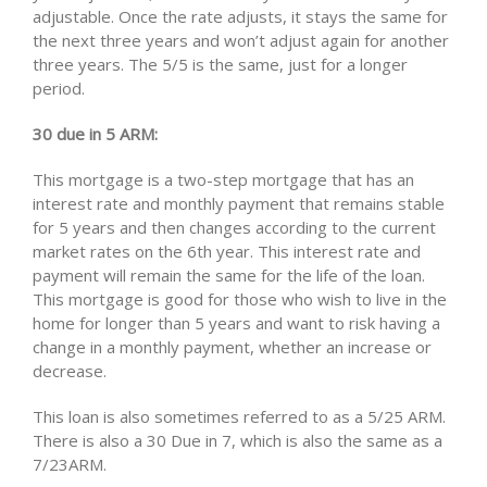
adjustable. Once the rate adjusts, it stays the same for
the next three years and won’t adjust again for another
three years. The 5/5 is the same, just for a longer
period.
30 due in 5 ARM:
This mortgage is a two-step mortgage that has an
interest rate and monthly payment that remains stable
for 5 years and then changes according to the current
market rates on the 6th year. This interest rate and
payment will remain the same for the life of the loan.
This mortgage is good for those who wish to live in the
home for longer than 5 years and want to risk having a
change in a monthly payment, whether an increase or
decrease.
This loan is also sometimes referred to as a 5/25 ARM.
There is also a 30 Due in 7, which is also the same as a
7/23ARM.