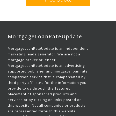
MortgageLoanRateUpdate
MortgageLoanRateUpdate is an independent
marketing leads generator. We are not a
mortgage broker or lender.
MortgageLoanRateUpdate is an advertising
supported publisher and mortgage loan rate
comparison service that is compensated by
third party affiliates for the information you
provide to us through the featured
placement of sponsored products and
services or by clicking on links posted on
this website. Not all companies or products
are represented through this website.