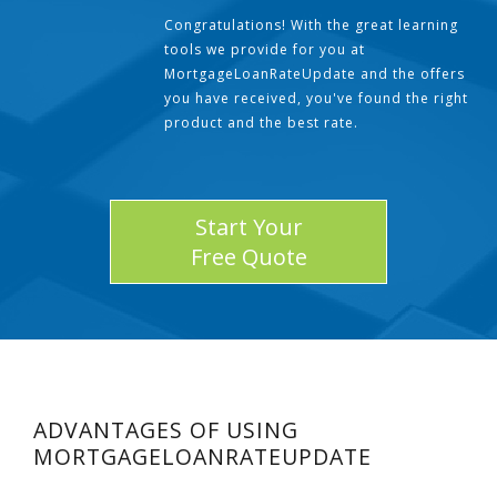
Congratulations! With the great learning
tools we provide for you at
MortgageLoanRateUpdate and the offers
you have received, you've found the right
product and the best rate.
Start Your
Free Quote
ADVANTAGES OF USING
MORTGAGELOANRATEUPDATE