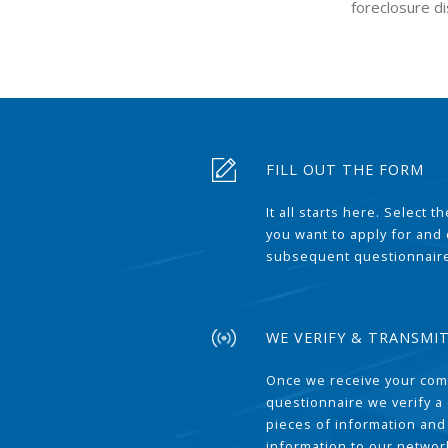
foreclosure di
FILL OUT THE FORM
It all starts here. Select 
you want to apply for and
subsequent questionnair
WE VERIFY & TRANSMI
Once we receive your com
questionnaire we verify a 
pieces of information and
information to our network