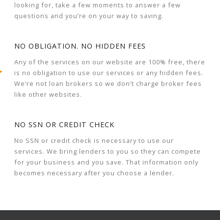
looking for, take a few moments to answer a few
questions and you’re on your way to saving.
NO OBLIGATION. NO HIDDEN FEES
Any of the services on our website are 100% free, there
is no obligation to use our services or any hidden fees.
We’re not loan brokers so we don’t charge broker fees
like other websites.
NO SSN OR CREDIT CHECK
No SSN or credit check is necessary to use our
services. We bring lenders to you so they can compete
for your business and you save. That information only
becomes necessary after you choose a lender.