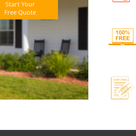
Start Your
Free Quote