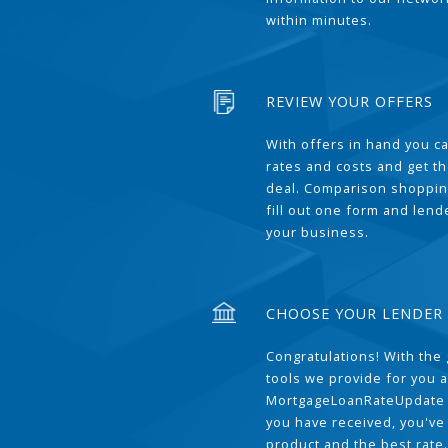
within minutes.
REVIEW YOUR OFFERS
With offers in hand you 
rates and costs and get t
deal. Comparison shoppin
fill out one form and len
your business.
CHOOSE YOUR LENDER
Congratulations! With the 
tools we provide for you a
MortgageLoanRateUpdate 
you have received, you've
product and the best rate