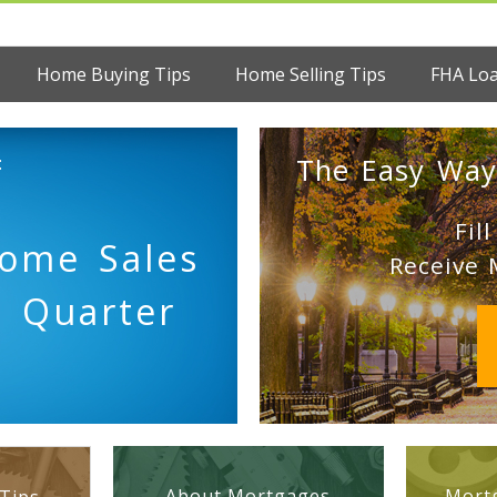
Home Buying Tips
Home Selling Tips
FHA Lo
:
The Easy Way
Fil
Home Sales
Receive 
d Quarter
About Mortgages
Mortg