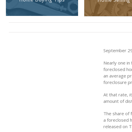
Home Selling 
September 29
Nearly one in 
foreclosed ho
an average pr
foreclosure p
At that rate, 
amount of dis
The share of f
a foreclosed 
released on T