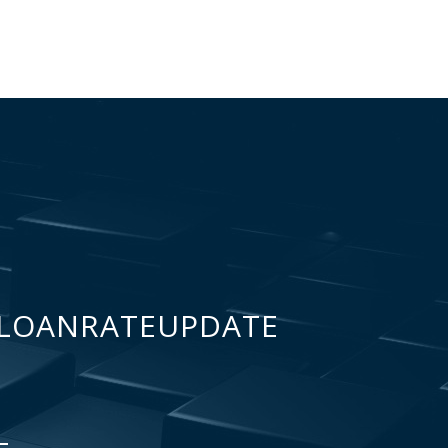
LOANRATEUPDATE