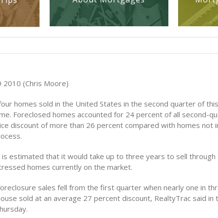
Tips
 2010 (Chris Moore)
four homes sold in the United States in the second quarter of thi
me. Foreclosed homes accounted for 24 percent of all second-qua
ice discount of more than 26 percent compared with homes not i
rocess.
it is estimated that it would take up to three years to sell through
tressed homes currently on the market.
oreclosure sales fell from the first quarter when nearly one in t
house sold at an average 27 percent discount, RealtyTrac said in 
hursday.