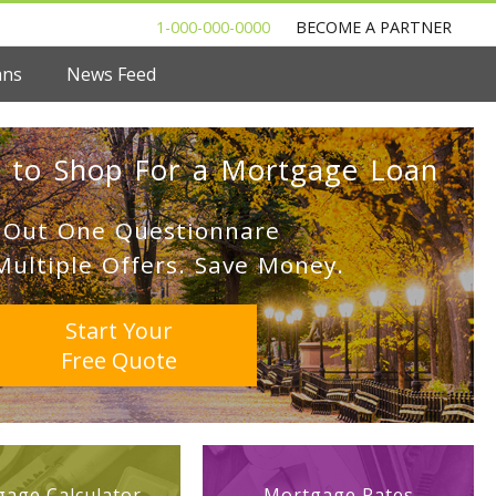
1-000-000-0000
BECOME A PARTNER
ans
News Feed
 to Shop For a Mortgage Loan
l Out One Questionnare
Multiple Offers. Save Money.
Start Your
Free Quote
age Calculator
Mortgage Rates