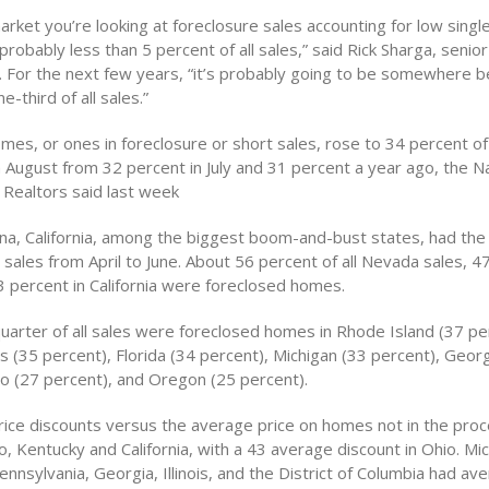
arket you’re looking at foreclosure sales accounting for low single
robably less than 5 percent of all sales,” said Rick Sharga, senior
.. For the next few years, “it’s probably going to be somewhere
e-third of all sales.”
es, or ones in foreclosure or short sales, rose to 34 percent of 
 August from 32 percent in July and 31 percent a year ago, the Na
 Realtors said last week
na, California, among the biggest boom-and-bust states, had the
 sales from April to June. About 56 percent of all Nevada sales, 4
3 percent in California were foreclosed homes.
quarter of all sales were foreclosed homes in Rhode Island (37 pe
 (35 percent), Florida (34 percent), Michigan (33 percent), Georg
ho (27 percent), and Oregon (25 percent).
rice discounts versus the average price on homes not in the pro
o, Kentucky and California, with a 43 average discount in Ohio. Mic
nsylvania, Georgia, Illinois, and the District of Columbia had av