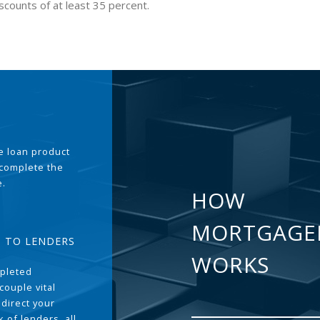
scounts of at least 35 percent.
the loan product
 complete the
e.
HOW
MORTGAGE
T TO LENDERS
WORKS
pleted
couple vital
 direct your
 of lenders, all