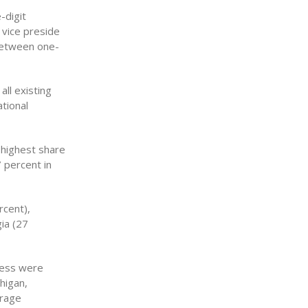
-digit
 vice preside
 between one-
all existing
tional
 highest share
7 percent in
rcent),
ia (27
cess were
higan,
erage