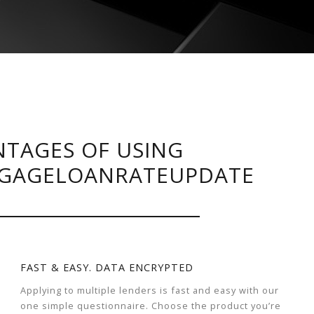
TAGES OF USING
GAGELOANRATEUPDATE
FAST & EASY. DATA ENCRYPTED
Applying to multiple lenders is fast and easy with our
one simple questionnaire. Choose the product you’re