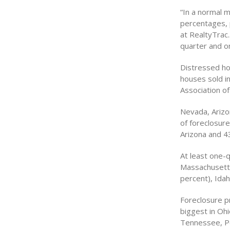
“In a normal m
percentages, p
at RealtyTrac
quarter and on
Distressed hom
houses sold in
Association of
Nevada, Arizo
of foreclosure
Arizona and 4
At least one-
Massachusetts
percent), Ida
Foreclosure p
biggest in Ohi
Tennessee, Pen