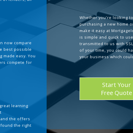
Whether you're looking to
purchasing a new home or
make it easy at Mortgage
is simple and quick to use
can now compare
transmitted to us with SS
he best possible
of your time, you could h
g made easy. You
your business which coul
ders compete for
Start Your
Free Quote
great learning
t
and the offers
 found the right
.