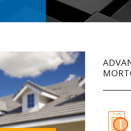
ADVAN
MORT