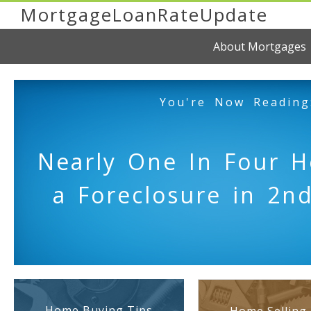
MortgageLoanRateUpdate
About Mortgages
You're Now Reading
Nearly One In Four 
a Foreclosure in 2n
Home Buying Tips