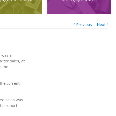
Previous
Next
s was a
rter sales, at
n the
 the current
hree sales was
the report