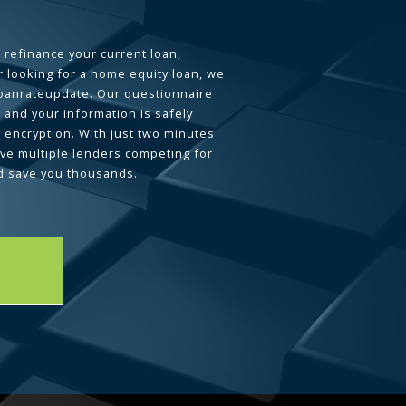
 refinance your current loan,
 looking for a home equity loan, we
loanrateupdate. Our questionnaire
 and your information is safely
L encryption. With just two minutes
ave multiple lenders competing for
d save you thousands.