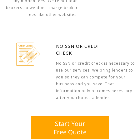
any hidden fees. We’re not loan
brokers so we don’t charge broker
fees like other websites.
NO SSN OR CREDIT
CHECK
No SSN or credit check is necessary to
use our services. We bring lenders to
you so they can compete for your
business and you save. That
information only becomes necessary
after you choose a lender.
Start Your
Free Quote