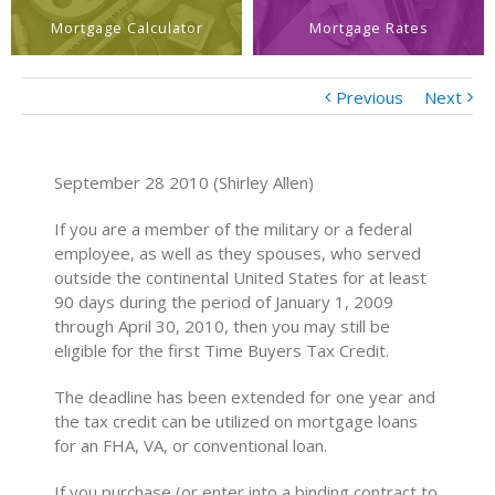
Mortgage Calculator
Mortgage Rates
Previous
Next
September 28 2010 (Shirley Allen)
If you are a member of the military or a federal
employee, as well as they spouses, who served
outside the continental United States for at least
90 days during the period of January 1, 2009
through April 30, 2010, then you may still be
eligible for the first Time Buyers Tax Credit.
The deadline has been extended for one year and
the tax credit can be utilized on mortgage loans
for an FHA, VA, or conventional loan.
If you purchase (or enter into a binding contract to