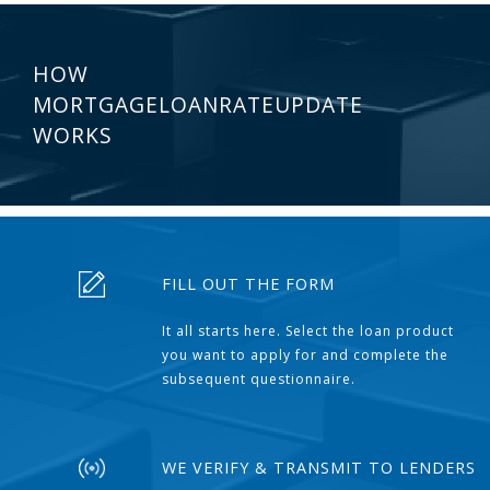
HOW
MORTGAGELOANRATEUPDATE
WORKS
FILL OUT THE FORM
It all starts here. Select the loan product
you want to apply for and complete the
subsequent questionnaire.
WE VERIFY & TRANSMIT TO LENDERS