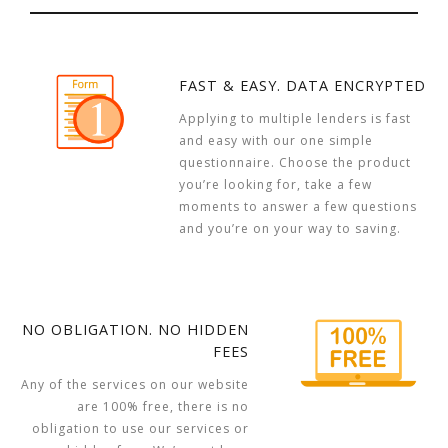
FAST & EASY. DATA ENCRYPTED
Applying to multiple lenders is fast
and easy with our one simple
questionnaire. Choose the product
you’re looking for, take a few
moments to answer a few questions
and you’re on your way to saving.
NO OBLIGATION. NO HIDDEN
FEES
Any of the services on our website
are 100% free, there is no
obligation to use our services or