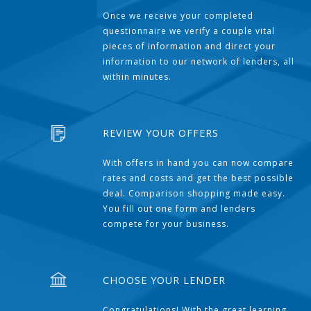
Once we receive your completed
questionnaire we verify a couple vital
pieces of information and direct your
information to our network of lenders, all
within minutes.
REVIEW YOUR OFFERS
With offers in hand you can now compare
rates and costs and get the best possible
deal. Comparison shopping made easy.
You fill out one form and lenders
compete for your business.
CHOOSE YOUR LENDER
Congratulations! With the great learning