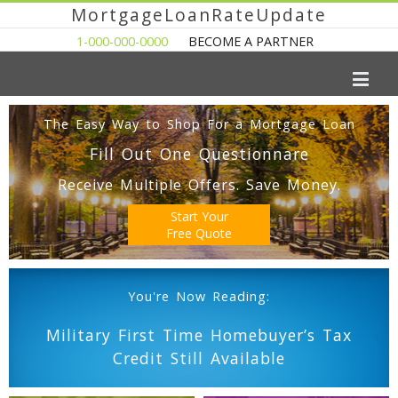
MortgageLoanRateUpdate
1-000-000-0000
BECOME A PARTNER
The Easy Way to Shop For a Mortgage Loan
Fill Out One Questionnare
Receive Multiple Offers. Save Money.
Start Your
Free Quote
You're Now Reading:
Military First Time Homebuyer’s Tax
Credit Still Available