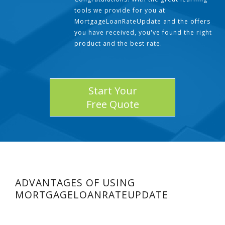
tools we provide for you at
MortgageLoanRateUpdate and the offers
you have received, you've found the right
product and the best rate.
Start Your
Free Quote
ADVANTAGES OF USING
MORTGAGELOANRATEUPDATE