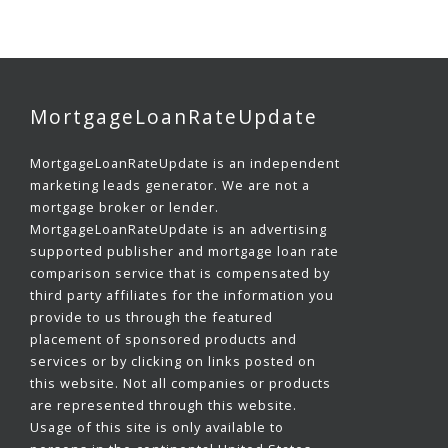
MortgageLoanRateUpdate
MortgageLoanRateUpdate is an independent
marketing leads generator. We are not a
mortgage broker or lender.
MortgageLoanRateUpdate is an advertising
supported publisher and mortgage loan rate
comparison service that is compensated by
third party affiliates for the information you
provide to us through the featured
placement of sponsored products and
services or by clicking on links posted on
this website. Not all companies or products
are represented through this website.
Usage of this site is only available to