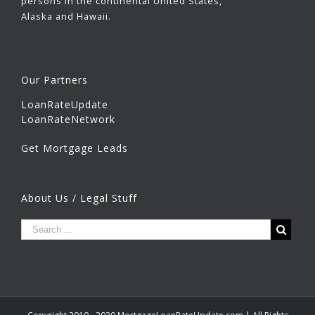
persons in the continental United States,
Alaska and Hawaii.
Our Partners
LoanRateUpdate
LoanRateNetwork
Get Mortgage Leads
About Us / Legal Stuff