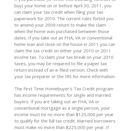
buy) your home on or before April 30, 2011, you
can claim your tax credit when filing your tax
paperwork for 2010. The current rules forbid you
to amend your 2009 return to make the claim
when the home was purchased between those
dates. If you take out an FHA, VA or conventional
home loan and close on the house in 2011 you can
claim the tax credit on either your 2010 or 2011
income tax. To claim your tax break on your 2010
taxes, you may be required to file a paper tax
return instead of an e-filed version. Check with
your tax preparer or the IRS for more information.
The First Time Homebuyer’s Tax Credit program
has income requirements for single and married
buyers. If you are taking out an FHA, VA or
conventional mortgage as a single person, your
income must be no more than $125,000 per year
to qualify for the full tax credit. Married borrowers
must make no more than $225,000 per year. If