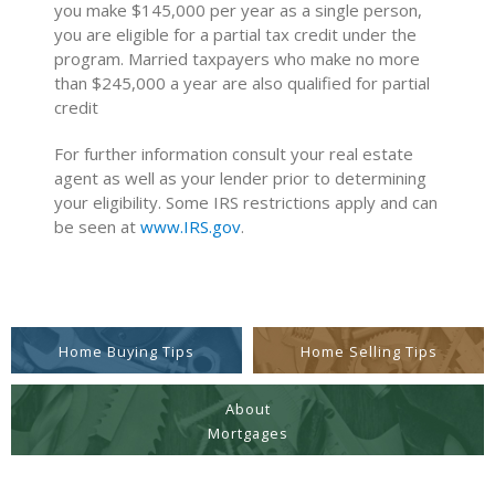
you make $145,000 per year as a single person,
you are eligible for a partial tax credit under the
program. Married taxpayers who make no more
than $245,000 a year are also qualified for partial
credit
For further information consult your real estate
agent as well as your lender prior to determining
your eligibility. Some IRS restrictions apply and can
be seen at
www.IRS.gov
.
Home Buying Tips
Home Selling Tips
About
Mortgages