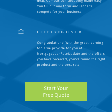
deal. Comparison shopping made easy.
You fill out one form and lenders
compete for your business.
CHOOSE YOUR LENDER
Congratulations! With the great learning
tools we provide for you at
MortgageLoanRateUpdate and the offers
you have received, you've found the right
product and the best rate.
Start Your
Free Quote