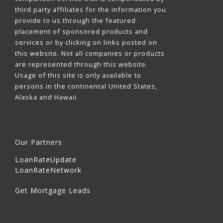
third party affiliates for the information you
provide to us through the featured
placement of sponsored products and
services or by clicking on links posted on
this website. Not all companies or products
are represented through this website.
Usage of this site is only available to
persons in the continental United States,
Alaska and Hawaii.
Our Partners
LoanRateUpdate
LoanRateNetwork
Get Mortgage Leads