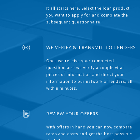
It all starts here. Select the loan product
you want to apply for and complete the
subsequent questionnaire.
WE VERIFY & TRANSMIT TO LENDERS
Once we receive your completed
questionnaire we verify a couple vital
pieces of information and direct your
information to our network of lenders, all
within minutes.
REVIEW YOUR OFFERS
With offers in hand you can now compare
rates and costs and get the best possible