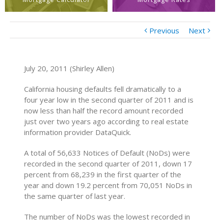
Previous
Next
July 20, 2011 (Shirley Allen)
California housing defaults fell dramatically to a
four year low in the second quarter of 2011 and is
now less than half the record amount recorded
just over two years ago according to real estate
information provider DataQuick.
A total of 56,633 Notices of Default (NoDs) were
recorded in the second quarter of 2011, down 17
percent from 68,239 in the first quarter of the
year and down 19.2 percent from 70,051 NoDs in
the same quarter of last year.
The number of NoDs was the lowest recorded in