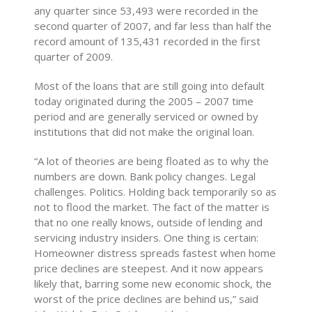
any quarter since 53,493 were recorded in the
second quarter of 2007, and far less than half the
record amount of 135,431 recorded in the first
quarter of 2009.
Most of the loans that are still going into default
today originated during the 2005 – 2007 time
period and are generally serviced or owned by
institutions that did not make the original loan.
“A lot of theories are being floated as to why the
numbers are down. Bank policy changes. Legal
challenges. Politics. Holding back temporarily so as
not to flood the market. The fact of the matter is
that no one really knows, outside of lending and
servicing industry insiders. One thing is certain:
Homeowner distress spreads fastest when home
price declines are steepest. And it now appears
likely that, barring some new economic shock, the
worst of the price declines are behind us,” said