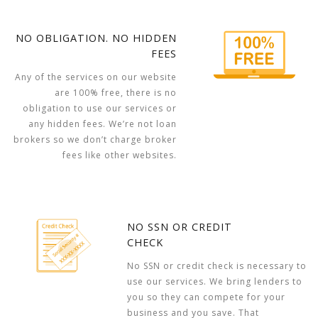
NO OBLIGATION. NO HIDDEN
FEES
Any of the services on our website
are 100% free, there is no
obligation to use our services or
any hidden fees. We’re not loan
brokers so we don’t charge broker
fees like other websites.
NO SSN OR CREDIT
CHECK
No SSN or credit check is necessary to
use our services. We bring lenders to
you so they can compete for your
business and you save. That