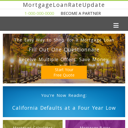
MortgageLoanRateUpdate
1-000-000-0000
BECOME A PARTNER
The Easy Way to Shop For a Mortgage Loan
Fill Out One Questionnare
Receive Multiple Offers. Save Money.
Start Your
Free Quote
You're Now Reading:
California Defaults at a Four Year Low
Mortgage Calculator
Mortgage Rates