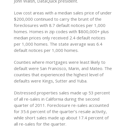
John Walsh, DataQuick president.
Low cost areas with a median sales price of under
$200,000 continued to carry the brunt of the
foreclosures with 8.7 default notices per 1,000
homes. Homes in zip codes with $800,000+ plus
median prices only received 2.4 default notices
per 1,000 homes. The state average was 6.4
default notices per 1,000 homes.
Counties where mortgages were least likely to
default were San Francisco, Marin, and Mateo. The
counties that experienced the highest level of
defaults were Kings, Sutter and Yuba.
Distressed properties sales made up 53 percent
of all re-sales in California during the second
quarter of 2011. Foreclosure re-sales accounted
for 35.6 percent of the quarter’s resale activity,
while short sales made up about 17.4 percent of
all re-sales for the quarter.