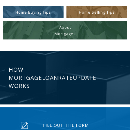
Home Buying Tips
Home Selling Tips
About
Mortgages
HOW
MORTGAGELOANRATEUPDATE
WORKS
FILL OUT THE FORM