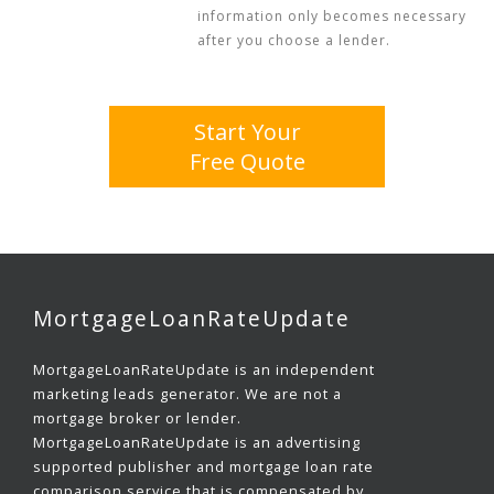
information only becomes necessary
after you choose a lender.
Start Your
Free Quote
MortgageLoanRateUpdate
MortgageLoanRateUpdate is an independent
marketing leads generator. We are not a
mortgage broker or lender.
MortgageLoanRateUpdate is an advertising
supported publisher and mortgage loan rate
comparison service that is compensated by