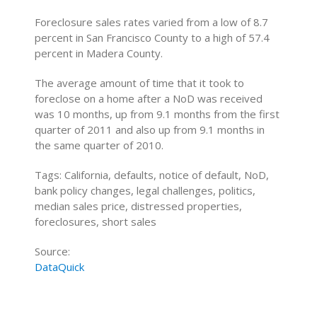
Foreclosure sales rates varied from a low of 8.7
percent in San Francisco County to a high of 57.4
percent in Madera County.
The average amount of time that it took to
foreclose on a home after a NoD was received
was 10 months, up from 9.1 months from the first
quarter of 2011 and also up from 9.1 months in
the same quarter of 2010.
Tags: California, defaults, notice of default, NoD,
bank policy changes, legal challenges, politics,
median sales price, distressed properties,
foreclosures, short sales
Source:
DataQuick