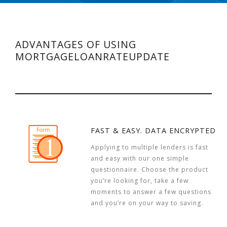
ADVANTAGES OF USING
MORTGAGELOANRATEUPDATE
FAST & EASY. DATA ENCRYPTED
Applying to multiple lenders is fast
and easy with our one simple
questionnaire. Choose the product
you’re looking for, take a few
moments to answer a few questions
and you’re on your way to saving.