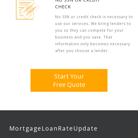
CHECK
No SSN or credit check is necessary to
use our services. We bring lenders to
you so they can compete for your
business and you save. That
information only becomes necessary
after you choose a lender.
Start Your
Free Quote
MortgageLoanRateUpdate