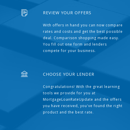
REVIEW YOUR OFFERS
With offers in hand you can now compare
rates and costs and get the best possible
deal. Comparison shopping made easy.
You fill out one form and lenders
compete for your business.
CHOOSE YOUR LENDER
Congratulations! With the great learning
tools we provide for you at
MortgageLoanRateUpdate and the offers
you have received, you've found the right
product and the best rate.