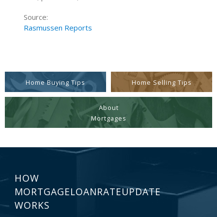
Source:
Rasmussen Reports
Home Buying Tips
Home Selling Tips
About
Mortgages
HOW
MORTGAGELOANRATEUPDATE
WORKS