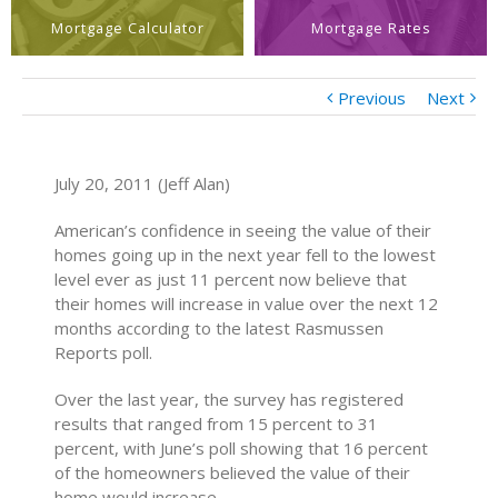
Mortgage Calculator
Mortgage Rates
Previous
Next
July 20, 2011 (Jeff Alan)
American’s confidence in seeing the value of their
homes going up in the next year fell to the lowest
level ever as just 11 percent now believe that
their homes will increase in value over the next 12
months according to the latest Rasmussen
Reports poll.
Over the last year, the survey has registered
results that ranged from 15 percent to 31
percent, with June’s poll showing that 16 percent
of the homeowners believed the value of their
home would increase.