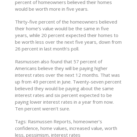
percent of homeowners believed their homes
would be worth more in five years.
Thirty-five percent of the homeowners believed
their home’s value would be the same in five
years, while 20 percent expected their homes to
be worth less over the next five years, down from
26 percent in last month’s poll.
Rasmussen also found that 57 percent of
Americans believe they will be paying higher
interest rates over the next 12 months. That was
up from 49 percent in June. Twenty-seven percent
believed they would be paying about the same
interest rates and six percent expected to be
paying lower interest rates in a year from now.
Ten percent weren’t sure.
Tags: Rasmussen Reports, homeowner’s
confidence, home values, increased value, worth
less, pessimism, interest rates