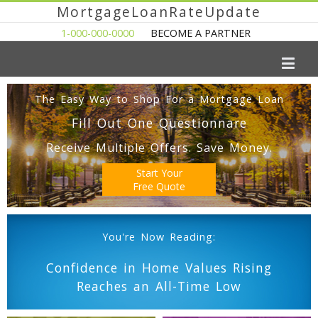
MortgageLoanRateUpdate
1-000-000-0000
BECOME A PARTNER
The Easy Way to Shop For a Mortgage Loan
Fill Out One Questionnare
Receive Multiple Offers. Save Money.
Start Your
Free Quote
You're Now Reading:
Confidence in Home Values Rising
Reaches an All-Time Low