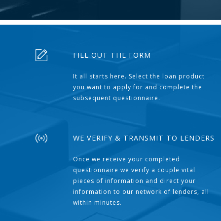
FILL OUT THE FORM
It all starts here. Select the loan product
you want to apply for and complete the
subsequent questionnaire.
WE VERIFY & TRANSMIT TO LENDERS
Once we receive your completed
questionnaire we verify a couple vital
pieces of information and direct your
information to our network of lenders, all
within minutes.