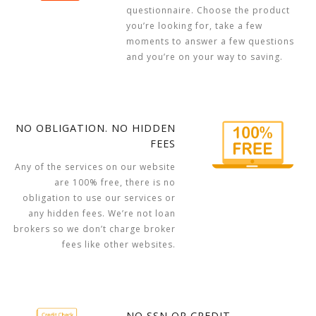
questionnaire. Choose the product
you’re looking for, take a few
moments to answer a few questions
and you’re on your way to saving.
NO OBLIGATION. NO HIDDEN
FEES
Any of the services on our website
are 100% free, there is no
obligation to use our services or
any hidden fees. We’re not loan
brokers so we don’t charge broker
fees like other websites.
NO SSN OR CREDIT