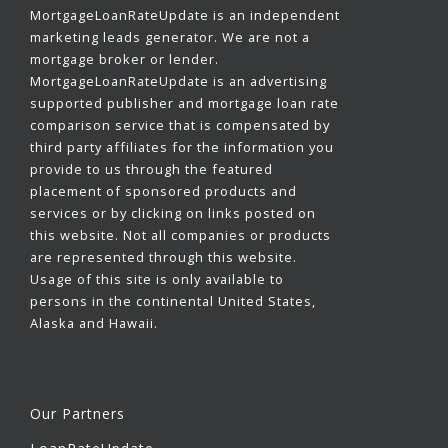
MortgageLoanRateUpdate is an independent
marketing leads generator. We are not a
mortgage broker or lender.
MortgageLoanRateUpdate is an advertising
supported publisher and mortgage loan rate
comparison service that is compensated by
third party affiliates for the information you
provide to us through the featured
placement of sponsored products and
services or by clicking on links posted on
this website. Not all companies or products
are represented through this website.
Usage of this site is only available to
persons in the continental United States,
Alaska and Hawaii.
Our Partners