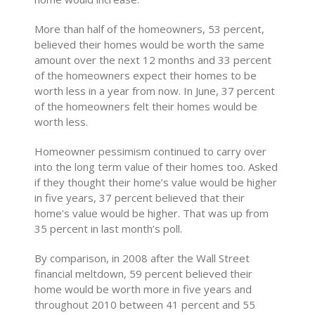
More than half of the homeowners, 53 percent,
believed their homes would be worth the same
amount over the next 12 months and 33 percent
of the homeowners expect their homes to be
worth less in a year from now. In June, 37 percent
of the homeowners felt their homes would be
worth less.
Homeowner pessimism continued to carry over
into the long term value of their homes too. Asked
if they thought their home’s value would be higher
in five years, 37 percent believed that their
home’s value would be higher. That was up from
35 percent in last month’s poll.
By comparison, in 2008 after the Wall Street
financial meltdown, 59 percent believed their
home would be worth more in five years and
throughout 2010 between 41 percent and 55