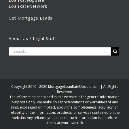
LoanRateUpdate
LoanRateNetwork
Get Mortgage Leads
About Us / Legal Stuff
Copyright 2010 - 2020 MortgageLoanRateUpdate.com | All Rights
Reserved
The information contained in this website is for general information
purposes only. We make no representations or warranties of any
kind, expressed or implied, about the completeness, accuracy, or
reliability of the information, products, or services contained on the
website. Any reliance you place on such information is therefore
strictly at your own risk.