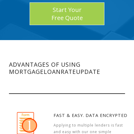
Start Your
Free Quote
ADVANTAGES OF USING
MORTGAGELOANRATEUPDATE
FAST & EASY. DATA ENCRYPTED
Applying to multiple lenders is fast
and easy with our one simple