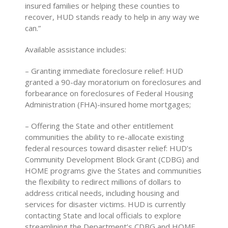
insured families or helping these counties to
recover, HUD stands ready to help in any way we
can.”
Available assistance includes:
– Granting immediate foreclosure relief: HUD
granted a 90-day moratorium on foreclosures and
forbearance on foreclosures of Federal Housing
Administration (FHA)-insured home mortgages;
– Offering the State and other entitlement
communities the ability to re-allocate existing
federal resources toward disaster relief: HUD’s
Community Development Block Grant (CDBG) and
HOME programs give the States and communities
the flexibility to redirect millions of dollars to
address critical needs, including housing and
services for disaster victims. HUD is currently
contacting State and local officials to explore
streamlining the Department’s CDBG and HOME