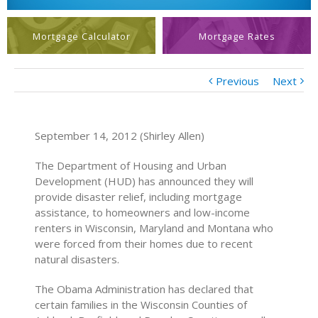
Mortgage Calculator
Mortgage Rates
Previous
Next
September 14, 2012 (Shirley Allen)
The Department of Housing and Urban
Development (HUD) has announced they will
provide disaster relief, including mortgage
assistance, to homeowners and low-income
renters in Wisconsin, Maryland and Montana who
were forced from their homes due to recent
natural disasters.
The Obama Administration has declared that
certain families in the Wisconsin Counties of