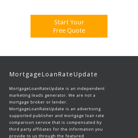
Start Your
Free Quote
MortgageLoanRateUpdate
MortgageLoanRateUpdate is an independent
marketing leads generator. We are not a
mortgage broker or lender.
MortgageLoanRateUpdate is an advertising
supported publisher and mortgage loan rate
comparison service that is compensated by
third party affiliates for the information you
provide to us through the featured