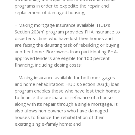
programs in order to expedite the repair and
replacement of damaged housing;
– Making mortgage insurance available: HUD’s
Section 203(h) program provides FHA insurance to
disaster victims who have lost their homes and
are facing the daunting task of rebuilding or buying
another home. Borrowers from participating FHA-
approved lenders are eligible for 100 percent
financing, including closing costs;
– Making insurance available for both mortgages
and home rehabilitation: HUD’s Section 203(k) loan
program enables those who have lost their homes
to finance the purchase or refinance of a house
along with its repair through a single mortgage. It
also allows homeowners who have damaged
houses to finance the rehabilitation of their
existing single-family home; and