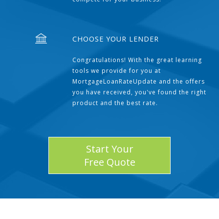
CHOOSE YOUR LENDER
Congratulations! With the great learning
tools we provide for you at
MortgageLoanRateUpdate and the offers
you have received, you've found the right
product and the best rate.
Start Your
Free Quote