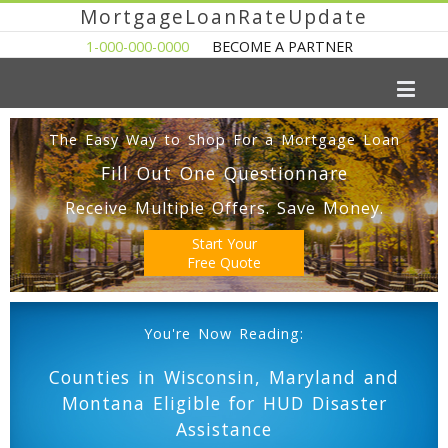
MortgageLoanRateUpdate
1-000-000-0000
BECOME A PARTNER
The Easy Way to Shop For a Mortgage Loan
Fill Out One Questionnare
Receive Multiple Offers. Save Money.
Start Your
Free Quote
You're Now Reading:
Counties in Wisconsin, Maryland and
Montana Eligible for HUD Disaster
Assistance