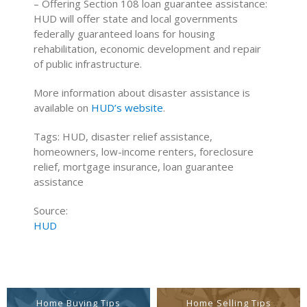
– Offering Section 108 loan guarantee assistance:
HUD will offer state and local governments
federally guaranteed loans for housing
rehabilitation, economic development and repair
of public infrastructure.
More information about disaster assistance is
available on
HUD’s website
.
Tags: HUD, disaster relief assistance,
homeowners, low-income renters, foreclosure
relief, mortgage insurance, loan guarantee
assistance
Source:
HUD
Home Buying Tips
Home Selling Tips