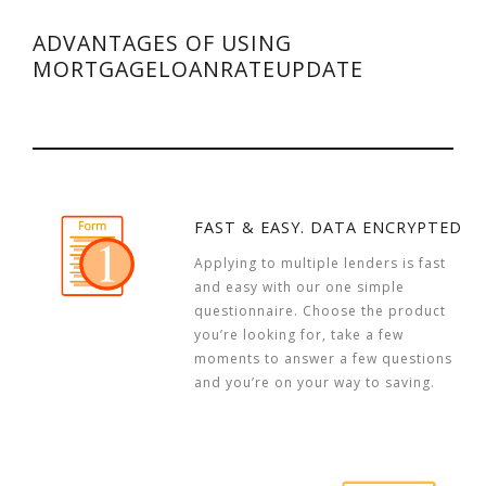
ADVANTAGES OF USING
MORTGAGELOANRATEUPDATE
FAST & EASY. DATA ENCRYPTED
Applying to multiple lenders is fast
and easy with our one simple
questionnaire. Choose the product
you’re looking for, take a few
moments to answer a few questions
and you’re on your way to saving.