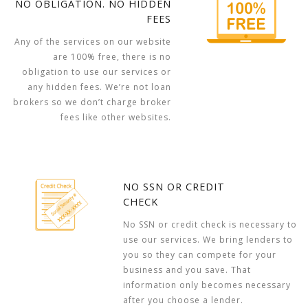
NO OBLIGATION. NO HIDDEN
FEES
Any of the services on our website
are 100% free, there is no
obligation to use our services or
any hidden fees. We’re not loan
brokers so we don’t charge broker
fees like other websites.
NO SSN OR CREDIT
CHECK
No SSN or credit check is necessary to
use our services. We bring lenders to
you so they can compete for your
business and you save. That
information only becomes necessary
after you choose a lender.