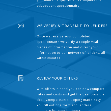
you want to apply for and complete the
subsequent questionnaire.
WE VERIFY & TRANSMIT TO LENDERS
Once we receive your completed
questionnaire we verify a couple vital
pieces of information and direct your
information to our network of lenders, all
within minutes.
REVIEW YOUR OFFERS
With offers in hand you can now compare
rates and costs and get the best possible
deal. Comparison shopping made easy.
You fill out one form and lenders
compete for your business.