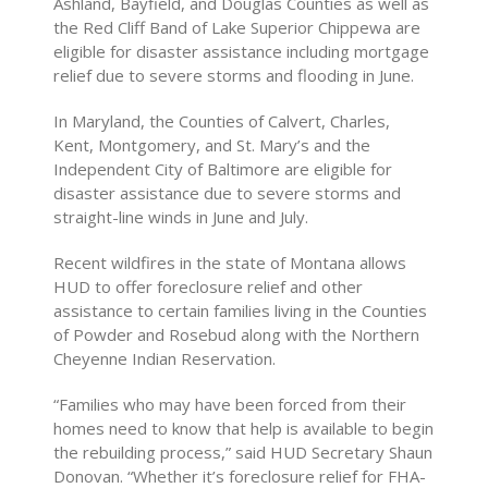
Ashland, Bayfield, and Douglas Counties as well as
the Red Cliff Band of Lake Superior Chippewa are
eligible for disaster assistance including mortgage
relief due to severe storms and flooding in June.
In Maryland, the Counties of Calvert, Charles,
Kent, Montgomery, and St. Mary’s and the
Independent City of Baltimore are eligible for
disaster assistance due to severe storms and
straight-line winds in June and July.
Recent wildfires in the state of Montana allows
HUD to offer foreclosure relief and other
assistance to certain families living in the Counties
of Powder and Rosebud along with the Northern
Cheyenne Indian Reservation.
“Families who may have been forced from their
homes need to know that help is available to begin
the rebuilding process,” said HUD Secretary Shaun
Donovan. “Whether it’s foreclosure relief for FHA-