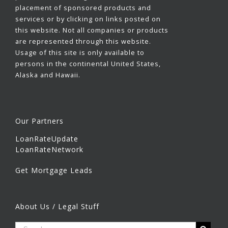
placement of sponsored products and
services or by clicking on links posted on
this website. Not all companies or products
are represented through this website.
Usage of this site is only available to
persons in the continental United States,
Alaska and Hawaii.
Our Partners
LoanRateUpdate
LoanRateNetwork
Get Mortgage Leads
About Us / Legal Stuff