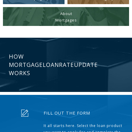
About
Mortgages
HOW
MORTGAGELOANRATEUPDATE
WORKS
FILL OUT THE FORM
It all starts here. Select the loan product