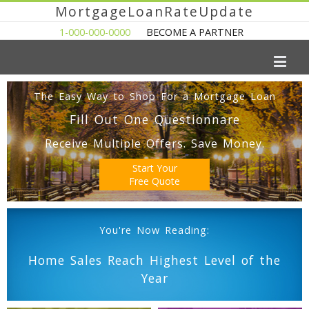
MortgageLoanRateUpdate
1-000-000-0000
BECOME A PARTNER
The Easy Way to Shop For a Mortgage Loan
Fill Out One Questionnare
Receive Multiple Offers. Save Money.
Start Your
Free Quote
You're Now Reading:
Home Sales Reach Highest Level of the
Year