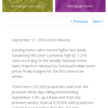
Mortgage Calculator
Mortgage Rates
Previous
Next
September 17, 2012 (Chris Moore)
Existing home sales moved higher last week,
surpassing this year’s previous high by 1,270
sales according to the weekly National Home
Sales Snapshot released by DataQuick while home
prices finally budged for the first time in six
weeks.
There were 221,695 properties sold over the
previous thirty-day rolling period ending
September 13th, up 0.8 percent from the
previous week’s total of 219,926 sold properties
and 2.8 percent higher than the 215,695