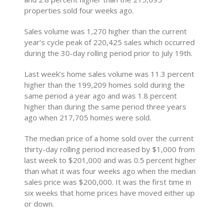
properties sold four weeks ago.
Sales volume was 1,270 higher than the current
year’s cycle peak of 220,425 sales which occurred
during the 30-day rolling period prior to July 19th.
Last week’s home sales volume was 11.3 percent
higher than the 199,209 homes sold during the
same period a year ago and was 1.8 percent
higher than during the same period three years
ago when 217,705 homes were sold.
The median price of a home sold over the current
thirty-day rolling period increased by $1,000 from
last week to $201,000 and was 0.5 percent higher
than what it was four weeks ago when the median
sales price was $200,000. It was the first time in
six weeks that home prices have moved either up
or down.