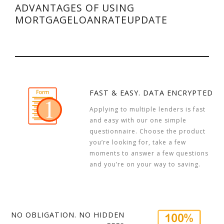
ADVANTAGES OF USING
MORTGAGELOANRATEUPDATE
FAST & EASY. DATA ENCRYPTED
Applying to multiple lenders is fast
and easy with our one simple
questionnaire. Choose the product
you’re looking for, take a few
moments to answer a few questions
and you’re on your way to saving.
NO OBLIGATION. NO HIDDEN