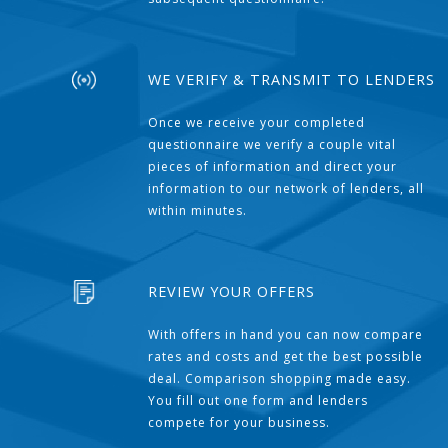
WE VERIFY & TRANSMIT TO LENDERS
Once we receive your completed
questionnaire we verify a couple vital
pieces of information and direct your
information to our network of lenders, all
within minutes.
REVIEW YOUR OFFERS
With offers in hand you can now compare
rates and costs and get the best possible
deal. Comparison shopping made easy.
You fill out one form and lenders
compete for your business.