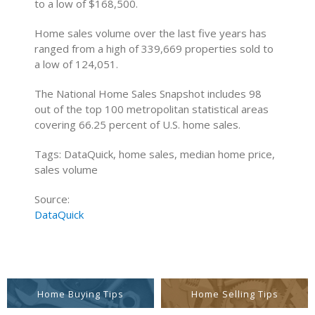
to a low of $168,500.
Home sales volume over the last five years has
ranged from a high of 339,669 properties sold to
a low of 124,051.
The National Home Sales Snapshot includes 98
out of the top 100 metropolitan statistical areas
covering 66.25 percent of U.S. home sales.
Tags: DataQuick, home sales, median home price,
sales volume
Source:
DataQuick
Home Buying Tips
Home Selling Tips