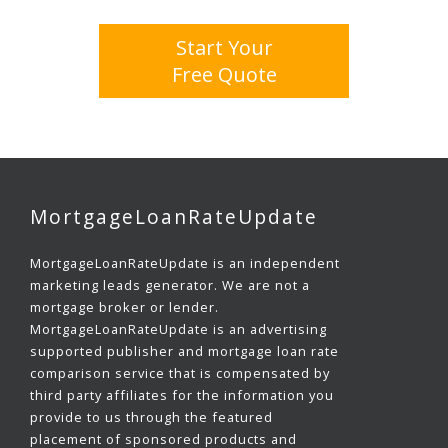
Start Your
Free Quote
MortgageLoanRateUpdate
MortgageLoanRateUpdate is an independent
marketing leads generator. We are not a
mortgage broker or lender.
MortgageLoanRateUpdate is an advertising
supported publisher and mortgage loan rate
comparison service that is compensated by
third party affiliates for the information you
provide to us through the featured
placement of sponsored products and