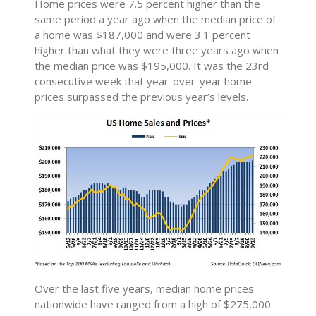
Home prices were 7.5 percent higher than the
same period a year ago when the median price of
a home was $187,000 and were 3.1 percent
higher than what they were three years ago when
the median price was $195,000. It was the 23rd
consecutive week that year-over-year home
prices surpassed the previous year’s levels.
Over the last five years, median home prices
nationwide have ranged from a high of $275,000