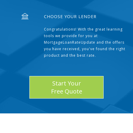
CHOOSE YOUR LENDER
Congratulations! With the great learning
tools we provide for you at
MortgageLoanRateUpdate and the offers
you have received, you've found the right
product and the best rate.
Start Your
Free Quote