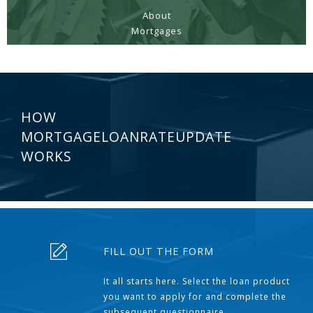
About
Mortgages
HOW
MORTGAGELOANRATEUPDATE
WORKS
FILL OUT THE FORM
It all starts here. Select the loan product
you want to apply for and complete the
subsequent questionnaire.