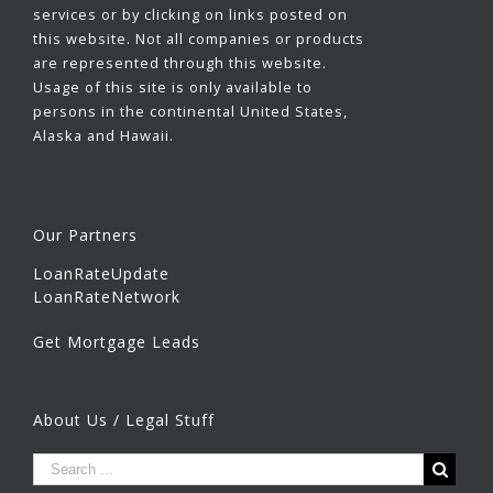
services or by clicking on links posted on
this website. Not all companies or products
are represented through this website.
Usage of this site is only available to
persons in the continental United States,
Alaska and Hawaii.
Our Partners
LoanRateUpdate
LoanRateNetwork
Get Mortgage Leads
About Us / Legal Stuff