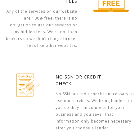
FEES
Any of the services on our website
are 100% free, there is no
obligation to use our services or
any hidden fees. We’re not loan
brokers so we don’t charge broker
fees like other websites.
NO SSN OR CREDIT
CHECK
No SSN or credit check is necessary to
use our services. We bring lenders to
you so they can compete for your
business and you save. That
information only becomes necessary
after you choose a lender.