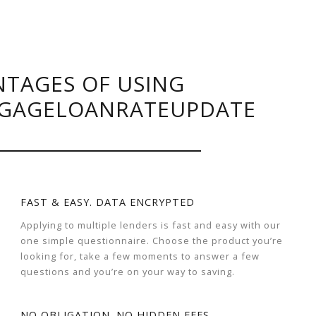
TAGES OF USING
GAGELOANRATEUPDATE
FAST & EASY. DATA ENCRYPTED
Applying to multiple lenders is fast and easy with our
one simple questionnaire. Choose the product you’re
looking for, take a few moments to answer a few
questions and you’re on your way to saving.
NO OBLIGATION. NO HIDDEN FEES