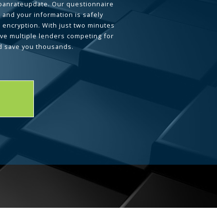
loanrateupdate. Our questionnaire
 and your information is safely
L encryption. With just two minutes
ave multiple lenders competing for
d save you thousands.