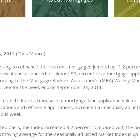
Tips
, 2011 (Chris Moore)
king to refinance their current mortgages jumped up11.2 perce
pplications accounted for almost 80 percent of all mortgage appli
ording to the Mortgage Bankers Association’s (MBA) Weekly Mo
Survey for the week ending September 23, 2011.
mposite Index, a measure of mortgage loan application volume, 
cations and refinance applications, increased a seasonally adjust
ious week.
ted basis, the Index increased 9.2 percent compared with the pr
 moving average for the seasonally adjusted Market Index is up 