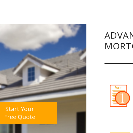
ADVAN
MORT
Start Your
Free Quote