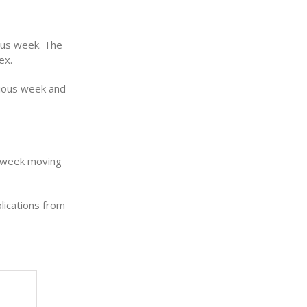
ous week. The
ex.
vious week and
r week moving
lications from