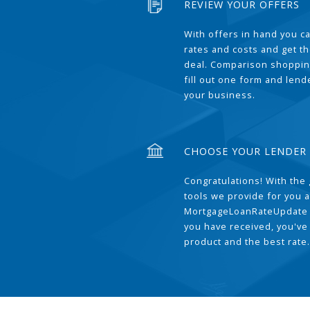
REVIEW YOUR OFFERS
With offers in hand you 
rates and costs and get t
deal. Comparison shoppin
fill out one form and len
your business.
CHOOSE YOUR LENDER
Congratulations! With the 
tools we provide for you a
MortgageLoanRateUpdate 
you have received, you've
product and the best rate