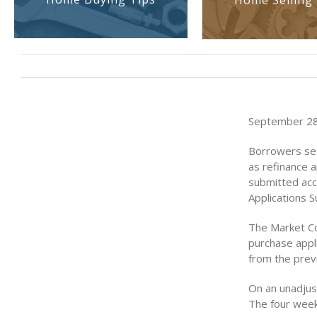
Home Selling 
September 28
Borrowers see
as refinance a
submitted acc
Applications 
The Market Co
purchase appli
from the prev
On an unadjus
The four week