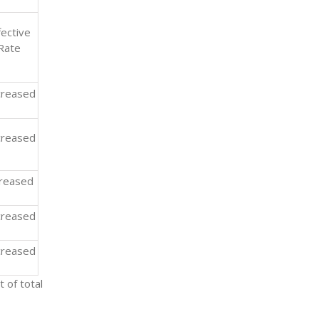
fective
Rate
reased
reased
creased
reased
reased
 of total