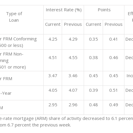
Interest Rate (%)
Points
Type of
Ef
Loan
Current
Previous
Current
Previous
r FRM Conforming
4.25
4.29
0.35
0.41
Dec
00 or less)
r FRM Non-
4.51
4.55
0.38
0.46
Dec
ming
501 or more)
3.47
3.46
0.45
0.45
In
r FRM
4.05
4.07
0.39
0.51
Dec
-Year
2.95
2.96
0.48
0.49
Dec
RM
e-rate mortgage (ARM) share of activity decreased to 6.1 percent
from 6.7 percent the previous week.