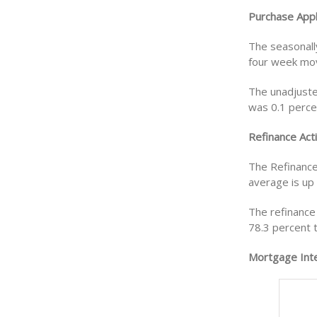
Purchase Appl
The seasonall
four week mov
The unadjuste
was 0.1 perce
Refinance Acti
The Refinance
average is up
The refinance 
78.3 percent 
Mortgage Inte