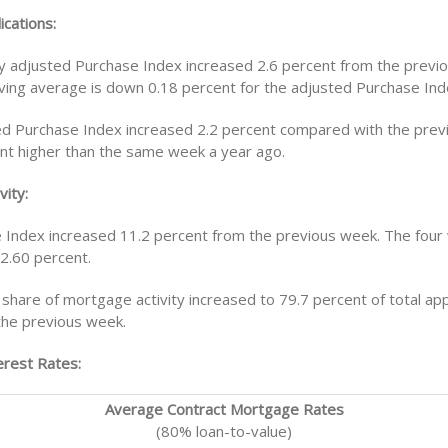
ications:
y adjusted Purchase Index increased 2.6 percent from the previ
ing average is down 0.18 percent for the adjusted Purchase Ind
d Purchase Index increased 2.2 percent compared with the pre
nt higher than the same week a year ago.
vity:
 Index increased 11.2 percent from the previous week. The fou
 2.60 percent.
share of mortgage activity increased to 79.7 percent of total app
the previous week.
rest Rates:
Average Contract Mortgage Rates
(80% loan-to-value)