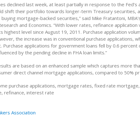
es declined last week, at least partially in response to the Fed’
d shift their portfolio towards longer-term Treasury securities, 
buying mortgage-backed securities,” said Mike Fratantoni, MBA’s
Research and Economics. “With lower rates, refinance application
ts highest level since August 19, 2011. Purchase application volu
wever, the increase was in conventional purchase applications, w
. Purchase applications for government loans fell by 0.6 percent 
nfluenced by the pending decline in FHA loan limits.”
esults are based on an enhanced sample which captures more tha
nsumer direct channel mortgage applications, compared to 50% pr
me purchase applications, mortgage rates, fixed rate mortgage,
 refinance, interest rate
kers Association