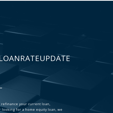
LOANRATEUPDATE
 refinance your current loan,
 looking for a home equity loan, we