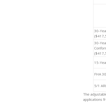
30-Yea
($417,5
30-Yea
Confor
($417,
15-Yea
FHA 30
5/1 A
The adjustabl
applications 