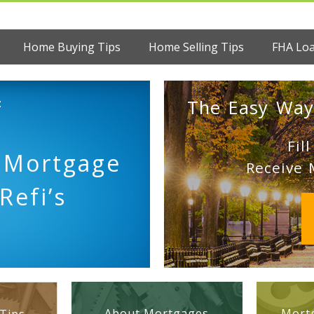
Home Buying Tips
Home Selling Tips
FHA Lo
:
The Easy Way
Fil
l Mortgage
Receive 
Refi’s
About Mortgages
Mortg