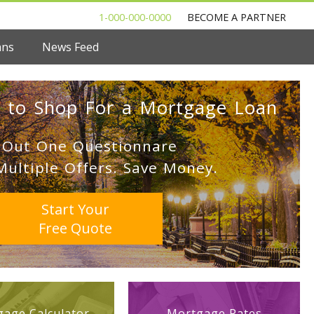
1-000-000-0000
BECOME A PARTNER
ans
News Feed
 to Shop For a Mortgage Loan
l Out One Questionnare
Multiple Offers. Save Money.
Start Your
Free Quote
age Calculator
Mortgage Rates