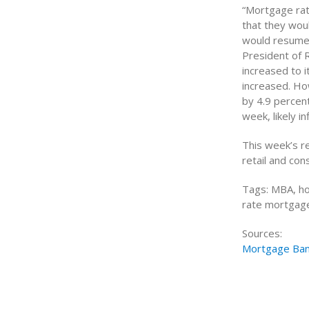
“Mortgage rat
that they woul
would resume 
President of 
increased to i
increased. Ho
by 4.9 percent
week, likely i
This week’s r
retail and co
Tags: MBA, ho
rate mortgage,
Sources:
Mortgage Ban