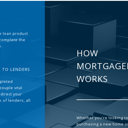
the loan product
 complete the
e.
HOW
MORTGAGE
T TO LENDERS
WORKS
pleted
couple vital
 direct your
 of lenders, all
Whether you're looking to
purchasing a new home or