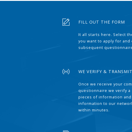
FILL OUT THE FORM
It all starts here. Select 
you want to apply for and
subsequent questionnair
WE VERIFY & TRANSMI
Once we receive your com
questionnaire we verify a 
pieces of information and
information to our network
within minutes.