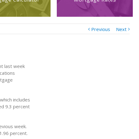
Previous
Next
nt last week
cations
rtgage
which includes
ed 9.3 percent
evious week.
1.96 percent.