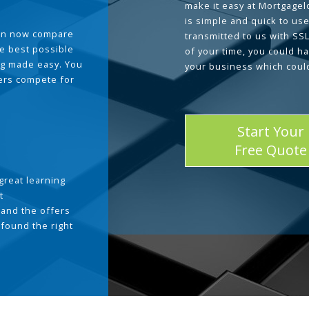
make it easy at Mortgage
is simple and quick to use
can now compare
transmitted to us with SS
he best possible
of your time, you could h
g made easy. You
your business which coul
ders compete for
Start Your
Free Quote
great learning
t
and the offers
 found the right
.