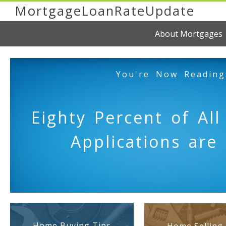
MortgageLoanRateUpdate
About Mortgages
You're Now Reading
Eighty Percent of Al
Applications are 
Home Buying Tips