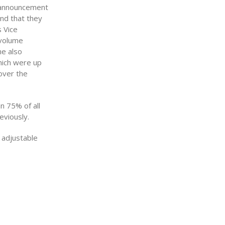
s announcement
and that they
 Vice
 volume
me also
hich were up
over the
n 75% of all
eviously.
 adjustable