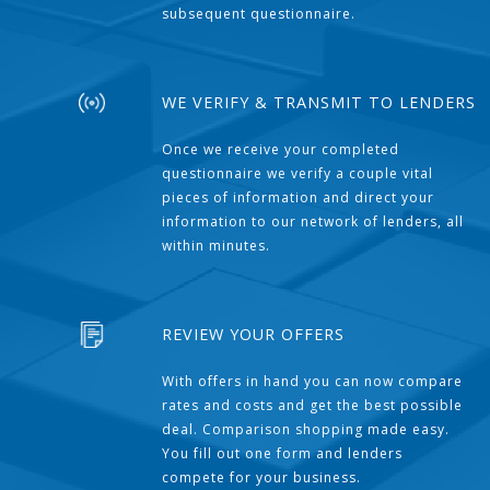
subsequent questionnaire.
WE VERIFY & TRANSMIT TO LENDERS
Once we receive your completed
questionnaire we verify a couple vital
pieces of information and direct your
information to our network of lenders, all
within minutes.
REVIEW YOUR OFFERS
With offers in hand you can now compare
rates and costs and get the best possible
deal. Comparison shopping made easy.
You fill out one form and lenders
compete for your business.