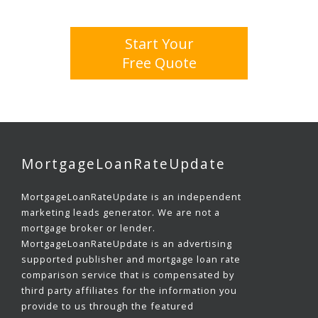
Start Your
Free Quote
MortgageLoanRateUpdate
MortgageLoanRateUpdate is an independent
marketing leads generator. We are not a
mortgage broker or lender.
MortgageLoanRateUpdate is an advertising
supported publisher and mortgage loan rate
comparison service that is compensated by
third party affiliates for the information you
provide to us through the featured