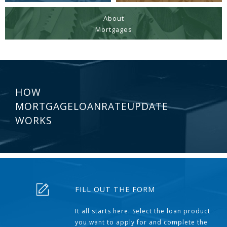
About
Mortgages
HOW
MORTGAGELOANRATEUPDATE
WORKS
FILL OUT THE FORM
It all starts here. Select the loan product
you want to apply for and complete the