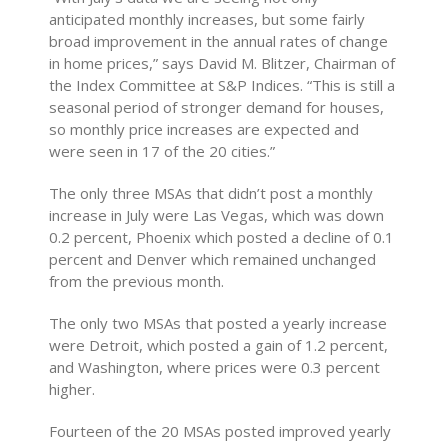
anticipated monthly increases, but some fairly
broad improvement in the annual rates of change
in home prices,” says David M. Blitzer, Chairman of
the Index Committee at S&P Indices. “This is still a
seasonal period of stronger demand for houses,
so monthly price increases are expected and
were seen in 17 of the 20 cities.”
The only three MSAs that didn’t post a monthly
increase in July were Las Vegas, which was down
0.2 percent, Phoenix which posted a decline of 0.1
percent and Denver which remained unchanged
from the previous month.
The only two MSAs that posted a yearly increase
were Detroit, which posted a gain of 1.2 percent,
and Washington, where prices were 0.3 percent
higher.
Fourteen of the 20 MSAs posted improved yearly