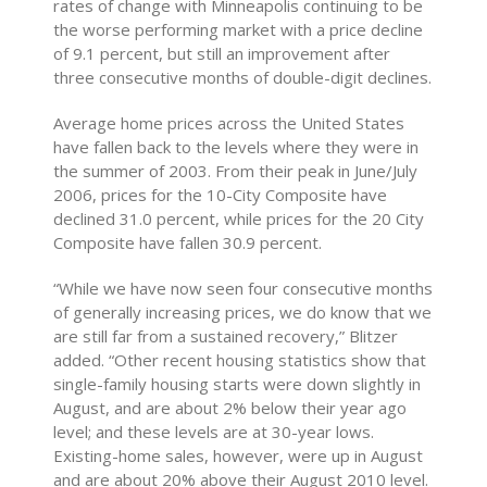
rates of change with Minneapolis continuing to be
the worse performing market with a price decline
of 9.1 percent, but still an improvement after
three consecutive months of double-digit declines.
Average home prices across the United States
have fallen back to the levels where they were in
the summer of 2003. From their peak in June/July
2006, prices for the 10-City Composite have
declined 31.0 percent, while prices for the 20 City
Composite have fallen 30.9 percent.
“While we have now seen four consecutive months
of generally increasing prices, we do know that we
are still far from a sustained recovery,” Blitzer
added. “Other recent housing statistics show that
single-family housing starts were down slightly in
August, and are about 2% below their year ago
level; and these levels are at 30-year lows.
Existing-home sales, however, were up in August
and are about 20% above their August 2010 level.