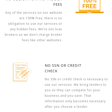
FEES
Any of the services on our website
are 100% free, there is no
obligation to use our services or
any hidden fees. We’re not loan
brokers so we don’t charge broker
fees like other websites.
NO SSN OR CREDIT
CHECK
No SSN or credit check is necessary to
use our services. We bring lenders to
you so they can compete for your
business and you save. That
information only becomes necessary
after you choose a lender.