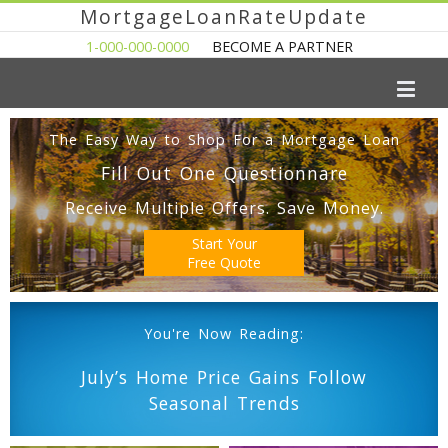
MortgageLoanRateUpdate
1-000-000-0000
BECOME A PARTNER
The Easy Way to Shop For a Mortgage Loan
Fill Out One Questionnare
Receive Multiple Offers. Save Money.
Start Your
Free Quote
You're Now Reading:
July’s Home Price Gains Follow
Seasonal Trends