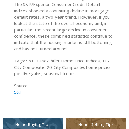
The S&P/Experian Consumer Credit Default
indices showed a continuing decline in mortgage
default rates, a two-year trend. However, if you
look at the state of the overall economy and, in
particular, the recent large decline in consumer
confidence, these combined statistics continue to
indicate that the housing market is still bottoming
and has not turned around.”
Tags: S&P, Case-Shiller Home Price Indices, 10-
City Composite, 20-City Composite, home prices,
positive gains, seasonal trends
Source:
S&P
Home Buying Tips
Home Selling Tips