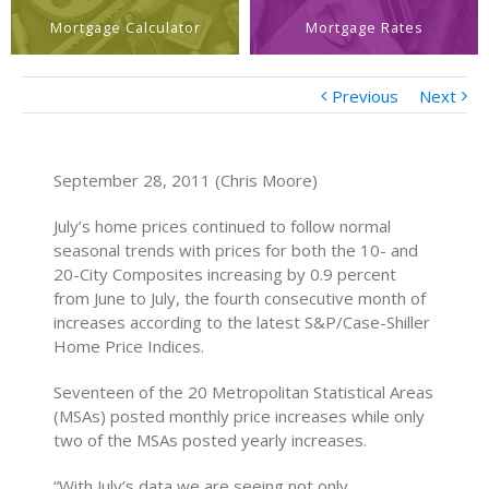
Mortgage Calculator
Mortgage Rates
Previous
Next
September 28, 2011 (Chris Moore)
July’s home prices continued to follow normal
seasonal trends with prices for both the 10- and
20-City Composites increasing by 0.9 percent
from June to July, the fourth consecutive month of
increases according to the latest S&P/Case-Shiller
Home Price Indices.
Seventeen of the 20 Metropolitan Statistical Areas
(MSAs) posted monthly price increases while only
two of the MSAs posted yearly increases.
“With July’s data we are seeing not only