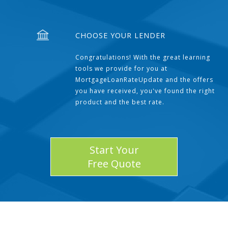
CHOOSE YOUR LENDER
Congratulations! With the great learning
tools we provide for you at
MortgageLoanRateUpdate and the offers
you have received, you've found the right
product and the best rate.
Start Your
Free Quote