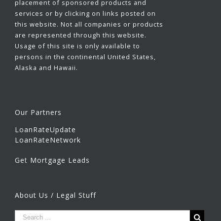
placement of sponsored products and
services or by clicking on links posted on
this website. Not all companies or products
are represented through this website.
Usage of this site is only available to
persons in the continental United States,
Alaska and Hawaii.
Our Partners
LoanRateUpdate
LoanRateNetwork
Get Mortgage Leads
About Us / Legal Stuff