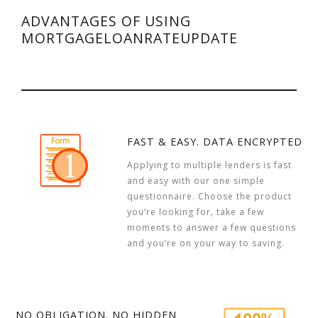
ADVANTAGES OF USING
MORTGAGELOANRATEUPDATE
FAST & EASY. DATA ENCRYPTED
Applying to multiple lenders is fast
and easy with our one simple
questionnaire. Choose the product
you’re looking for, take a few
moments to answer a few questions
and you’re on your way to saving.
NO OBLIGATION. NO HIDDEN