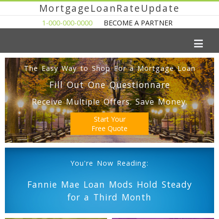
MortgageLoanRateUpdate
1-000-000-0000
BECOME A PARTNER
The Easy Way to Shop For a Mortgage Loan
Fill Out One Questionnare
Receive Multiple Offers. Save Money.
Start Your
Free Quote
You're Now Reading:
Fannie Mae Loan Mods Hold Steady
for a Third Month