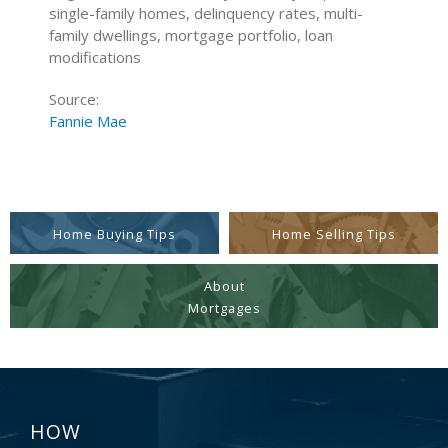
single-family homes, delinquency rates, multi-
family dwellings, mortgage portfolio, loan
modifications
Source:
Fannie Mae
Home Buying Tips
Home Selling Tips
About
Mortgages
HOW