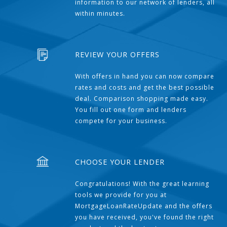
information to our network of lenders, all
within minutes.
REVIEW YOUR OFFERS
With offers in hand you can now compare
rates and costs and get the best possible
deal. Comparison shopping made easy.
You fill out one form and lenders
compete for your business.
CHOOSE YOUR LENDER
Congratulations! With the great learning
tools we provide for you at
MortgageLoanRateUpdate and the offers
you have received, you've found the right