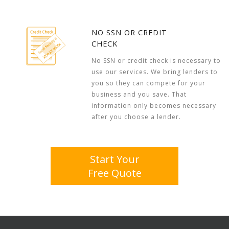
NO SSN OR CREDIT
CHECK
No SSN or credit check is necessary to
use our services. We bring lenders to
you so they can compete for your
business and you save. That
information only becomes necessary
after you choose a lender.
Start Your
Free Quote