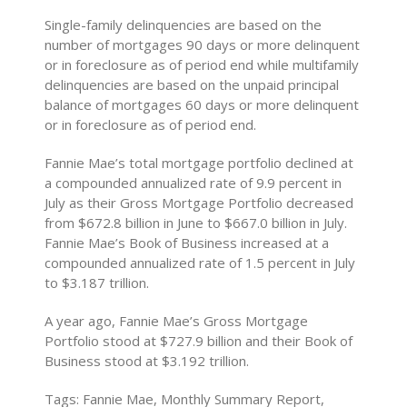
Single-family delinquencies are based on the
number of mortgages 90 days or more delinquent
or in foreclosure as of period end while multifamily
delinquencies are based on the unpaid principal
balance of mortgages 60 days or more delinquent
or in foreclosure as of period end.
Fannie Mae’s total mortgage portfolio declined at
a compounded annualized rate of 9.9 percent in
July as their Gross Mortgage Portfolio decreased
from $672.8 billion in June to $667.0 billion in July.
Fannie Mae’s Book of Business increased at a
compounded annualized rate of 1.5 percent in July
to $3.187 trillion.
A year ago, Fannie Mae’s Gross Mortgage
Portfolio stood at $727.9 billion and their Book of
Business stood at $3.192 trillion.
Tags: Fannie Mae, Monthly Summary Report,