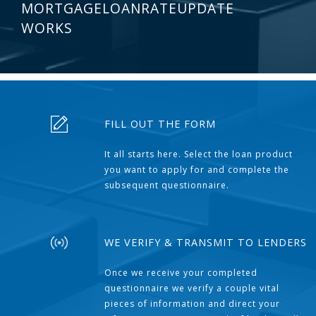
MORTGAGELOANRATEUPDATE
WORKS
FILL OUT THE FORM
It all starts here. Select the loan product
you want to apply for and complete the
subsequent questionnaire.
WE VERIFY & TRANSMIT TO LENDERS
Once we receive your completed
questionnaire we verify a couple vital
pieces of information and direct your