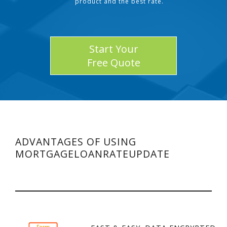
product and the best rate.
Start Your
Free Quote
ADVANTAGES OF USING
MORTGAGELOANRATEUPDATE