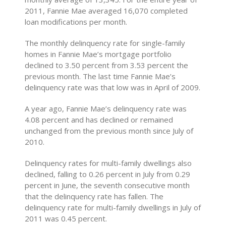
2011, Fannie Mae averaged 16,070 completed
loan modifications per month.
The monthly delinquency rate for single-family
homes in Fannie Mae’s mortgage portfolio
declined to 3.50 percent from 3.53 percent the
previous month. The last time Fannie Mae’s
delinquency rate was that low was in April of 2009.
A year ago, Fannie Mae’s delinquency rate was
4.08 percent and has declined or remained
unchanged from the previous month since July of
2010.
Delinquency rates for multi-family dwellings also
declined, falling to 0.26 percent in July from 0.29
percent in June, the seventh consecutive month
that the delinquency rate has fallen. The
delinquency rate for multi-family dwellings in July of
2011 was 0.45 percent.