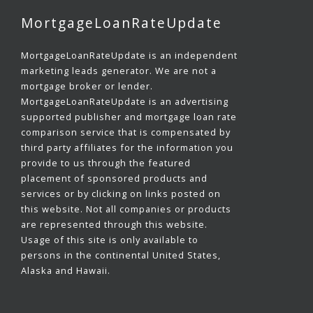
MortgageLoanRateUpdate
MortgageLoanRateUpdate is an independent
marketing leads generator. We are not a
mortgage broker or lender.
MortgageLoanRateUpdate is an advertising
supported publisher and mortgage loan rate
comparison service that is compensated by
third party affiliates for the information you
provide to us through the featured
placement of sponsored products and
services or by clicking on links posted on
this website. Not all companies or products
are represented through this website.
Usage of this site is only available to
persons in the continental United States,
Alaska and Hawaii.