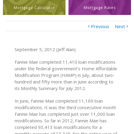
Mortgage Calculator
Mortgage Rates
Previous
Next
September 5, 2012 (Jeff Alan)
Fannie Mae completed 11,410 loan modifications
under the federal government’s Home Affordable
Modification Program (HAMP) in July, about two-
hundred and fifty more than in June according to
its Monthly Summary for July 2012.
In June, Fannie Mae completed 11,169 loan
modifications. It was the third consecutive month
Fannie Mae has completed just over 11,000 loan
modifications. So far in 2012, Fannie Mae has
completed 93,413 loan modifications for a
monthly average of 13,345. For the entire year of