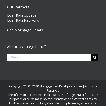
Our Partners
LoanRateUpdate
LoanRateNetwork
Get Mortgage Leads
About Us / Legal Stuff
Copyright 2010 - 2020 MortgageLoanRateUpdate.com | All Rights
Reserved
The information contained in this website is for general information
purposes only. We make no representations or warranties of any
kind, expressed or implied, about the completeness, accuracy, or