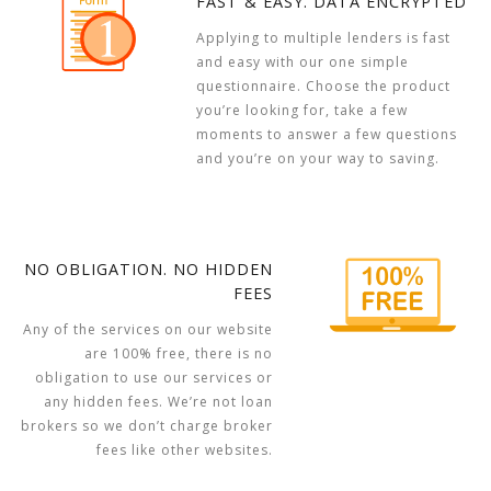
FAST & EASY. DATA ENCRYPTED
Applying to multiple lenders is fast
and easy with our one simple
questionnaire. Choose the product
you’re looking for, take a few
moments to answer a few questions
and you’re on your way to saving.
NO OBLIGATION. NO HIDDEN
FEES
Any of the services on our website
are 100% free, there is no
obligation to use our services or
any hidden fees. We’re not loan
brokers so we don’t charge broker
fees like other websites.