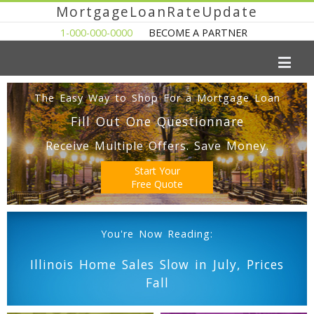
MortgageLoanRateUpdate
1-000-000-0000
BECOME A PARTNER
The Easy Way to Shop For a Mortgage Loan
Fill Out One Questionnare
Receive Multiple Offers. Save Money.
Start Your
Free Quote
You're Now Reading:
Illinois Home Sales Slow in July, Prices
Fall