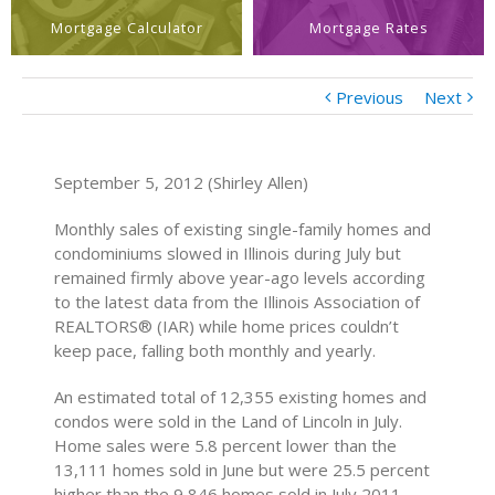
Mortgage Calculator
Mortgage Rates
Previous
Next
September 5, 2012 (Shirley Allen)
Monthly sales of existing single-family homes and
condominiums slowed in Illinois during July but
remained firmly above year-ago levels according
to the latest data from the Illinois Association of
REALTORS® (IAR) while home prices couldn’t
keep pace, falling both monthly and yearly.
An estimated total of 12,355 existing homes and
condos were sold in the Land of Lincoln in July.
Home sales were 5.8 percent lower than the
13,111 homes sold in June but were 25.5 percent
higher than the 9,846 homes sold in July 2011.