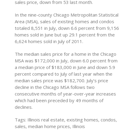
sales price, down from 53 last month.
In the nine-county Chicago Metropolitan Statistical
Area (MSA), sales of existing homes and condos
totaled 8,551 in July, down 6.6 percent from 9,156
homes sold in June but up 29.1 percent from the
6,624 homes sold in July of 2011.
The median sales price for a home in the Chicago
MSA was $172,000 in July, down 6.0 percent from
a median price of $183,000 in June and down 5.9
percent compared to July of last year when the
median sales price was $182,700. July’s price
decline in the Chicago MSA follows two
consecutive months of year-over-year increases
which had been preceded by 49 months of
declines.
Tags: Illinois real estate, existing homes, condos,
sales, median home prices, Illinois