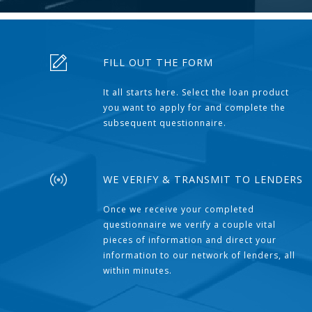
FILL OUT THE FORM
It all starts here. Select the loan product
you want to apply for and complete the
subsequent questionnaire.
WE VERIFY & TRANSMIT TO LENDERS
Once we receive your completed
questionnaire we verify a couple vital
pieces of information and direct your
information to our network of lenders, all
within minutes.