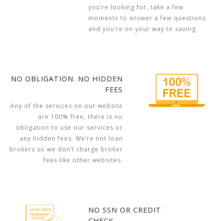
you’re looking for, take a few
moments to answer a few questions
and you’re on your way to saving.
NO OBLIGATION. NO HIDDEN
FEES
Any of the services on our website
are 100% free, there is no
obligation to use our services or
any hidden fees. We’re not loan
brokers so we don’t charge broker
fees like other websites.
NO SSN OR CREDIT
CHECK