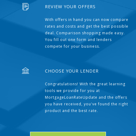
REVIEW YOUR OFFERS
With offers in hand you can now compare
rates and costs and get the best possible
deal. Comparison shopping made easy.
You fill out one form and lenders
compete for your business.
CHOOSE YOUR LENDER
Congratulations! With the great learning
tools we provide for you at
MortgageLoanRateUpdate and the offers
you have received, you've found the right
product and the best rate.