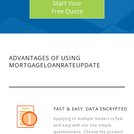
Start Your
Free Quote
ADVANTAGES OF USING
MORTGAGELOANRATEUPDATE
FAST & EASY. DATA ENCRYPTED
Applying to multiple lenders is fast
and easy with our one simple
questionnaire. Choose the product