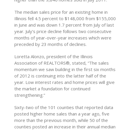
The median sales price for an existing home in
Illinois fell 4.5 percent to $148,000 from $155,000
in June and was down 1.7 percent from July of last
year. July’s price decline follows two consecutive
months of year-over-year increases which were
preceded by 23 months of declines.
Loretta Alonzo, president of the Illinois
Association of REALTORS®, stated, “The sales
momentum we saw building in the first six months
of 2012 is continuing into the latter half of the
year. Low interest rates and home prices will give
the market a foundation for continued
strengthening.”
Sixty-two of the 101 counties that reported data
posted higher home sales than a year ago, five
more than the previous month, while 50 of the
counties posted an increase in their annual median