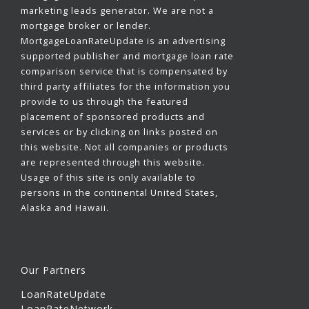
marketing leads generator. We are not a
mortgage broker or lender.
MortgageLoanRateUpdate is an advertising
supported publisher and mortgage loan rate
comparison service that is compensated by
third party affiliates for the information you
provide to us through the featured
placement of sponsored products and
services or by clicking on links posted on
this website. Not all companies or products
are represented through this website.
Usage of this site is only available to
persons in the continental United States,
Alaska and Hawaii.
Our Partners
LoanRateUpdate
LoanRateNetwork