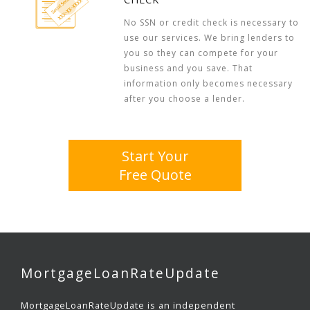
No SSN or credit check is necessary to
use our services. We bring lenders to
you so they can compete for your
business and you save. That
information only becomes necessary
after you choose a lender.
Start Your
Free Quote
MortgageLoanRateUpdate
MortgageLoanRateUpdate is an independent