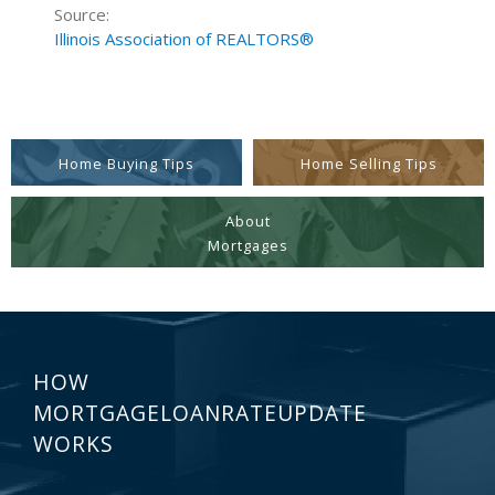
Source:
Illinois Association of REALTORS®
Home Buying Tips
Home Selling Tips
About
Mortgages
HOW
MORTGAGELOANRATEUPDATE
WORKS