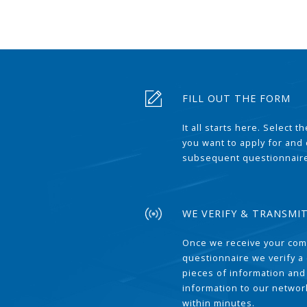
FILL OUT THE FORM
It all starts here. Select 
you want to apply for and
subsequent questionnair
WE VERIFY & TRANSMI
Once we receive your com
questionnaire we verify a 
pieces of information and
information to our network
within minutes.