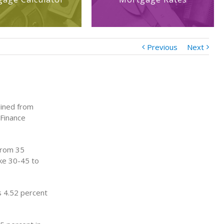
Previous
Next
lined from
 Finance
 from 35
ake 30-45 to
s 4.52 percent