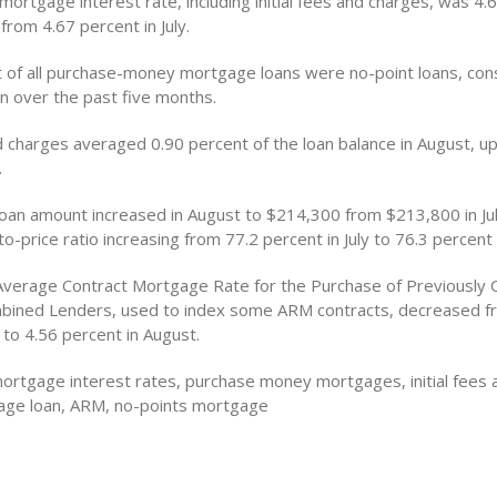
mortgage interest rate, including initial fees and charges, was 4.
rom 4.67 percent in July.
t of all purchase-money mortgage loans were no-point loans, con
en over the past five months.
nd charges averaged 0.90 percent of the loan balance in August, u
.
oan amount increased in August to $214,300 from $213,800 in Jul
o-price ratio increasing from 77.2 percent in July to 76.3 percent 
Average Contract Mortgage Rate for the Purchase of Previously 
ined Lenders, used to index some ARM contracts, decreased f
y to 4.56 percent in August.
ortgage interest rates, purchase money mortgages, initial fees 
age loan, ARM, no-points mortgage