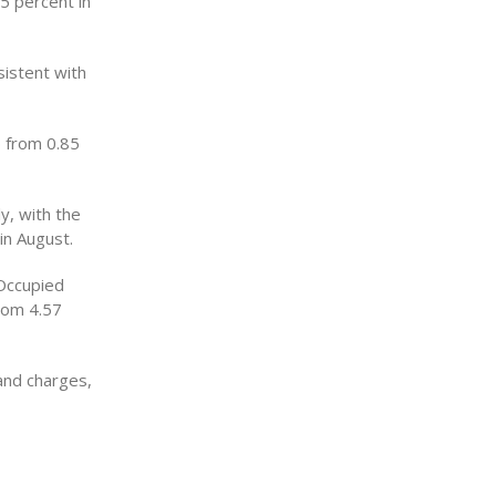
65 percent in
sistent with
p from 0.85
y, with the
in August.
Occupied
rom 4.57
and charges,