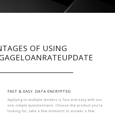
TAGES OF USING
GAGELOANRATEUPDATE
FAST & EASY. DATA ENCRYPTED
Applying to multiple lenders is fast and easy with our
one simple questionnaire. Choose the product you’re
looking for, take a few moments to answer a few