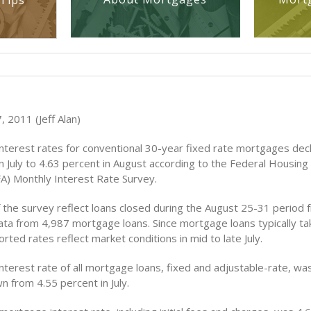
Tips
 2011 (Jeff Alan)
nterest rates for conventional 30-year fixed rate mortgages dec
n July to 4.63 percent in August according to the Federal Housing
A) Monthly Interest Rate Survey.
f the survey reflect loans closed during the August 25-31 period
ata from 4,987 mortgage loans. Since mortgage loans typically t
orted rates reflect market conditions in mid to late July.
nterest rate of all mortgage loans, fixed and adjustable-rate, wa
n from 4.55 percent in July.