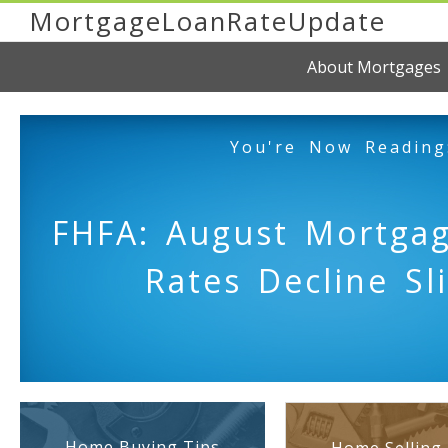
MortgageLoanRateUpdate
About Mortgages
You're Now Reading
FHFA: August Mortgag
Rates Decline Sli
Home Buying Tips