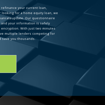
 refinance your current loan,
 looking for a home equity loan, we
loanrateupdate. Our questionnaire
 and your information is safely
L encryption. With just two minutes
ave multiple lenders competing for
d save you thousands.