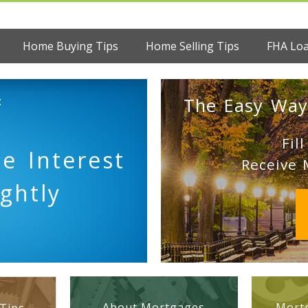
Home Buying Tips
Home Selling Tips
FHA Lo
:
The Easy Way
Fil
e Interest
Receive 
ghtly
About Mortgages
Mortg