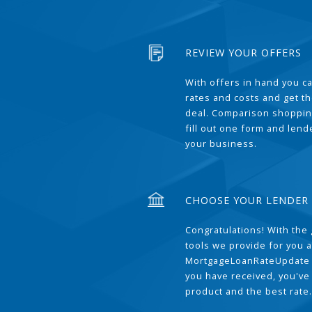
REVIEW YOUR OFFERS
With offers in hand you 
rates and costs and get t
deal. Comparison shoppin
fill out one form and len
your business.
CHOOSE YOUR LENDER
Congratulations! With the 
tools we provide for you a
MortgageLoanRateUpdate 
you have received, you've
product and the best rate