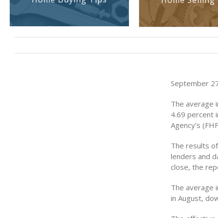
Home Selling 
September 27,
The average i
4.69 percent i
Agency’s (FHF
The results o
lenders and d
close, the rep
The average i
in August, dow