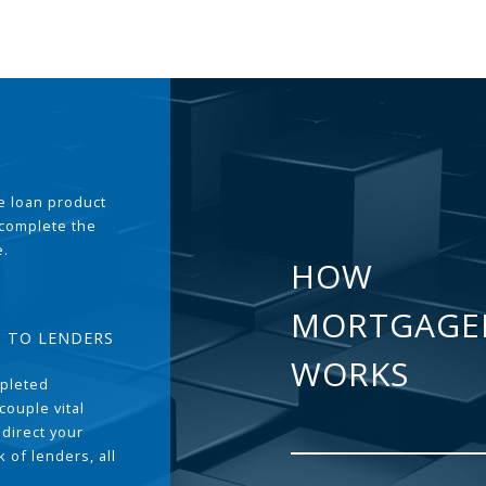
the loan product
 complete the
e.
HOW
MORTGAGE
T TO LENDERS
WORKS
pleted
couple vital
 direct your
 of lenders, all