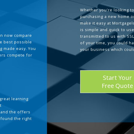
Whether you're looking to
purchasing a new home or
make it easy at Mortgage
is simple and quick to use
can now compare
transmitted to us with SS
he best possible
of your time, you could h
g made easy. You
your business which coul
ders compete for
Start Your
Free Quote
great learning
t
and the offers
 found the right
.