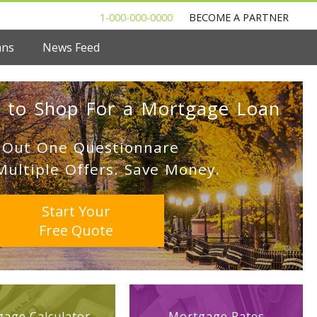
1-000-000-0000
BECOME A PARTNER
ans
News Feed
 to Shop For a Mortgage Loan
l Out One Questionnare
Multiple Offers. Save Money.
Start Your
Free Quote
age Calculator
Mortgage Rates