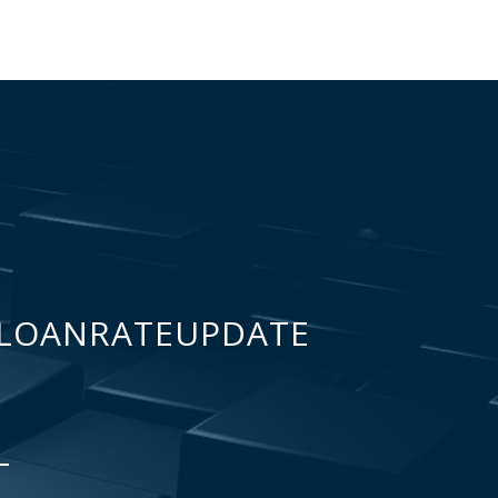
LOANRATEUPDATE