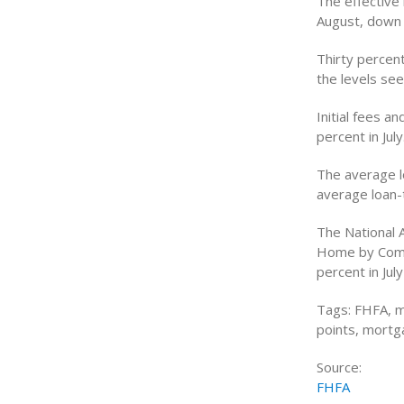
The effective 
August, down f
Thirty percen
the levels se
Initial fees a
percent in July
The average l
average loan-t
The National 
Home by Comb
percent in Jul
Tags: FHFA, m
points, mortg
Source:
FHFA