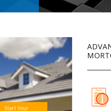
ADVAN
MORT
Start Your