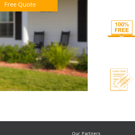
Free Quote
Our Partners