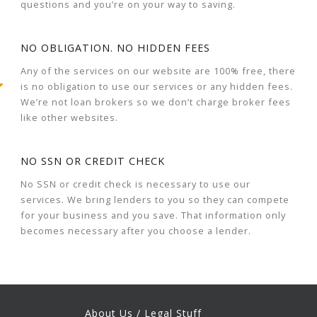
questions and you’re on your way to saving.
NO OBLIGATION. NO HIDDEN FEES
Any of the services on our website are 100% free, there
is no obligation to use our services or any hidden fees.
We’re not loan brokers so we don’t charge broker fees
like other websites.
NO SSN OR CREDIT CHECK
No SSN or credit check is necessary to use our
services. We bring lenders to you so they can compete
for your business and you save. That information only
becomes necessary after you choose a lender.
About Us / Legal Stuff