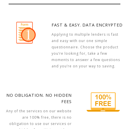
FAST & EASY. DATA ENCRYPTED
Applying to multiple lenders is fast
and easy with our one simple
questionnaire. Choose the product
you’re looking for, take a few
moments to answer a few questions
and you’re on your way to saving.
NO OBLIGATION. NO HIDDEN
FEES
Any of the services on our website
are 100% free, there is no
obligation to use our services or