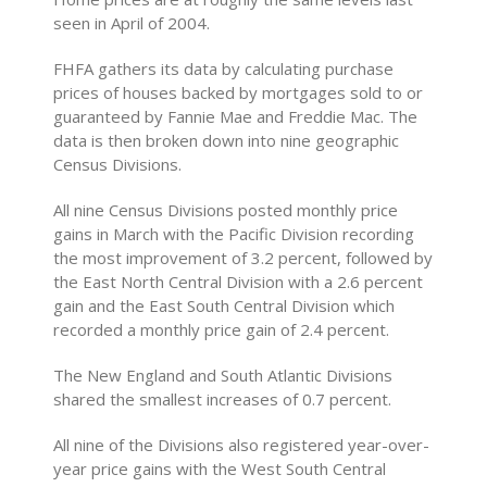
seen in April of 2004.
FHFA gathers its data by calculating purchase
prices of houses backed by mortgages sold to or
guaranteed by Fannie Mae and Freddie Mac. The
data is then broken down into nine geographic
Census Divisions.
All nine Census Divisions posted monthly price
gains in March with the Pacific Division recording
the most improvement of 3.2 percent, followed by
the East North Central Division with a 2.6 percent
gain and the East South Central Division which
recorded a monthly price gain of 2.4 percent.
The New England and South Atlantic Divisions
shared the smallest increases of 0.7 percent.
All nine of the Divisions also registered year-over-
year price gains with the West South Central