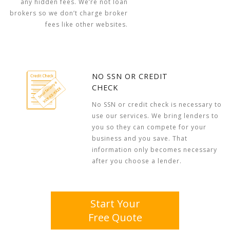
any hidden fees. We’re not loan
brokers so we don’t charge broker
fees like other websites.
NO SSN OR CREDIT
CHECK
No SSN or credit check is necessary to
use our services. We bring lenders to
you so they can compete for your
business and you save. That
information only becomes necessary
after you choose a lender.
Start Your
Free Quote