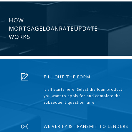
HOW
MORTGAGELOANRATEUPDATE
WORKS
FILL OUT THE FORM
It all starts here. Select the loan product
you want to apply for and complete the
subsequent questionnaire.
WE VERIFY & TRANSMIT TO LENDERS