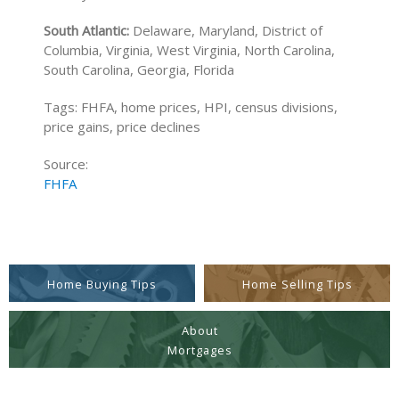
South Atlantic:
Delaware, Maryland, District of
Columbia, Virginia, West Virginia, North Carolina,
South Carolina, Georgia, Florida
Tags: FHFA, home prices, HPI, census divisions,
price gains, price declines
Source:
FHFA
Home Buying Tips
Home Selling Tips
About
Mortgages