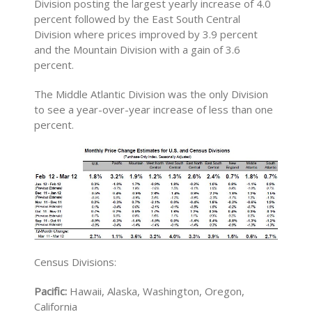
Division posting the largest yearly increase of 4.0
percent followed by the East South Central
Division where prices improved by 3.9 percent
and the Mountain Division with a gain of 3.6
percent.
The Middle Atlantic Division was the only Division
to see a year-over-year increase of less than one
percent.
Census Divisions:
Pacific:
Hawaii, Alaska, Washington, Oregon,
California