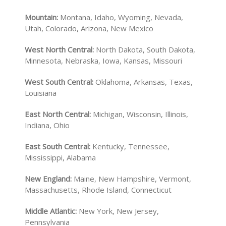
Mountain:
Montana, Idaho, Wyoming, Nevada,
Utah, Colorado, Arizona, New Mexico
West North Central:
North Dakota, South Dakota,
Minnesota, Nebraska, Iowa, Kansas, Missouri
West South Central:
Oklahoma, Arkansas, Texas,
Louisiana
East North Central:
Michigan, Wisconsin, Illinois,
Indiana, Ohio
East South Central:
Kentucky, Tennessee,
Mississippi, Alabama
New England:
Maine, New Hampshire, Vermont,
Massachusetts, Rhode Island, Connecticut
Middle Atlantic:
New York, New Jersey,
Pennsylvania