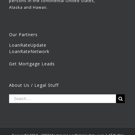
persons in the continental United States,
Alaska and Hawaii.
Our Partners
LoanRateUpdate
LoanRateNetwork
Get Mortgage Leads
About Us / Legal Stuff