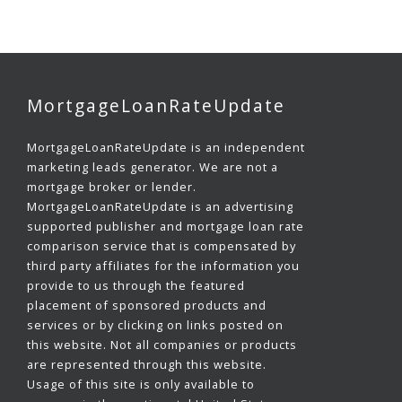
MortgageLoanRateUpdate
MortgageLoanRateUpdate is an independent
marketing leads generator. We are not a
mortgage broker or lender.
MortgageLoanRateUpdate is an advertising
supported publisher and mortgage loan rate
comparison service that is compensated by
third party affiliates for the information you
provide to us through the featured
placement of sponsored products and
services or by clicking on links posted on
this website. Not all companies or products
are represented through this website.
Usage of this site is only available to