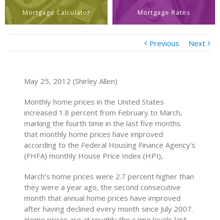
Mortgage Calculator
Mortgage Rates
Previous
Next
May 25, 2012 (Shirley Allen)
Monthly home prices in the United States
increased 1.8 percent from February to March,
marking the fourth time in the last five months
that monthly home prices have improved
according to the Federal Housing Finance Agency’s
(FHFA) monthly House Price Index (HPI),
March’s home prices were 2.7 percent higher than
they were a year ago, the second consecutive
month that annual home prices have improved
after having declined every month since July 2007.
Home prices are at roughly the same levels last