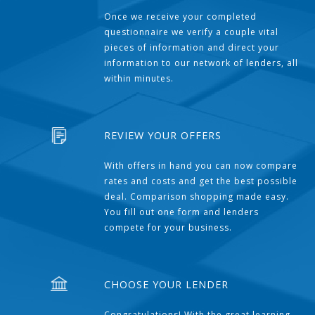
Once we receive your completed
questionnaire we verify a couple vital
pieces of information and direct your
information to our network of lenders, all
within minutes.
REVIEW YOUR OFFERS
With offers in hand you can now compare
rates and costs and get the best possible
deal. Comparison shopping made easy.
You fill out one form and lenders
compete for your business.
CHOOSE YOUR LENDER
Congratulations! With the great learning