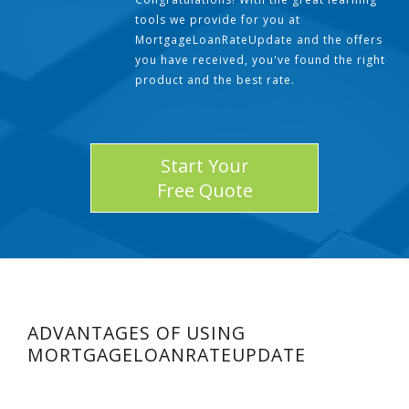
tools we provide for you at
MortgageLoanRateUpdate and the offers
you have received, you've found the right
product and the best rate.
Start Your
Free Quote
ADVANTAGES OF USING
MORTGAGELOANRATEUPDATE