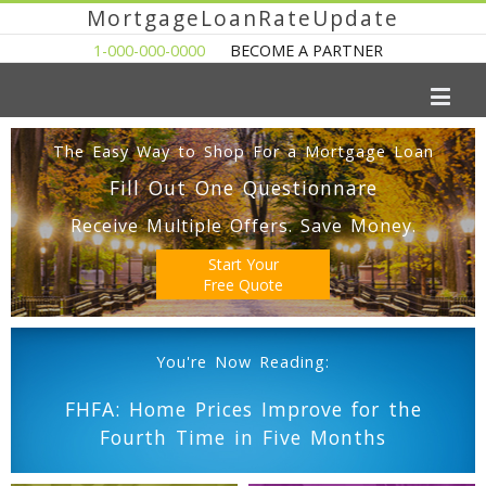
MortgageLoanRateUpdate
1-000-000-0000
BECOME A PARTNER
The Easy Way to Shop For a Mortgage Loan
Fill Out One Questionnare
Receive Multiple Offers. Save Money.
Start Your
Free Quote
You're Now Reading:
FHFA: Home Prices Improve for the
Fourth Time in Five Months