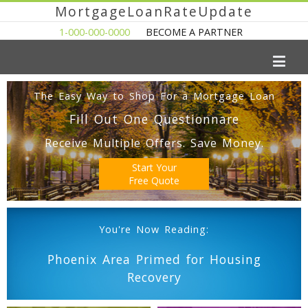
MortgageLoanRateUpdate
1-000-000-0000
BECOME A PARTNER
The Easy Way to Shop For a Mortgage Loan
Fill Out One Questionnare
Receive Multiple Offers. Save Money.
Start Your
Free Quote
You're Now Reading:
Phoenix Area Primed for Housing
Recovery