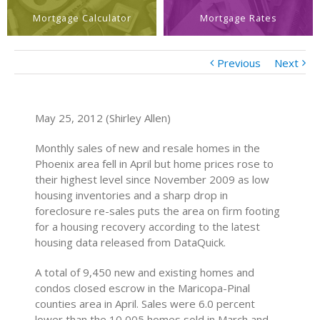
Mortgage Calculator
Mortgage Rates
Previous
Next
May 25, 2012 (Shirley Allen)
Monthly sales of new and resale homes in the
Phoenix area fell in April but home prices rose to
their highest level since November 2009 as low
housing inventories and a sharp drop in
foreclosure re-sales puts the area on firm footing
for a housing recovery according to the latest
housing data released from DataQuick.
A total of 9,450 new and existing homes and
condos closed escrow in the Maricopa-Pinal
counties area in April. Sales were 6.0 percent
lower than the 10,005 homes sold in March and