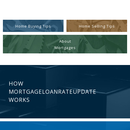
Home Buying Tips
Home Selling Tips
About
Mortgages
HOW
MORTGAGELOANRATEUPDATE
WORKS