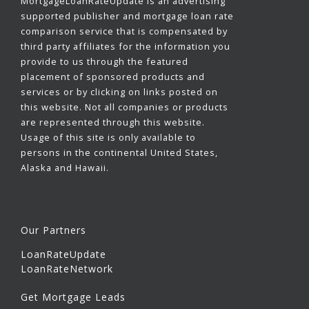
MortgageLoanRateUpdate is an advertising
supported publisher and mortgage loan rate
comparison service that is compensated by
third party affiliates for the information you
provide to us through the featured
placement of sponsored products and
services or by clicking on links posted on
this website. Not all companies or products
are represented through this website.
Usage of this site is only available to
persons in the continental United States,
Alaska and Hawaii.
Our Partners
LoanRateUpdate
LoanRateNetwork
Get Mortgage Leads