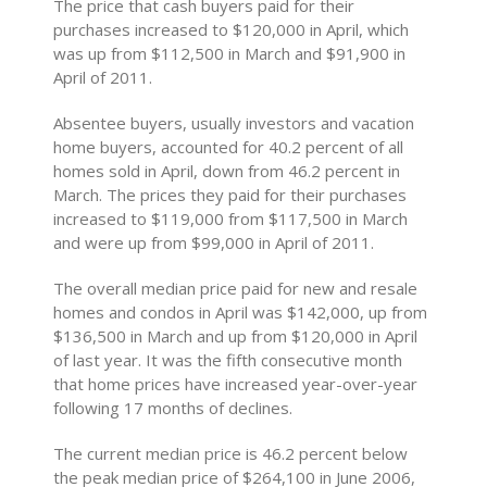
The price that cash buyers paid for their
purchases increased to $120,000 in April, which
was up from $112,500 in March and $91,900 in
April of 2011.
Absentee buyers, usually investors and vacation
home buyers, accounted for 40.2 percent of all
homes sold in April, down from 46.2 percent in
March. The prices they paid for their purchases
increased to $119,000 from $117,500 in March
and were up from $99,000 in April of 2011.
The overall median price paid for new and resale
homes and condos in April was $142,000, up from
$136,500 in March and up from $120,000 in April
of last year. It was the fifth consecutive month
that home prices have increased year-over-year
following 17 months of declines.
The current median price is 46.2 percent below
the peak median price of $264,100 in June 2006,