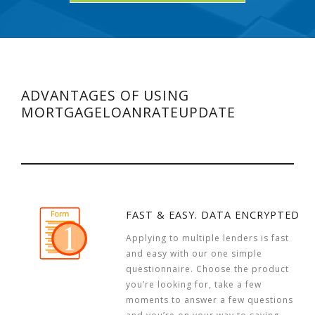
ADVANTAGES OF USING
MORTGAGELOANRATEUPDATE
FAST & EASY. DATA ENCRYPTED
Applying to multiple lenders is fast
and easy with our one simple
questionnaire. Choose the product
you’re looking for, take a few
moments to answer a few questions