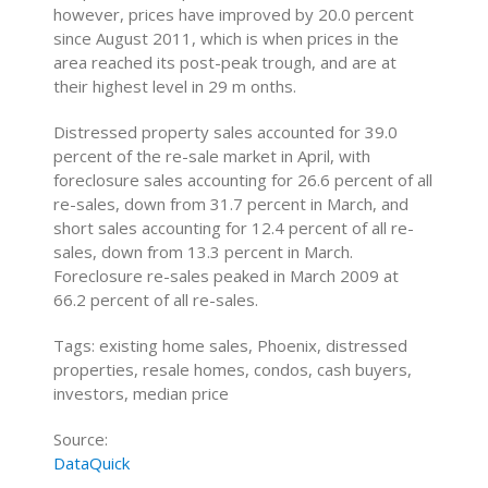
however, prices have improved by 20.0 percent
since August 2011, which is when prices in the
area reached its post-peak trough, and are at
their highest level in 29 m onths.
Distressed property sales accounted for 39.0
percent of the re-sale market in April, with
foreclosure sales accounting for 26.6 percent of all
re-sales, down from 31.7 percent in March, and
short sales accounting for 12.4 percent of all re-
sales, down from 13.3 percent in March.
Foreclosure re-sales peaked in March 2009 at
66.2 percent of all re-sales.
Tags: existing home sales, Phoenix, distressed
properties, resale homes, condos, cash buyers,
investors, median price
Source:
DataQuick