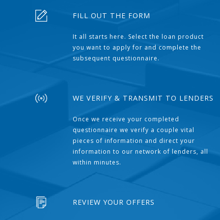
FILL OUT THE FORM
It all starts here. Select the loan product
you want to apply for and complete the
subsequent questionnaire.
WE VERIFY & TRANSMIT TO LENDERS
Once we receive your completed
questionnaire we verify a couple vital
pieces of information and direct your
information to our network of lenders, all
within minutes.
REVIEW YOUR OFFERS