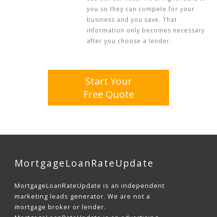
you so they can compete for your
business and you save. That
information only becomes necessary
after you choose a lender.
Start Your
Free Quote
MortgageLoanRateUpdate
MortgageLoanRateUpdate is an independent
marketing leads generator. We are not a
mortgage broker or lender.