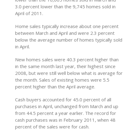
3.0 percent lower than the 9,745 homes sold in
April of 2011.
Home sales typically increase about one percent
between March and April and were 2.3 percent
below the average number of homes typically sold
in April.
New homes sales were 40.3 percent higher than
in the same month last year, their highest since
2008, but were still well below what is average for
the month. Sales of existing homes were 5.5
percent higher than the April average.
Cash buyers accounted for 45.0 percent of all
purchases in April, unchanged from March and up
from 44.5 percent a year earlier. The record for
cash purchases was in February 2011, when 48
percent of the sales were for cash.