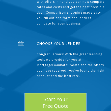
With offers in hand you can now compare
rates and costs and get the best possible
deal. Comparison shopping made easy.
You fill out one form and lenders
compete for your business.
CHOOSE YOUR LENDER
Congratulations! With the great learning
tools we provide for you at
MortgageLoanRateUpdate and the offers
you have received, you've found the right
product and the best rate.
Start Your
Free Quote