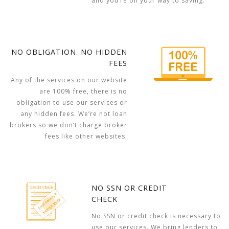
and you’re on your way to saving.
NO OBLIGATION. NO HIDDEN
FEES
Any of the services on our website
are 100% free, there is no
obligation to use our services or
any hidden fees. We’re not loan
brokers so we don’t charge broker
fees like other websites.
NO SSN OR CREDIT
CHECK
No SSN or credit check is necessary to
use our services. We bring lenders to