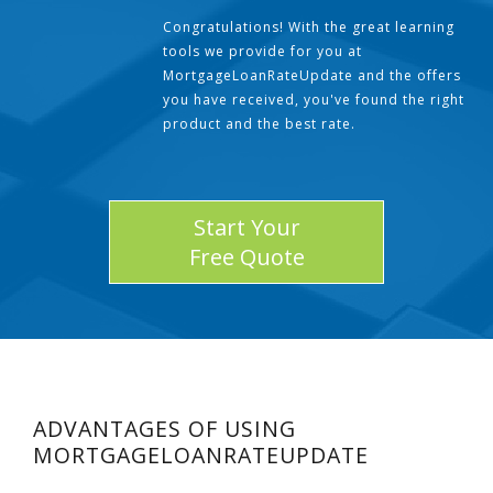
Congratulations! With the great learning
tools we provide for you at
MortgageLoanRateUpdate and the offers
you have received, you've found the right
product and the best rate.
Start Your
Free Quote
ADVANTAGES OF USING
MORTGAGELOANRATEUPDATE