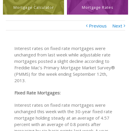
Mortgage Calculator
Mortgage Rates
Previous
Next
Interest rates on fixed rate mortgages were
unchanged from last week while adjustable rate
mortgages posted a slight decline according to
Freddie Mac’s Primary Mortgage Market Survey®
(PMMS) for the week ending September 12th,
2013.
Fixed Rate Mortgages:
Interest rates on fixed rate mortgages were
unchanged this week with the 30-year fixed rate
mortgage holding steady at an average of 4.57
percent with an average of 0.8 points after
increasing by six basis points last week. A year