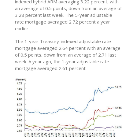
indexed hybrid ARM averaging 3.22 percent, with
an average of 0.5 points, down from an average of
3.28 percent last week. The 5-year adjustable
rate mortgage averaged 2.72 percent a year
earlier.
The 1-year Treasury-indexed adjustable rate
mortgage averaged 2.64 percent with an average
of 0.5 points, down from an average of 2.71 last
week. A year ago, the 1-year adjustable rate
mortgage averaged 2.61 percent.