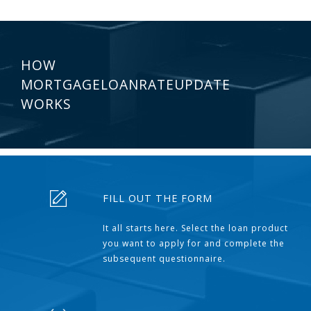
HOW
MORTGAGELOANRATEUPDATE
WORKS
FILL OUT THE FORM
It all starts here. Select the loan product
you want to apply for and complete the
subsequent questionnaire.