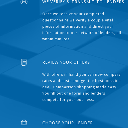
WE VERIFY & TRANSMIT TO LENDERS
Once we receive your completed
questionnaire we verify a couple vital
pieces of information and direct your
information to our network of lenders, all
within minutes.
REVIEW YOUR OFFERS
With offers in hand you can now compare
rates and costs and get the best possible
deal. Comparison shopping made easy.
You fill out one form and lenders
compete for your business.
CHOOSE YOUR LENDER