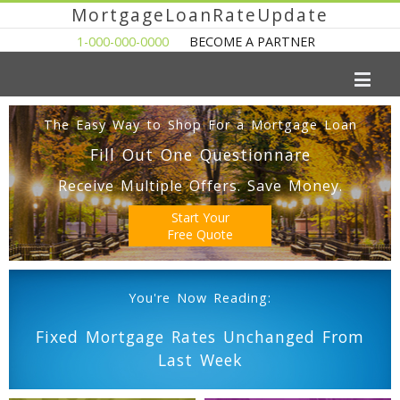
MortgageLoanRateUpdate
1-000-000-0000
BECOME A PARTNER
The Easy Way to Shop For a Mortgage Loan
Fill Out One Questionnare
Receive Multiple Offers. Save Money.
Start Your
Free Quote
You're Now Reading:
Fixed Mortgage Rates Unchanged From
Last Week