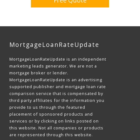
Free Quote
MortgageLoanRateUpdate
MortgageLoanRateUpdate is an independent
marketing leads generator. We are not a
mortgage broker or lender.
MortgageLoanRateUpdate is an advertising
supported publisher and mortgage loan rate
comparison service that is compensated by
third party affiliates for the information you
provide to us through the featured
placement of sponsored products and
services or by clicking on links posted on
this website. Not all companies or products
are represented through this website.