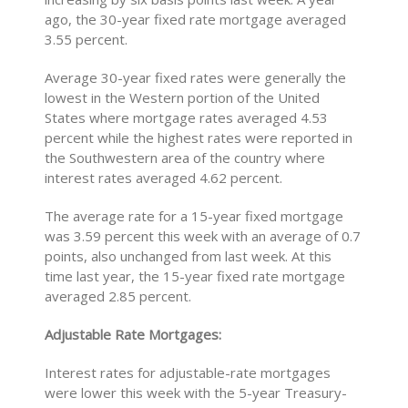
ago, the 30-year fixed rate mortgage averaged
3.55 percent.
Average 30-year fixed rates were generally the
lowest in the Western portion of the United
States where mortgage rates averaged 4.53
percent while the highest rates were reported in
the Southwestern area of the country where
interest rates averaged 4.62 percent.
The average rate for a 15-year fixed mortgage
was 3.59 percent this week with an average of 0.7
points, also unchanged from last week. At this
time last year, the 15-year fixed rate mortgage
averaged 2.85 percent.
Adjustable Rate Mortgages:
Interest rates for adjustable-rate mortgages
were lower this week with the 5-year Treasury-