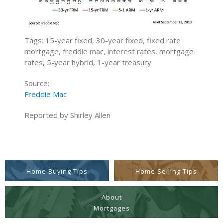
Tags: 15-year fixed, 30-year fixed, fixed rate
mortgage, freddie mac, interest rates, mortgage
rates, 5-year hybrid, 1-year treasury
Source:
Freddie Mac
Reported by Shirley Allen
Home Buying Tips
Home Selling Tips
About
Mortgages