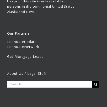
Usage of this site is only available to
persons in the continental United States,
Alaska and Hawaii.
Our Partners
LoanRateUpdate
LoanRateNetwork
Get Mortgage Leads
About Us / Legal Stuff