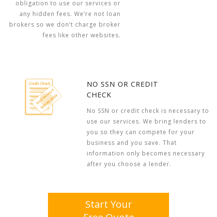
obligation to use our services or
any hidden fees. We’re not loan
brokers so we don’t charge broker
fees like other websites.
NO SSN OR CREDIT
CHECK
No SSN or credit check is necessary to
use our services. We bring lenders to
you so they can compete for your
business and you save. That
information only becomes necessary
after you choose a lender.
Start Your