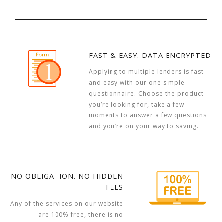
FAST & EASY. DATA ENCRYPTED
Applying to multiple lenders is fast
and easy with our one simple
questionnaire. Choose the product
you’re looking for, take a few
moments to answer a few questions
and you’re on your way to saving.
NO OBLIGATION. NO HIDDEN
FEES
Any of the services on our website
are 100% free, there is no