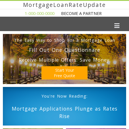
MortgageLoanRateUpdate
1-000-000-0000
BECOME A PARTNER
The Easy Way to Shop For a Mortgage Loan
Fill Out One Questionnare
Receive Multiple Offers. Save Money.
Start Your
Free Quote
You're Now Reading:
Mortgage Applications Plunge as Rates
Rise