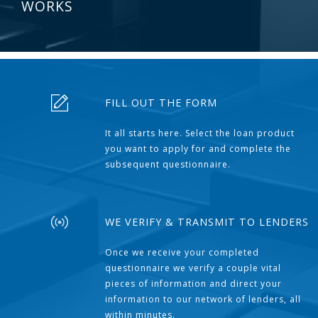
WORKS
FILL OUT THE FORM
It all starts here. Select the loan product
you want to apply for and complete the
subsequent questionnaire.
WE VERIFY & TRANSMIT TO LENDERS
Once we receive your completed
questionnaire we verify a couple vital
pieces of information and direct your
information to our network of lenders, all
within minutes.