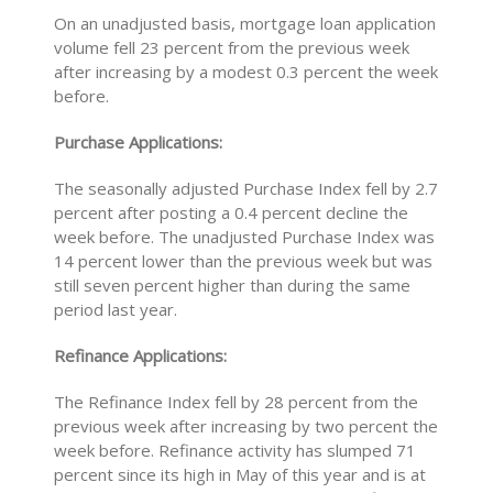
On an unadjusted basis, mortgage loan application
volume fell 23 percent from the previous week
after increasing by a modest 0.3 percent the week
before.
Purchase Applications:
The seasonally adjusted Purchase Index fell by 2.7
percent after posting a 0.4 percent decline the
week before. The unadjusted Purchase Index was
14 percent lower than the previous week but was
still seven percent higher than during the same
period last year.
Refinance Applications:
The Refinance Index fell by 28 percent from the
previous week after increasing by two percent the
week before. Refinance activity has slumped 71
percent since its high in May of this year and is at