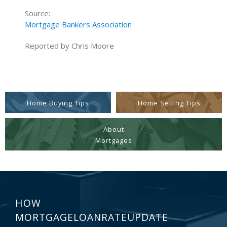
Source:
Mortgage Bankers Association
Reported by Chris Moore
Home Buying Tips
Home Selling Tips
About
Mortgages
HOW
MORTGAGELOANRATEUPDATE