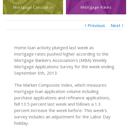
Mortgage Calculator
Mortgage Rates
Previous
Next
Home loan activity plunged last week as
mortgage rates pushed higher according to the
Mortgage Bankers Association’s (MBA) Weekly
Mortgage Applications Survey for the week ending
September 6th, 2013.
The Market Composite Index, which measures
mortgage loan application volume including
purchase applications and refinance applications,
fell 13.5 percent last week and follows a 1.3
percent increase the week before. This week’s
survey includes an adjustment for the Labor Day
holiday.