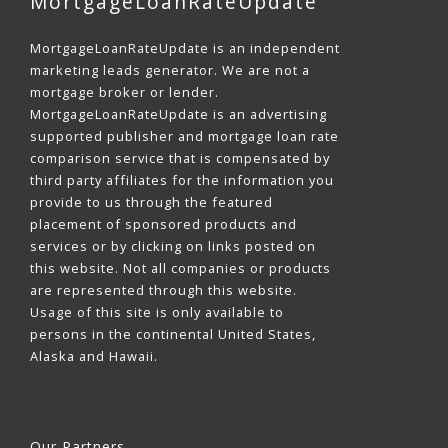
MortgageLoanRateUpdate
MortgageLoanRateUpdate is an independent
marketing leads generator. We are not a
mortgage broker or lender.
MortgageLoanRateUpdate is an advertising
supported publisher and mortgage loan rate
comparison service that is compensated by
third party affiliates for the information you
provide to us through the featured
placement of sponsored products and
services or by clicking on links posted on
this website. Not all companies or products
are represented through this website.
Usage of this site is only available to
persons in the continental United States,
Alaska and Hawaii.
Our Partners