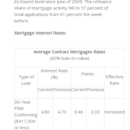
its lowest level since June of 2009. The refinance
share of mortgage activity fell to 57 percent of
total applications from 61 percent the week
before.
Mortgage Interest Rates:
Average Contract Mortgages Rates
(80% loan-to-value)
Interest Rate
Points
Type of
Effective
(%)
Loan
Rate
Current
Previous
Current
Previous
30-Year
FRM
4.80
4.73
0.46
0.33
Increased
Conforming
($417,500
or less)