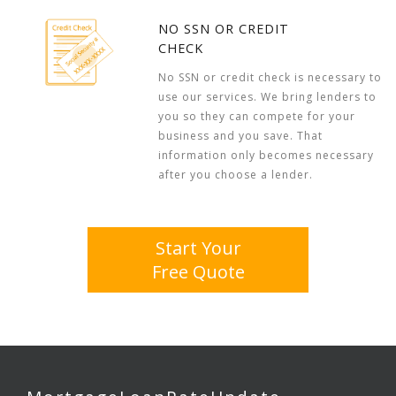
NO SSN OR CREDIT
CHECK
No SSN or credit check is necessary to
use our services. We bring lenders to
you so they can compete for your
business and you save. That
information only becomes necessary
after you choose a lender.
Start Your
Free Quote