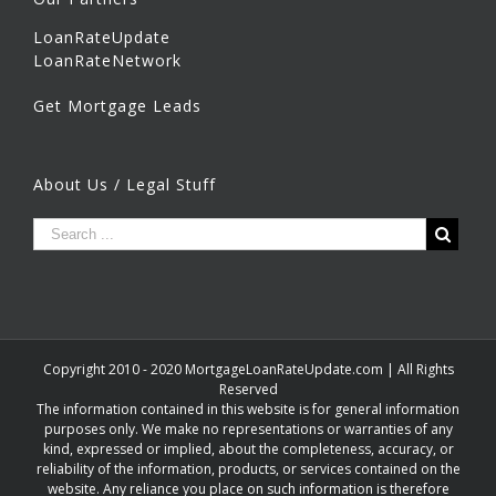
LoanRateUpdate
LoanRateNetwork
Get Mortgage Leads
About Us / Legal Stuff
Copyright 2010 - 2020 MortgageLoanRateUpdate.com | All Rights
Reserved
The information contained in this website is for general information
purposes only. We make no representations or warranties of any
kind, expressed or implied, about the completeness, accuracy, or
reliability of the information, products, or services contained on the
website. Any reliance you place on such information is therefore