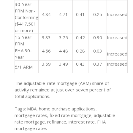
30-Year
FRM Non-
4.84
4.71
0.41
0.25
Increased
Conforming
($417,501
or more)
15-Year
3.83
3.75
0.42
0.30
Increased
FRM
FHA 30-
4.56
4.48
0.28
0.03
Increased
Year
3.59
3.49
0.43
0.37
Increased
5/1 ARM
The adjustable-rate mortgage (ARM) share of
activity remained at just over seven percent of
total applications.
Tags: MBA, home purchase applications,
mortgage rates, fixed rate mortgage, adjustable
rate mortgage, refinance, interest rate, FHA
mortgage rates