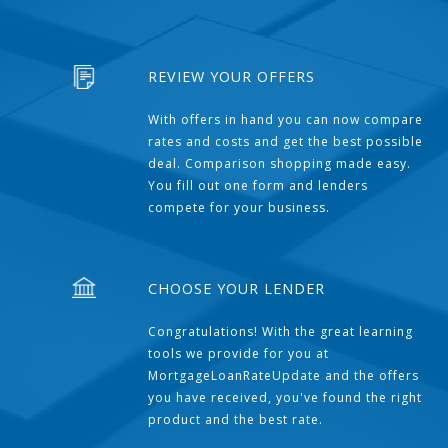
REVIEW YOUR OFFERS
With offers in hand you can now compare
rates and costs and get the best possible
deal. Comparison shopping made easy.
You fill out one form and lenders
compete for your business.
CHOOSE YOUR LENDER
Congratulations! With the great learning
tools we provide for you at
MortgageLoanRateUpdate and the offers
you have received, you've found the right
product and the best rate.