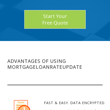
Start Your
Free Quote
ADVANTAGES OF USING
MORTGAGELOANRATEUPDATE
FAST & EASY. DATA ENCRYPTED