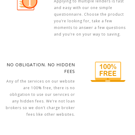
Applying to multiple lenders is fast
and easy with our one simple
questionnaire. Choose the product
you’re looking for, take a few
moments to answer a few questions
and you’re on your way to saving.
NO OBLIGATION. NO HIDDEN
FEES
Any of the services on our website
are 100% free, there is no
obligation to use our services or
any hidden fees. We’re not loan
brokers so we don’t charge broker
fees like other websites.